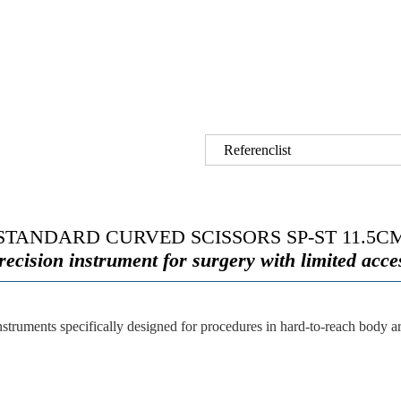
Referenclist
STANDARD CURVED SCISSORS SP-ST 11.5C
recision instrument for surgery with limited acce
nstruments specifically designed for procedures in hard-to-reach body a