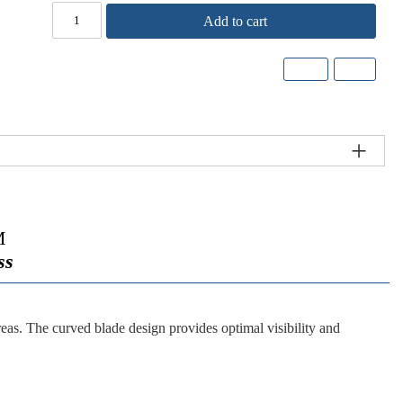
Add to cart
M
ss
reas. The curved blade design provides optimal visibility and