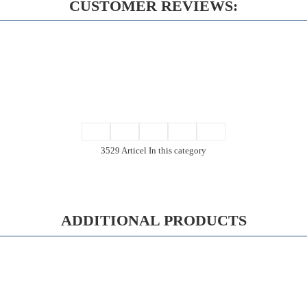
CUSTOMER REVIEWS:
3529 Articel In this category
ADDITIONAL PRODUCTS