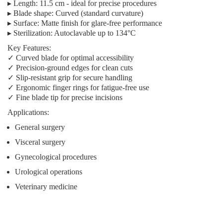
▸
Length:
11.5 cm - ideal for precise procedures
▸
Blade shape:
Curved (standard curvature)
▸
Surface:
Matte finish for glare-free performance
▸
Sterilization:
Autoclavable up to 134°C
Key Features:
✓ Curved blade for optimal accessibility
✓ Precision-ground edges for clean cuts
✓ Slip-resistant grip for secure handling
✓ Ergonomic finger rings for fatigue-free use
✓ Fine blade tip for precise incisions
Applications:
General surgery
Visceral surgery
Gynecological procedures
Urological operations
Veterinary medicine