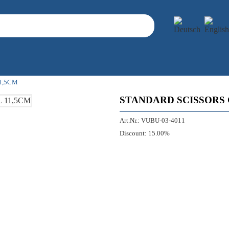
1,5CM
STANDARD SCISSORS 
Art.Nr.:
VUBU-03-4011
Discount:
15.00%