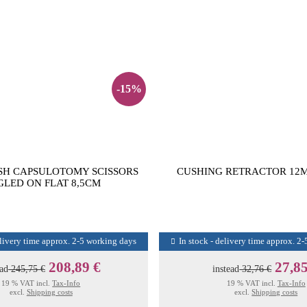
-15%
SH CAPSULOTOMY SCISSORS
CUSHING RETRACTOR 12M
LED ON FLAT 8,5CM
elivery time approx. 2-5 working days
In stock - delivery time approx. 2
208,89 €
27,85
ead
245,75 €
instead
32,76 €
19 % VAT incl.
Tax-Info
19 % VAT incl.
Tax-Info
excl.
Shipping costs
excl.
Shipping costs