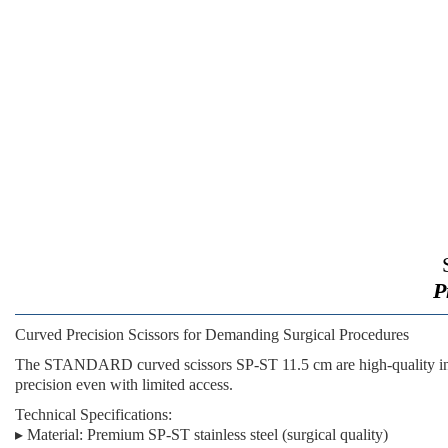
P
Curved Precision Scissors for Demanding Surgical Procedures
The
STANDARD curved scissors SP-ST 11.5 cm
are high-quality i
precision even with limited access.
Technical Specifications:
▸
Material:
Premium SP-ST stainless steel (surgical quality)