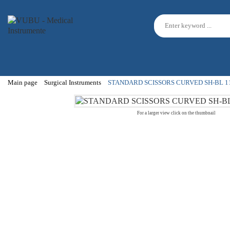
Main page
Surgical Instruments
STANDARD SCISSORS CURVED SH-BL 1
For a larger view click on the thumbnail