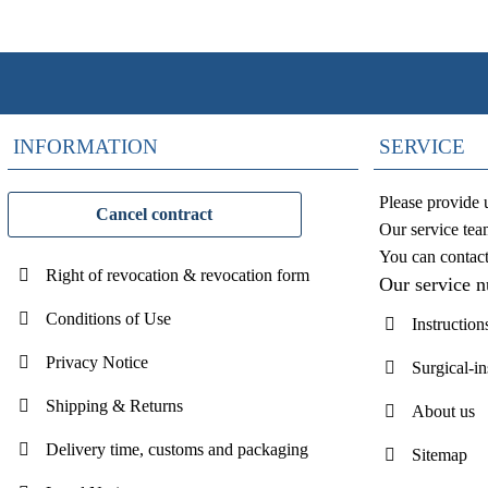
INFORMATION
SERVICE
Please provide 
Cancel contract
Our service tea
You can contac
Right of revocation & revocation form
Our service 
Conditions of Use
Instruction
Privacy Notice
Surgical-i
Shipping & Returns
About us
Delivery time, customs and packaging
Sitemap