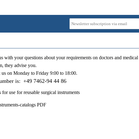
us with your questions about your requirements on doctors and medical 
m, they advise you.
t us on
Monday to Friday 9:00 to 18:00
.
number is:
+49 7462-94 44 86
s for use for reusable surgical instruments
nstruments-catalogs PDF