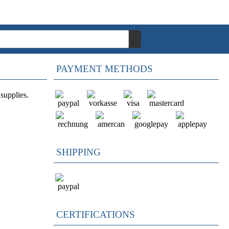
PAYMENT METHODS
supplies.
SHIPPING
CERTIFICATIONS