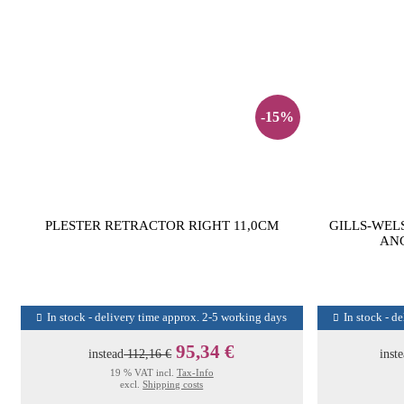
-15%
PLESTER RETRACTOR RIGHT 11,0CM
GILLS-WEL
ANG
In stock - delivery time approx. 2-5 working days
In stock - d
95,34 €
instead
112,16 €
inst
19 % VAT incl.
Tax-Info
excl.
Shipping costs