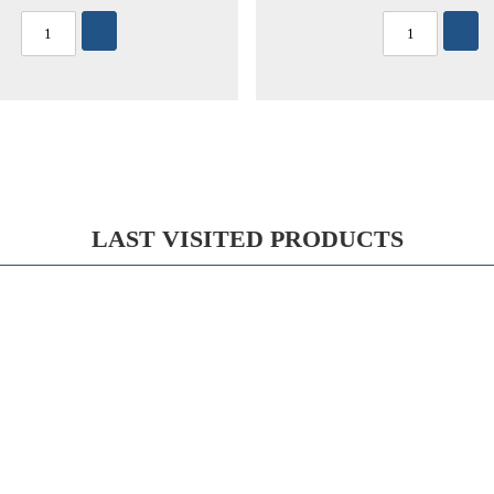
LAST VISITED PRODUCTS