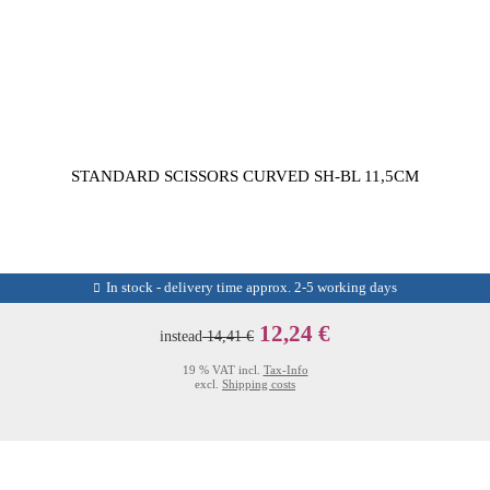
STANDARD SCISSORS CURVED SH-BL 11,5CM
In stock - delivery time approx. 2-5 working days
12,24 €
instead
14,41 €
19 % VAT incl.
Tax-Info
excl.
Shipping costs