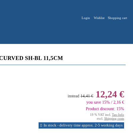
Login
Wishlist
Shopping cart
CURVED SH-BL 11,5CM
12,24 €
instead
14,41 €
you save 15% / 2,16 €
Product discount: 15%
19 % VAT incl.
Tax-Info
excl.
Shipping costs
In stock - delivery time approx. 2-5 working days