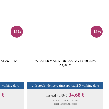
-15%
-15%
M 24,0CM
WESTERMARK DRESSING FORCEPS
23,0CM
-5 working days
In stock - delivery time approx. 2-5 working days
 €
34,68 €
instead
40,80 €
19 % VAT incl.
Tax-Info
excl.
Shipping costs