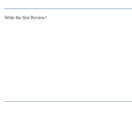
Write the first Review!