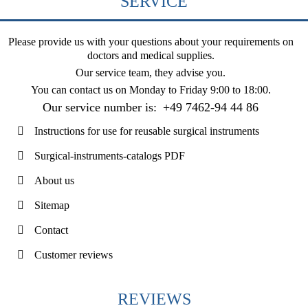
SERVICE
Please provide us with your questions about your requirements on
doctors and medical supplies.
Our service team, they advise you.
You can contact us on
Monday to Friday 9:00 to 18:00
.
Our service number is:
+49 7462-94 44 86
Instructions for use for reusable surgical instruments
Surgical-instruments-catalogs PDF
About us
Sitemap
Contact
Customer reviews
REVIEWS