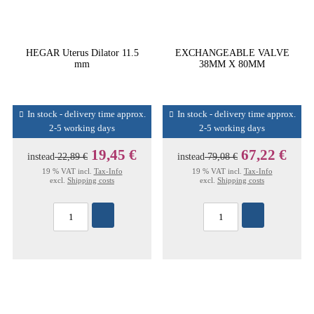
HEGAR Uterus Dilator 11.5
EXCHANGEABLE VALVE
mm
38MM X 80MM
In stock - delivery time approx.
In stock - delivery time approx.
2-5 working days
2-5 working days
19,45 €
67,22 €
instead
22,89 €
instead
79,08 €
19 % VAT incl.
Tax-Info
19 % VAT incl.
Tax-Info
excl.
Shipping costs
excl.
Shipping costs