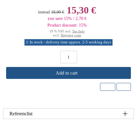
15,30 €
instead
18,00 €
you save 15% / 2,70 €
Product discount: 15%
19 % VAT incl.
Tax-Info
excl.
Shipping costs
In stock - delivery time approx. 2-5 working days
Add to cart
Referenclist