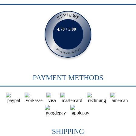
REVIEWS
4.78 / 5.00
Based on 231 Reviews
PAYMENT METHODS
SHIPPING