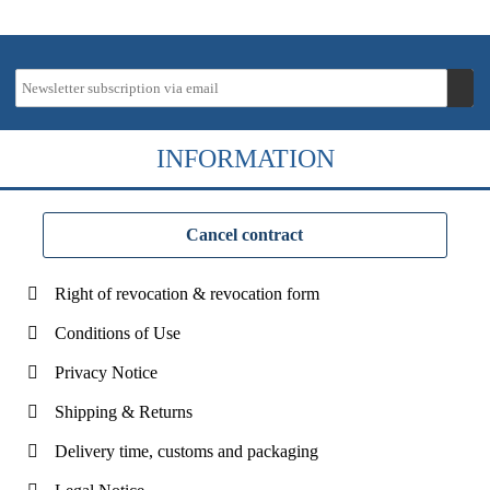
INFORMATION
Cancel contract
Right of revocation & revocation form
Conditions of Use
Privacy Notice
Shipping & Returns
Delivery time, customs and packaging