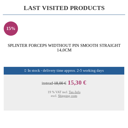
LAST VISITED PRODUCTS
15%
SPLINTER FORCEPS WIDTHOUT PIN SMOOTH STRAIGHT
14,0CM
In stock - delivery time approx. 2-5 working days
15,30 €
instead
18,00 €
19 % VAT incl.
Tax-Info
excl.
Shipping costs