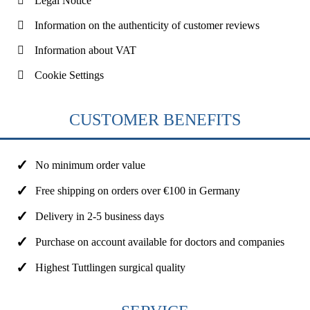
Legal Notice
Information on the authenticity of customer reviews
Information about VAT
Cookie Settings
CUSTOMER BENEFITS
No minimum order value
Free shipping on orders over €100 in Germany
Delivery in 2-5 business days
Purchase on account available for doctors and companies
Highest Tuttlingen surgical quality