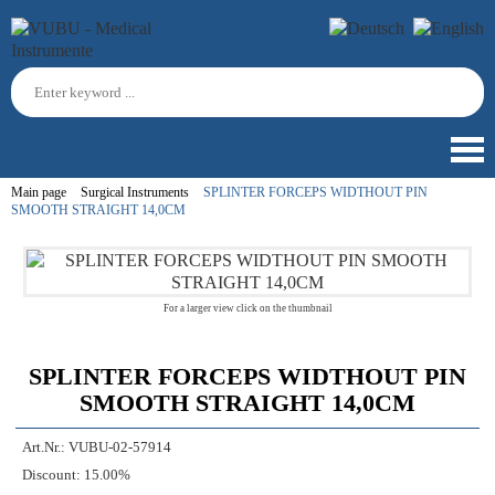
Main page
Surgical Instruments
SPLINTER FORCEPS WIDTHOUT PIN
SMOOTH STRAIGHT 14,0CM
For a larger view click on the thumbnail
SPLINTER FORCEPS WIDTHOUT PIN
SMOOTH STRAIGHT 14,0CM
Art.Nr.:
VUBU-02-57914
Discount:
15.00%