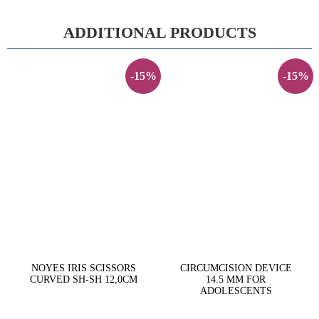
ADDITIONAL PRODUCTS
-15%
-15%
NOYES IRIS SCISSORS
CIRCUMCISION DEVICE
CURVED SH-SH 12,0CM
14.5 MM FOR
ADOLESCENTS