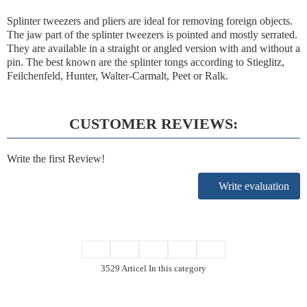
Splinter tweezers and pliers are ideal for removing foreign objects.
The jaw part of the splinter tweezers is pointed and mostly serrated.
They are available in a straight or angled version with and without a
pin. The best known are the splinter tongs according to Stieglitz,
Feilchenfeld, Hunter, Walter-Carmalt, Peet or Ralk.
CUSTOMER REVIEWS:
Write the first Review!
Write evaluation
3529 Articel In this category