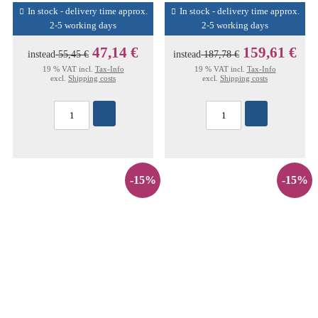
In stock - delivery time approx.
In stock - delivery time approx.
2-5 working days
2-5 working days
47,14 €
159,61 €
instead
55,45 €
instead
187,78 €
19 % VAT incl.
Tax-Info
19 % VAT incl.
Tax-Info
excl.
Shipping costs
excl.
Shipping costs
-15%
-15%