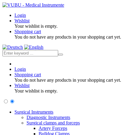
Login
Wishlist
Your wishlist is empty.
Shopping cart
You do not have any products in your shopping cart yet.
Login
Shopping cart
You do not have any products in your shopping cart yet.
Wishlist
Your wishlist is empty.
Surgical Instruments
Diagnostic Instruments
Surgical clamps and forceps
Artery Forceps
Bulldog Clamps