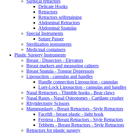
Surgical retractors
Delicate Hooks
Retractors
Retractors selfretaining
Abdominal Retractors
Abdominal Spatulas
Special Instruments
Suture Passer
Sterilization instruments
Medicinal containers
Plastic Surgery Instruments
Breast - Dissectors - Elevators
Breast markers and measuring calipers
Breast Spatula - Tongue Depressors
Liposuction - cannulas and handles
Handle connection Liposuction - cannulas
Luer-Lock Liposuction - cannulas and handles
Nasal Retractors - Thimble hooks - Bear claws
Nasal Rasps - Nasal Osteotomes - Cartilage crusher
Rhytidectomy Scissors
Mammoplasty - Breast Retractors - Style Retractors
Facelift - breast plastic - light hook
Ferriera - Breast Retractors - Style Retractors
Tebbetts - Breast Retractors - Style Retractors
Retractors for plastic surgery