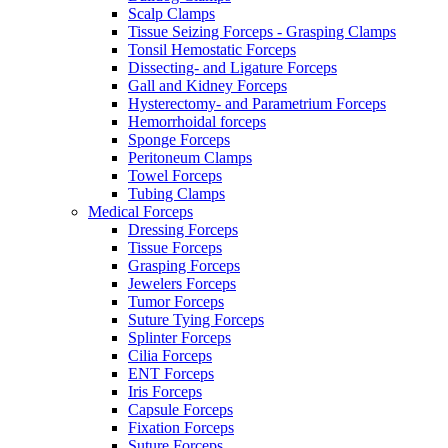
Scalp Clamps
Tissue Seizing Forceps - Grasping Clamps
Tonsil Hemostatic Forceps
Dissecting- and Ligature Forceps
Gall and Kidney Forceps
Hysterectomy- and Parametrium Forceps
Hemorrhoidal forceps
Sponge Forceps
Peritoneum Clamps
Towel Forceps
Tubing Clamps
Medical Forceps
Dressing Forceps
Tissue Forceps
Grasping Forceps
Jewelers Forceps
Tumor Forceps
Suture Tying Forceps
Splinter Forceps
Cilia Forceps
ENT Forceps
Iris Forceps
Capsule Forceps
Fixation Forceps
Suture Forceps