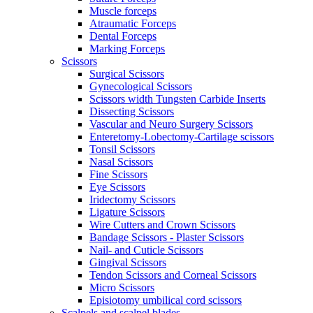
Muscle forceps
Atraumatic Forceps
Dental Forceps
Marking Forceps
Scissors
Surgical Scissors
Gynecological Scissors
Scissors width Tungsten Carbide Inserts
Dissecting Scissors
Vascular and Neuro Surgery Scissors
Enteretomy-Lobectomy-Cartilage scissors
Tonsil Scissors
Nasal Scissors
Fine Scissors
Eye Scissors
Iridectomy Scissors
Ligature Scissors
Wire Cutters and Crown Scissors
Bandage Scissors - Plaster Scissors
Nail- and Cuticle Scissors
Gingival Scissors
Tendon Scissors and Corneal Scissors
Micro Scissors
Episiotomy umbilical cord scissors
Scalpels and scalpel blades