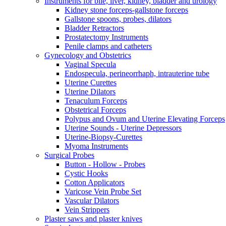
Instruments for bile, liver, kidney, bladder and urology
Kidney stone forceps-gallstone forceps
Gallstone spoons, probes, dilators
Bladder Retractors
Prostatectomy Instruments
Penile clamps and catheters
Gynecology and Obstetrics
Vaginal Specula
Endospecula, perineorrhaph, intrauterine tube
Uterine Curettes
Uterine Dilators
Tenaculum Forceps
Obstetrical Forceps
Polypus and Ovum and Uterine Elevating Forceps
Uterine Sounds - Uterine Depressors
Uterine-Biopsy-Curettes
Myoma Instruments
Surgical Probes
Button - Hollow - Probes
Cystic Hooks
Cotton Applicators
Varicose Vein Probe Set
Vascular Dilators
Vein Strippers
Plaster saws and plaster knives