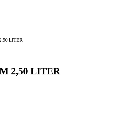
,50 LITER
M 2,50 LITER