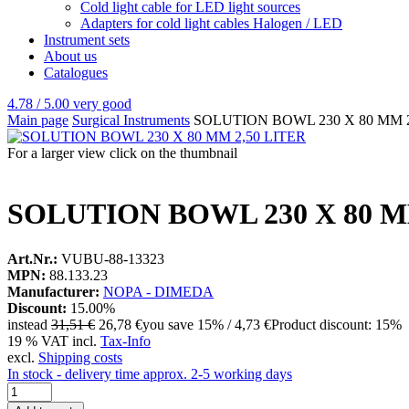
Cold light cable for LED light sources
Adapters for cold light cables Halogen / LED
Instrument sets
About us
Catalogues
4.78 / 5.00
very good
Main page
Surgical Instruments
SOLUTION BOWL 230 X 80 MM 2
For a larger view click on the thumbnail
SOLUTION BOWL 230 X 80 M
Art.Nr.:
VUBU-88-13323
MPN:
88.133.23
Manufacturer:
NOPA - DIMEDA
Discount:
15.00%
instead
31,51 €
26,78 €
you save 15% / 4,73 €
Product discount: 15%
19 % VAT incl.
Tax-Info
excl.
Shipping costs
In stock - delivery time approx. 2-5 working days