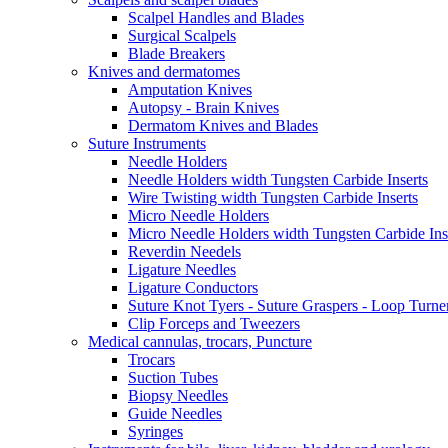
Scalpel Handles and Blades
Surgical Scalpels
Blade Breakers
Knives and dermatomes
Amputation Knives
Autopsy - Brain Knives
Dermatom Knives and Blades
Suture Instruments
Needle Holders
Needle Holders width Tungsten Carbide Inserts
Wire Twisting width Tungsten Carbide Inserts
Micro Needle Holders
Micro Needle Holders width Tungsten Carbide Ins
Reverdin Needels
Ligature Needles
Ligature Conductors
Suture Knot Tyers - Suture Graspers - Loop Turne
Clip Forceps and Tweezers
Medical cannulas, trocars, Puncture
Trocars
Suction Tubes
Biopsy Needles
Guide Needles
Syringes