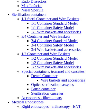
Endo Dissectors
Maxillofacial
Nasal Specula
Sterilisation containers
1/1 Steril Container and Wire Baskets
1/1 Container Standard Model
1/1 Container Safety Model
1/1 Wire baskets and accessories
3/4 Container and Wire Baskets
3/4 Container Standard Model
3/4 Container Safety Model
3/4 Wire baskets and accessories
1/2 Container and Wire Baskets
1/2 Container Standard Model
1/2 Container Safety Model
1/2 Wire baskets and accessories
Special containers, trommel and cassettes
Dental Container
Wire baskets and accessories
Optics sterilization cassettes
Brush container
Sterilisation-cassettes
Accessories - filters - mats
Medical Endoscopes
Rigid endoscopes - arthroscopy - ENT