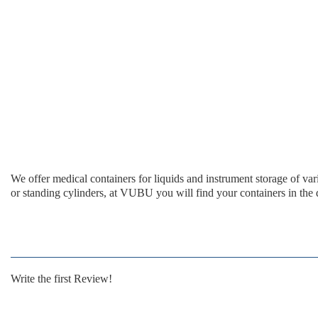
We offer medical containers for liquids and instrument storage of v
or standing cylinders, at VUBU you will find your containers in the d
Write the first Review!