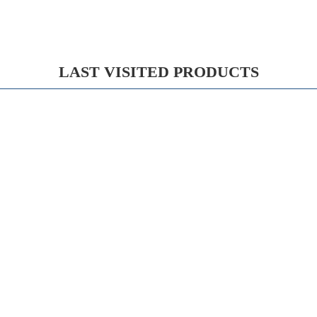
LAST VISITED PRODUCTS