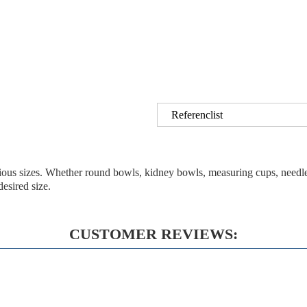
Referenclist
arious sizes. Whether round bowls, kidney bowls, measuring cups, needle
esired size.
CUSTOMER REVIEWS: