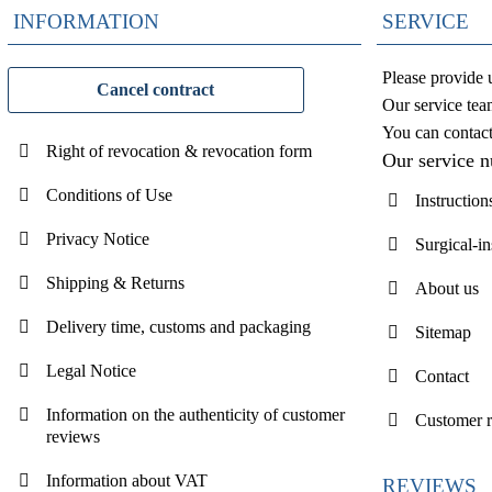
INFORMATION
SERVICE
Please provide 
Cancel contract
Our service tea
You can contac
Right of revocation & revocation form
Our service 
Conditions of Use
Instruction
Privacy Notice
Surgical-i
Shipping & Returns
About us
Delivery time, customs and packaging
Sitemap
Legal Notice
Contact
Information on the authenticity of customer
Customer 
reviews
Information about VAT
REVIEWS