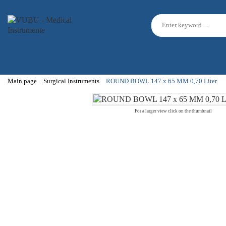
Main page
Surgical Instruments
ROUND BOWL 147 x 65 MM 0,70 Liter
For a larger view click on the thumbnail