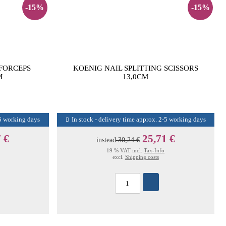
-15%
-15%
 FORCEPS
KOENIG NAIL SPLITTING SCISSORS
M
13,0CM
-5 working days
In stock - delivery time approx. 2-5 working days
 €
25,71 €
instead
30,24 €
19 % VAT incl.
Tax-Info
excl.
Shipping costs