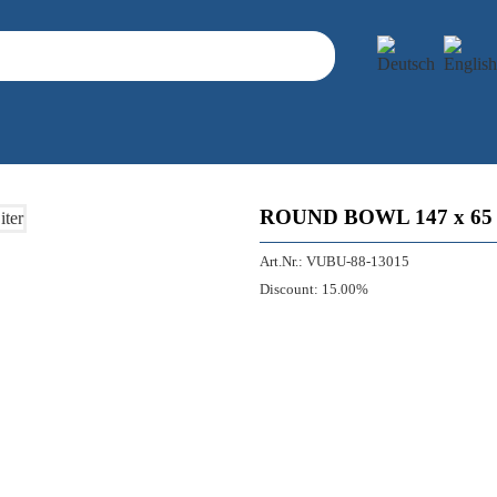
ROUND BOWL 147 x 65 M
Art.Nr.:
VUBU-88-13015
Discount:
15.00%