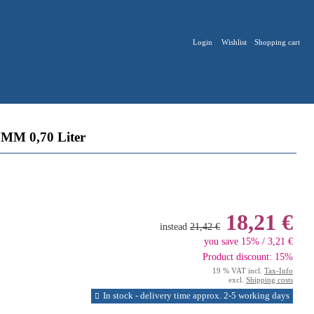
Login
Wishlist
Shopping cart
M 0,70 Liter
18,21 €
instead
21,42 €
you save 15% / 3,21 €
Product discount: 15%
19 % VAT incl.
Tax-Info
excl.
Shipping costs
In stock - delivery time approx. 2-5 working days