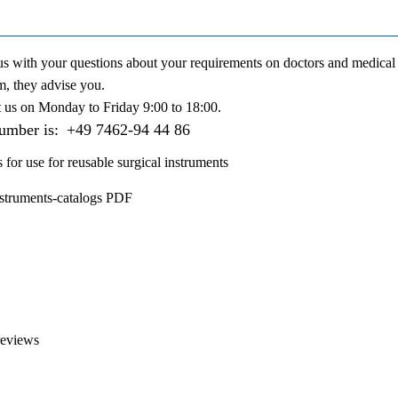
us with your questions about your requirements on doctors and medical 
m, they advise you.
t us on
Monday to Friday 9:00 to 18:00
.
number is:
+49 7462-94 44 86
s for use for reusable surgical instruments
nstruments-catalogs PDF
reviews