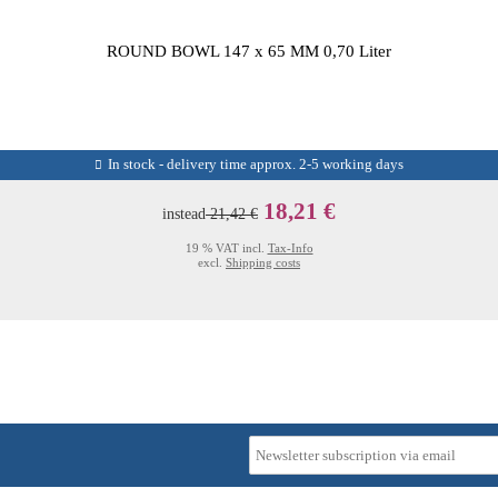
ROUND BOWL 147 x 65 MM 0,70 Liter
In stock - delivery time approx. 2-5 working days
18,21 €
instead
21,42 €
19 % VAT incl.
Tax-Info
excl.
Shipping costs