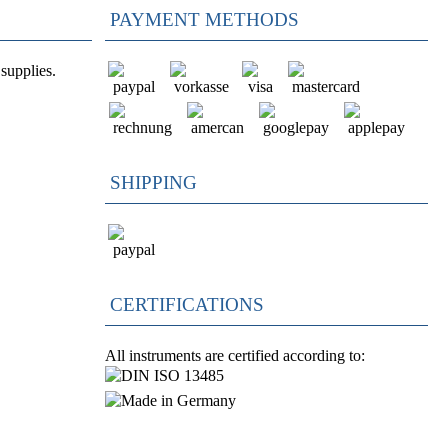
PAYMENT METHODS
supplies.
SHIPPING
CERTIFICATIONS
All instruments are certified according to: