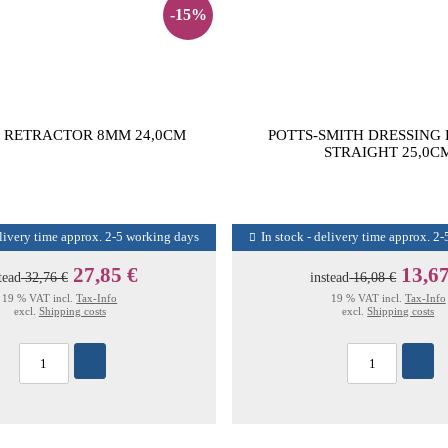
-15%
 RETRACTOR 8MM 24,0CM
POTTS-SMITH DRESSING
STRAIGHT 25,0C
elivery time approx. 2-5 working days
In stock - delivery time approx. 2
27,85 €
13,67
tead
32,76 €
instead
16,08 €
19 % VAT incl.
Tax-Info
19 % VAT incl.
Tax-Info
excl.
Shipping costs
excl.
Shipping costs