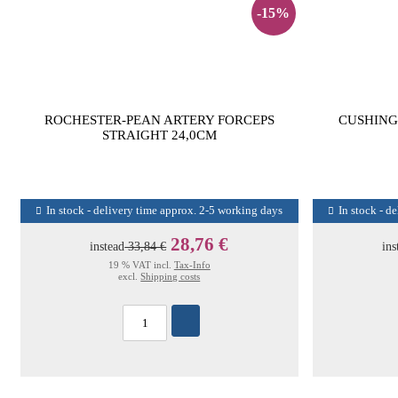
-15%
ROCHESTER-PEAN ARTERY FORCEPS
CUSHING
STRAIGHT 24,0CM
In stock - delivery time approx. 2-5 working days
In stock - d
28,76 €
instead
33,84 €
ins
19 % VAT incl.
Tax-Info
excl.
Shipping costs