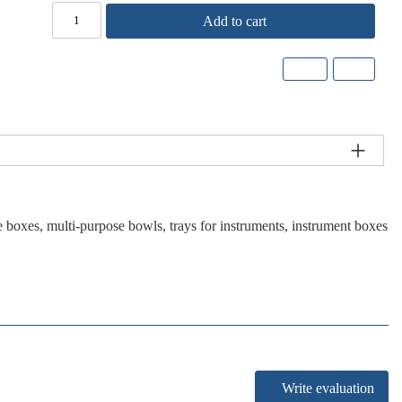
Add to cart
 boxes, multi-purpose bowls, trays for instruments, instrument boxes
Write evaluation