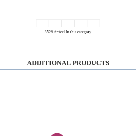
3529 Articel In this category
ADDITIONAL PRODUCTS