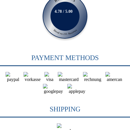
4.78 / 5.00
Based on 231 Reviews
PAYMENT METHODS
SHIPPING