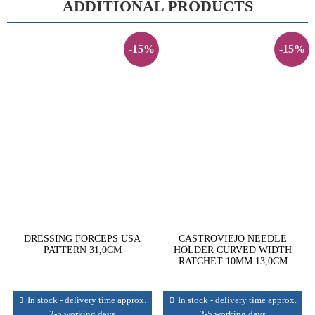
ADDITIONAL PRODUCTS
-15%
-15%
DRESSING FORCEPS USA
CASTROVIEJO NEEDLE
PATTERN 31,0CM
HOLDER CURVED WIDTH
RATCHET 10MM 13,0CM
In stock - delivery time approx.
In stock - delivery time approx.
2-5 working days
2-5 working days