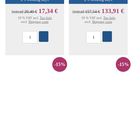
17,34 €
133,91 €
instead
20,40 €
instead
157,54 €
19 % VAT incl.
Tax-Info
19 % VAT incl.
Tax-Info
excl.
Shipping costs
excl.
Shipping costs
-15%
-15%