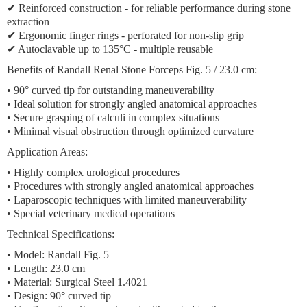
✔ Reinforced construction - for reliable performance during stone
extraction
✔ Ergonomic finger rings - perforated for non-slip grip
✔ Autoclavable up to 135°C - multiple reusable
Benefits of Randall Renal Stone Forceps Fig. 5 / 23.0 cm:
• 90° curved tip for outstanding maneuverability
• Ideal solution for strongly angled anatomical approaches
• Secure grasping of calculi in complex situations
• Minimal visual obstruction through optimized curvature
Application Areas:
• Highly complex urological procedures
• Procedures with strongly angled anatomical approaches
• Laparoscopic techniques with limited maneuverability
• Special veterinary medical operations
Technical Specifications:
• Model: Randall Fig. 5
• Length: 23.0 cm
• Material: Surgical Steel 1.4021
• Design: 90° curved tip