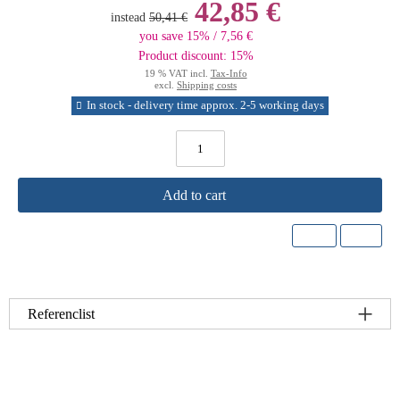
42,85 €
instead
50,41 €
you save 15% / 7,56 €
Product discount: 15%
19 % VAT incl.
Tax-Info
excl.
Shipping costs
In stock - delivery time approx. 2-5 working days
Add to cart
Referenclist