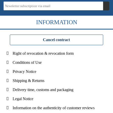
INFORMATION
Cancel contract
Right of revocation & revocation form
Conditions of Use
Privacy Notice
Shipping & Returns
Delivery time, customs and packaging
Legal Notice
Information on the authenticity of customer reviews