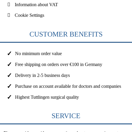
Information about VAT
Cookie Settings
CUSTOMER BENEFITS
No minimum order value
Free shipping on orders over €100 in Germany
Delivery in 2-5 business days
Purchase on account available for doctors and companies
Highest Tuttlingen surgical quality
SERVICE