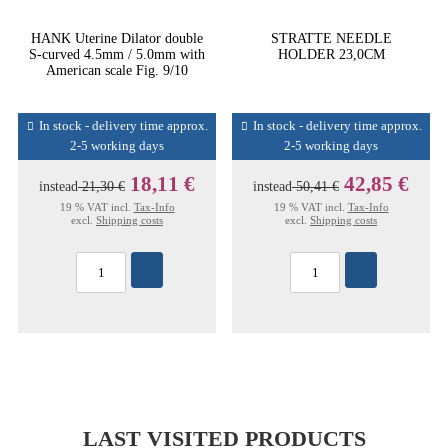
HANK Uterine Dilator double
STRATTE NEEDLE
S-curved 4.5mm / 5.0mm with
HOLDER 23,0CM
American scale Fig. 9/10
In stock - delivery time approx.
In stock - delivery time approx.
2-5 working days
2-5 working days
18,11 €
42,85 €
instead
21,30 €
instead
50,41 €
19 % VAT incl.
Tax-Info
19 % VAT incl.
Tax-Info
excl.
Shipping costs
excl.
Shipping costs
LAST VISITED PRODUCTS