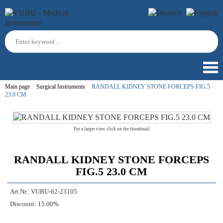
Main page
Surgical Instruments
RANDALL KIDNEY STONE FORCEPS FIG.5
23.0 CM
For a larger view click on the thumbnail
RANDALL KIDNEY STONE FORCEPS
FIG.5 23.0 CM
Art.Nr.:
VUBU-62-23105
Discount:
15.00%