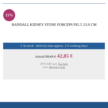
15%
RANDALL KIDNEY STONE FORCEPS FIG.5 23.0 CM
In stock - delivery time approx. 2-5 working days
42,85 €
instead
50,41 €
19 % VAT incl.
Tax-Info
excl.
Shipping costs