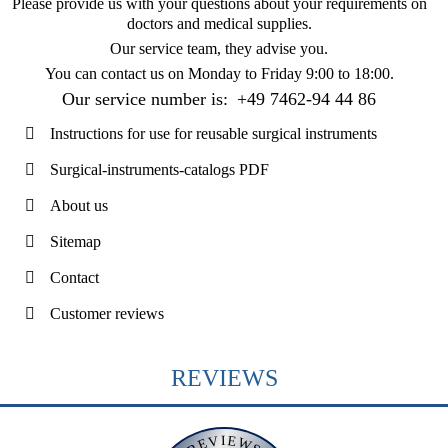
Please provide us with your questions about your requirements on
doctors and medical supplies.
Our service team, they advise you.
You can contact us on
Monday to Friday 9:00 to 18:00
.
Our service number is:
+49 7462-94 44 86
Instructions for use for reusable surgical instruments
Surgical-instruments-catalogs PDF
About us
Sitemap
Contact
Customer reviews
REVIEWS
REVIEWS