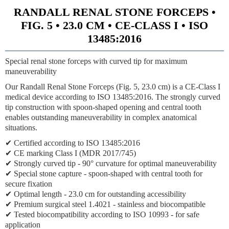
RANDALL RENAL STONE FORCEPS •
FIG. 5 • 23.0 CM • CE-CLASS I • ISO
13485:2016
Special renal stone forceps with curved tip for maximum
maneuverability
Our Randall Renal Stone Forceps (Fig. 5, 23.0 cm) is a CE-Class I
medical device according to ISO 13485:2016. The strongly curved
tip construction with spoon-shaped opening and central tooth
enables outstanding maneuverability in complex anatomical
situations.
✔ Certified according to ISO 13485:2016
✔ CE marking Class I (MDR 2017/745)
✔ Strongly curved tip - 90° curvature for optimal maneuverability
✔ Special stone capture - spoon-shaped with central tooth for
secure fixation
✔ Optimal length - 23.0 cm for outstanding accessibility
✔ Premium surgical steel 1.4021 - stainless and biocompatible
✔ Tested biocompatibility according to ISO 10993 - for safe
application