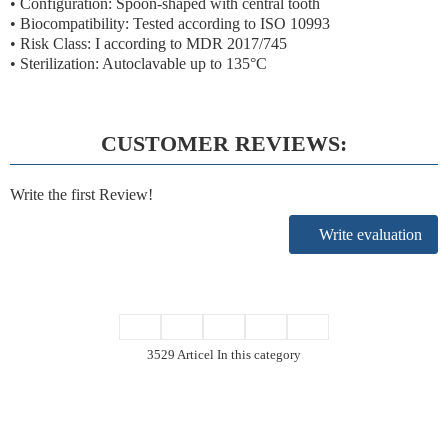
• Configuration: Spoon-shaped with central tooth
• Biocompatibility: Tested according to ISO 10993
• Risk Class: I according to MDR 2017/745
• Sterilization: Autoclavable up to 135°C
CUSTOMER REVIEWS:
Write the first Review!
Write evaluation
3529 Articel In this category