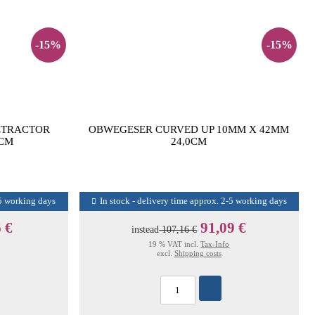
-15%
-15%
ETRACTOR
OBWEGESER CURVED UP 10MM X 42MM
5CM
24,0CM
-5 working days
In stock - delivery time approx. 2-5 working days
 €
91,09 €
instead
107,16 €
19 % VAT incl.
Tax-Info
excl.
Shipping costs