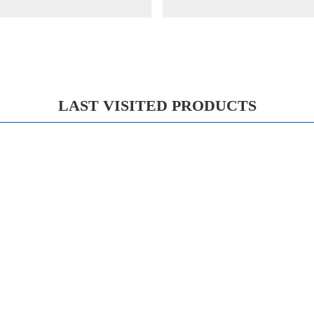
LAST VISITED PRODUCTS