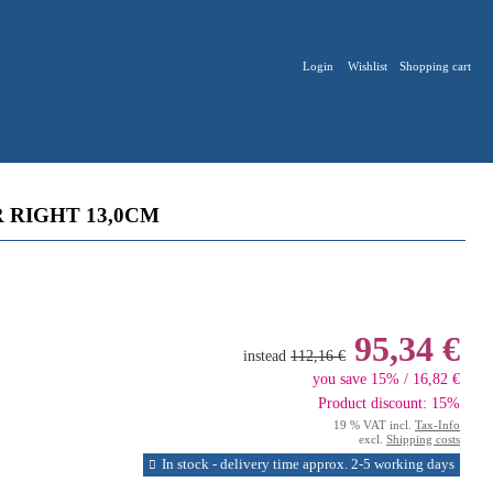
Login
Wishlist
Shopping cart
 RIGHT 13,0CM
95,34 €
instead
112,16 €
you save 15% / 16,82 €
Product discount: 15%
19 % VAT incl.
Tax-Info
excl.
Shipping costs
In stock - delivery time approx. 2-5 working days