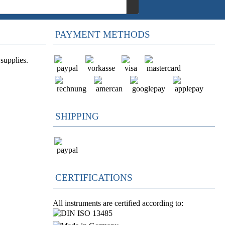
PAYMENT METHODS
supplies.
SHIPPING
CERTIFICATIONS
All instruments are certified according to: