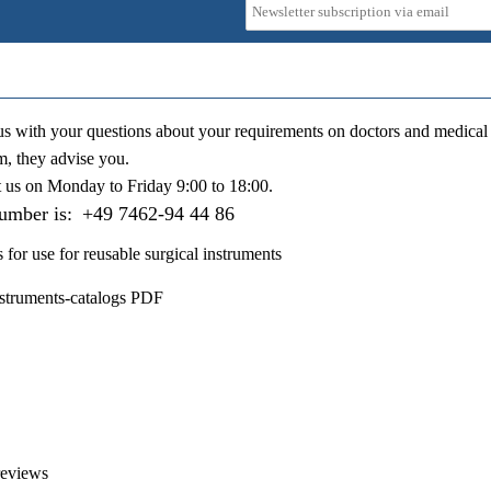
us with your questions about your requirements on doctors and medical 
m, they advise you.
t us on
Monday to Friday 9:00 to 18:00
.
number is:
+49 7462-94 44 86
s for use for reusable surgical instruments
nstruments-catalogs PDF
reviews