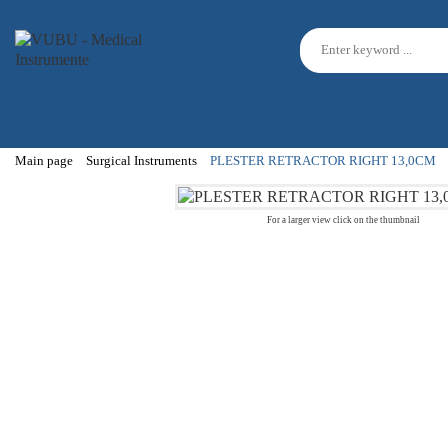
Main page
Surgical Instruments
PLESTER RETRACTOR RIGHT 13,0CM
For a larger view click on the thumbnail