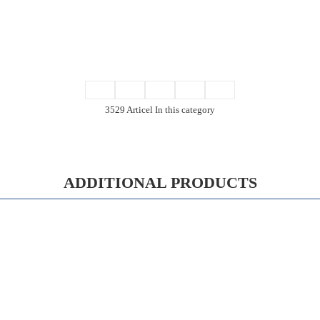
3529 Articel In this category
ADDITIONAL PRODUCTS