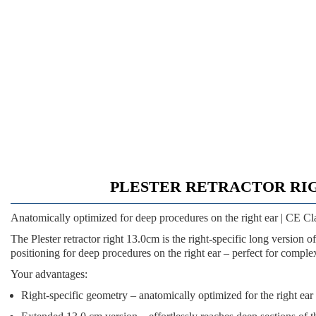
PLESTER RETRACTOR RIGHT 13.
Anatomically optimized for deep procedures on the right ear | CE Cl
The
Plester retractor right 13.0cm
is the right-specific long version 
positioning for deep procedures on the right ear – perfect for comple
Your advantages:
Right-specific geometry
– anatomically optimized for the right ear