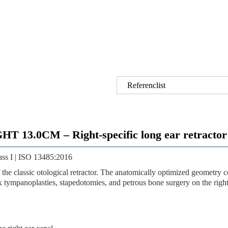
Referenclist
0CM – Right-specific long ear retractor fo
ass I | ISO 13485:2016
of the classic otological retractor. The anatomically optimized geometr
x tympanoplasties, stapedotomies, and petrous bone surgery on the right