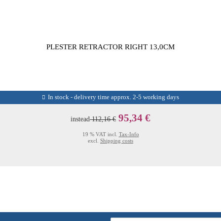
PLESTER RETRACTOR RIGHT 13,0CM
In stock - delivery time approx. 2-5 working days
95,34 €
instead
112,16 €
19 % VAT incl.
Tax-Info
excl.
Shipping costs