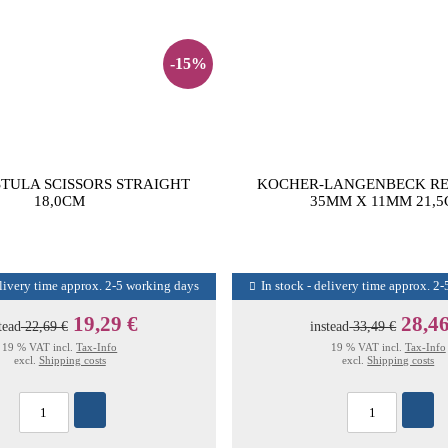
-15%
STULA SCISSORS STRAIGHT
KOCHER-LANGENBECK R
18,0CM
35MM X 11MM 21,
elivery time approx. 2-5 working days
In stock - delivery time approx. 2
19,29 €
28,46
tead
22,69 €
instead
33,49 €
19 % VAT incl.
Tax-Info
19 % VAT incl.
Tax-Info
excl.
Shipping costs
excl.
Shipping costs