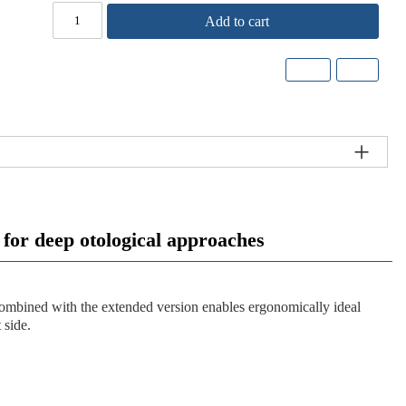
Add to cart
r deep otological approaches
y combined with the extended version enables ergonomically ideal
 side.