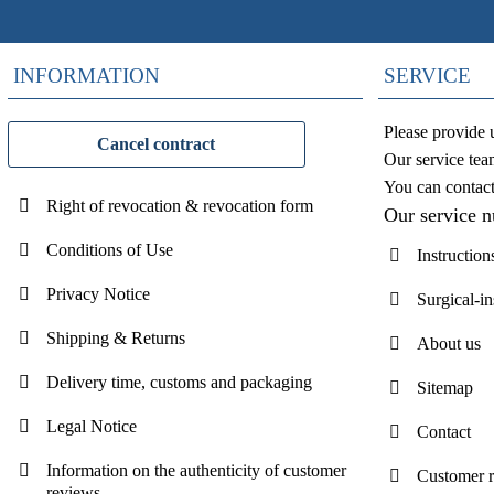
INFORMATION
SERVICE
Please provide 
Cancel contract
Our service tea
You can contac
Right of revocation & revocation form
Our service 
Conditions of Use
Instruction
Privacy Notice
Surgical-i
Shipping & Returns
About us
Delivery time, customs and packaging
Sitemap
Legal Notice
Contact
Information on the authenticity of customer
Customer 
reviews