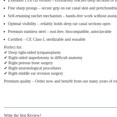
Extended 13.0 cm version
– effortlessly reaches deep sections of t
Fine sharp prongs
– secure grip on ear canal skin and perichondr
Self-retaining ratchet mechanism
– hands-free work without assist
Optimal visibility
– reliably holds deep ear canal sections open
Premium stainless steel
– rust-free, biocompatible, autoclavable
Certified
– CE Class I, sterilizable and reusable
Perfect for:
✔ Deep right-sided tympanoplasty
✔ Right-sided stapedotomy in difficult anatomy
✔ Right petrous bone surgery
✔ Right neurotological procedures
✔ Right middle ear revision surgery
Premium quality
– Order now and benefit from our many years of ex
Write the first Review!