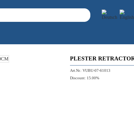
PLESTER RETRACTOR
Art.Nr.:
VUBU-07-61013
Discount:
15.00%