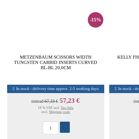
-15%
METZENBAUM SCISSORS WIDTH
KELLY FI
TUNGSTEN CARBID INSERTS CURVED
BL-BL 20,0CM
In stock - delivery time approx. 2-5 working days
In stock - d
57,23 €
instead
67,33 €
ins
19 % VAT incl.
Tax-Info
excl.
Shipping costs