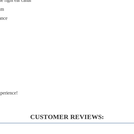
he right ear canal
ium
ance
perience!
CUSTOMER REVIEWS: