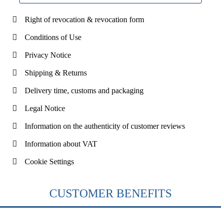
Right of revocation & revocation form
Conditions of Use
Privacy Notice
Shipping & Returns
Delivery time, customs and packaging
Legal Notice
Information on the authenticity of customer reviews
Information about VAT
Cookie Settings
CUSTOMER BENEFITS