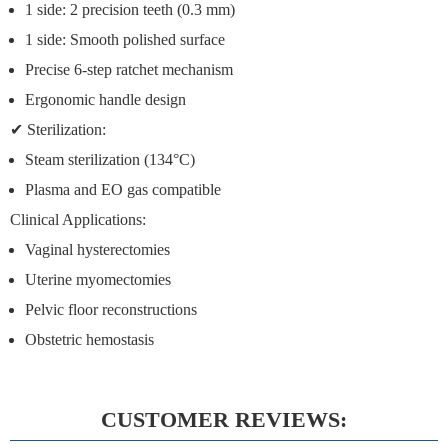
1 side:
2 precision teeth (0.3 mm)
1 side:
Smooth polished surface
Precise 6-step ratchet mechanism
Ergonomic handle design
✔
Sterilization:
Steam sterilization (134°C)
Plasma and EO gas compatible
Clinical Applications:
Vaginal hysterectomies
Uterine myomectomies
Pelvic floor reconstructions
Obstetric hemostasis
CUSTOMER REVIEWS: