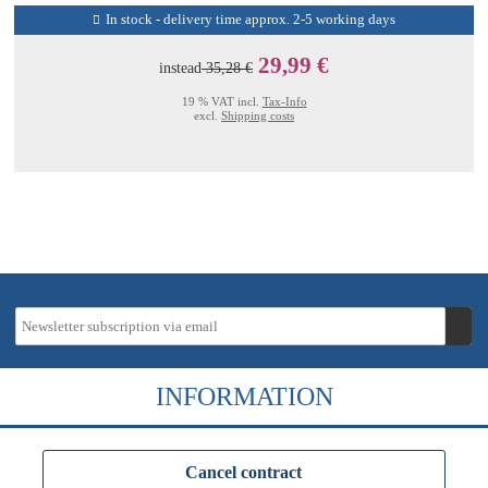
In stock - delivery time approx. 2-5 working days
29,99 €
instead
35,28 €
19 % VAT incl.
Tax-Info
excl.
Shipping costs
INFORMATION
Cancel contract