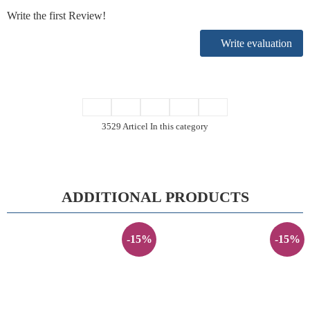
Write the first Review!
Write evaluation
3529 Articel In this category
ADDITIONAL PRODUCTS
-15%
-15%