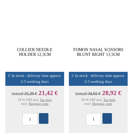
COLLIER NEEDLE
FOMON NASAL SCISSORS
HOLDER 12,5CM
BLUNT RIGHT 13,5CM
In stock - delivery time approx.
In stock - delivery time approx.
2-5 working days
2-5 working days
21,42 €
28,92 €
instead
25,20 €
instead
34,02 €
19 % VAT incl.
Tax-Info
19 % VAT incl.
Tax-Info
excl.
Shipping costs
excl.
Shipping costs