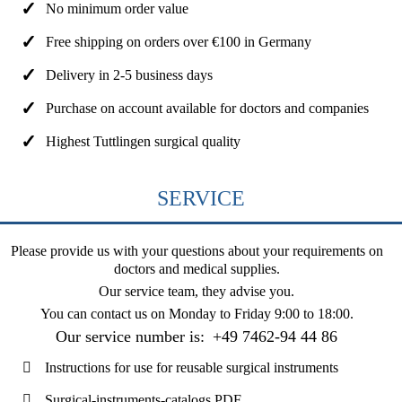
No minimum order value
Free shipping on orders over €100 in Germany
Delivery in 2-5 business days
Purchase on account available for doctors and companies
Highest Tuttlingen surgical quality
SERVICE
Please provide us with your questions about your requirements on
doctors and medical supplies.
Our service team, they advise you.
You can contact us on
Monday to Friday 9:00 to 18:00
.
Our service number is:
+49 7462-94 44 86
Instructions for use for reusable surgical instruments
Surgical-instruments-catalogs PDF