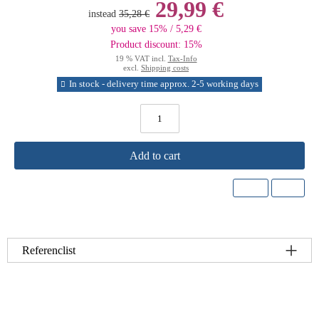
29,99 €
instead
35,28 €
you save 15% / 5,29 €
Product discount: 15%
19 % VAT incl.
Tax-Info
excl.
Shipping costs
In stock - delivery time approx. 2-5 working days
Add to cart
Referenclist