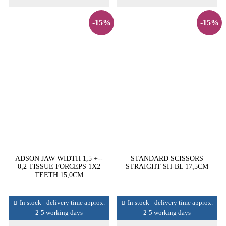
-15%
-15%
ADSON JAW WIDTH 1,5 +--
STANDARD SCISSORS
0,2 TISSUE FORCEPS 1X2
STRAIGHT SH-BL 17,5CM
TEETH 15,0CM
In stock - delivery time approx.
In stock - delivery time approx.
2-5 working days
2-5 working days