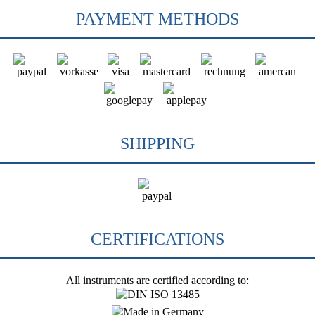
PAYMENT METHODS
SHIPPING
CERTIFICATIONS
All instruments are certified according to: