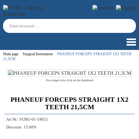
Main page
Surgical Instruments
PHANEUF FORCEPS STRAIGHT 1X2 TEETH
21,5CM
For a larger view click on the thumbnail
PHANEUF FORCEPS STRAIGHT 1X2
TEETH 21,5CM
Art.Nr.:
VUBU-01-54921
Discount:
15.00%