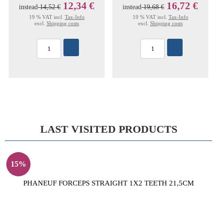
12,34 €
16,72 €
instead
14,52 €
instead
19,68 €
19 % VAT incl.
Tax-Info
19 % VAT incl.
Tax-Info
excl.
Shipping costs
excl.
Shipping costs
LAST VISITED PRODUCTS
15%
PHANEUF FORCEPS STRAIGHT 1X2 TEETH 21,5CM