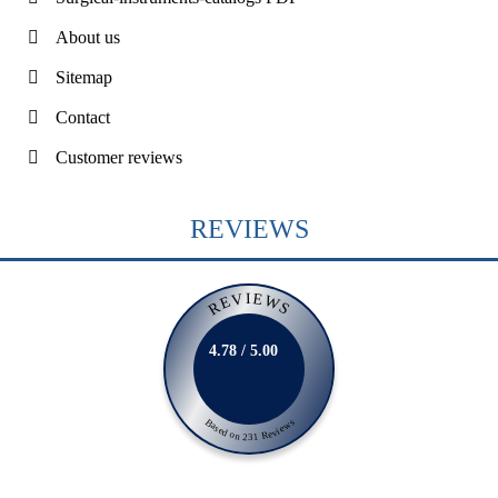
About us
Sitemap
Contact
Customer reviews
REVIEWS
REVIEWS
4.78 / 5.00
Based on 231 Reviews