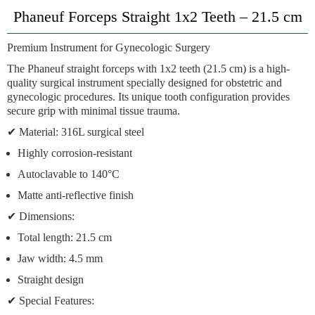
Phaneuf Forceps Straight 1x2 Teeth – 21.5 cm
Premium Instrument for Gynecologic Surgery
The
Phaneuf straight forceps with 1x2 teeth (21.5 cm)
is a high-
quality surgical instrument specially designed for obstetric and
gynecologic procedures. Its unique tooth configuration provides
secure grip with minimal tissue trauma.
✔
Material:
316L surgical steel
Highly corrosion-resistant
Autoclavable to 140°C
Matte anti-reflective finish
✔
Dimensions:
Total length: 21.5 cm
Jaw width: 4.5 mm
Straight design
✔
Special Features: