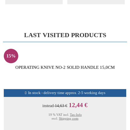
LAST VISITED PRODUCTS
15%
OPERATING KNIVE NO-2 SOLID HANDLE 15,0CM
In stock - delivery time approx. 2-5 working days
12,44 €
instead
14,63 €
19 % VAT incl.
Tax-Info
excl.
Shipping costs