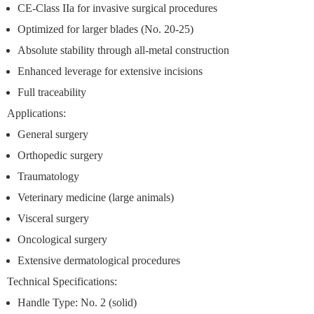
CE-Class IIa
for invasive surgical procedures
Optimized for larger blades
(No. 20-25)
Absolute stability
through all-metal construction
Enhanced leverage
for extensive incisions
Full traceability
Applications:
General surgery
Orthopedic surgery
Traumatology
Veterinary medicine (large animals)
Visceral surgery
Oncological surgery
Extensive dermatological procedures
Technical Specifications:
Handle Type: No. 2 (solid)