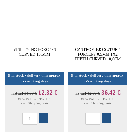
VISE TYING FORCEPS
CASTROVIEJO SUTURE
CURVED 13,5CM
FORCEPS 0,5MM 1X2
TEETH CURVED 10,0CM
In stock - delivery time approx.
In stock - delivery time approx.
2-5 working days
2-5 working days
12,32 €
36,42 €
instead
14,50 €
instead
42,85 €
19 % VAT incl.
Tax-Info
19 % VAT incl.
Tax-Info
excl.
Shipping costs
excl.
Shipping costs