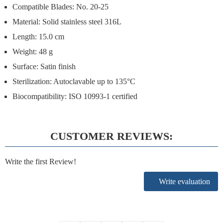
Compatible Blades: No. 20-25
Material: Solid stainless steel 316L
Length: 15.0 cm
Weight: 48 g
Surface: Satin finish
Sterilization: Autoclavable up to 135°C
Biocompatibility: ISO 10993-1 certified
CUSTOMER REVIEWS:
Write the first Review!
Write evaluation