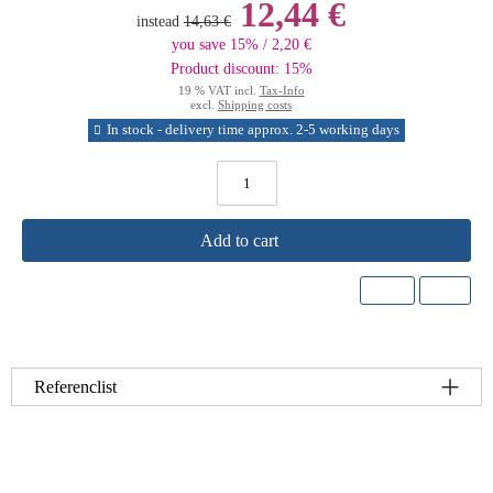
12,44 €
instead
14,63 €
you save 15% / 2,20 €
Product discount: 15%
19 % VAT incl.
Tax-Info
excl.
Shipping costs
In stock - delivery time approx. 2-5 working days
Add to cart
Referenclist