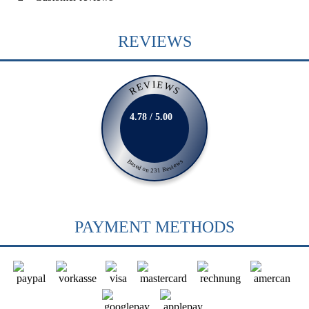
REVIEWS
REVIEWS
4.78 / 5.00
Based on 231 Reviews
PAYMENT METHODS