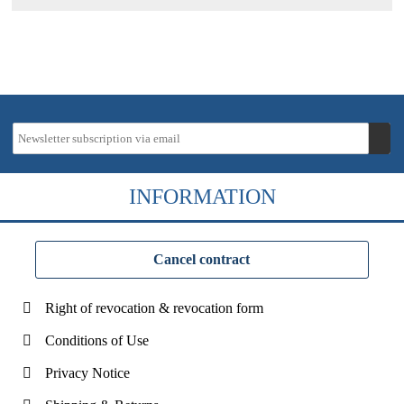
INFORMATION
Cancel contract
Right of revocation & revocation form
Conditions of Use
Privacy Notice