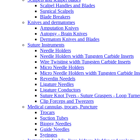
Scalpel Handles and Blades
Surgical Scalpels
Blade Breakers
Knives and dermatomes
Amputation Knives
Autopsy - Brain Knives
Dermatom Knives and Blades
Suture Instruments
Needle Holders
Needle Holders width Tungsten Carbide Inserts
Wire Twisting width Tungsten Carbide Inserts
Micro Needle Holders
Micro Needle Holders width Tungsten Carbide Ins
Reverdin Needels
Ligature Needles
Ligature Conductors
Suture Knot Tyers - Suture Graspers - Loop Turne
Clip Forceps and Tweezers
Medical cannulas, trocars, Puncture
Trocars
Suction Tubes
Biopsy Needles
Guide Needles
Syringes