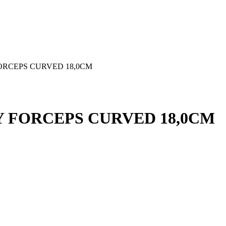
RCEPS CURVED 18,0CM
 FORCEPS CURVED 18,0CM