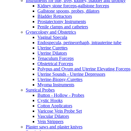
Instruments for bile, liver, kidney, bladder and urology
Kidney stone forceps-gallstone forceps
Gallstone spoons, probes, dilators
Bladder Retractors
Prostatectomy Instruments
Penile clamps and catheters
Gynecology and Obstetrics
Vaginal Specula
Endospecula, perineorrhaph, intrauterine tube
Uterine Curettes
Uterine Dilators
Tenaculum Forceps
Obstetrical Forceps
Polypus and Ovum and Uterine Elevating Forceps
Uterine Sounds - Uterine Depressors
Uterine-Biopsy-Curettes
Myoma Instruments
Surgical Probes
Button - Hollow - Probes
Cystic Hooks
Cotton Applicators
Varicose Vein Probe Set
Vascular Dilators
Vein Strippers
Plaster saws and plaster knives