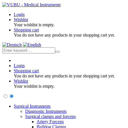
Login
Wishlist
Your wishlist is empty.
Shopping cart
You do not have any products in your shopping cart yet.
Login
Shopping cart
You do not have any products in your shopping cart yet.
Wishlist
Your wishlist is empty.
Surgical Instruments
Diagnostic Instruments
Surgical clamps and forceps
Artery Forceps
Bulldog Clamps