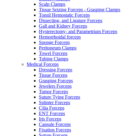
Scalp Clamps
Tissue Seizing Forceps - Grasping Clamps
Tonsil Hemostatic Forceps
Dissecting- and Ligature Forceps
Gall and Kidney Forceps
Hysterectomy- and Parametrium Forceps
Hemorrhoidal forceps
Sponge Forceps
Peritoneum Clamps
Towel Forceps
Tubing Clamps
Medical Forceps
Dressing Forceps
Tissue Forceps
Grasping Forceps
Jewelers Forceps
Tumor Forceps
Suture Tying Forceps
Splinter Forceps
Cilia Forceps
ENT Forceps
Iris Forceps
Capsule Forceps
Fixation Forceps
Suture Forceps