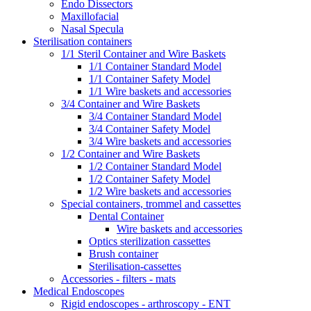
Endo Dissectors
Maxillofacial
Nasal Specula
Sterilisation containers
1/1 Steril Container and Wire Baskets
1/1 Container Standard Model
1/1 Container Safety Model
1/1 Wire baskets and accessories
3/4 Container and Wire Baskets
3/4 Container Standard Model
3/4 Container Safety Model
3/4 Wire baskets and accessories
1/2 Container and Wire Baskets
1/2 Container Standard Model
1/2 Container Safety Model
1/2 Wire baskets and accessories
Special containers, trommel and cassettes
Dental Container
Wire baskets and accessories
Optics sterilization cassettes
Brush container
Sterilisation-cassettes
Accessories - filters - mats
Medical Endoscopes
Rigid endoscopes - arthroscopy - ENT