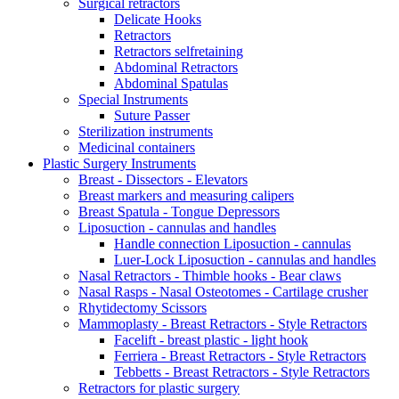
Surgical retractors
Delicate Hooks
Retractors
Retractors selfretaining
Abdominal Retractors
Abdominal Spatulas
Special Instruments
Suture Passer
Sterilization instruments
Medicinal containers
Plastic Surgery Instruments
Breast - Dissectors - Elevators
Breast markers and measuring calipers
Breast Spatula - Tongue Depressors
Liposuction - cannulas and handles
Handle connection Liposuction - cannulas
Luer-Lock Liposuction - cannulas and handles
Nasal Retractors - Thimble hooks - Bear claws
Nasal Rasps - Nasal Osteotomes - Cartilage crusher
Rhytidectomy Scissors
Mammoplasty - Breast Retractors - Style Retractors
Facelift - breast plastic - light hook
Ferriera - Breast Retractors - Style Retractors
Tebbetts - Breast Retractors - Style Retractors
Retractors for plastic surgery