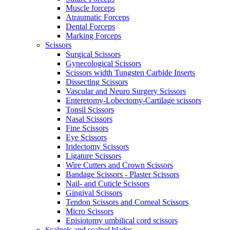
Muscle forceps
Atraumatic Forceps
Dental Forceps
Marking Forceps
Scissors
Surgical Scissors
Gynecological Scissors
Scissors width Tungsten Carbide Inserts
Dissecting Scissors
Vascular and Neuro Surgery Scissors
Enteretomy-Lobectomy-Cartilage scissors
Tonsil Scissors
Nasal Scissors
Fine Scissors
Eye Scissors
Iridectomy Scissors
Ligature Scissors
Wire Cutters and Crown Scissors
Bandage Scissors - Plaster Scissors
Nail- and Cuticle Scissors
Gingival Scissors
Tendon Scissors and Corneal Scissors
Micro Scissors
Episiotomy umbilical cord scissors
Scalpels and scalpel blades