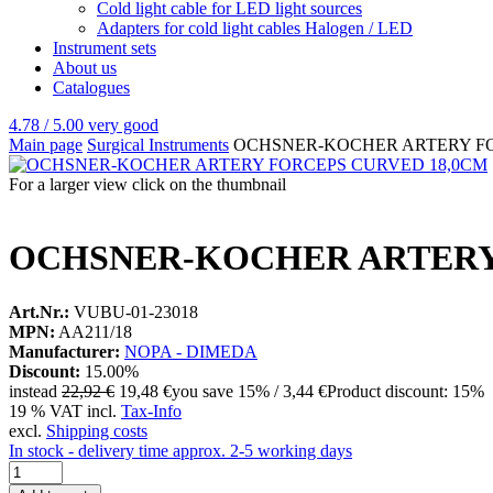
Cold light cable for LED light sources
Adapters for cold light cables Halogen / LED
Instrument sets
About us
Catalogues
4.78 / 5.00
very good
Main page
Surgical Instruments
OCHSNER-KOCHER ARTERY FO
For a larger view click on the thumbnail
OCHSNER-KOCHER ARTERY
Art.Nr.:
VUBU-01-23018
MPN:
AA211/18
Manufacturer:
NOPA - DIMEDA
Discount:
15.00%
instead
22,92 €
19,48 €
you save 15% / 3,44 €
Product discount: 15%
19 % VAT incl.
Tax-Info
excl.
Shipping costs
In stock - delivery time approx. 2-5 working days