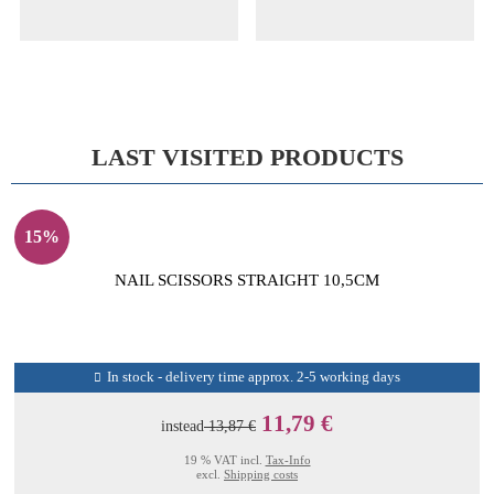
LAST VISITED PRODUCTS
15%
NAIL SCISSORS STRAIGHT 10,5CM
In stock - delivery time approx. 2-5 working days
11,79 €
instead
13,87 €
19 % VAT incl.
Tax-Info
excl.
Shipping costs