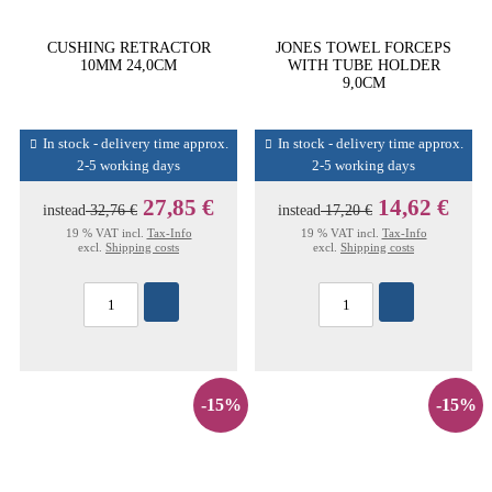
CUSHING RETRACTOR
JONES TOWEL FORCEPS
10MM 24,0CM
WITH TUBE HOLDER
9,0CM
In stock - delivery time approx.
In stock - delivery time approx.
2-5 working days
2-5 working days
27,85 €
14,62 €
instead
32,76 €
instead
17,20 €
19 % VAT incl.
Tax-Info
19 % VAT incl.
Tax-Info
excl.
Shipping costs
excl.
Shipping costs
-15%
-15%