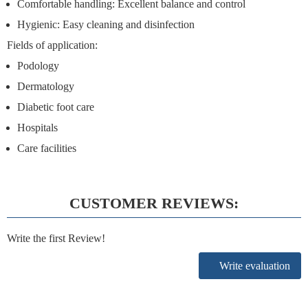
Comfortable handling:
Excellent balance and control
Hygienic:
Easy cleaning and disinfection
Fields of application:
Podology
Dermatology
Diabetic foot care
Hospitals
Care facilities
CUSTOMER REVIEWS:
Write the first Review!
Write evaluation