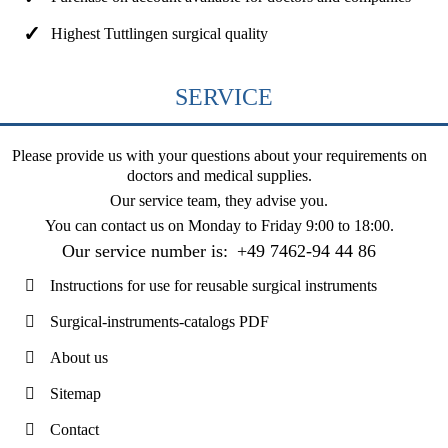
Highest Tuttlingen surgical quality
SERVICE
Please provide us with your questions about your requirements on
doctors and medical supplies.
Our service team, they advise you.
You can contact us on
Monday to Friday 9:00 to 18:00
.
Our service number is:
+49 7462-94 44 86
Instructions for use for reusable surgical instruments
Surgical-instruments-catalogs PDF
About us
Sitemap
Contact