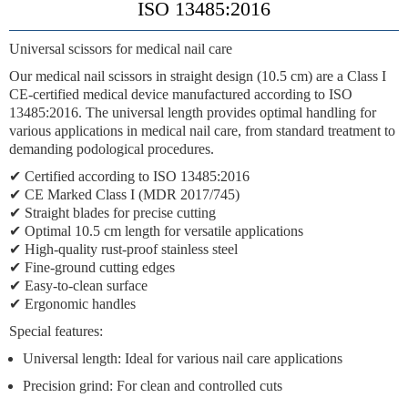
ISO 13485:2016
Universal scissors for medical nail care
Our medical nail scissors in straight design (10.5 cm) are a Class I
CE-certified medical device manufactured according to ISO
13485:2016. The universal length provides optimal handling for
various applications in medical nail care, from standard treatment to
demanding podological procedures.
✔ Certified according to ISO 13485:2016
✔ CE Marked Class I (MDR 2017/745)
✔ Straight blades for precise cutting
✔ Optimal 10.5 cm length for versatile applications
✔ High-quality rust-proof stainless steel
✔ Fine-ground cutting edges
✔ Easy-to-clean surface
✔ Ergonomic handles
Special features:
Universal length:
Ideal for various nail care applications
Precision grind:
For clean and controlled cuts