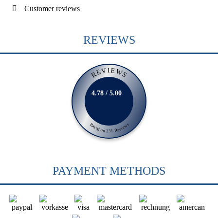
Customer reviews
REVIEWS
REVIEWS
4.78 / 5.00
Based on 231 Reviews
PAYMENT METHODS