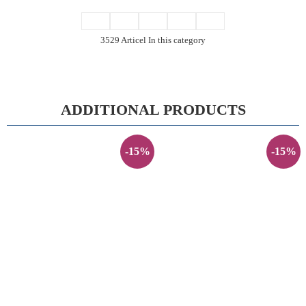
3529 Articel In this category
ADDITIONAL PRODUCTS
-15%
-15%