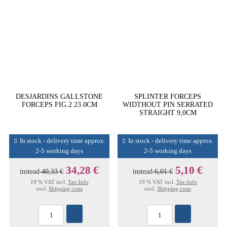
DESJARDINS GALLSTONE
SPLINTER FORCEPS
FORCEPS FIG.2 23.0CM
WIDTHOUT PIN SERRATED
STRAIGHT 9,0CM
In stock - delivery time approx.
In stock - delivery time approx.
2-5 working days
2-5 working days
34,28 €
5,10 €
instead
40,33 €
instead
6,01 €
19 % VAT incl.
Tax-Info
19 % VAT incl.
Tax-Info
excl.
Shipping costs
excl.
Shipping costs