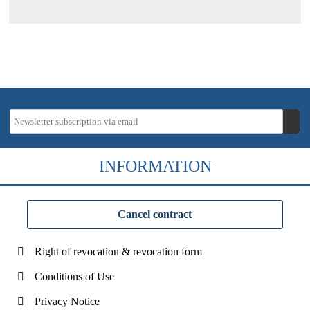
INFORMATION
Cancel contract
Right of revocation & revocation form
Conditions of Use
Privacy Notice