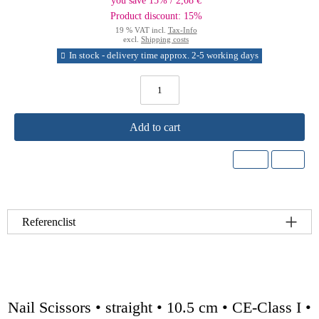
you save 15% / 2,08 €
Product discount: 15%
19 % VAT incl.
Tax-Info
excl.
Shipping costs
In stock - delivery time approx. 2-5 working days
Add to cart
Referenclist
Nail Scissors • straight • 10.5 cm • CE-Class I •