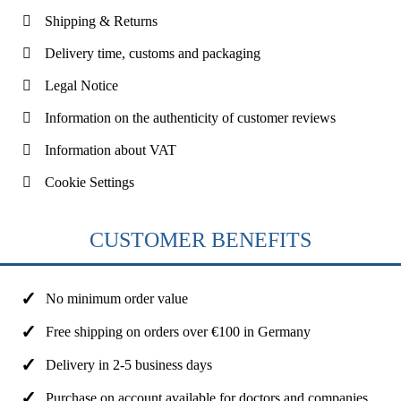
Shipping & Returns
Delivery time, customs and packaging
Legal Notice
Information on the authenticity of customer reviews
Information about VAT
Cookie Settings
CUSTOMER BENEFITS
No minimum order value
Free shipping on orders over €100 in Germany
Delivery in 2-5 business days
Purchase on account available for doctors and companies