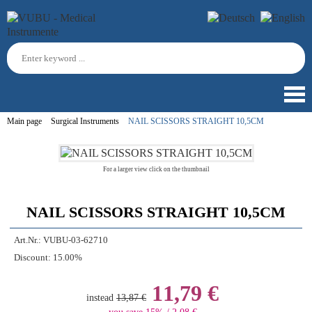
Main page
Surgical Instruments
NAIL SCISSORS STRAIGHT 10,5CM
For a larger view click on the thumbnail
NAIL SCISSORS STRAIGHT 10,5CM
Art.Nr.:
VUBU-03-62710
Discount:
15.00%
11,79 €
instead
13,87 €