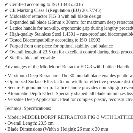
✔ Certified according to ISO 13485:2016
✔ CE Marking Class I (Regulation (EU) 2017/745)
✔
Middeldorf retractor FIG-3
with tall-blade design
✔
Expanded tall blade (26mm x 30mm)
for maximum deep retractio
✔
Lattice handle
for non-slip, ergonomic grip during lengthy proced
✔ High-quality Stainless Steel 1.4301 – rust-proof and biocompatibl
✔ Tested Biocompatibility according to ISO 10993
✔ Forged from one piece for optimal stability and balance
✔ Overall length of 23.5 cm for excellent control during deep proce
✔ Sterilizable and reusable
Advantages of the Middeldorf Retractor FIG-3 with Lattice Handle:
•
Maximum Deep Retraction:
The 30 mm tall blade enables gentle wo
•
Optimized Surface Effect:
26 mm width for effective pressure distri
•
Secure Ergonomic Grip:
Lattice handle provides non-slip grip ev
•
Atraumatic Depth Effect:
Specially shaped tall blade minimizes tis
•
Versatile Deep Application:
Ideal for complex plastic, reconstructi
Technical Specifications:
•
Model:
MIDDELDORPF RETRACTOR FIG-3 WITH LATTIC
•
Overall Length:
23.5 cm
•
Blade Dimensions (Width x Height):
26 mm x 30 mm