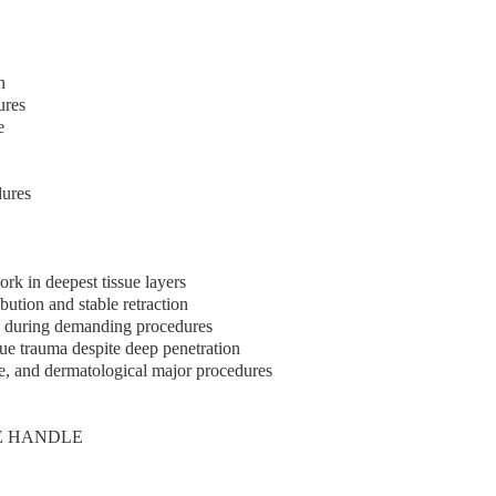
n
ures
e
dures
rk in deepest tissue layers
bution and stable retraction
en during demanding procedures
sue trauma despite deep penetration
ve, and dermatological major procedures
E HANDLE