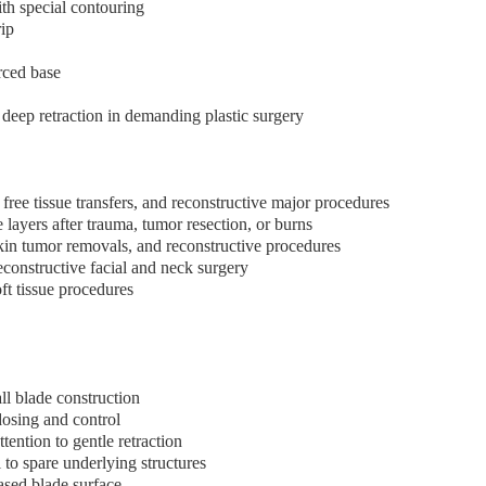
ith special contouring
rip
rced base
 deep retraction in demanding plastic surgery
free tissue transfers, and reconstructive major procedures
layers after trauma, tumor resection, or burns
kin tumor removals, and reconstructive procedures
econstructive facial and neck surgery
ft tissue procedures
all blade construction
dosing and control
tention to gentle retraction
 to spare underlying structures
ased blade surface