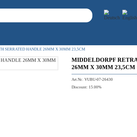
TH SERRATED HANDLE 26MM X 30MM 23,5CM
MIDDELDORPF RETRA
26MM X 30MM 23,5CM
Art.Nr.:
VUBU-07-26430
Discount:
15.00%