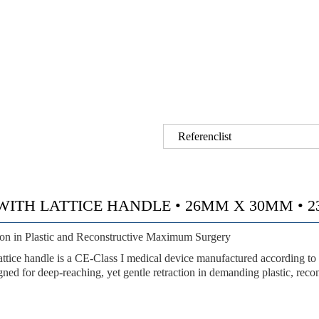
Referenclist
H LATTICE HANDLE • 26MM X 30MM • 23.5 
tion in Plastic and Reconstructive Maximum Surgery
ndle is a CE-Class I medical device manufactured according to
igned for
deep-reaching, yet gentle retraction
in demanding plastic, reco