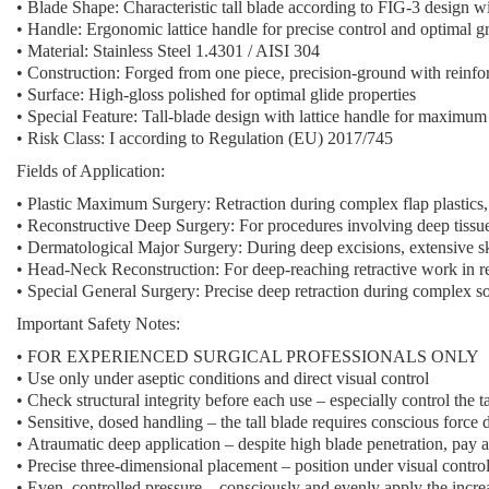
•
Blade Shape:
Characteristic tall blade according to FIG-3 design w
•
Handle:
Ergonomic lattice handle for precise control and optimal g
•
Material:
Stainless Steel 1.4301 / AISI 304
•
Construction:
Forged from one piece, precision-ground with reinfo
•
Surface:
High-gloss polished for optimal glide properties
•
Special Feature:
Tall-blade design with lattice handle for maximum
•
Risk Class:
I according to Regulation (EU) 2017/745
Fields of Application:
•
Plastic Maximum Surgery:
Retraction during complex flap plastics, 
•
Reconstructive Deep Surgery:
For procedures involving deep tissue 
•
Dermatological Major Surgery:
During deep excisions, extensive s
•
Head-Neck Reconstruction:
For deep-reaching retractive work in r
•
Special General Surgery:
Precise deep retraction during complex so
Important Safety Notes:
•
FOR EXPERIENCED SURGICAL PROFESSIONALS ONLY
•
Use only under aseptic conditions and direct visual control
•
Check structural integrity before each use
– especially control the t
•
Sensitive, dosed handling
– the tall blade requires conscious force 
•
Atraumatic deep application
– despite high blade penetration, pay at
•
Precise three-dimensional placement
– position under visual control
•
Even, controlled pressure
– consciously and evenly apply the incre