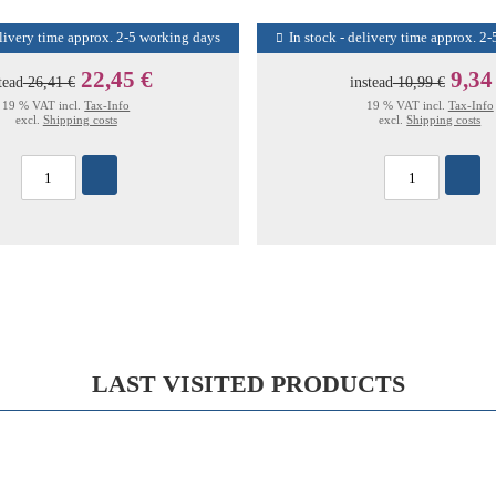
elivery time approx. 2-5 working days
In stock - delivery time approx. 2
22,45 €
9,34
tead
26,41 €
instead
10,99 €
19 % VAT incl.
Tax-Info
19 % VAT incl.
Tax-Info
excl.
Shipping costs
excl.
Shipping costs
LAST VISITED PRODUCTS