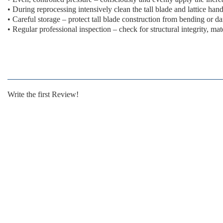
•
During reprocessing
intensively clean the tall blade and lattice han
•
Careful storage
– protect tall blade construction from bending or 
•
Regular professional inspection
– check for structural integrity, mat
Write the first Review!