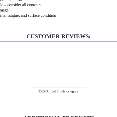
dle – consider all contours
damage
erial fatigue, and surface condition
CUSTOMER REVIEWS:
3529 Articel In this category