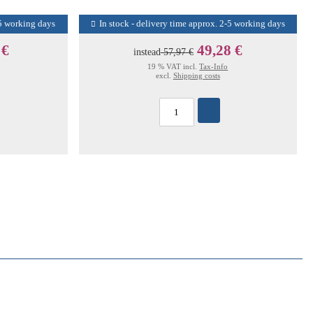
-5 working days
In stock - delivery time approx. 2-5 working days
 €
49,28 €
instead
57,97 €
19 % VAT incl.
Tax-Info
excl.
Shipping costs