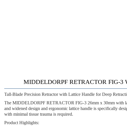
MIDDELDORPF RETRACTOR FIG-3 WIT
Tall-Blade Precision Retractor with Lattice Handle for Deep Retrac
The MIDDELDORPF RETRACTOR FIG-3 26mm x 30mm with lattice ha
and widened design
and
ergonomic lattice handle
is specifically des
with minimal tissue trauma is required.
Product Highlights: