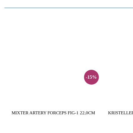
-15%
MIXTER ARTERY FORCEPS FIG-1 22,0CM
KRISTELLER 