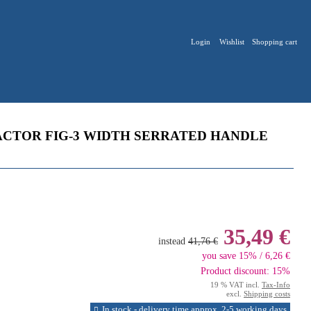
Login
Wishlist
Shopping cart
CTOR FIG-3 WIDTH SERRATED HANDLE
35,49 €
instead
41,76 €
you save 15% / 6,26 €
Product discount: 15%
19 % VAT incl.
Tax-Info
excl.
Shipping costs
In stock - delivery time approx. 2-5 working days