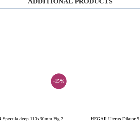
ADDITIONAL PRODUCTS
-15%
Specula deep 110x30mm Fig.2
HEGAR Uterus Dilator 