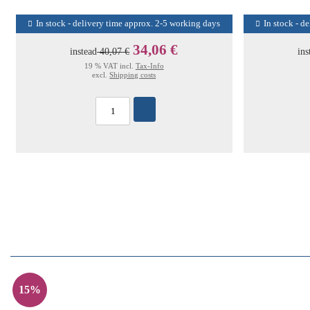
In stock - delivery time approx. 2-5 working days
In stock - d
34,06 €
instead
40,07 €
ins
19 % VAT incl.
Tax-Info
excl.
Shipping costs
15%