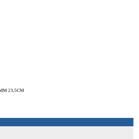
MM 23,5CM