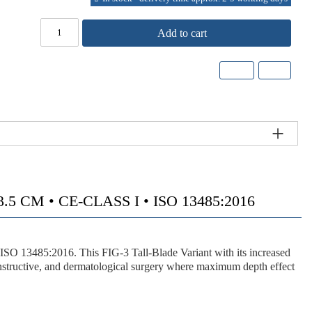
Add to cart
CM • CE-CLASS I • ISO 13485:2016
 ISO 13485:2016. This
FIG-3 Tall-Blade Variant
with its
increased
nstructive, and dermatological surgery where maximum depth effect