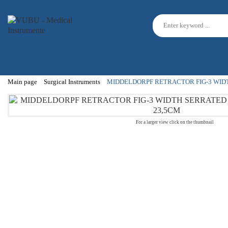
Main page
Surgical Instruments
MIDDELDORPF RETRACTOR FIG-3 WID
For a larger view click on the thumbnail