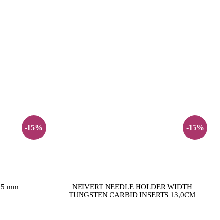
-15%
-15%
5.5 mm
NEIVERT NEEDLE HOLDER WIDTH
TUNGSTEN CARBID INSERTS 13,0CM