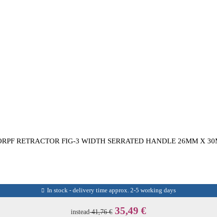
RPF RETRACTOR FIG-3 WIDTH SERRATED HANDLE 26MM X 30
In stock - delivery time approx. 2-5 working days
35,49 €
instead
41,76 €