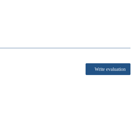
Write evaluation