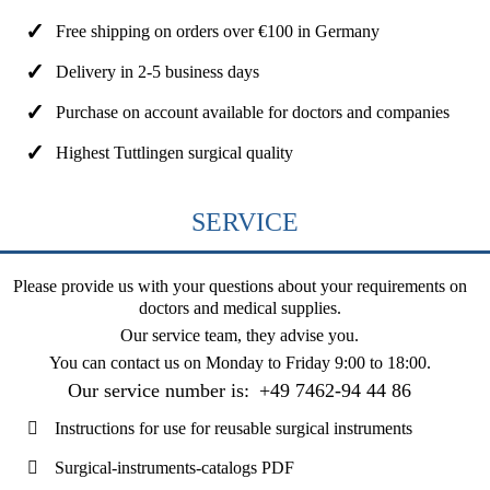
Free shipping on orders over €100 in Germany
Delivery in 2-5 business days
Purchase on account available for doctors and companies
Highest Tuttlingen surgical quality
SERVICE
Please provide us with your questions about your requirements on
doctors and medical supplies.
Our service team, they advise you.
You can contact us on
Monday to Friday 9:00 to 18:00
.
Our service number is:
+49 7462-94 44 86
Instructions for use for reusable surgical instruments
Surgical-instruments-catalogs PDF