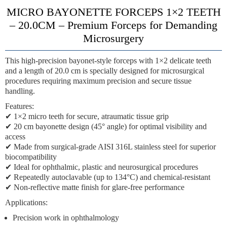
MICRO BAYONETTE FORCEPS 1×2 TEETH
– 20.0CM – Premium Forceps for Demanding
Microsurgery
This high-precision
bayonet-style forceps
with
1×2 delicate teeth
and a
length of 20.0 cm
is specially designed for microsurgical
procedures requiring maximum precision and secure tissue
handling.
Features:
✔
1×2 micro teeth
for secure, atraumatic tissue grip
✔
20 cm bayonette design
(45° angle) for optimal visibility and
access
✔
Made from surgical-grade AISI 316L stainless steel
for superior
biocompatibility
✔
Ideal for ophthalmic, plastic and neurosurgical procedures
✔
Repeatedly autoclavable (up to 134°C)
and chemical-resistant
✔
Non-reflective matte finish
for glare-free performance
Applications:
Precision work in ophthalmology