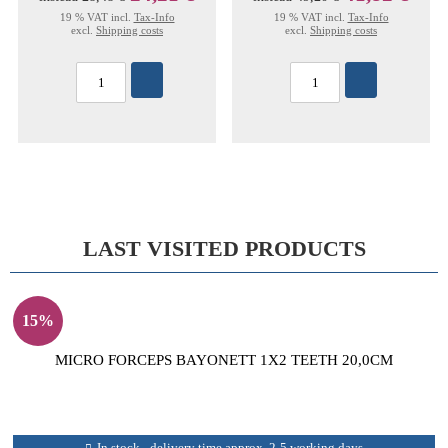
19 % VAT incl.
Tax-Info
19 % VAT incl.
Tax-Info
excl.
Shipping costs
excl.
Shipping costs
LAST VISITED PRODUCTS
15%
MICRO FORCEPS BAYONETT 1X2 TEETH 20,0CM