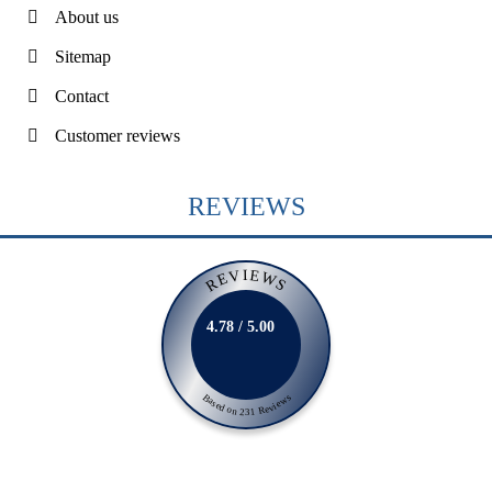
About us
Sitemap
Contact
Customer reviews
REVIEWS
REVIEWS
4.78 / 5.00
Based on 231 Reviews