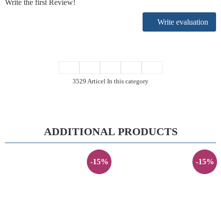
Write the first Review!
Write evaluation
3529 Articel In this category
ADDITIONAL PRODUCTS
-15%
-15%