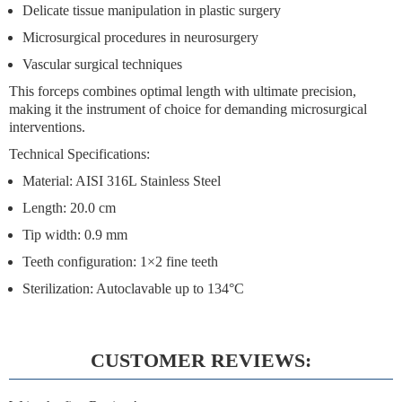
Delicate tissue manipulation in plastic surgery
Microsurgical procedures in neurosurgery
Vascular surgical techniques
This forceps combines
optimal length
with
ultimate precision
,
making it the instrument of choice for demanding microsurgical
interventions.
Technical Specifications:
Material: AISI 316L Stainless Steel
Length: 20.0 cm
Tip width: 0.9 mm
Teeth configuration: 1×2 fine teeth
Sterilization: Autoclavable up to 134°C
CUSTOMER REVIEWS: