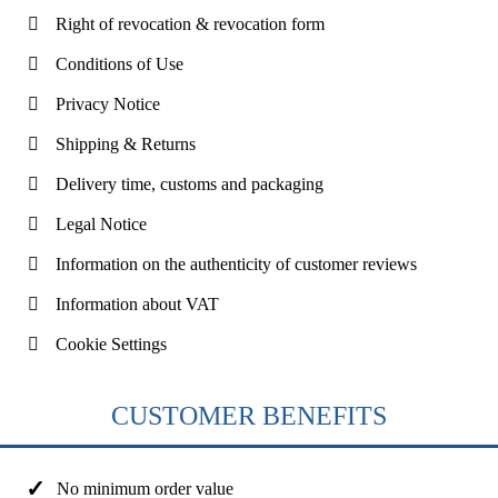
Right of revocation & revocation form
Conditions of Use
Privacy Notice
Shipping & Returns
Delivery time, customs and packaging
Legal Notice
Information on the authenticity of customer reviews
Information about VAT
Cookie Settings
CUSTOMER BENEFITS
No minimum order value