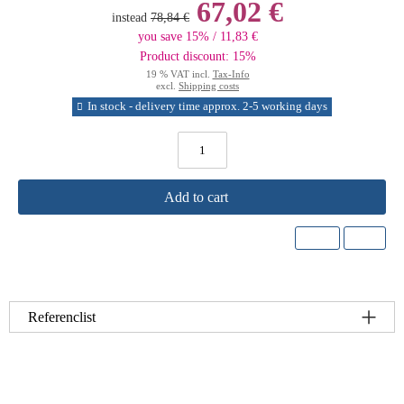
67,02 €
instead
78,84 €
you save 15% / 11,83 €
Product discount: 15%
19 % VAT incl.
Tax-Info
excl.
Shipping costs
In stock - delivery time approx. 2-5 working days
Add to cart
Referenclist