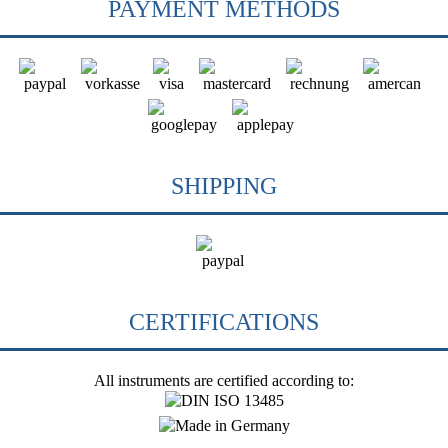
PAYMENT METHODS
SHIPPING
CERTIFICATIONS
All instruments are certified according to: