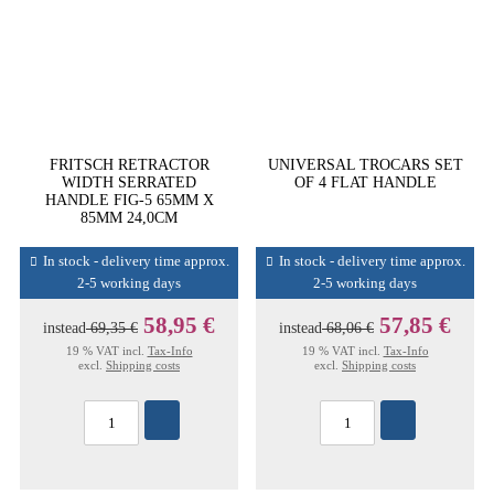
FRITSCH RETRACTOR
UNIVERSAL TROCARS SET
WIDTH SERRATED
OF 4 FLAT HANDLE
HANDLE FIG-5 65MM X
85MM 24,0CM
In stock - delivery time approx.
In stock - delivery time approx.
2-5 working days
2-5 working days
58,95 €
57,85 €
instead
69,35 €
instead
68,06 €
19 % VAT incl.
Tax-Info
19 % VAT incl.
Tax-Info
excl.
Shipping costs
excl.
Shipping costs