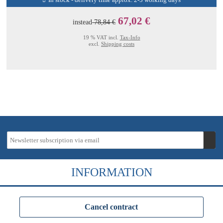
In stock - delivery time approx. 2-5 working days
67,02 €
instead
78,84 €
19 % VAT incl.
Tax-Info
excl.
Shipping costs
INFORMATION
Cancel contract