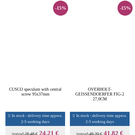
-15%
-15%
CUSCO speculum with central
OVERHOLT-
screw 95x37mm
GEISSENDOERFER FIG-2
27,0CM
In stock - delivery time approx.
In stock - delivery time approx.
2-5 working days
2-5 working days
24,21 €
41,82 €
instead
28,48 €
instead
49,20 €