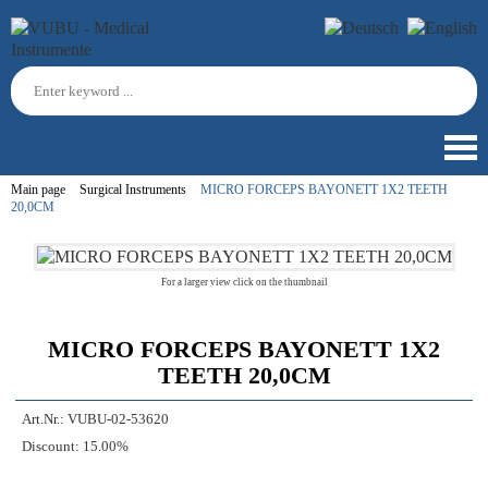
Main page
Surgical Instruments
MICRO FORCEPS BAYONETT 1X2 TEETH
20,0CM
For a larger view click on the thumbnail
MICRO FORCEPS BAYONETT 1X2
TEETH 20,0CM
Art.Nr.:
VUBU-02-53620
Discount:
15.00%