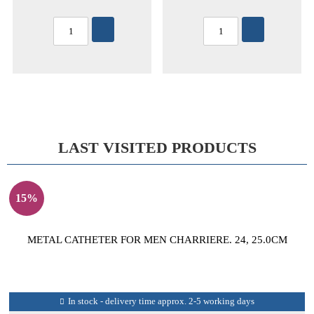
LAST VISITED PRODUCTS
15%
METAL CATHETER FOR MEN CHARRIERE. 24, 25.0CM
In stock - delivery time approx. 2-5 working days