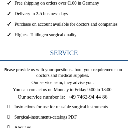
Free shipping on orders over €100 in Germany
Delivery in 2-5 business days
Purchase on account available for doctors and companies
Highest Tuttlingen surgical quality
SERVICE
Please provide us with your questions about your requirements on
doctors and medical supplies.
Our service team, they advise you.
You can contact us on
Monday to Friday 9:00 to 18:00
.
Our service number is:
+49 7462-94 44 86
Instructions for use for reusable surgical instruments
Surgical-instruments-catalogs PDF
About us