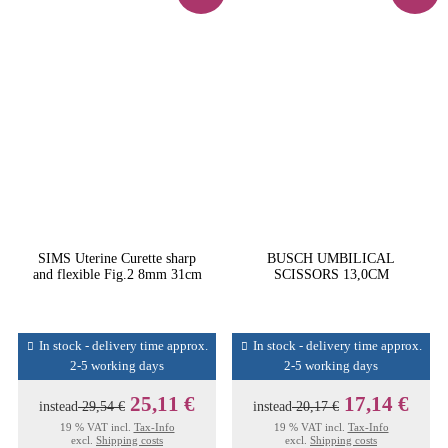
SIMS Uterine Curette sharp
BUSCH UMBILICAL
and flexible Fig.2 8mm 31cm
SCISSORS 13,0CM
In stock - delivery time approx.
In stock - delivery time approx.
2-5 working days
2-5 working days
25,11 €
17,14 €
instead
29,54 €
instead
20,17 €
19 % VAT incl.
Tax-Info
19 % VAT incl.
Tax-Info
excl.
Shipping costs
excl.
Shipping costs