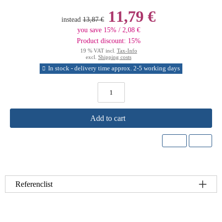
11,79 €
instead
13,87 €
you save 15% / 2,08 €
Product discount: 15%
19 % VAT incl.
Tax-Info
excl.
Shipping costs
In stock - delivery time approx. 2-5 working days
Add to cart
Referenclist