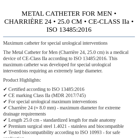
METAL CATHETER FOR MEN •
CHARRIÈRE 24 • 25.0 CM • CE-CLASS IIa •
ISO 13485:2016
Maximum catheter for special urological interventions
The Metal Catheter for Men (Charrière 24, 25.0 cm) is a medical
device of
CE-Class IIa
according to ISO 13485:2016. This
maximum catheter was developed for special urological
interventions requiring an extremely large diameter.
Product Highlights:
✔ Certified according to ISO 13485:2016
✔
CE marking Class IIa (MDR 2017/745)
✔ For special urological maximum interventions
✔
Charrière 24 (≈ 8.0 mm)
- maximum diameter for extreme
drainage requirements
✔ Length 25.0 cm - standardized length for male anatomy
✔ Premium surgical steel 1.4021 - stainless and biocompatible
✔ Tested biocompatibility according to ISO 10993 - for safe