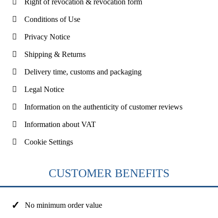
Right of revocation & revocation form
Conditions of Use
Privacy Notice
Shipping & Returns
Delivery time, customs and packaging
Legal Notice
Information on the authenticity of customer reviews
Information about VAT
Cookie Settings
CUSTOMER BENEFITS
No minimum order value