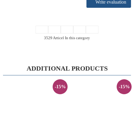
Write evaluation
3529 Articel In this category
ADDITIONAL PRODUCTS
-15%
-15%