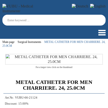
Main page
Surgical Instruments
METAL CATHETER FOR MEN CHARRIERE. 24,
25.0CM
For a larger view click on the thumbnail
METAL CATHETER FOR MEN
CHARRIERE. 24, 25.0CM
Art.Nr.:
VUBU-66-21124
Discount:
15.00%