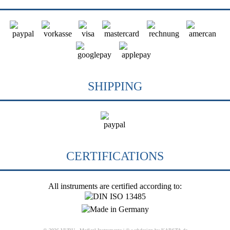
SHIPPING
CERTIFICATIONS
All instruments are certified according to: