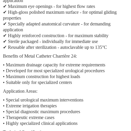
application
✔
Maximum eye openings
- for highest flow rates
✔ High-gloss polished maximum surface - for optimal gliding
properties
✔ Specially adapted anatomical curvature - for demanding
application
✔ Highly reinforced construction - for maximum stability
✔ Sterile packaged - individually for immediate use
✔ Reusable after sterilization - autoclavable up to 135°C
Benefits of Metal Catheter Charrière 24:
•
Maximum drainage capacity
for extreme requirements
• Developed for
most specialized urological procedures
•
Maximum construction
for highest loads
• Suitable only for
specialized centers
Application Areas:
•
Special urological maximum interventions
•
Extreme irrigation therapies
•
Special diagnostic maximum procedures
•
Therapeutic extreme cases
•
Highly specialized clinical applications