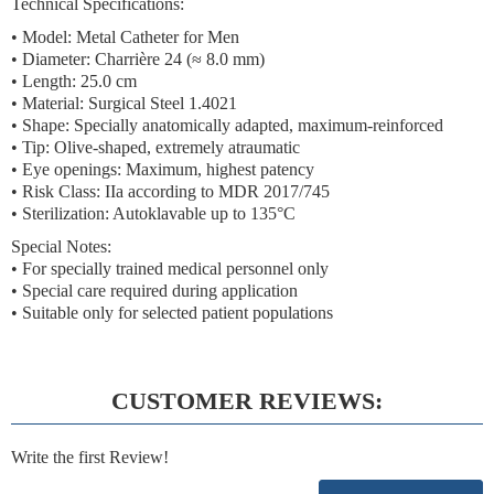
Technical Specifications:
• Model: Metal Catheter for Men
• Diameter:
Charrière 24 (≈ 8.0 mm)
• Length: 25.0 cm
• Material: Surgical Steel 1.4021
• Shape: Specially anatomically adapted, maximum-reinforced
• Tip: Olive-shaped, extremely atraumatic
• Eye openings: Maximum, highest patency
•
Risk Class: IIa according to MDR 2017/745
• Sterilization: Autoklavable up to 135°C
Special Notes:
• For specially trained medical personnel only
• Special care required during application
• Suitable only for selected patient populations
CUSTOMER REVIEWS:
Write the first Review!