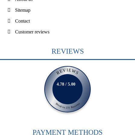
Sitemap
Contact
Customer reviews
REVIEWS
REVIEWS
4.78 / 5.00
Based on 231 Reviews
PAYMENT METHODS