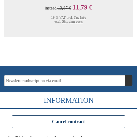
11,79 €
instead
13,87 €
19 % VAT incl.
Tax-Info
excl.
Shipping costs
INFORMATION
Cancel contract