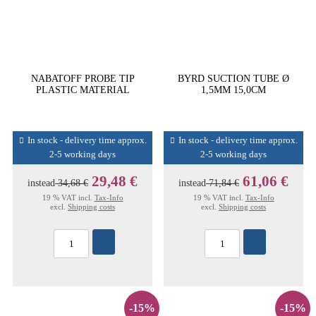
NABATOFF PROBE TIP
BYRD SUCTION TUBE Ø
PLASTIC MATERIAL
1,5MM 15,0CM
In stock - delivery time approx.
In stock - delivery time approx.
2-5 working days
2-5 working days
29,48 €
61,06 €
instead
34,68 €
instead
71,84 €
19 % VAT incl.
Tax-Info
19 % VAT incl.
Tax-Info
excl.
Shipping costs
excl.
Shipping costs
-15%
-15%