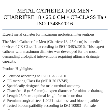
METAL CATHETER FOR MEN •
CHARRIÈRE 18 • 25.0 CM • CE-CLASS IIa •
ISO 13485:2016
Expert metal catheter for maximum urological interventions
The Metal Catheter for Men (Charrière 18, 25.0 cm) is a medical
device of
CE-Class IIa
according to ISO 13485:2016. This expert
catheter with maximum diameter was developed for the most
demanding urological interventions requiring ultimate drainage
capacity.
Product Highlights:
✔ Certified according to ISO 13485:2016
✔
CE marking Class IIa (MDR 2017/745)
✔ Specifically designed for male urethral anatomy
✔
Charrière 18 (≈ 6.0 mm)
- expert diameter for ultimate drainage
✔ Length 25.0 cm - optimal length for male urethra
✔ Premium surgical steel 1.4021 - stainless and biocompatible
✔ Tested biocompatibility according to ISO 10993 - for safe