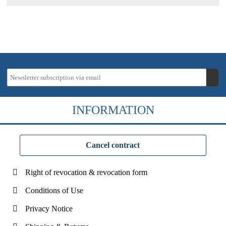
INFORMATION
Cancel contract
Right of revocation & revocation form
Conditions of Use
Privacy Notice