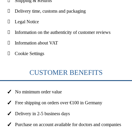
Shipping & Returns
Delivery time, customs and packaging
Legal Notice
Information on the authenticity of customer reviews
Information about VAT
Cookie Settings
CUSTOMER BENEFITS
No minimum order value
Free shipping on orders over €100 in Germany
Delivery in 2-5 business days
Purchase on account available for doctors and companies