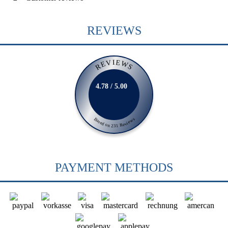
REVIEWS
REVIEWS
4.78 / 5.00
Based on 231 Reviews
PAYMENT METHODS