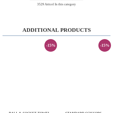
3529 Articel In this category
ADDITIONAL PRODUCTS
-15%
-15%