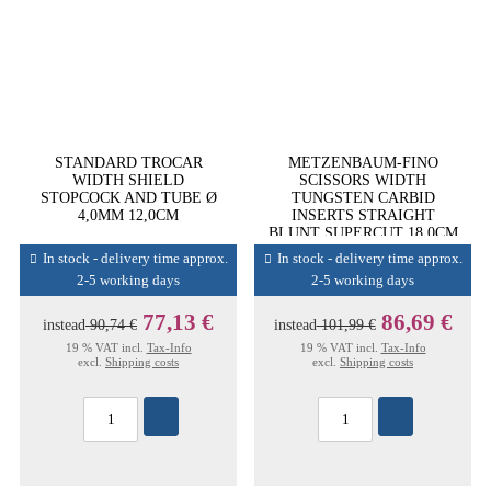
STANDARD TROCAR
METZENBAUM-FINO
WIDTH SHIELD
SCISSORS WIDTH
STOPCOCK AND TUBE Ø
TUNGSTEN CARBID
4,0MM 12,0CM
INSERTS STRAIGHT
BLUNT SUPERCUT 18,0CM
In stock - delivery time approx.
In stock - delivery time approx.
2-5 working days
2-5 working days
77,13 €
86,69 €
instead
90,74 €
instead
101,99 €
19 % VAT incl.
Tax-Info
19 % VAT incl.
Tax-Info
excl.
Shipping costs
excl.
Shipping costs