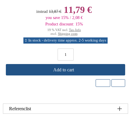
11,79 €
instead
13,87 €
you save 15% / 2,08 €
Product discount: 15%
19 % VAT incl.
Tax-Info
excl.
Shipping costs
In stock - delivery time approx. 2-5 working days
Add to cart
Referenclist