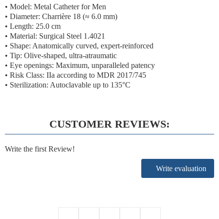
• Model: Metal Catheter for Men
• Diameter:
Charrière 18 (≈ 6.0 mm)
• Length: 25.0 cm
• Material: Surgical Steel 1.4021
• Shape: Anatomically curved, expert-reinforced
• Tip: Olive-shaped, ultra-atraumatic
• Eye openings: Maximum, unparalleled patency
•
Risk Class: IIa according to MDR 2017/745
• Sterilization: Autoclavable up to 135°C
CUSTOMER REVIEWS:
Write the first Review!
Write evaluation