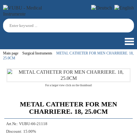
Main page
Surgical Instruments
METAL CATHETER FOR MEN CHARRIERE. 18,
25.0CM
For a larger view click on the thumbnail
METAL CATHETER FOR MEN
CHARRIERE. 18, 25.0CM
Art.Nr.:
VUBU-66-21118
Discount:
15.00%