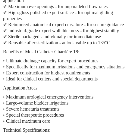
application
✔
Maximum eye openings
- for unparalleled flow rates
✔ High-gloss polished expert surface - for optimal gliding
properties
✔ Reinforced anatomical expert curvature - for secure guidance
✔ Industrial-grade expert wall thickness - for highest stability
✔ Sterile packaged - individually for immediate use
✔ Reusable after sterilization - autoclavable up to 135°C
Benefits of Metal Catheter Charrière 18:
•
Ultimate drainage capacity
for expert procedures
• Specifically for
maximum irrigations
and
emergency situations
•
Expert construction
for highest requirements
• Ideal for
clinical centers
and
special departments
Application Areas:
•
Maximum urological emergency interventions
•
Large-volume bladder irrigations
•
Severe hematuria treatments
•
Special therapeutic procedures
•
Clinical maximum care
Technical Specifications: