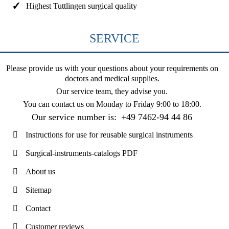
Highest Tuttlingen surgical quality
SERVICE
Please provide us with your questions about your requirements on
doctors and medical supplies.
Our service team, they advise you.
You can contact us on
Monday to Friday 9:00 to 18:00
.
Our service number is:
+49 7462-94 44 86
Instructions for use for reusable surgical instruments
Surgical-instruments-catalogs PDF
About us
Sitemap
Contact
Customer reviews