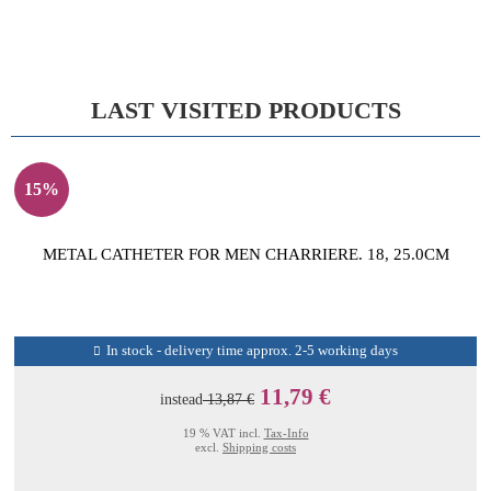
LAST VISITED PRODUCTS
15%
METAL CATHETER FOR MEN CHARRIERE. 18, 25.0CM
In stock - delivery time approx. 2-5 working days
11,79 €
instead
13,87 €
19 % VAT incl.
Tax-Info
excl.
Shipping costs