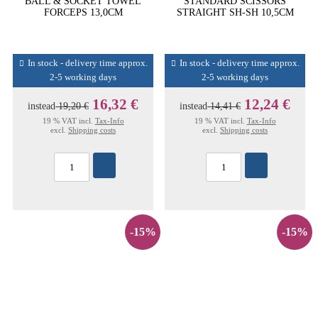
BALL & SOCKET TOWEL
STANDARD SCISSORS
FORCEPS 13,0CM
STRAIGHT SH-SH 10,5CM
In stock - delivery time approx.
In stock - delivery time approx.
2-5 working days
2-5 working days
16,32 €
12,24 €
instead
19,20 €
instead
14,41 €
19 % VAT incl.
Tax-Info
19 % VAT incl.
Tax-Info
excl.
Shipping costs
excl.
Shipping costs
-15%
-15%