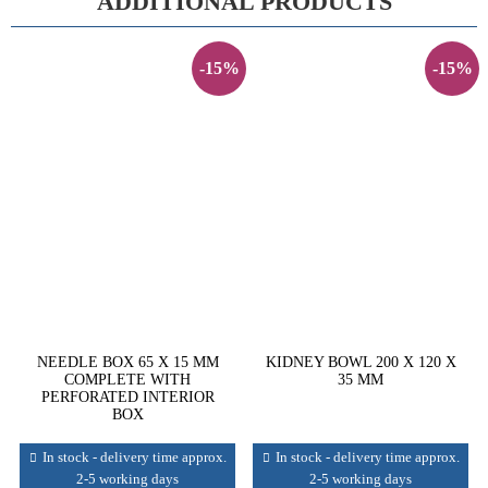
ADDITIONAL PRODUCTS
-15%
-15%
NEEDLE BOX 65 X 15 MM
KIDNEY BOWL 200 X 120 X
COMPLETE WITH
35 MM
PERFORATED INTERIOR
BOX
In stock - delivery time approx.
In stock - delivery time approx.
2-5 working days
2-5 working days