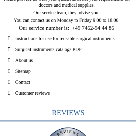
doctors and medical supplies.
Our service team, they advise you.
You can contact us on
Monday to Friday 9:00 to 18:00
.
Our service number is:
+49 7462-94 44 86
Instructions for use for reusable surgical instruments
Surgical-instruments-catalogs PDF
About us
Sitemap
Contact
Customer reviews
REVIEWS
REVIEWS