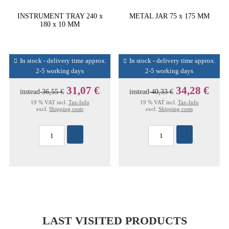
INSTRUMENT TRAY 240 x
METAL JAR 75 x 175 MM
180 x 10 MM
In stock - delivery time approx.
In stock - delivery time approx.
2-5 working days
2-5 working days
31,07 €
34,28 €
instead
36,55 €
instead
40,33 €
19 % VAT incl.
Tax-Info
19 % VAT incl.
Tax-Info
excl.
Shipping costs
excl.
Shipping costs
LAST VISITED PRODUCTS