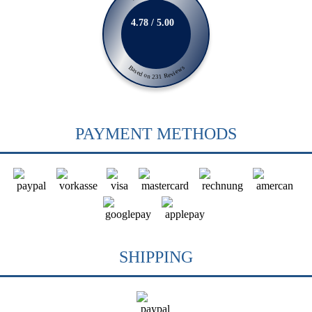
4.78 / 5.00
Based on 231 Reviews
PAYMENT METHODS
SHIPPING