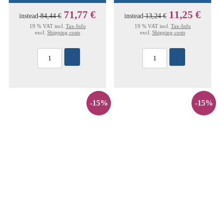
71,77 €
11,25 €
instead
84,44 €
instead
13,24 €
19 % VAT incl.
Tax-Info
19 % VAT incl.
Tax-Info
excl.
Shipping costs
excl.
Shipping costs
-15%
-15%