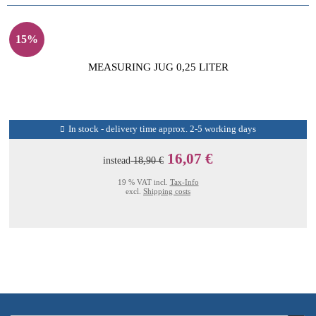
15%
MEASURING JUG 0,25 LITER
In stock - delivery time approx. 2-5 working days
16,07 €
instead
18,90 €
19 % VAT incl.
Tax-Info
excl.
Shipping costs