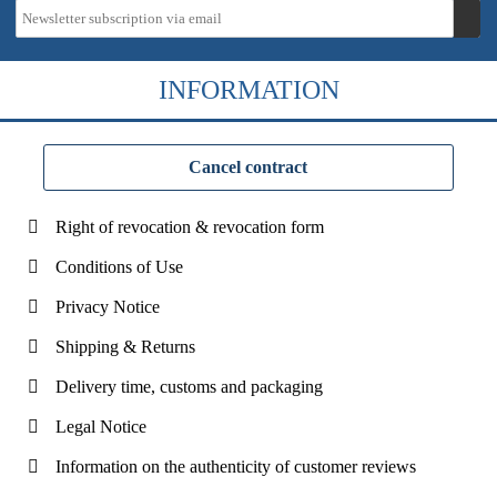
INFORMATION
Cancel contract
Right of revocation & revocation form
Conditions of Use
Privacy Notice
Shipping & Returns
Delivery time, customs and packaging
Legal Notice
Information on the authenticity of customer reviews