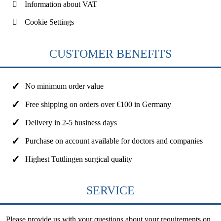
Information about VAT
Cookie Settings
CUSTOMER BENEFITS
No minimum order value
Free shipping on orders over €100 in Germany
Delivery in 2-5 business days
Purchase on account available for doctors and companies
Highest Tuttlingen surgical quality
SERVICE
Please provide us with your questions about your requirements on