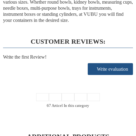
various sizes. Whether round bowls, kidney bowls, measuring cups,
needle boxes, multi-purpose bowls, trays for instruments,
instrument boxes or standing cylinders, at VUBU you will find
your containers in the desired size.
CUSTOMER REVIEWS:
Write the first Review!
Write evaluation
67 Articel In this category