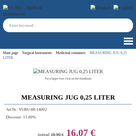
Main page
Surgical Instruments
Medicinal containers
MEASURING JUG 0,25
LITER
For a larger view click on the thumbnail
MEASURING JUG 0,25 LITER
Art.Nr.:
VUBU-88-14002
Discount:
15.00%
16,07 €
instead
18,90 €