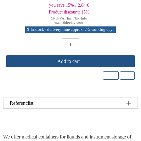
you save 15% / 2,84 €
Product discount: 15%
19 % VAT incl.
Tax-Info
excl.
Shipping costs
In stock - delivery time approx. 2-5 working days
Add to cart
Referenclist
We offer medical containers for liquids and instrument storage of