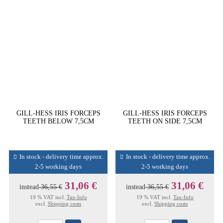
GILL-HESS IRIS FORCEPS
GILL-HESS IRIS FORCEPS
TEETH BELOW 7,5CM
TEETH ON SIDE 7,5CM
In stock - delivery time approx.
In stock - delivery time approx.
2-5 working days
2-5 working days
31,06 €
31,06 €
instead
36,55 €
instead
36,55 €
19 % VAT incl.
Tax-Info
19 % VAT incl.
Tax-Info
excl.
Shipping costs
excl.
Shipping costs