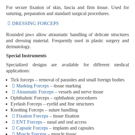
For secure fixation of skin, fascia and firm tissue. Used for
suturing, preparation and standard surgical procedures.
DRESSING FORCEPS
Rounded jaws allow atraumatic handling of delicate structures
and dressing material. Frequently used in plastic surgery and
dermatology.
Special Instruments
Specialized designs are available for different medical
applications:
Tick forceps
– removal of parasites and small foreign bodies
Marking Forceps
– tissue marking
Atraumatic Forceps
– vessels and nerve tissue
Ophthalmic Forceps
– ophthalmic procedures
Eyelash Forceps
– eyelid and fine structures
Knotting Forceps
– suture handling
Fixation Forceps
– tissue fixation
ENT Forceps
– nasal and oral access
Capsule Forceps
– implants and capsules
Muscle Forceps
– muscle tissue