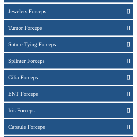
Jewelers Forceps
Tumor Forceps
Suture Tying Forceps
Splinter Forceps
Cilia Forceps
ENT Forceps
Iris Forceps
Capsule Forceps