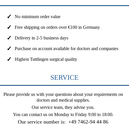
No minimum order value
Free shipping on orders over €100 in Germany
Delivery in 2-5 business days
Purchase on account available for doctors and companies
Highest Tuttlingen surgical quality
SERVICE
Please provide us with your questions about your requirements on
doctors and medical supplies.
Our service team, they advise you.
You can contact us on
Monday to Friday 9:00 to 18:00
.
Our service number is:
+49 7462-94 44 86