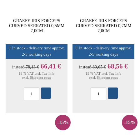
GRAEFE IRIS FORCEPS
GRAEFE IRIS FORCEPS
CURVED SERRATED 0,5MM
CURVED SERRATED 0,7MM
7,0CM
7,0CM
In stock - delivery time approx.
In stock - delivery time approx.
2-5 working days
2-5 working days
66,41 €
68,56 €
instead
78,13 €
instead
80,65 €
19 % VAT incl.
Tax-Info
19 % VAT incl.
Tax-Info
excl.
Shipping costs
excl.
Shipping costs
-15%
-15%