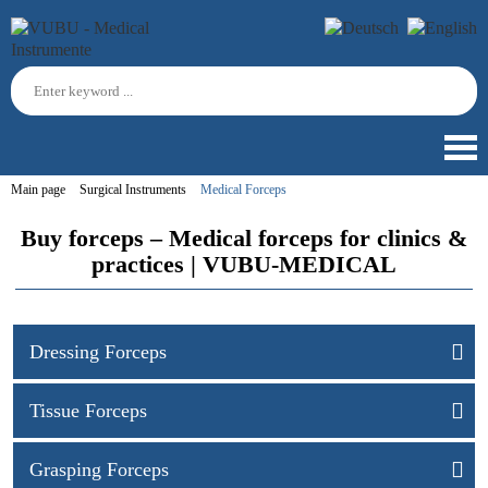
Main page
Surgical Instruments
Medical Forceps
Buy forceps – Medical forceps for clinics &
practices | VUBU-MEDICAL
Dressing Forceps
Tissue Forceps
Grasping Forceps