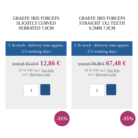
GRAEFE IRIS FORCEPS
GRAEFE IRIS FORCEPS
SLIGHTLY CURVED
STRAIGHT 1X2 TEETH
SERRATED 7,0CM
0,5MM 7,0CM
In stock - delivery time approx.
In stock - delivery time approx.
2-5 working days
2-5 working days
12,86 €
67,48 €
instead
15,13 €
instead
79,39 €
19 % VAT incl.
Tax-Info
19 % VAT incl.
Tax-Info
excl.
Shipping costs
excl.
Shipping costs
-15%
-15%