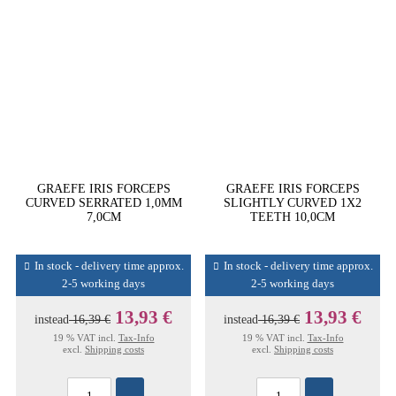
GRAEFE IRIS FORCEPS
GRAEFE IRIS FORCEPS
CURVED SERRATED 1,0MM
SLIGHTLY CURVED 1X2
7,0CM
TEETH 10,0CM
In stock - delivery time approx.
In stock - delivery time approx.
2-5 working days
2-5 working days
13,93 €
13,93 €
instead
16,39 €
instead
16,39 €
19 % VAT incl.
Tax-Info
19 % VAT incl.
Tax-Info
excl.
Shipping costs
excl.
Shipping costs