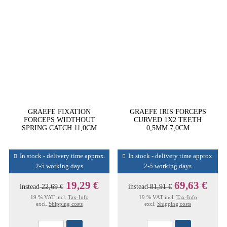
GRAEFE FIXATION
GRAEFE IRIS FORCEPS
FORCEPS WIDTHOUT
CURVED 1X2 TEETH
SPRING CATCH 11,0CM
0,5MM 7,0CM
In stock - delivery time approx.
In stock - delivery time approx.
2-5 working days
2-5 working days
19,29 €
69,63 €
instead
22,69 €
instead
81,91 €
19 % VAT incl.
Tax-Info
19 % VAT incl.
Tax-Info
excl.
Shipping costs
excl.
Shipping costs