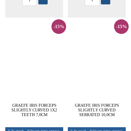
-15%
-15%
GRAEFE IRIS FORCEPS
GRAEFE IRIS FORCEPS
SLIGHTLY CURVED 1X2
SLIGHTLY CURVED
TEETH 7,0CM
SERRATED 10,0CM