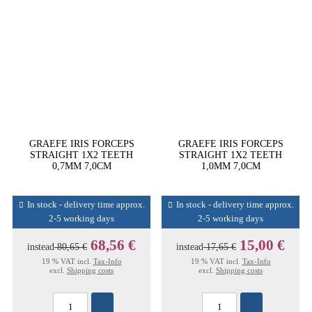
GRAEFE IRIS FORCEPS
GRAEFE IRIS FORCEPS
STRAIGHT 1X2 TEETH
STRAIGHT 1X2 TEETH
0,7MM 7,0CM
1,0MM 7,0CM
In stock - delivery time approx.
In stock - delivery time approx.
2-5 working days
2-5 working days
68,56 €
15,00 €
instead
80,65 €
instead
17,65 €
19 % VAT incl.
Tax-Info
19 % VAT incl.
Tax-Info
excl.
Shipping costs
excl.
Shipping costs