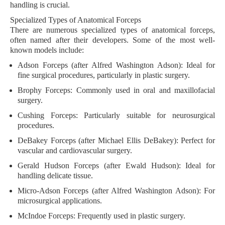
handling is crucial.
Specialized Types of Anatomical Forceps
There are numerous specialized types of anatomical forceps,
often named after their developers. Some of the most well-
known models include:
Adson Forceps
(after Alfred Washington Adson): Ideal for
fine surgical procedures, particularly in plastic surgery.
Brophy Forceps
: Commonly used in oral and maxillofacial
surgery.
Cushing Forceps
: Particularly suitable for neurosurgical
procedures.
DeBakey Forceps
(after Michael Ellis DeBakey): Perfect for
vascular and cardiovascular surgery.
Gerald Hudson Forceps
(after Ewald Hudson): Ideal for
handling delicate tissue.
Micro-Adson Forceps
(after Alfred Washington Adson): For
microsurgical applications.
McIndoe Forceps
: Frequently used in plastic surgery.