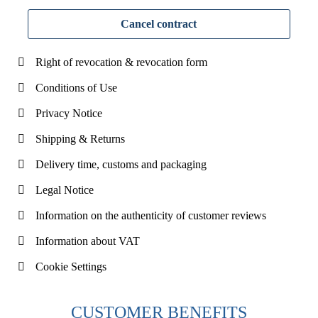
Cancel contract
Right of revocation & revocation form
Conditions of Use
Privacy Notice
Shipping & Returns
Delivery time, customs and packaging
Legal Notice
Information on the authenticity of customer reviews
Information about VAT
Cookie Settings
CUSTOMER BENEFITS