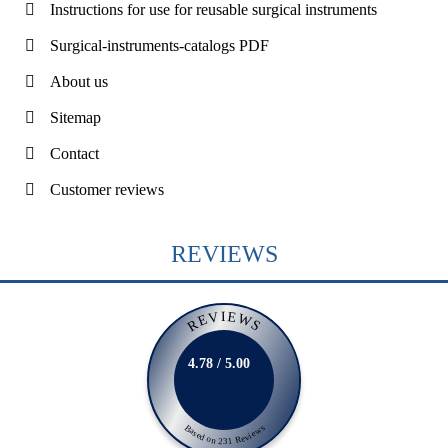
Instructions for use for reusable surgical instruments
Surgical-instruments-catalogs PDF
About us
Sitemap
Contact
Customer reviews
REVIEWS
REVIEWS
4.78 / 5.00
Based on 231 Reviews