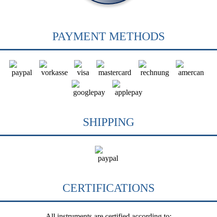
PAYMENT METHODS
SHIPPING
CERTIFICATIONS
All instruments are certified according to: