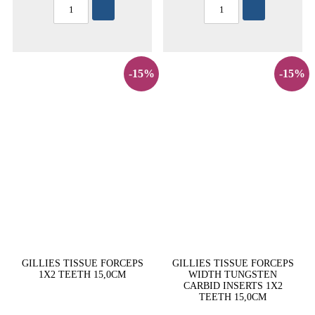
-15%
-15%
GILLIES TISSUE FORCEPS
GILLIES TISSUE FORCEPS
1X2 TEETH 15,0CM
WIDTH TUNGSTEN
CARBID INSERTS 1X2
TEETH 15,0CM