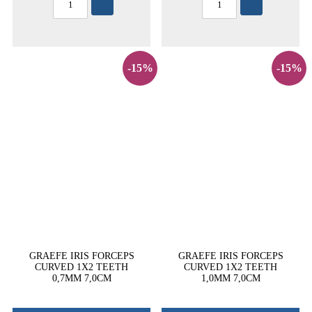
-15%
-15%
GRAEFE IRIS FORCEPS
GRAEFE IRIS FORCEPS
CURVED 1X2 TEETH
CURVED 1X2 TEETH
0,7MM 7,0CM
1,0MM 7,0CM