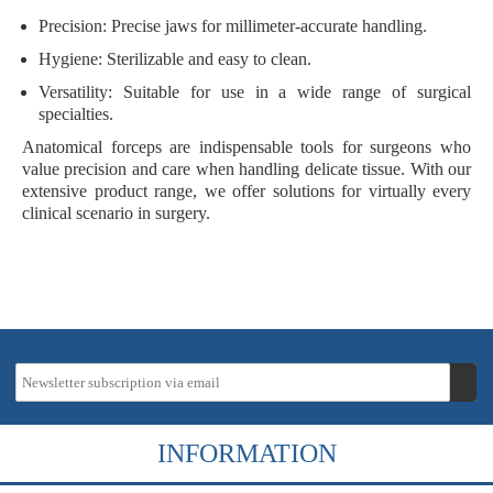
Precision
: Precise jaws for millimeter-accurate handling.
Hygiene
: Sterilizable and easy to clean.
Versatility
: Suitable for use in a wide range of surgical
specialties.
Anatomical forceps are indispensable tools for surgeons who
value precision and care when handling delicate tissue. With our
extensive product range, we offer solutions for virtually every
clinical scenario in surgery.
INFORMATION