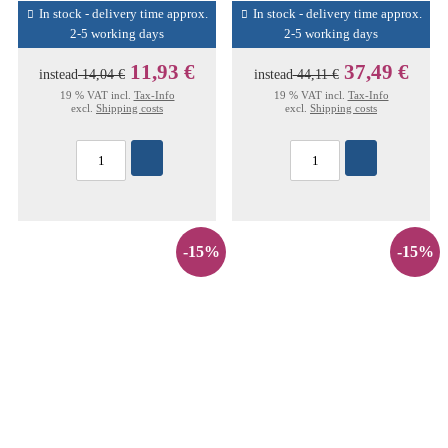
In stock - delivery time approx.
In stock - delivery time approx.
2-5 working days
2-5 working days
11,93 €
37,49 €
instead
14,04 €
instead
44,11 €
19 % VAT incl.
Tax-Info
19 % VAT incl.
Tax-Info
excl.
Shipping costs
excl.
Shipping costs
-15%
-15%