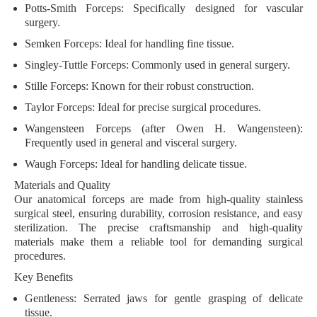
Potts-Smith Forceps
: Specifically designed for vascular
surgery.
Semken Forceps
: Ideal for handling fine tissue.
Singley-Tuttle Forceps
: Commonly used in general surgery.
Stille Forceps
: Known for their robust construction.
Taylor Forceps
: Ideal for precise surgical procedures.
Wangensteen Forceps
(after Owen H. Wangensteen):
Frequently used in general and visceral surgery.
Waugh Forceps
: Ideal for handling delicate tissue.
Materials and Quality
Our anatomical forceps are made from high-quality stainless
surgical steel, ensuring durability, corrosion resistance, and easy
sterilization. The precise craftsmanship and high-quality
materials make them a reliable tool for demanding surgical
procedures.
Key Benefits
Gentleness
: Serrated jaws for gentle grasping of delicate
tissue.