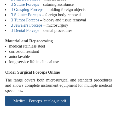
Suture Forceps
– suturing assistance
Grasping Forceps
– holding foreign objects
Splinter Forceps
– foreign body removal
Tumor Forceps
– biopsy and tissue removal
Jewelers Forceps
– microsurgery
Dental Forceps
– dental procedures
Material and Reprocessing
medical stainless steel
corrosion resistant
autoclavable
long service life in clinical use
Order Surgical Forceps Online
The range covers both microsurgical and standard procedures
and allows complete instrument equipment for multiple medical
specialties.
Medical_Forceps_catalogue.pdf