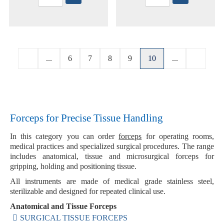
...
6
7
8
9
10
...
Forceps for Precise Tissue Handling
In this category you can order
forceps
for operating rooms,
medical practices and specialized surgical procedures. The range
includes anatomical, tissue and microsurgical forceps for
gripping, holding and positioning tissue.
All instruments are made of medical grade stainless steel,
sterilizable and designed for repeated clinical use.
Anatomical and Tissue Forceps
SURGICAL TISSUE FORCEPS