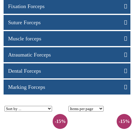
Fixation Forceps
Suture Forceps
Muscle forceps
Atraumatic Forceps
Dental Forceps
Marking Forceps
-15%
-15%