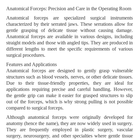
Anatomical Forceps: Precision and Care in the Operating Room
Anatomical forceps are specialized surgical instruments
characterized by their serrated jaws. These serrations allow for
gentle grasping of delicate tissue without causing damage.
Anatomical forceps are available in various designs, including
straight models and those with angled tips. They are produced in
different lengths to meet the specific requirements of various
surgical procedures.
Features and Applications
Anatomical forceps are designed to gently grasp vulnerable
structures such as blood vessels, nerves, or other delicate tissues.
Due to their tissue-friendly properties, they are ideal for
applications requiring precise and careful handling. However,
the gentle grip can make it easier for grasped structures to slip
out of the forceps, which is why strong pulling is not possible
compared to surgical forceps.
Although anatomical forceps were originally developed for
anatomy (hence the name), they are now widely used in surgery.
They are frequently employed in plastic surgery, vascular
surgery, neurosurgery, and other specialties where gentle tissue