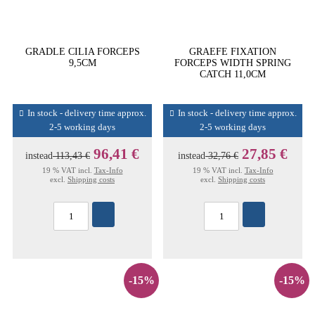
GRADLE CILIA FORCEPS
GRAEFE FIXATION
9,5CM
FORCEPS WIDTH SPRING
CATCH 11,0CM
In stock - delivery time approx.
In stock - delivery time approx.
2-5 working days
2-5 working days
96,41 €
27,85 €
instead
113,43 €
instead
32,76 €
19 % VAT incl.
Tax-Info
19 % VAT incl.
Tax-Info
excl.
Shipping costs
excl.
Shipping costs
-15%
-15%