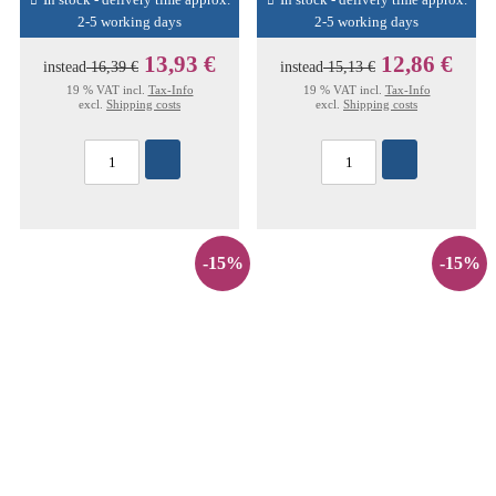
In stock - delivery time approx.
In stock - delivery time approx.
2-5 working days
2-5 working days
13,93 €
12,86 €
instead
16,39 €
instead
15,13 €
19 % VAT incl.
Tax-Info
19 % VAT incl.
Tax-Info
excl.
Shipping costs
excl.
Shipping costs
-15%
-15%