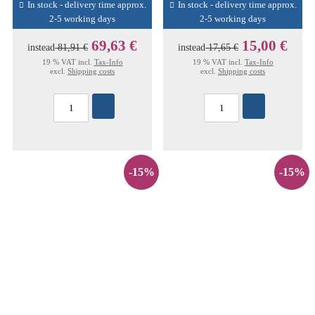
In stock - delivery time approx.
In stock - delivery time approx.
2-5 working days
2-5 working days
69,63 €
15,00 €
instead
81,91 €
instead
17,65 €
19 % VAT incl.
Tax-Info
19 % VAT incl.
Tax-Info
excl.
Shipping costs
excl.
Shipping costs
-15%
-15%