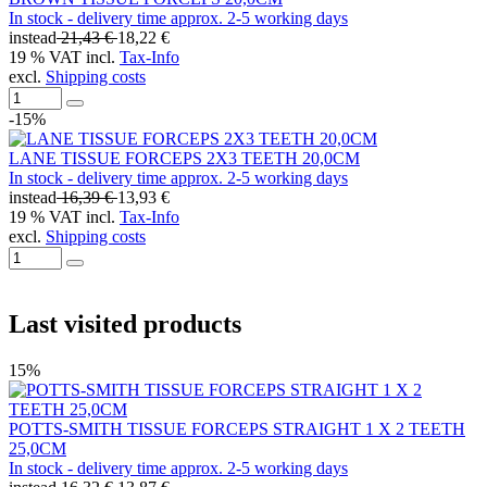
In stock - delivery time approx. 2-5 working days
instead
21,43 €
18,22 €
19 % VAT incl.
Tax-Info
excl.
Shipping costs
-15%
LANE TISSUE FORCEPS 2X3 TEETH 20,0CM
In stock - delivery time approx. 2-5 working days
instead
16,39 €
13,93 €
19 % VAT incl.
Tax-Info
excl.
Shipping costs
Last visited products
15%
POTTS-SMITH TISSUE FORCEPS STRAIGHT 1 X 2 TEETH
25,0CM
In stock - delivery time approx. 2-5 working days