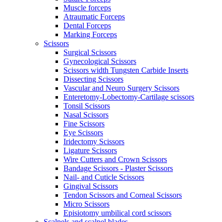
Muscle forceps
Atraumatic Forceps
Dental Forceps
Marking Forceps
Scissors
Surgical Scissors
Gynecological Scissors
Scissors width Tungsten Carbide Inserts
Dissecting Scissors
Vascular and Neuro Surgery Scissors
Enteretomy-Lobectomy-Cartilage scissors
Tonsil Scissors
Nasal Scissors
Fine Scissors
Eye Scissors
Iridectomy Scissors
Ligature Scissors
Wire Cutters and Crown Scissors
Bandage Scissors - Plaster Scissors
Nail- and Cuticle Scissors
Gingival Scissors
Tendon Scissors and Corneal Scissors
Micro Scissors
Episiotomy umbilical cord scissors
Scalpels and scalpel blades