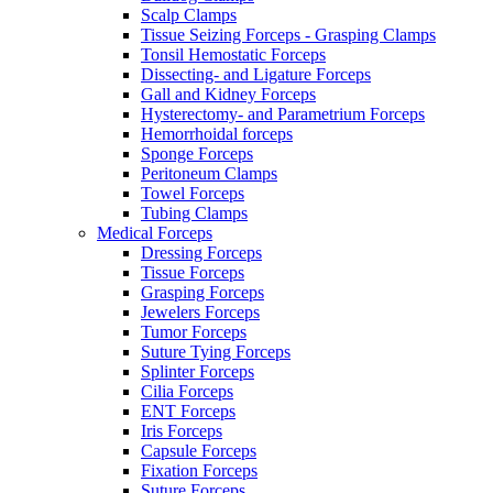
Scalp Clamps
Tissue Seizing Forceps - Grasping Clamps
Tonsil Hemostatic Forceps
Dissecting- and Ligature Forceps
Gall and Kidney Forceps
Hysterectomy- and Parametrium Forceps
Hemorrhoidal forceps
Sponge Forceps
Peritoneum Clamps
Towel Forceps
Tubing Clamps
Medical Forceps
Dressing Forceps
Tissue Forceps
Grasping Forceps
Jewelers Forceps
Tumor Forceps
Suture Tying Forceps
Splinter Forceps
Cilia Forceps
ENT Forceps
Iris Forceps
Capsule Forceps
Fixation Forceps
Suture Forceps