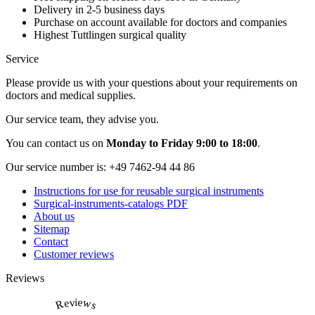
Delivery in 2-5 business days
Purchase on account available for doctors and companies
Highest Tuttlingen surgical quality
Service
Please provide us with your questions about your requirements on
doctors and medical supplies.
Our service team, they advise you.
You can contact us on
Monday to Friday 9:00 to 18:00
.
Our service number is:
+49 7462-94 44 86
Instructions for use for reusable surgical instruments
Surgical-instruments-catalogs PDF
About us
Sitemap
Contact
Customer reviews
Reviews
Reviews