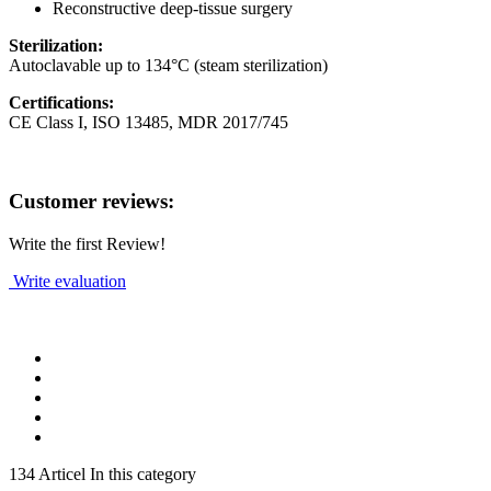
Reconstructive deep-tissue surgery
Sterilization:
Autoclavable up to 134°C (steam sterilization)
Certifications:
CE Class I, ISO 13485, MDR 2017/745
Customer reviews:
Write the first Review!
Write evaluation
134 Articel In this category