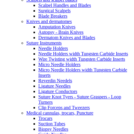
Scalpel Handles and Blades
Surgical Scalpels
Blade Breakers
Knives and dermatomes
Amputation Knives
Autopsy - Brain Knives
Dermatom Knives and Blades
Suture Instruments
Needle Holders
Needle Holders width Tungsten Carbide Inserts
Wire Twisting width Tungsten Carbide Inserts
Micro Needle Holders
Micro Needle Holders width Tungsten Carbide
Inserts
Reverdin Needels
Ligature Needles
Ligature Conductors
Suture Knot Tyers - Suture Graspers - Loop
Turners
Clip Forceps and Tweezers
Medical cannulas, trocars, Puncture
Trocars
Suction Tubes
Biopsy Needles