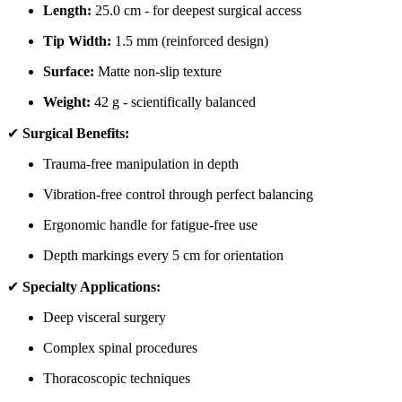
Length:
25.0 cm - for deepest surgical access
Tip Width:
1.5 mm (reinforced design)
Surface:
Matte non-slip texture
Weight:
42 g - scientifically balanced
✔
Surgical Benefits:
Trauma-free manipulation in depth
Vibration-free control through perfect balancing
Ergonomic handle for fatigue-free use
Depth markings every 5 cm for orientation
✔
Specialty Applications:
Deep visceral surgery
Complex spinal procedures
Thoracoscopic techniques