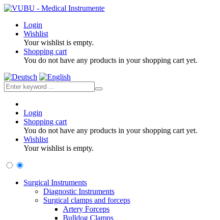
Login
Wishlist
Your wishlist is empty.
Shopping cart
You do not have any products in your shopping cart yet.
Login
Shopping cart
You do not have any products in your shopping cart yet.
Wishlist
Your wishlist is empty.
Surgical Instruments
Diagnostic Instruments
Surgical clamps and forceps
Artery Forceps
Bulldog Clamps