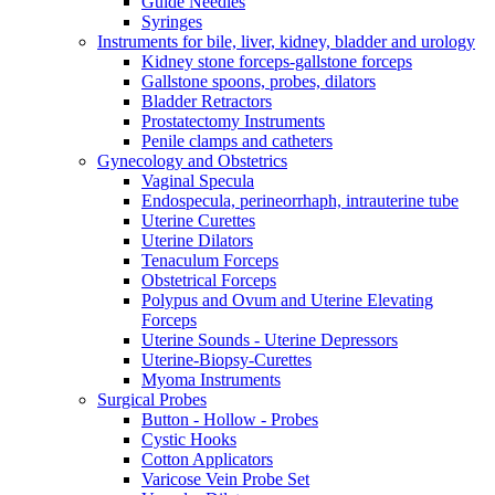
Guide Needles
Syringes
Instruments for bile, liver, kidney, bladder and urology
Kidney stone forceps-gallstone forceps
Gallstone spoons, probes, dilators
Bladder Retractors
Prostatectomy Instruments
Penile clamps and catheters
Gynecology and Obstetrics
Vaginal Specula
Endospecula, perineorrhaph, intrauterine tube
Uterine Curettes
Uterine Dilators
Tenaculum Forceps
Obstetrical Forceps
Polypus and Ovum and Uterine Elevating
Forceps
Uterine Sounds - Uterine Depressors
Uterine-Biopsy-Curettes
Myoma Instruments
Surgical Probes
Button - Hollow - Probes
Cystic Hooks
Cotton Applicators
Varicose Vein Probe Set