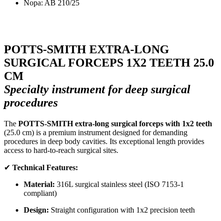
Nopa: AB 210/25
POTTS-SMITH EXTRA-LONG
SURGICAL FORCEPS 1X2 TEETH 25.0
CM
Specialty instrument for deep surgical
procedures
The
POTTS-SMITH extra-long surgical forceps with 1x2 teeth
(25.0 cm) is a premium instrument designed for demanding
procedures in deep body cavities. Its exceptional length provides
access to hard-to-reach surgical sites.
✔
Technical Features:
Material:
316L surgical stainless steel (ISO 7153-1
compliant)
Design:
Straight configuration with 1x2 precision teeth