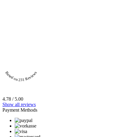
Based on 231 Reviews
4.78 / 5.00
Show all reviews
Payment Methods