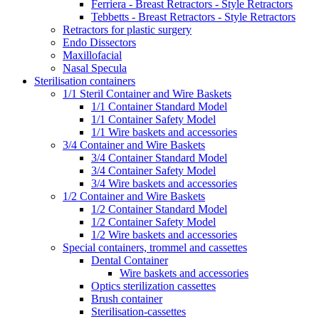
Ferriera - Breast Retractors - Style Retractors
Tebbetts - Breast Retractors - Style Retractors
Retractors for plastic surgery
Endo Dissectors
Maxillofacial
Nasal Specula
Sterilisation containers
1/1 Steril Container and Wire Baskets
1/1 Container Standard Model
1/1 Container Safety Model
1/1 Wire baskets and accessories
3/4 Container and Wire Baskets
3/4 Container Standard Model
3/4 Container Safety Model
3/4 Wire baskets and accessories
1/2 Container and Wire Baskets
1/2 Container Standard Model
1/2 Container Safety Model
1/2 Wire baskets and accessories
Special containers, trommel and cassettes
Dental Container
Wire baskets and accessories
Optics sterilization cassettes
Brush container
Sterilisation-cassettes