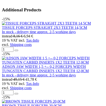
Additional Products
-15%
TISSUE FORCEPS STRAIGHT 2X3 TEETH 14,5CM
In stock - delivery time approx. 2-5 working days
instead
8,16 €
6,94 €
19 % VAT incl.
Tax-Info
excl.
Shipping costs
-15%
ADSON JAW WIDTH 1,5 +-- 0,2 FORCEPS WIDTH
TUNGSTEN CARBID INSERTS 1X2 TEETH 12,0CM
In stock - delivery time approx. 2-5 working days
instead
49,15 €
41,78 €
19 % VAT incl.
Tax-Info
excl.
Shipping costs
-15%
BROWN TISSUE FORCEPS 20,0CM