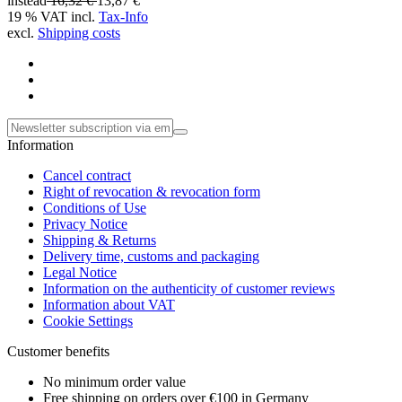
instead
16,32 €
13,87 €
19 % VAT incl.
Tax-Info
excl.
Shipping costs
Information
Cancel contract
Right of revocation & revocation form
Conditions of Use
Privacy Notice
Shipping & Returns
Delivery time, customs and packaging
Legal Notice
Information on the authenticity of customer reviews
Information about VAT
Cookie Settings
Customer benefits
No minimum order value
Free shipping on orders over €100 in Germany