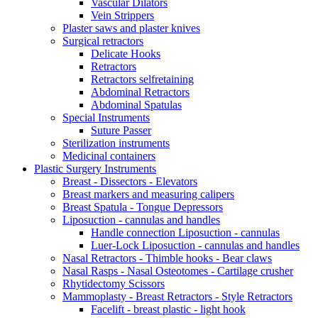
Vascular Dilators
Vein Strippers
Plaster saws and plaster knives
Surgical retractors
Delicate Hooks
Retractors
Retractors selfretaining
Abdominal Retractors
Abdominal Spatulas
Special Instruments
Suture Passer
Sterilization instruments
Medicinal containers
Plastic Surgery Instruments
Breast - Dissectors - Elevators
Breast markers and measuring calipers
Breast Spatula - Tongue Depressors
Liposuction - cannulas and handles
Handle connection Liposuction - cannulas
Luer-Lock Liposuction - cannulas and handles
Nasal Retractors - Thimble hooks - Bear claws
Nasal Rasps - Nasal Osteotomes - Cartilage crusher
Rhytidectomy Scissors
Mammoplasty - Breast Retractors - Style Retractors
Facelift - breast plastic - light hook