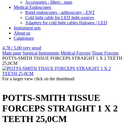
Accessories - filters - mats
Medical Endoscopes
Rigid endoscopes - arthroscopy - ENT
Cold light cable for LED light sources
Adapters for cold light cables Halogen / LED
Instrument sets
About us
Catalogues
4.78 / 5.00
very good
Main page
Surgical Instruments
Medical Forceps
Tissue Forceps
POTTS-SMITH TISSUE FORCEPS STRAIGHT 1 X 2 TEETH
25,0CM
For a larger view click on the thumbnail
POTTS-SMITH TISSUE
FORCEPS STRAIGHT 1 X 2
TEETH 25,0CM