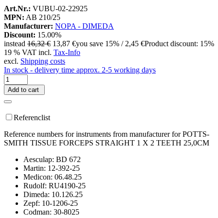
Art.Nr.:
VUBU-02-22925
MPN:
AB 210/25
Manufacturer:
NOPA - DIMEDA
Discount:
15.00%
instead
16,32 €
13,87 €
you save 15% / 2,45 €
Product discount: 15%
19 % VAT incl.
Tax-Info
excl.
Shipping costs
In stock - delivery time approx. 2-5 working days
Add to cart
Referenclist
Reference numbers for instruments from manufacturer for POTTS-
SMITH TISSUE FORCEPS STRAIGHT 1 X 2 TEETH 25,0CM
Aesculap: BD 672
Martin: 12-392-25
Medicon: 06.48.25
Rudolf: RU4190-25
Dimeda: 10.126.25
Zepf: 10-1206-25
Codman: 30-8025