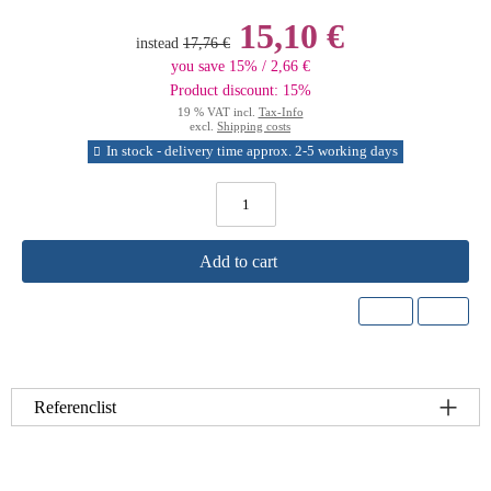
15,10 €
instead
17,76 €
you save 15% / 2,66 €
Product discount: 15%
19 % VAT incl.
Tax-Info
excl.
Shipping costs
In stock - delivery time approx. 2-5 working days
Add to cart
Referenclist