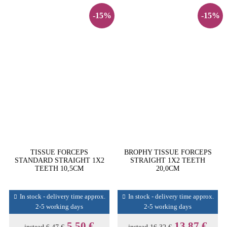
-15%
-15%
TISSUE FORCEPS
BROPHY TISSUE FORCEPS
STANDARD STRAIGHT 1X2
STRAIGHT 1X2 TEETH
TEETH 10,5CM
20,0CM
In stock - delivery time approx.
In stock - delivery time approx.
2-5 working days
2-5 working days
5,50 €
13,87 €