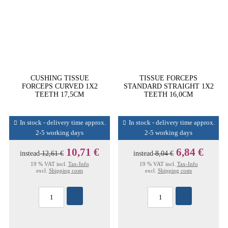
CUSHING TISSUE
TISSUE FORCEPS
FORCEPS CURVED 1X2
STANDARD STRAIGHT 1X2
TEETH 17,5CM
TEETH 16,0CM
In stock - delivery time approx.
In stock - delivery time approx.
2-5 working days
2-5 working days
10,71 €
6,84 €
instead
12,61 €
instead
8,04 €
19 % VAT incl.
Tax-Info
19 % VAT incl.
Tax-Info
excl.
Shipping costs
excl.
Shipping costs