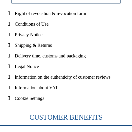
Right of revocation & revocation form
Conditions of Use
Privacy Notice
Shipping & Returns
Delivery time, customs and packaging
Legal Notice
Information on the authenticity of customer reviews
Information about VAT
Cookie Settings
CUSTOMER BENEFITS