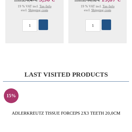
instead
6,47 €
instead
16,32 €
19 % VAT incl.
Tax-Info
19 % VAT incl.
Tax-Info
excl.
Shipping costs
excl.
Shipping costs
LAST VISITED PRODUCTS
15%
ADLERKREUTZ TISSUE FORCEPS 2X3 TEETH 20,0CM