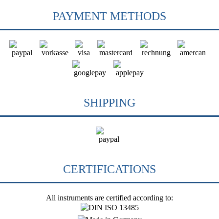
PAYMENT METHODS
SHIPPING
CERTIFICATIONS
All instruments are certified according to: