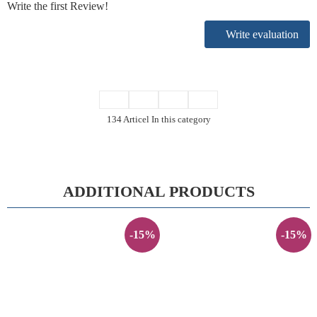
Write the first Review!
Write evaluation
134 Articel In this category
ADDITIONAL PRODUCTS
-15%
-15%