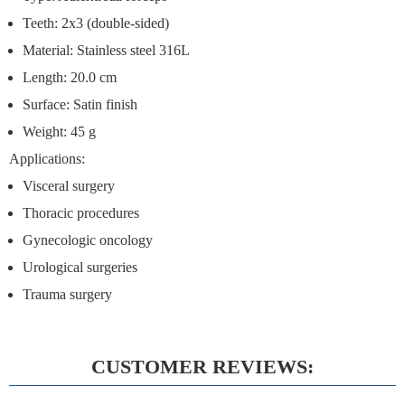
Teeth: 2x3 (double-sided)
Material: Stainless steel 316L
Length: 20.0 cm
Surface: Satin finish
Weight: 45 g
Applications:
Visceral surgery
Thoracic procedures
Gynecologic oncology
Urological surgeries
Trauma surgery
CUSTOMER REVIEWS: