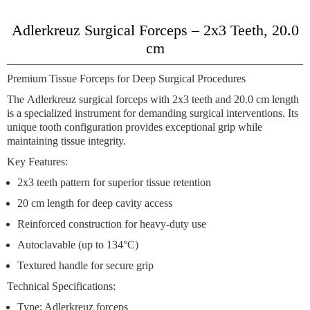
Adlerkreuz Surgical Forceps – 2x3 Teeth, 20.0
cm
Premium Tissue Forceps for Deep Surgical Procedures
The
Adlerkreuz surgical forceps
with
2x3 teeth
and
20.0 cm length
is a specialized instrument for demanding surgical interventions. Its
unique tooth configuration provides exceptional grip while
maintaining tissue integrity.
Key Features:
2x3 teeth pattern
for superior tissue retention
20 cm length
for deep cavity access
Reinforced construction
for heavy-duty use
Autoclavable
(up to 134°C)
Textured handle
for secure grip
Technical Specifications:
Type: Adlerkreuz forceps