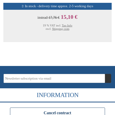
In stock - delivery time approx. 2-5 working days
15,10 €
instead
17,76 €
19 % VAT incl.
Tax-Info
excl.
Shipping costs
INFORMATION
Cancel contract