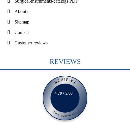
Surgical-instruments-catalogs PDF
About us
Sitemap
Contact
Customer reviews
REVIEWS
REVIEWS
4.78 / 5.00
Based on 231 Reviews