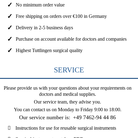
No minimum order value
Free shipping on orders over €100 in Germany
Delivery in 2-5 business days
Purchase on account available for doctors and companies
Highest Tuttlingen surgical quality
SERVICE
Please provide us with your questions about your requirements on
doctors and medical supplies.
Our service team, they advise you.
You can contact us on
Monday to Friday 9:00 to 18:00
.
Our service number is:
+49 7462-94 44 86
Instructions for use for reusable surgical instruments