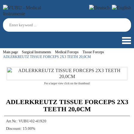
Main page
Surgical Instruments
Medical Forceps
Tissue Forceps
ADLERKREUTZ TISSUE FORCEPS 2X3 TEETH 20,0CM
For a larger view click on the thumbnail
ADLERKREUTZ TISSUE FORCEPS 2X3
TEETH 20,0CM
Art.Nr.:
VUBU-02-41920
Discount:
15.00%