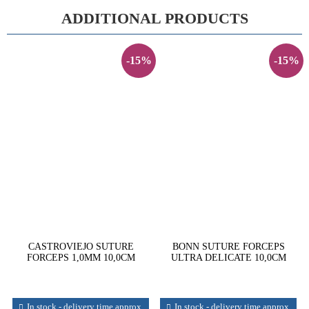
ADDITIONAL PRODUCTS
-15%
-15%
CASTROVIEJO SUTURE
BONN SUTURE FORCEPS
FORCEPS 1,0MM 10,0CM
ULTRA DELICATE 10,0CM
In stock - delivery time approx.
In stock - delivery time approx.