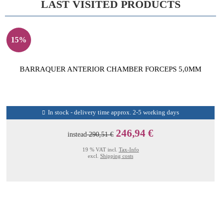
LAST VISITED PRODUCTS
15%
BARRAQUER ANTERIOR CHAMBER FORCEPS 5,0MM
In stock - delivery time approx. 2-5 working days
246,94 €
instead
290,51 €
19 % VAT incl.
Tax-Info
excl.
Shipping costs