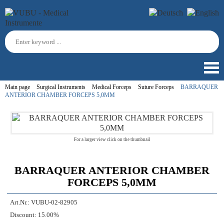
Main page
Surgical Instruments
Medical Forceps
Suture Forceps
BARRAQUER
ANTERIOR CHAMBER FORCEPS 5,0MM
For a larger view click on the thumbnail
BARRAQUER ANTERIOR CHAMBER
FORCEPS 5,0MM
Art.Nr.:
VUBU-02-82905
Discount:
15.00%