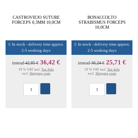
CASTROVIEJO SUTURE
BONACCOLTO
FORCEPS 0,3MM 10,0CM
STRABISMUS FORCEPS
10,0CM
In stock - delivery time approx.
In stock - delivery time approx.
2-5 working days
2-5 working days
36,42 €
25,71 €
instead
42,85 €
instead
30,24 €
19 % VAT incl.
Tax-Info
19 % VAT incl.
Tax-Info
excl.
Shipping costs
excl.
Shipping costs