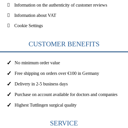
Information on the authenticity of customer reviews
Information about VAT
Cookie Settings
CUSTOMER BENEFITS
No minimum order value
Free shipping on orders over €100 in Germany
Delivery in 2-5 business days
Purchase on account available for doctors and companies
Highest Tuttlingen surgical quality
SERVICE