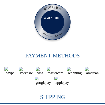
REVIEWS
4.78 / 5.00
Based on 231 Reviews
PAYMENT METHODS
SHIPPING