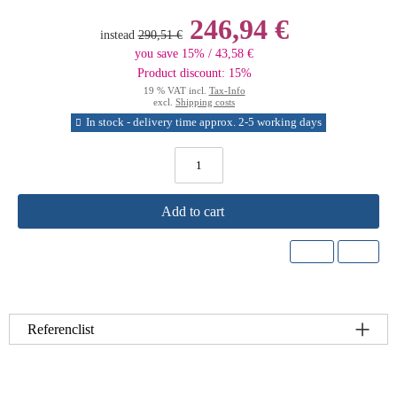
246,94 €
instead
290,51 €
you save 15% / 43,58 €
Product discount: 15%
19 % VAT incl.
Tax-Info
excl.
Shipping costs
In stock - delivery time approx. 2-5 working days
Add to cart
Referenclist