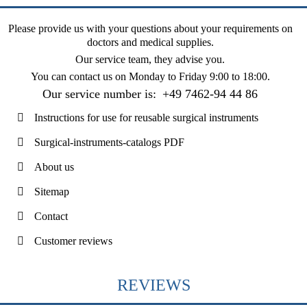
Please provide us with your questions about your requirements on
doctors and medical supplies.
Our service team, they advise you.
You can contact us on
Monday to Friday 9:00 to 18:00
.
Our service number is:
+49 7462-94 44 86
Instructions for use for reusable surgical instruments
Surgical-instruments-catalogs PDF
About us
Sitemap
Contact
Customer reviews
REVIEWS