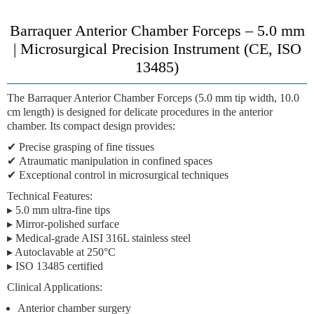
Barraquer Anterior Chamber Forceps – 5.0 mm
| Microsurgical Precision Instrument (CE, ISO
13485)
The
Barraquer Anterior Chamber Forceps (5.0 mm tip width, 10.0
cm length)
is designed for delicate procedures in the anterior
chamber. Its compact design provides:
✔
Precise grasping
of fine tissues
✔
Atraumatic manipulation
in confined spaces
✔
Exceptional control
in microsurgical techniques
Technical Features:
▸ 5.0 mm ultra-fine tips
▸ Mirror-polished surface
▸ Medical-grade AISI 316L stainless steel
▸ Autoclavable at 250°C
▸ ISO 13485 certified
Clinical Applications:
Anterior chamber surgery