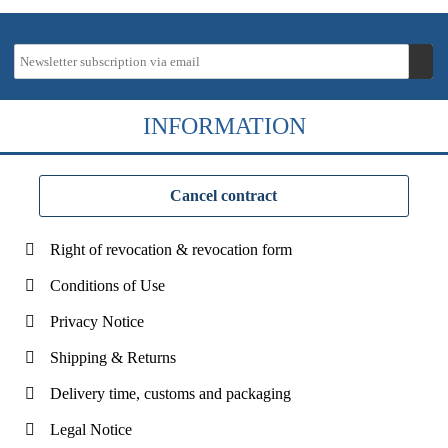
INFORMATION
Cancel contract
Right of revocation & revocation form
Conditions of Use
Privacy Notice
Shipping & Returns
Delivery time, customs and packaging
Legal Notice