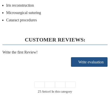
Iris reconstruction
Microsurgical suturing
Cataract procedures
CUSTOMER REVIEWS:
Write the first Review!
Write evaluation
25 Articel In this category