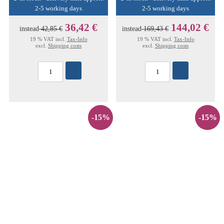
2-5 working days
2-5 working days
36,42 €
144,02 €
instead
42,85 €
instead
169,43 €
19 % VAT incl.
Tax-Info
19 % VAT incl.
Tax-Info
excl.
Shipping costs
excl.
Shipping costs
-15%
-15%