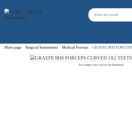
Main page
Surgical Instruments
Medical Forceps
GRAEFE IRIS FORCEP
For a larger view click on the thumbnail