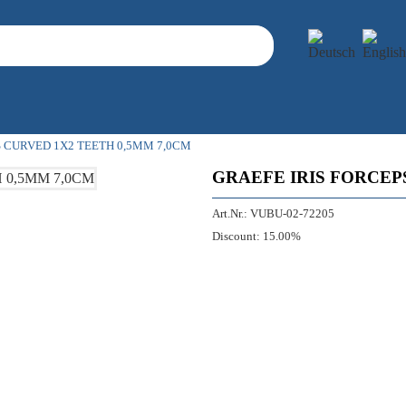
S CURVED 1X2 TEETH 0,5MM 7,0CM
GRAEFE IRIS FORCEP
Art.Nr.:
VUBU-02-72205
Discount:
15.00%