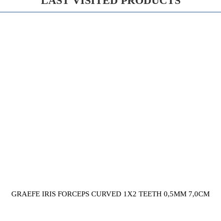
LAST VISITED PRODUCTS
GRAEFE IRIS FORCEPS CURVED 1X2 TEETH 0,5MM 7,0CM