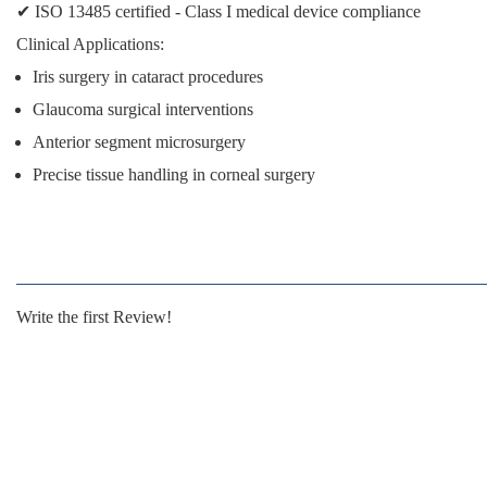
✔
ISO 13485 certified
- Class I medical device compliance
Clinical Applications:
Iris surgery in cataract procedures
Glaucoma surgical interventions
Anterior segment microsurgery
Precise tissue handling in corneal surgery
Write the first Review!