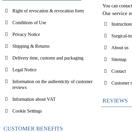
You can contac
Right of revocation & revocation form
Our service 
Conditions of Use
Instruction
Privacy Notice
Surgical-i
Shipping & Returns
About us
Delivery time, customs and packaging
Sitemap
Legal Notice
Contact
Information on the authenticity of customer
Customer 
reviews
Information about VAT
REVIEWS
Cookie Settings
CUSTOMER BENEFITS