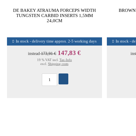
DE BAKEY ATRAUMA FORCEPS WIDTH
BROWN 
TUNGSTEN CARBID INSERTS 1,5MM
24,0CM
In stock - delivery time approx. 2-5 working days
In stock - d
147,83 €
instead
173,91 €
ins
19 % VAT incl.
Tax-Info
excl.
Shipping costs