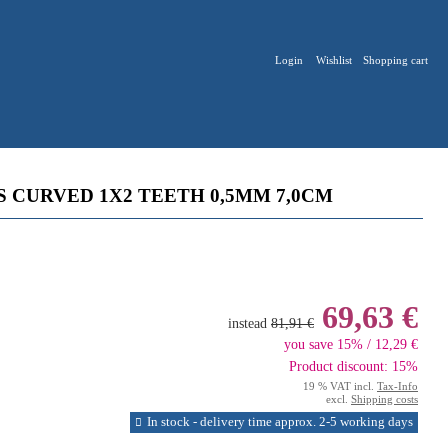
Login
Wishlist
Shopping cart
S CURVED 1X2 TEETH 0,5MM 7,0CM
69,63 €
instead
81,91 €
you save 15% / 12,29 €
Product discount: 15%
19 % VAT incl.
Tax-Info
excl.
Shipping costs
In stock - delivery time approx. 2-5 working days