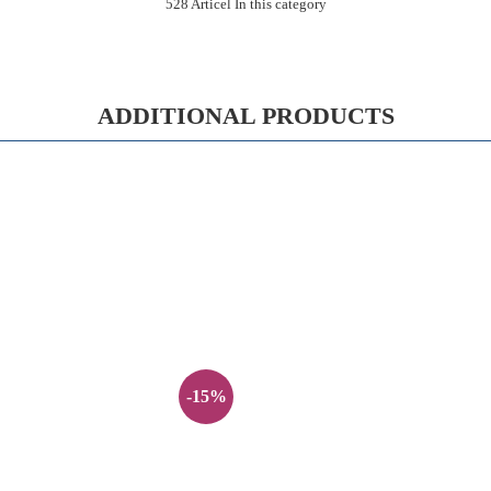
528 Articel In this category
ADDITIONAL PRODUCTS
-15%