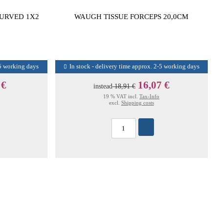
CURVED 1X2
WAUGH TISSUE FORCEPS 20,0CM
-5 working days
In stock - delivery time approx. 2-5 working days
 €
16,07 €
instead
18,91 €
19 % VAT incl.
Tax-Info
excl.
Shipping costs