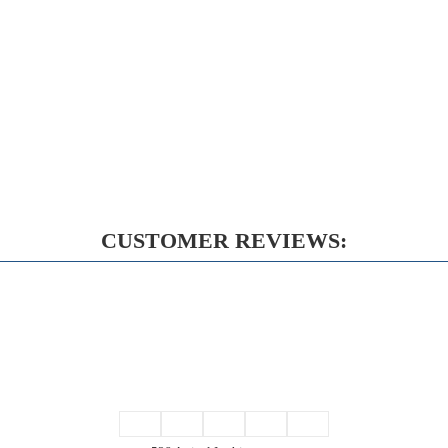
CUSTOMER REVIEWS: