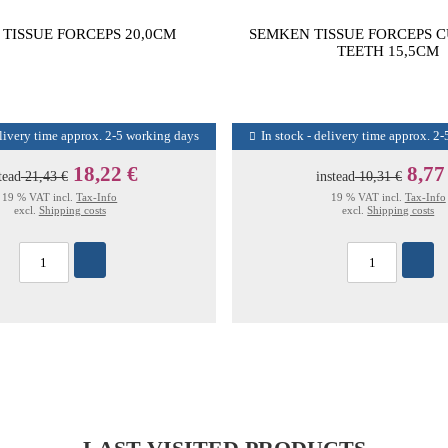
TISSUE FORCEPS 20,0CM
SEMKEN TISSUE FORCEPS 
TEETH 15,5CM
elivery time approx. 2-5 working days
In stock - delivery time approx. 2
18,22 €
8,77
tead
21,43 €
instead
10,31 €
19 % VAT incl.
Tax-Info
19 % VAT incl.
Tax-Info
excl.
Shipping costs
excl.
Shipping costs