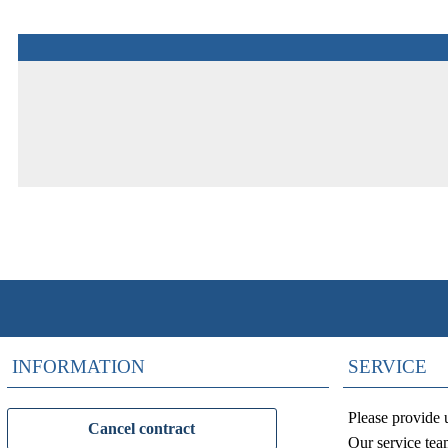
INFORMATION
SERVICE
Please provide 
Cancel contract
Our service tea