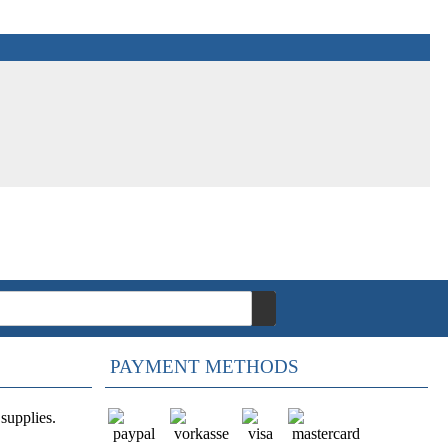
PAYMENT METHODS
supplies.