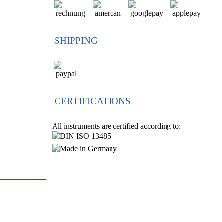
SHIPPING
CERTIFICATIONS
All instruments are certified according to: