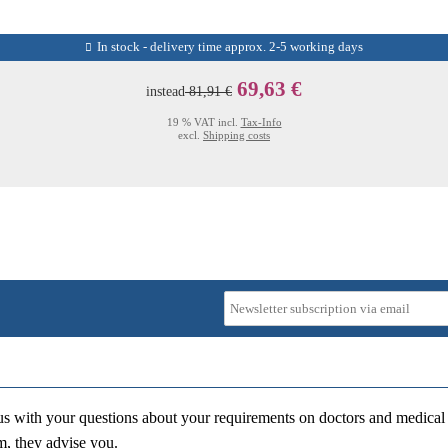
In stock - delivery time approx. 2-5 working days
69,63 €
instead
81,91 €
19 % VAT incl.
Tax-Info
excl.
Shipping costs
us with your questions about your requirements on doctors and medical 
m, they advise you.