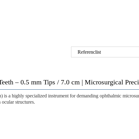
Referenclist
Teeth – 0.5 mm Tips / 7.0 cm | Microsurgical Pre
h)
is a highly specialized instrument for demanding ophthalmic microsu
 ocular structures.