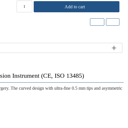
Add to cart
cision Instrument (CE, ISO 13485)
rgery. The curved design with ultra-fine 0.5 mm tips and asymmetric