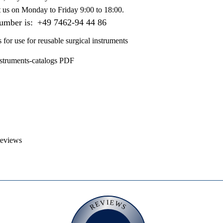
t us on
Monday to Friday 9:00 to 18:00
.
number is:
+49 7462-94 44 86
s for use for reusable surgical instruments
nstruments-catalogs PDF
reviews
REVIEWS