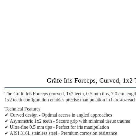
Gräfe Iris Forceps, Curved, 1x2 
The
Gräfe Iris Forceps (curved, 1x2 teeth, 0.5 mm tips, 7.0 cm lengt
1x2 teeth configuration enables precise manipulation in hard-to-reach
Technical Features:
✔
Curved design
- Optimal access in angled approaches
✔
Asymmetric 1x2 teeth
- Secure grip with minimal tissue trauma
✔
Ultra-fine 0.5 mm tips
- Perfect for iris manipulation
✔
AISI 316L stainless steel
- Premium corrosion resistance