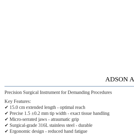
ADSON AN
Precision Surgical Instrument for Demanding Procedures
Key Features:
✔
15.0 cm extended length
- optimal reach
✔
Precise 1.5 ±0.2 mm tip width
- exact tissue handling
✔
Micro-serrated jaws
- atraumatic grip
✔
Surgical-grade 316L stainless steel
- durable
✔
Ergonomic design
- reduced hand fatigue