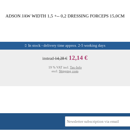
ADSON JAW WIDTH 1,5 +-- 0,2 DRESSING FORCEPS 15,0CM
In stock - delivery time approx. 2-5 working days
12,14 €
instead
14,28 €
19 % VAT incl.
Tax-Info
excl.
Shipping costs