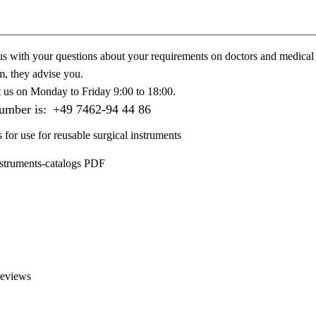
us with your questions about your requirements on doctors and medical 
m, they advise you.
t us on
Monday to Friday 9:00 to 18:00
.
number is:
+49 7462-94 44 86
s for use for reusable surgical instruments
nstruments-catalogs PDF
reviews