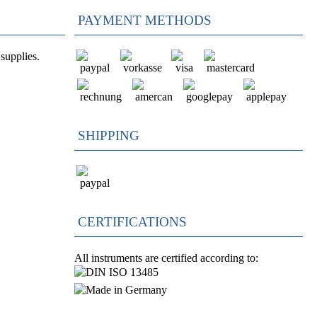
PAYMENT METHODS
supplies.
SHIPPING
CERTIFICATIONS
All instruments are certified according to: