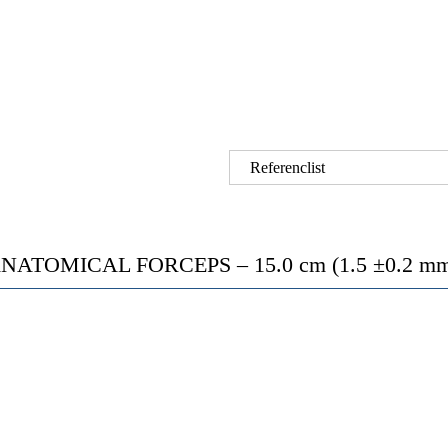
Referenclist
ATOMICAL FORCEPS – 15.0 cm (1.5 ±0.2 mm t