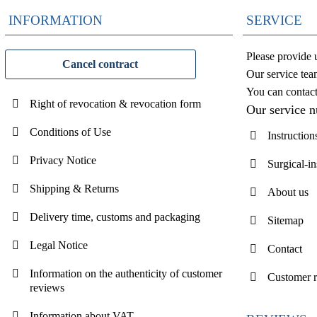
INFORMATION
SERVICE
Please provide 
Cancel contract
Our service tea
You can contac
Right of revocation & revocation form
Our service 
Conditions of Use
Instruction
Privacy Notice
Surgical-i
Shipping & Returns
About us
Delivery time, customs and packaging
Sitemap
Legal Notice
Contact
Information on the authenticity of customer
Customer 
reviews
Information about VAT