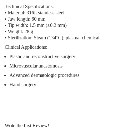
Technical Specifications:
• Material: 316L stainless steel
• Jaw length: 60 mm
• Tip width: 1.5 mm (±0.2 mm)
• Weight: 28 g
• Sterilization: Steam (134°C), plasma, chemical
Clinical Applications:
Plastic and reconstructive surgery
Microvascular anastomosis
Advanced dermatologic procedures
Hand surgery
Write the first Review!