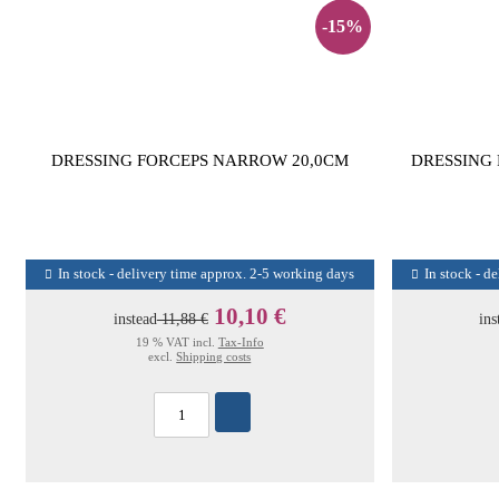
-15%
DRESSING FORCEPS NARROW 20,0CM
DRESSING
In stock - delivery time approx. 2-5 working days
In stock - d
10,10 €
instead
11,88 €
ins
19 % VAT incl.
Tax-Info
excl.
Shipping costs