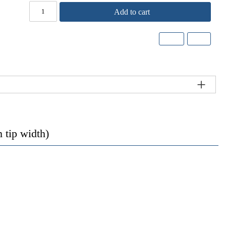
Add to cart
ip width)