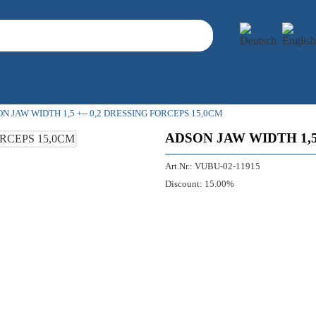
N JAW WIDTH 1,5 +-- 0,2 DRESSING FORCEPS 15,0CM
ADSON JAW WIDTH 1,5
Art.Nr.:
VUBU-02-11915
Discount:
15.00%