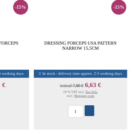
-15%
-15%
 FORCEPS
DRESSING FORCEPS USA PATTERN
NARROW 15,5CM
-5 working days
In stock - delivery time approx. 2-5 working days
 €
6,63 €
instead
7,80 €
19 % VAT incl.
Tax-Info
excl.
Shipping costs