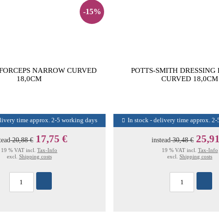
-15%
 FORCEPS NARROW CURVED
POTTS-SMITH DRESSING
18,0CM
CURVED 18,0CM
elivery time approx. 2-5 working days
In stock - delivery time approx. 2
17,75 €
25,91
tead
20,88 €
instead
30,48 €
19 % VAT incl.
Tax-Info
19 % VAT incl.
Tax-Info
excl.
Shipping costs
excl.
Shipping costs