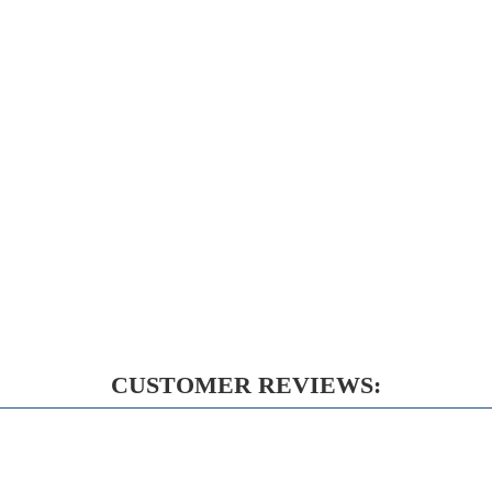
CUSTOMER REVIEWS: