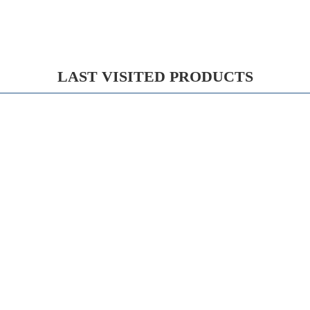
LAST VISITED PRODUCTS