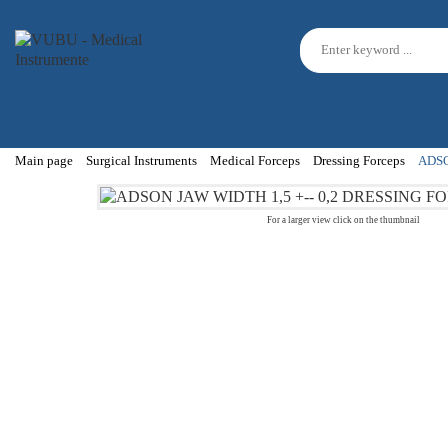
Main page
Surgical Instruments
Medical Forceps
Dressing Forceps
ADSO
For a larger view click on the thumbnail