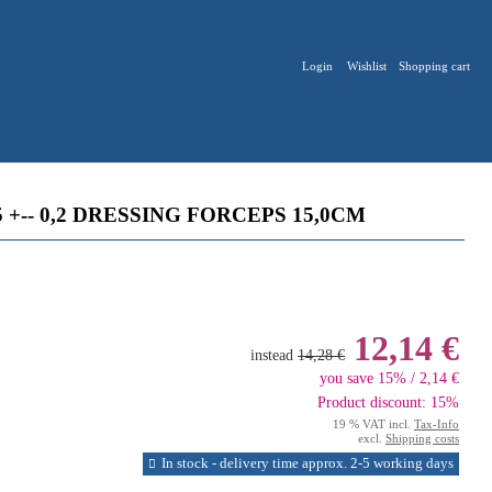
Login
Wishlist
Shopping cart
 +-- 0,2 DRESSING FORCEPS 15,0CM
12,14 €
instead
14,28 €
you save 15% / 2,14 €
Product discount: 15%
19 % VAT incl.
Tax-Info
excl.
Shipping costs
In stock - delivery time approx. 2-5 working days