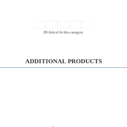
89 Articel In this category
ADDITIONAL PRODUCTS