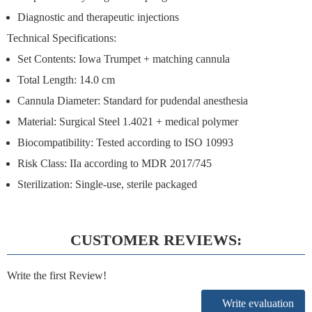
Diagnostic and therapeutic injections
Technical Specifications:
Set Contents:
Iowa Trumpet + matching cannula
Total Length: 14.0 cm
Cannula Diameter: Standard for pudendal anesthesia
Material: Surgical Steel 1.4021 + medical polymer
Biocompatibility: Tested according to ISO 10993
Risk Class: IIa according to MDR 2017/745
Sterilization: Single-use, sterile packaged
CUSTOMER REVIEWS:
Write the first Review!
Write evaluation