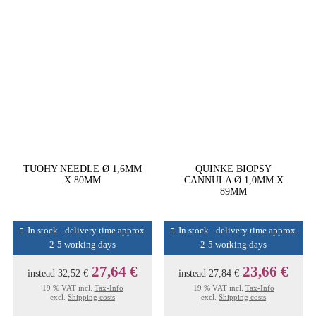
TUOHY NEEDLE Ø 1,6MM
QUINKE BIOPSY
X 80MM
CANNULA Ø 1,0MM X
89MM
In stock - delivery time approx.
In stock - delivery time approx.
2-5 working days
2-5 working days
27,64 €
23,66 €
instead
32,52 €
instead
27,84 €
19 % VAT incl.
Tax-Info
19 % VAT incl.
Tax-Info
excl.
Shipping costs
excl.
Shipping costs