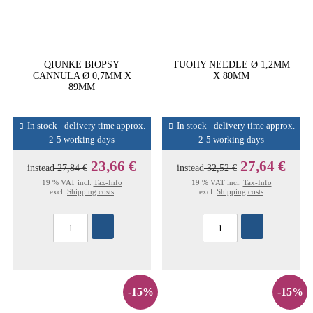
QIUNKE BIOPSY
TUOHY NEEDLE Ø 1,2MM
CANNULA Ø 0,7MM X
X 80MM
89MM
In stock - delivery time approx.
In stock - delivery time approx.
2-5 working days
2-5 working days
23,66 €
27,64 €
instead
27,84 €
instead
32,52 €
19 % VAT incl.
Tax-Info
19 % VAT incl.
Tax-Info
excl.
Shipping costs
excl.
Shipping costs
-15%
-15%