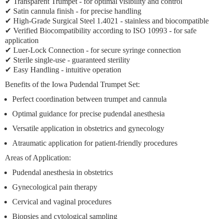
✔
Transparent Trumpet
- for optimal visibility and control
✔ Satin cannula finish - for precise handling
✔ High-Grade Surgical Steel 1.4021 - stainless and biocompatible
✔ Verified Biocompatibility according to ISO 10993 - for safe
application
✔
Luer-Lock Connection
- for secure syringe connection
✔
Sterile single-use
- guaranteed sterility
✔
Easy Handling
- intuitive operation
Benefits of the Iowa Pudendal Trumpet Set:
Perfect coordination
between trumpet and cannula
Optimal guidance
for precise pudendal anesthesia
Versatile application
in obstetrics and gynecology
Atraumatic application
for patient-friendly procedures
Areas of Application:
Pudendal anesthesia
in obstetrics
Gynecological pain therapy
Cervical and vaginal procedures
Biopsies and cytological sampling