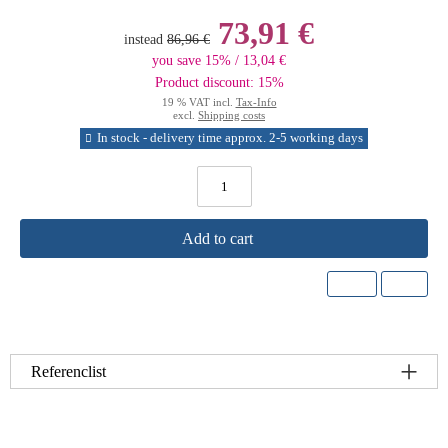
73,91 €
instead
86,96 €
you save 15% / 13,04 €
Product discount: 15%
19 % VAT incl.
Tax-Info
excl.
Shipping costs
In stock - delivery time approx. 2-5 working days
Add to cart
Referenclist