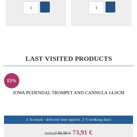
LAST VISITED PRODUCTS
15%
IOWA PUDENDAL TROMPET AND CANNULA 14,0CM
In stock - delivery time approx. 2-5 working days
73,91 €
instead
86,96 €