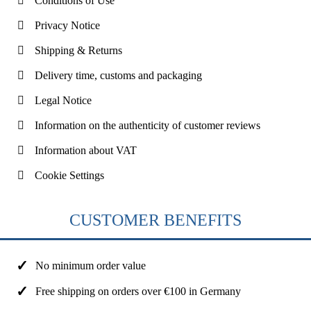
Conditions of Use
Privacy Notice
Shipping & Returns
Delivery time, customs and packaging
Legal Notice
Information on the authenticity of customer reviews
Information about VAT
Cookie Settings
CUSTOMER BENEFITS
No minimum order value
Free shipping on orders over €100 in Germany