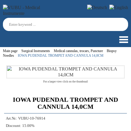
Main page
Surgical Instruments
Medical cannulas, trocars, Puncture
Biopsy
Needles
IOWA PUDENDAL TROMPET AND CANNULA 14,0CM
For a larger view click on the thumbnail
IOWA PUDENDAL TROMPET AND
CANNULA 14,0CM
Art.Nr.:
VUBU-10-76914
Discount:
15.00%