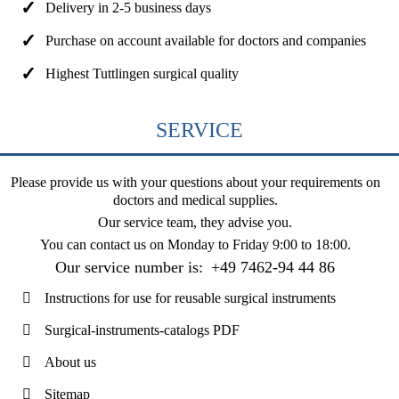
Delivery in 2-5 business days
Purchase on account available for doctors and companies
Highest Tuttlingen surgical quality
SERVICE
Please provide us with your questions about your requirements on
doctors and medical supplies.
Our service team, they advise you.
You can contact us on
Monday to Friday 9:00 to 18:00
.
Our service number is:
+49 7462-94 44 86
Instructions for use for reusable surgical instruments
Surgical-instruments-catalogs PDF
About us
Sitemap