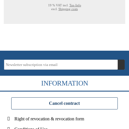
19 % VAT incl.
Tax-Info
excl.
Shipping costs
INFORMATION
Cancel contract
Right of revocation & revocation form