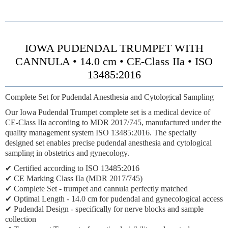
IOWA PUDENDAL TRUMPET WITH
CANNULA • 14.0 cm • CE-Class IIa • ISO
13485:2016
Complete Set for Pudendal Anesthesia and Cytological Sampling
Our Iowa Pudendal Trumpet complete set is a medical device of
CE-Class IIa according to MDR 2017/745, manufactured under the
quality management system ISO 13485:2016. The specially
designed set enables precise pudendal anesthesia and cytological
sampling in obstetrics and gynecology.
✔ Certified according to ISO 13485:2016
✔ CE Marking Class IIa (MDR 2017/745)
✔
Complete Set
- trumpet and cannula perfectly matched
✔
Optimal Length
- 14.0 cm for pudendal and gynecological access
✔
Pudendal Design
- specifically for nerve blocks and sample
collection