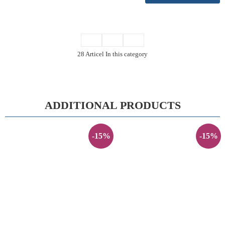
28 Articel In this category
ADDITIONAL PRODUCTS
-15%
-15%