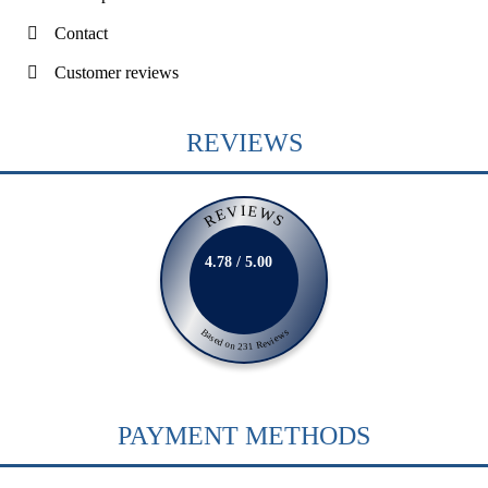
Contact
Customer reviews
REVIEWS
REVIEWS
4.78 / 5.00
Based on 231 Reviews
PAYMENT METHODS