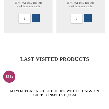
19 % VAT incl.
Tax-Info
19 % VAT incl.
Tax-Info
excl.
Shipping costs
excl.
Shipping costs
LAST VISITED PRODUCTS
15%
MAYO-HEGAR NEEDLE HOLDER WIDTH TUNGSTEN
CARBID INSERTS 16,0CM