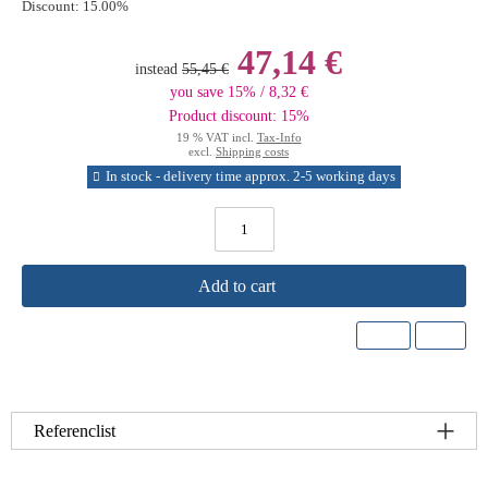
Discount:
15.00%
47,14 €
instead
55,45 €
you save 15% / 8,32 €
Product discount: 15%
19 % VAT incl.
Tax-Info
excl.
Shipping costs
In stock - delivery time approx. 2-5 working days
Add to cart
Referenclist