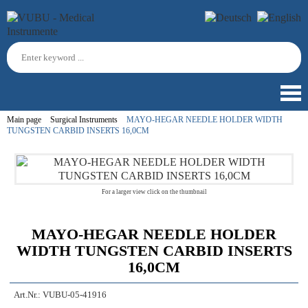
Main page
Surgical Instruments
MAYO-HEGAR NEEDLE HOLDER WIDTH
TUNGSTEN CARBID INSERTS 16,0CM
For a larger view click on the thumbnail
MAYO-HEGAR NEEDLE HOLDER
WIDTH TUNGSTEN CARBID INSERTS
16,0CM
Art.Nr.:
VUBU-05-41916