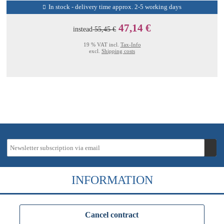
In stock - delivery time approx. 2-5 working days
47,14 €
instead
55,45 €
19 % VAT incl.
Tax-Info
excl.
Shipping costs
INFORMATION
Cancel contract