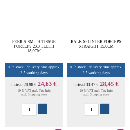
FERRIS-SMITH TISSUE
RALK SPLINTER FORCEPS
FORCEPS 2X3 TEETH
STRAIGHT 15,0CM
18,0CM
In stock - delivery time approx.
In stock - delivery time approx.
2-5 working days
2-5 working days
24,63 €
28,45 €
instead
28,98 €
instead
33,47 €
19 % VAT incl.
Tax-Info
19 % VAT incl.
Tax-Info
excl.
Shipping costs
excl.
Shipping costs