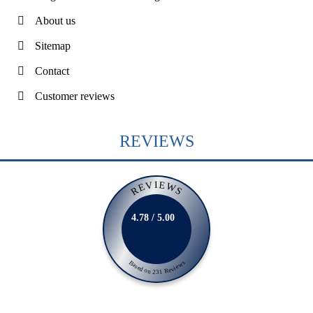
About us
Sitemap
Contact
Customer reviews
REVIEWS
REVIEWS
4.78 / 5.00
Based on 231 Reviews