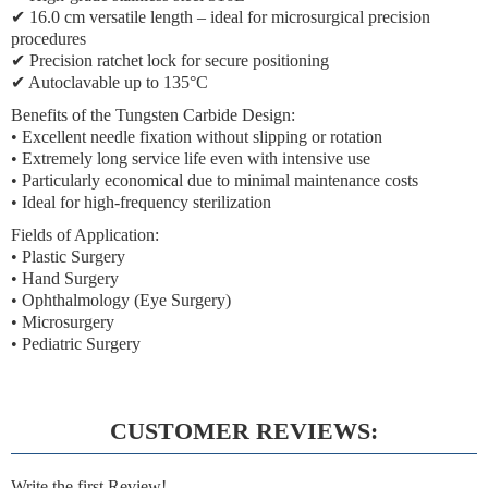
✔ 16.0 cm versatile length – ideal for microsurgical precision
procedures
✔ Precision ratchet lock for secure positioning
✔ Autoclavable up to 135°C
Benefits of the Tungsten Carbide Design:
• Excellent needle fixation without slipping or rotation
• Extremely long service life even with intensive use
• Particularly economical due to minimal maintenance costs
• Ideal for high-frequency sterilization
Fields of Application:
• Plastic Surgery
• Hand Surgery
• Ophthalmology (Eye Surgery)
• Microsurgery
• Pediatric Surgery
CUSTOMER REVIEWS:
Write the first Review!