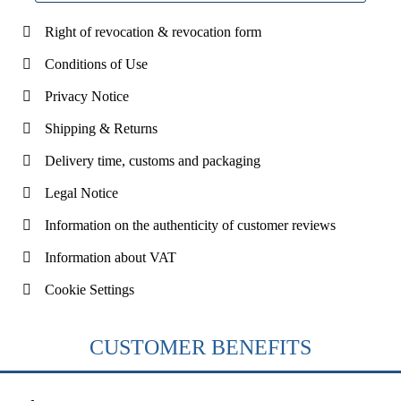
Right of revocation & revocation form
Conditions of Use
Privacy Notice
Shipping & Returns
Delivery time, customs and packaging
Legal Notice
Information on the authenticity of customer reviews
Information about VAT
Cookie Settings
CUSTOMER BENEFITS