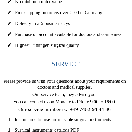
No minimum order value
Free shipping on orders over €100 in Germany
Delivery in 2-5 business days
Purchase on account available for doctors and companies
Highest Tuttlingen surgical quality
SERVICE
Please provide us with your questions about your requirements on
doctors and medical supplies.
Our service team, they advise you.
You can contact us on
Monday to Friday 9:00 to 18:00
.
Our service number is:
+49 7462-94 44 86
Instructions for use for reusable surgical instruments
Surgical-instruments-catalogs PDF