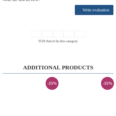
Write evaluation
3529 Articel In this category
ADDITIONAL PRODUCTS
-15%
-15%