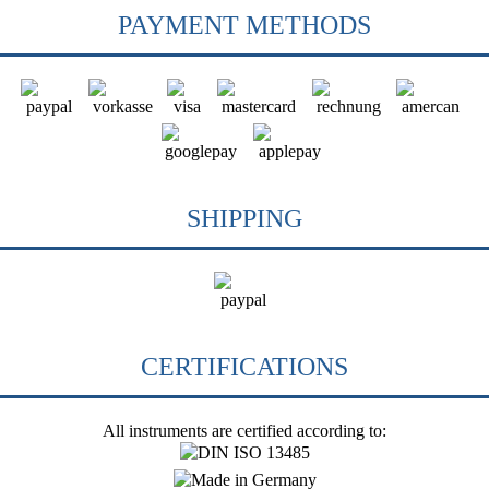
PAYMENT METHODS
SHIPPING
CERTIFICATIONS
All instruments are certified according to: