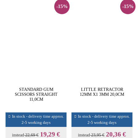
-15%
-15%
STANDARD GUM
LITTLE RETRACTOR
SCISSORS STRAIGHT
12MM X1 3MM 20,0CM
11,0CM
In stock - delivery time approx.
In stock - delivery time approx.
2-5 working days
2-5 working days
19,29 €
20,36 €
instead
22,69 €
instead
23,95 €