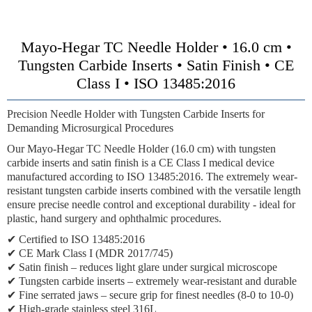
Mayo-Hegar TC Needle Holder • 16.0 cm •
Tungsten Carbide Inserts • Satin Finish • CE
Class I • ISO 13485:2016
Precision Needle Holder with Tungsten Carbide Inserts for
Demanding Microsurgical Procedures
Our Mayo-Hegar TC Needle Holder (16.0 cm) with tungsten
carbide inserts and satin finish is a CE Class I medical device
manufactured according to ISO 13485:2016. The extremely wear-
resistant tungsten carbide inserts combined with the versatile length
ensure precise needle control and exceptional durability - ideal for
plastic, hand surgery and ophthalmic procedures.
✔ Certified to ISO 13485:2016
✔ CE Mark Class I (MDR 2017/745)
✔ Satin finish – reduces light glare under surgical microscope
✔ Tungsten carbide inserts – extremely wear-resistant and durable
✔ Fine serrated jaws – secure grip for finest needles (8-0 to 10-0)
✔ High-grade stainless steel 316L