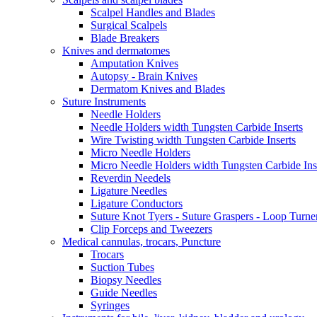
Scalpel Handles and Blades
Surgical Scalpels
Blade Breakers
Knives and dermatomes
Amputation Knives
Autopsy - Brain Knives
Dermatom Knives and Blades
Suture Instruments
Needle Holders
Needle Holders width Tungsten Carbide Inserts
Wire Twisting width Tungsten Carbide Inserts
Micro Needle Holders
Micro Needle Holders width Tungsten Carbide Ins
Reverdin Needels
Ligature Needles
Ligature Conductors
Suture Knot Tyers - Suture Graspers - Loop Turne
Clip Forceps and Tweezers
Medical cannulas, trocars, Puncture
Trocars
Suction Tubes
Biopsy Needles
Guide Needles
Syringes