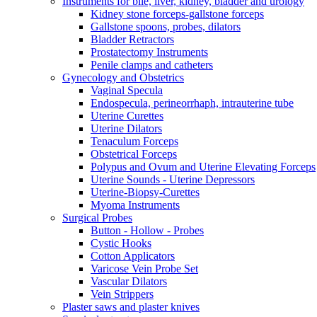
Instruments for bile, liver, kidney, bladder and urology
Kidney stone forceps-gallstone forceps
Gallstone spoons, probes, dilators
Bladder Retractors
Prostatectomy Instruments
Penile clamps and catheters
Gynecology and Obstetrics
Vaginal Specula
Endospecula, perineorrhaph, intrauterine tube
Uterine Curettes
Uterine Dilators
Tenaculum Forceps
Obstetrical Forceps
Polypus and Ovum and Uterine Elevating Forceps
Uterine Sounds - Uterine Depressors
Uterine-Biopsy-Curettes
Myoma Instruments
Surgical Probes
Button - Hollow - Probes
Cystic Hooks
Cotton Applicators
Varicose Vein Probe Set
Vascular Dilators
Vein Strippers
Plaster saws and plaster knives