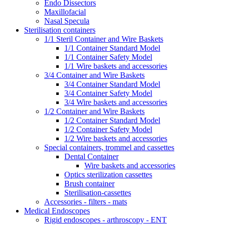
Endo Dissectors
Maxillofacial
Nasal Specula
Sterilisation containers
1/1 Steril Container and Wire Baskets
1/1 Container Standard Model
1/1 Container Safety Model
1/1 Wire baskets and accessories
3/4 Container and Wire Baskets
3/4 Container Standard Model
3/4 Container Safety Model
3/4 Wire baskets and accessories
1/2 Container and Wire Baskets
1/2 Container Standard Model
1/2 Container Safety Model
1/2 Wire baskets and accessories
Special containers, trommel and cassettes
Dental Container
Wire baskets and accessories
Optics sterilization cassettes
Brush container
Sterilisation-cassettes
Accessories - filters - mats
Medical Endoscopes
Rigid endoscopes - arthroscopy - ENT