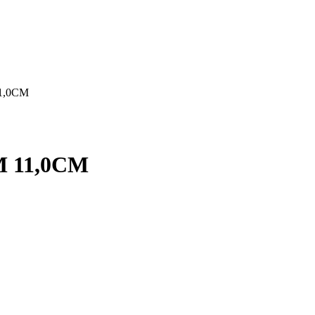
1,0CM
 11,0CM