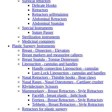
Surgical retractors
Delicate Hooks
Retractors
Retractors selfretaining
Abdominal Retractors
Abdominal Spatulas
Special Instruments
Suture Passer
Sterilization instruments
Medicinal containers
Plastic Surgery Instruments
Breast - Dissectors - Elevators
Breast markers and measuring calipers
Breast Spatula - Tongue Depressors
Liposuction - cannulas and handles
Handle connection Liposuction - cannulas
Luer-Lock Liposuction - cannulas and handles
Nasal Retractors - Thimble hooks - Bear claws
Nasal Rasps - Nasal Osteotomes - Cartilage crusher
Rhytidectomy Scissors
Mammoplasty - Breast Retractors - Style Retractors
Facelift - breast plastic - light hook
Ferriera - Breast Retractors - Style Retractors
Tebbetts - Breast Retractors - Style Retractors
Retractors for plastic surgery