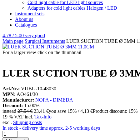
Cold light cable for LED light sources
Adapters for cold light cables Halogen / LED
Instrument sets
About us
Catalogues
4.78 / 5.00
very good
Main page
Surgical Instruments
LUER SUCTION TUBE Ø 3MM 1
For a larger view click on the thumbnail
LUER SUCTION TUBE Ø 3MM
Art.Nr.:
VUBU-10-48030
MPN:
AO461/30
Manufacturer:
NOPA - DIMEDA
Discount:
15.00%
instead
27,54 €
23,41 €
you save 15% / 4,13 €
Product discount: 15%
19 % VAT incl.
Tax-Info
excl.
Shipping costs
In stock - delivery time approx. 2-5 working days