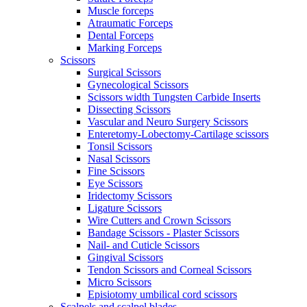
Muscle forceps
Atraumatic Forceps
Dental Forceps
Marking Forceps
Scissors
Surgical Scissors
Gynecological Scissors
Scissors width Tungsten Carbide Inserts
Dissecting Scissors
Vascular and Neuro Surgery Scissors
Enteretomy-Lobectomy-Cartilage scissors
Tonsil Scissors
Nasal Scissors
Fine Scissors
Eye Scissors
Iridectomy Scissors
Ligature Scissors
Wire Cutters and Crown Scissors
Bandage Scissors - Plaster Scissors
Nail- and Cuticle Scissors
Gingival Scissors
Tendon Scissors and Corneal Scissors
Micro Scissors
Episiotomy umbilical cord scissors
Scalpels and scalpel blades