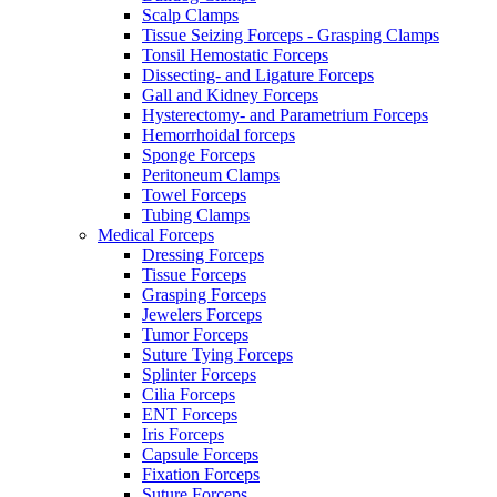
Scalp Clamps
Tissue Seizing Forceps - Grasping Clamps
Tonsil Hemostatic Forceps
Dissecting- and Ligature Forceps
Gall and Kidney Forceps
Hysterectomy- and Parametrium Forceps
Hemorrhoidal forceps
Sponge Forceps
Peritoneum Clamps
Towel Forceps
Tubing Clamps
Medical Forceps
Dressing Forceps
Tissue Forceps
Grasping Forceps
Jewelers Forceps
Tumor Forceps
Suture Tying Forceps
Splinter Forceps
Cilia Forceps
ENT Forceps
Iris Forceps
Capsule Forceps
Fixation Forceps
Suture Forceps