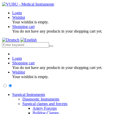
Login
Wishlist
Your wishlist is empty.
Shopping cart
You do not have any products in your shopping cart yet.
Login
Shopping cart
You do not have any products in your shopping cart yet.
Wishlist
Your wishlist is empty.
Surgical Instruments
Diagnostic Instruments
Surgical clamps and forceps
Artery Forceps
Bulldog Clamps