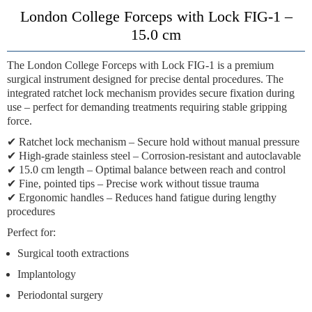
London College Forceps with Lock FIG-1 –
15.0 cm
The
London College Forceps with Lock FIG-1
is a premium
surgical instrument designed for precise dental procedures. The
integrated
ratchet lock mechanism
provides secure fixation during
use – perfect for demanding treatments requiring stable gripping
force.
✔
Ratchet lock mechanism
– Secure hold without manual pressure
✔
High-grade stainless steel
– Corrosion-resistant and autoclavable
✔
15.0 cm length
– Optimal balance between reach and control
✔
Fine, pointed tips
– Precise work without tissue trauma
✔
Ergonomic handles
– Reduces hand fatigue during lengthy
procedures
Perfect for:
Surgical tooth extractions
Implantology
Periodontal surgery