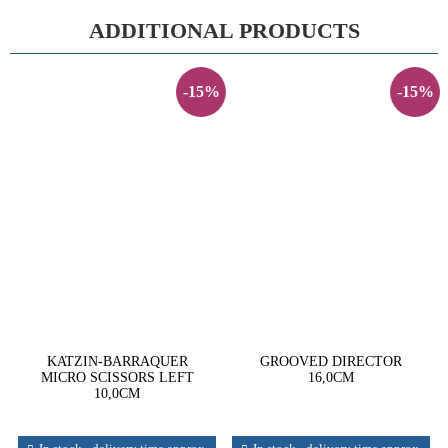
ADDITIONAL PRODUCTS
-15%
-15%
KATZIN-BARRAQUER
GROOVED DIRECTOR
MICRO SCISSORS LEFT
16,0CM
10,0CM