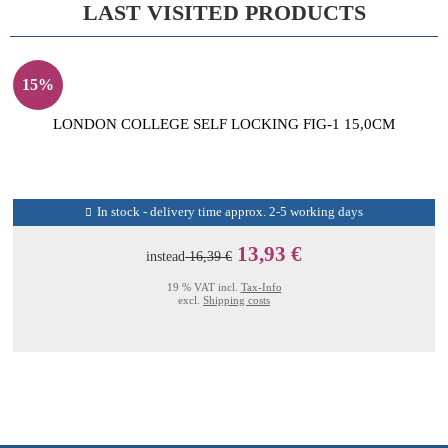
LAST VISITED PRODUCTS
15%
LONDON COLLEGE SELF LOCKING FIG-1 15,0CM
In stock - delivery time approx. 2-5 working days
13,93 €
instead
16,39 €
19 % VAT incl.
Tax-Info
excl.
Shipping costs