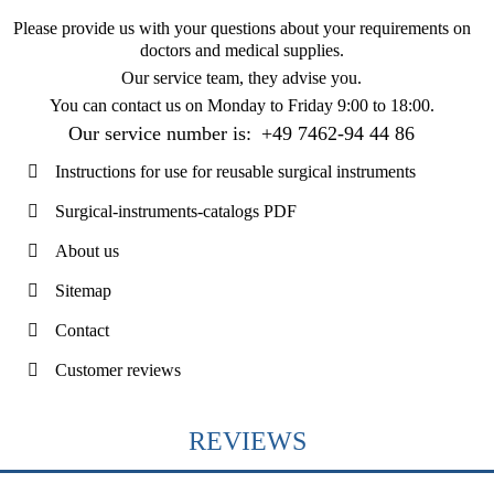
Please provide us with your questions about your requirements on
doctors and medical supplies.
Our service team, they advise you.
You can contact us on
Monday to Friday 9:00 to 18:00
.
Our service number is:
+49 7462-94 44 86
Instructions for use for reusable surgical instruments
Surgical-instruments-catalogs PDF
About us
Sitemap
Contact
Customer reviews
REVIEWS