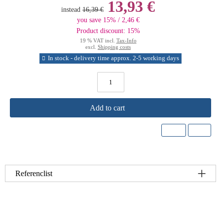
13,93 €
instead
16,39 €
you save 15% / 2,46 €
Product discount: 15%
19 % VAT incl.
Tax-Info
excl.
Shipping costs
In stock - delivery time approx. 2-5 working days
Add to cart
Referenclist