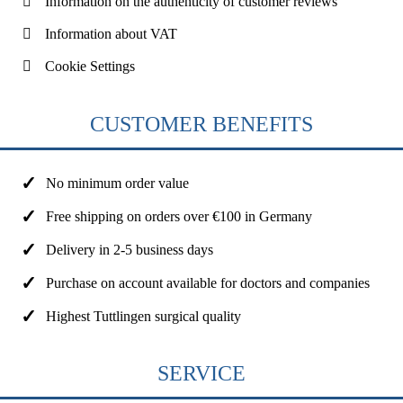
Information on the authenticity of customer reviews
Information about VAT
Cookie Settings
CUSTOMER BENEFITS
No minimum order value
Free shipping on orders over €100 in Germany
Delivery in 2-5 business days
Purchase on account available for doctors and companies
Highest Tuttlingen surgical quality
SERVICE