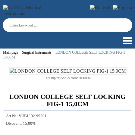
Main page
Surgical Instruments
LONDON COLLEGE SELF LOCKING FIG-1
15,0CM
For a larger view click on the thumbnail
LONDON COLLEGE SELF LOCKING
FIG-1 15,0CM
Art.Nr.:
VUBU-02-99201
Discount:
15.00%