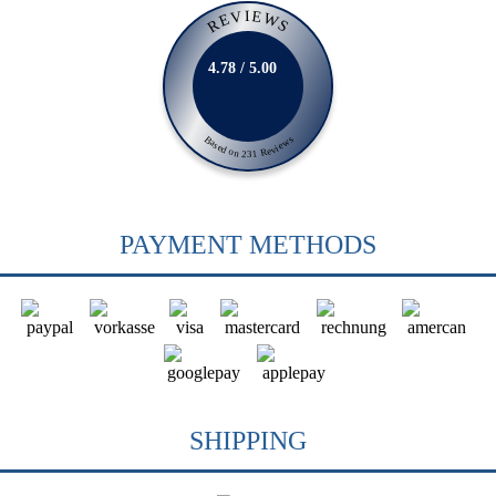
REVIEWS
4.78 / 5.00
Based on 231 Reviews
PAYMENT METHODS
SHIPPING