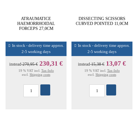
ATRAUMATICE
DISSECTING SCISSORS
HAEMORRHOIDAL
CURVED POINTED 11,0CM
FORCEPS 27,0CM
In stock - delivery time approx.
In stock - delivery time approx.
2-5 working days
2-5 working days
230,31 €
13,07 €
instead
270,95 €
instead
15,38 €
19 % VAT incl.
Tax-Info
19 % VAT incl.
Tax-Info
excl.
Shipping costs
excl.
Shipping costs