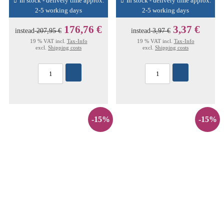
In stock - delivery time approx.
In stock - delivery time approx.
2-5 working days
2-5 working days
176,76 €
3,37 €
instead
207,95 €
instead
3,97 €
19 % VAT incl.
Tax-Info
19 % VAT incl.
Tax-Info
excl.
Shipping costs
excl.
Shipping costs
-15%
-15%