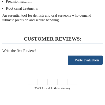
Precision suturing
Root canal treatments
An essential tool for dentists and oral surgeons who demand
ultimate precision and secure handling.
CUSTOMER REVIEWS:
Write the first Review!
Write evaluation
3529 Articel In this category