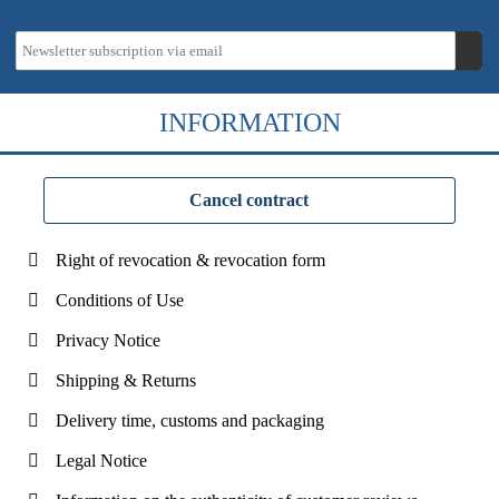
INFORMATION
Cancel contract
Right of revocation & revocation form
Conditions of Use
Privacy Notice
Shipping & Returns
Delivery time, customs and packaging
Legal Notice