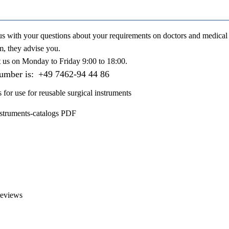
us with your questions about your requirements on doctors and medical 
m, they advise you.
t us on
Monday to Friday 9:00 to 18:00
.
number is:
+49 7462-94 44 86
s for use for reusable surgical instruments
nstruments-catalogs PDF
reviews