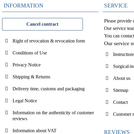
INFORMATION
SERVICE
Please provide 
Cancel contract
Our service tea
You can contac
Right of revocation & revocation form
Our service 
Conditions of Use
Instruction
Privacy Notice
Surgical-i
Shipping & Returns
About us
Delivery time, customs and packaging
Sitemap
Legal Notice
Contact
Information on the authenticity of customer
Customer 
reviews
Information about VAT
REVIEWS