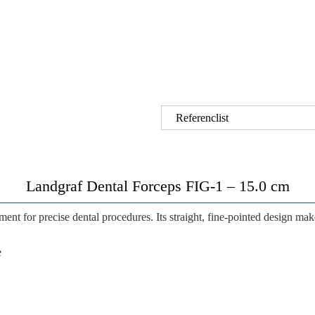
Referenclist
Landgraf Dental Forceps FIG-1 – 15.0 cm
ment for precise dental procedures. Its straight, fine-pointed design makes
e