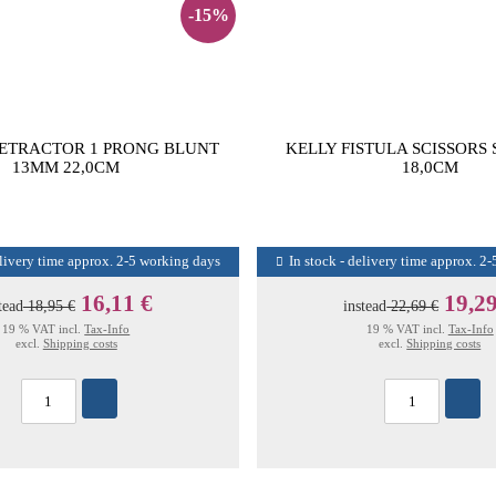
-15%
ETRACTOR 1 PRONG BLUNT
KELLY FISTULA SCISSORS
13MM 22,0CM
18,0CM
elivery time approx. 2-5 working days
In stock - delivery time approx. 2
16,11 €
19,29
tead
18,95 €
instead
22,69 €
19 % VAT incl.
Tax-Info
19 % VAT incl.
Tax-Info
excl.
Shipping costs
excl.
Shipping costs