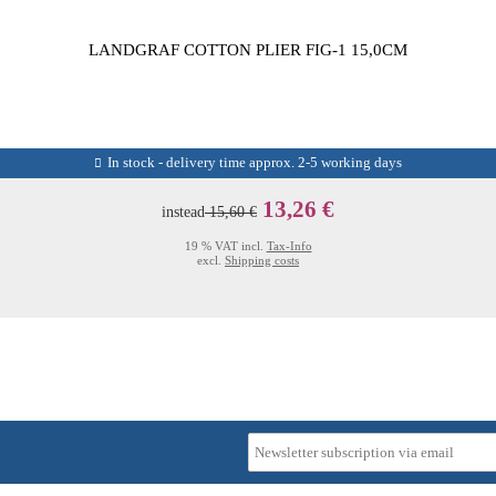
LANDGRAF COTTON PLIER FIG-1 15,0CM
In stock - delivery time approx. 2-5 working days
13,26 €
instead
15,60 €
19 % VAT incl.
Tax-Info
excl.
Shipping costs