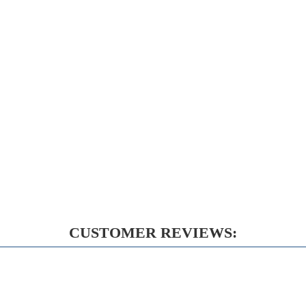
CUSTOMER REVIEWS: