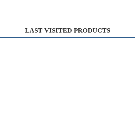
LAST VISITED PRODUCTS