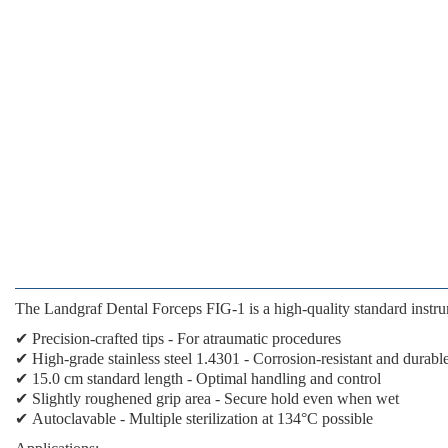
The
Landgraf Dental Forceps FIG-1
is a high-quality standard instru
✔
Precision-crafted tips
- For atraumatic procedures
✔
High-grade stainless steel 1.4301
- Corrosion-resistant and durabl
✔
15.0 cm standard length
- Optimal handling and control
✔
Slightly roughened grip area
- Secure hold even when wet
✔
Autoclavable
- Multiple sterilization at 134°C possible