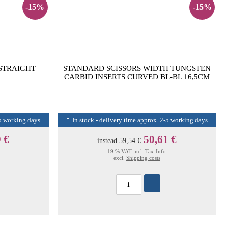
-15%
-15%
 STRAIGHT
STANDARD SCISSORS WIDTH TUNGSTEN
CARBID INSERTS CURVED BL-BL 16,5CM
-5 working days
In stock - delivery time approx. 2-5 working days
 €
50,61 €
instead
59,54 €
19 % VAT incl.
Tax-Info
excl.
Shipping costs