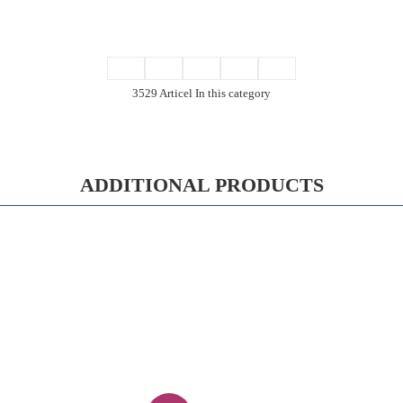
3529 Articel In this category
ADDITIONAL PRODUCTS