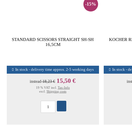
-15%
STANDARD SCISSORS STRAIGHT SH-SH
KOCHER R
16,5CM
In stock - delivery time approx. 2-5 working days
In stock - d
15,50 €
instead
18,23 €
ins
19 % VAT incl.
Tax-Info
excl.
Shipping costs