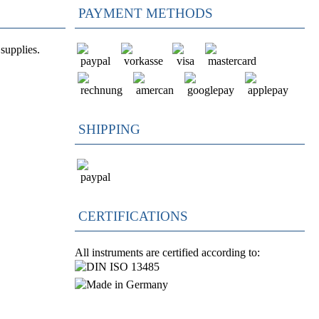
PAYMENT METHODS
supplies.
SHIPPING
CERTIFICATIONS
All instruments are certified according to: