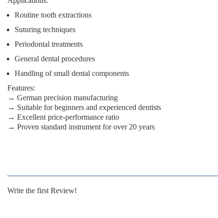
Applications:
Routine tooth extractions
Suturing techniques
Periodontal treatments
General dental procedures
Handling of small dental components
Features:
→ German precision manufacturing
→ Suitable for beginners and experienced dentists
→ Excellent price-performance ratio
→ Proven standard instrument for over 20 years
Write the first Review!