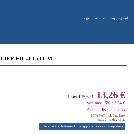
Login
Wishlist
Shopping cart
IER FIG-1 15,0CM
13,26 €
instead
15,60 €
you save 15% / 2,34 €
Product discount: 15%
19 % VAT incl.
Tax-Info
excl.
Shipping costs
In stock - delivery time approx. 2-5 working days