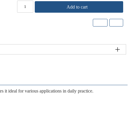
Add to cart
 it ideal for various applications in daily practice.