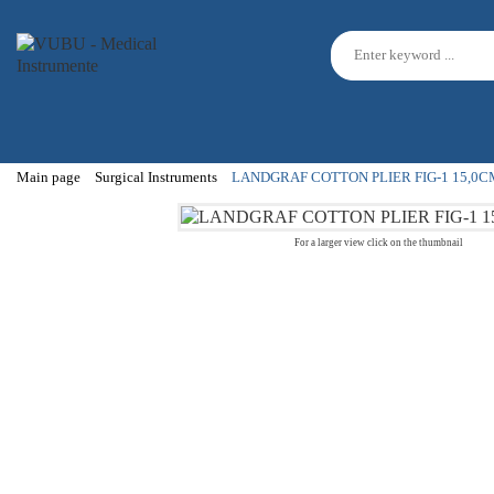
Main page
Surgical Instruments
LANDGRAF COTTON PLIER FIG-1 15,0C
For a larger view click on the thumbnail