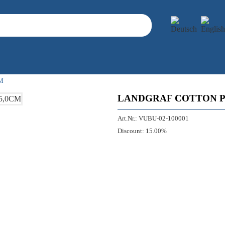
M
LANDGRAF COTTON PL
Art.Nr.:
VUBU-02-100001
Discount:
15.00%