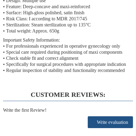
• Design: Multiple use
• Feature: Deep-concave and maxi-reinforced
• Surface: High-gloss polished, satin finish
• Risk Class: I according to MDR 2017/745
• Sterilization: Steam sterilization up to 135°C
• Total weight: Approx. 650g
Important Safety Information:
• For professionals experienced in operative gynecology only
• Special care required during positioning of maxi components
• Check stable fit and correct alignment
• Specifically for surgical procedures with appropriate indication
• Regular inspection of stability and functionality recommended
CUSTOMER REVIEWS:
Write the first Review!
Write evaluation