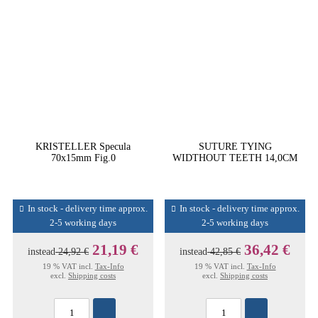
KRISTELLER Specula
SUTURE TYING
70x15mm Fig.0
WIDTHOUT TEETH 14,0CM
In stock - delivery time approx.
In stock - delivery time approx.
2-5 working days
2-5 working days
21,19 €
36,42 €
instead
24,92 €
instead
42,85 €
19 % VAT incl.
Tax-Info
19 % VAT incl.
Tax-Info
excl.
Shipping costs
excl.
Shipping costs