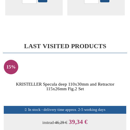
LAST VISITED PRODUCTS
15%
KRISTELLER Specula deep 110x30mm and Retractor
115x26mm Fig.2 Set
In stock - delivery time approx. 2-5 working days
39,34 €
instead
46,29 €