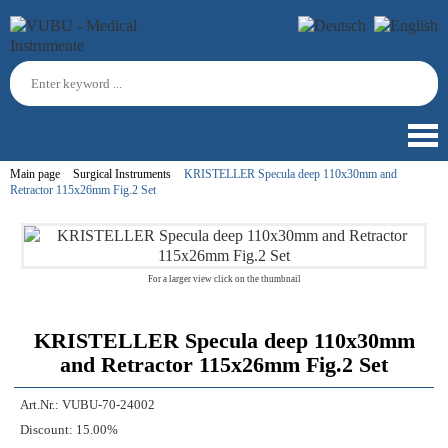
Main page
Surgical Instruments
KRISTELLER Specula deep 110x30mm and
Retractor 115x26mm Fig.2 Set
For a larger view click on the thumbnail
KRISTELLER Specula deep 110x30mm
and Retractor 115x26mm Fig.2 Set
Art.Nr.:
VUBU-70-24002
Discount:
15.00%