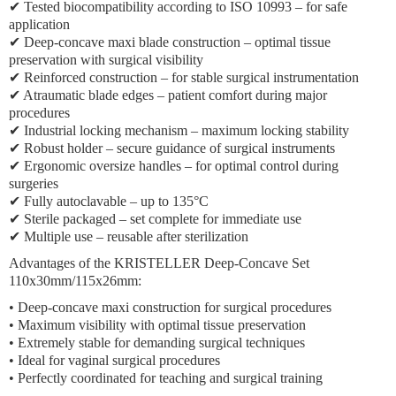
✔ Tested biocompatibility according to ISO 10993 – for safe
application
✔ Deep-concave maxi blade construction – optimal tissue
preservation with surgical visibility
✔ Reinforced construction – for stable surgical instrumentation
✔ Atraumatic blade edges – patient comfort during major
procedures
✔ Industrial locking mechanism – maximum locking stability
✔ Robust holder – secure guidance of surgical instruments
✔ Ergonomic oversize handles – for optimal control during
surgeries
✔ Fully autoclavable – up to 135°C
✔ Sterile packaged – set complete for immediate use
✔ Multiple use – reusable after sterilization
Advantages of the KRISTELLER Deep-Concave Set
110x30mm/115x26mm:
• Deep-concave maxi construction for surgical procedures
• Maximum visibility with optimal tissue preservation
• Extremely stable for demanding surgical techniques
• Ideal for vaginal surgical procedures
• Perfectly coordinated for teaching and surgical training