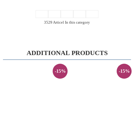
3529 Articel In this category
ADDITIONAL PRODUCTS
-15%
-15%