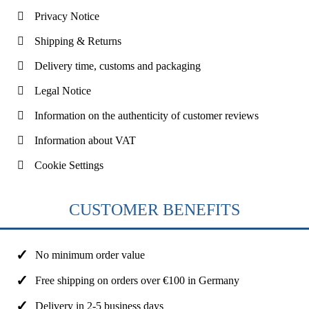
Privacy Notice
Shipping & Returns
Delivery time, customs and packaging
Legal Notice
Information on the authenticity of customer reviews
Information about VAT
Cookie Settings
CUSTOMER BENEFITS
No minimum order value
Free shipping on orders over €100 in Germany
Delivery in 2-5 business days