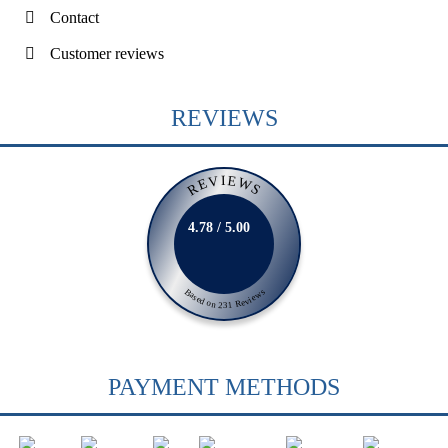
Contact
Customer reviews
REVIEWS
REVIEWS
4.78 / 5.00
Based on 231 Reviews
PAYMENT METHODS