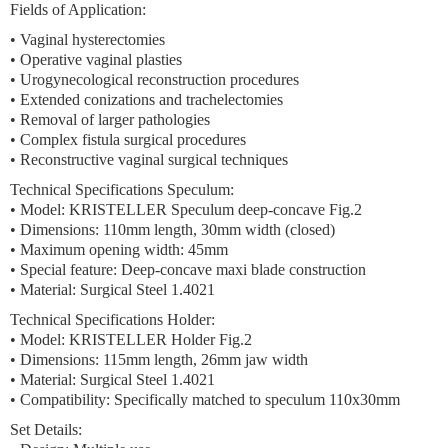
Fields of Application:
• Vaginal hysterectomies
• Operative vaginal plasties
• Urogynecological reconstruction procedures
• Extended conizations and trachelectomies
• Removal of larger pathologies
• Complex fistula surgical procedures
• Reconstructive vaginal surgical techniques
Technical Specifications Speculum:
• Model: KRISTELLER Speculum deep-concave Fig.2
• Dimensions: 110mm length, 30mm width (closed)
• Maximum opening width: 45mm
• Special feature: Deep-concave maxi blade construction
• Material: Surgical Steel 1.4021
Technical Specifications Holder:
• Model: KRISTELLER Holder Fig.2
• Dimensions: 115mm length, 26mm jaw width
• Material: Surgical Steel 1.4021
• Compatibility: Specifically matched to speculum 110x30mm
Set Details: