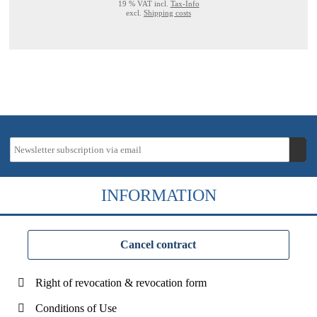
19 % VAT incl.
Tax-Info
excl.
Shipping costs
INFORMATION
Cancel contract
Right of revocation & revocation form
Conditions of Use