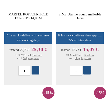
MARTEL KOPFCURTICLE
SIMS Uterine Sound malleable
FORCEPS 14,0CM
32cm
In stock - delivery time approx.
In stock - delivery time approx.
2-5 working days
2-5 working days
25,30 €
15,07 €
instead
29,76 €
instead
17,73 €
19 % VAT incl.
Tax-Info
19 % VAT incl.
Tax-Info
excl.
Shipping costs
excl.
Shipping costs
-15%
-15%