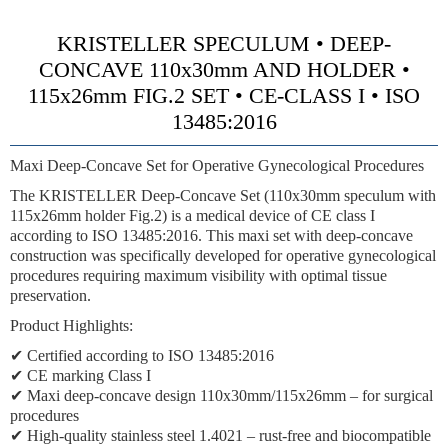
KRISTELLER SPECULUM • DEEP-
CONCAVE 110x30mm AND HOLDER •
115x26mm FIG.2 SET • CE-CLASS I • ISO
13485:2016
Maxi Deep-Concave Set for Operative Gynecological Procedures
The KRISTELLER Deep-Concave Set (110x30mm speculum with
115x26mm holder Fig.2) is a medical device of CE class I
according to ISO 13485:2016. This maxi set with deep-concave
construction was specifically developed for operative gynecological
procedures requiring maximum visibility with optimal tissue
preservation.
Product Highlights:
✔ Certified according to ISO 13485:2016
✔ CE marking Class I
✔ Maxi deep-concave design 110x30mm/115x26mm – for surgical
procedures
✔ High-quality stainless steel 1.4021 – rust-free and biocompatible