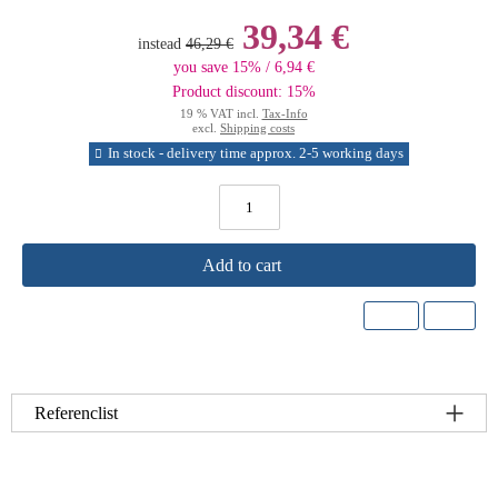
39,34 €
instead
46,29 €
you save 15% / 6,94 €
Product discount: 15%
19 % VAT incl.
Tax-Info
excl.
Shipping costs
In stock - delivery time approx. 2-5 working days
Add to cart
Referenclist