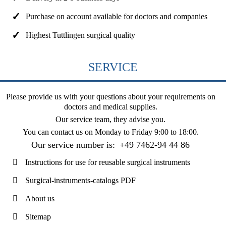
Purchase on account available for doctors and companies
Highest Tuttlingen surgical quality
SERVICE
Please provide us with your questions about your requirements on
doctors and medical supplies.
Our service team, they advise you.
You can contact us on
Monday to Friday 9:00 to 18:00
.
Our service number is:
+49 7462-94 44 86
Instructions for use for reusable surgical instruments
Surgical-instruments-catalogs PDF
About us
Sitemap