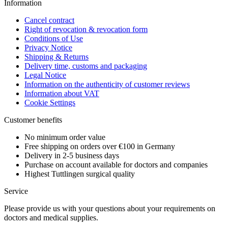
Information
Cancel contract
Right of revocation & revocation form
Conditions of Use
Privacy Notice
Shipping & Returns
Delivery time, customs and packaging
Legal Notice
Information on the authenticity of customer reviews
Information about VAT
Cookie Settings
Customer benefits
No minimum order value
Free shipping on orders over €100 in Germany
Delivery in 2-5 business days
Purchase on account available for doctors and companies
Highest Tuttlingen surgical quality
Service
Please provide us with your questions about your requirements on
doctors and medical supplies.