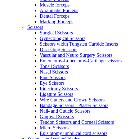
Muscle forceps
Atraumatic Forceps
Dental Forceps
Marking Forceps
Scissors
Surgical Scissors
Gynecological Scissors
Scissors width Tungsten Carbide Inserts
Dissecting Scissors
Vascular and Neuro Surgery Scissors
Enteretomy-Lobectomy-Cartilage scissors
Tonsil Scissors
Nasal Scissors
Fine Scissors
Eye Scissors
Iridectomy Scissors
Ligature Scissors
Wire Cutters and Crown Scissors
Bandage Scissors - Plaster Scissors
Nail- and Cuticle Scissors
Gingival Scissors
Tendon Scissors and Corneal Scissors
Micro Scissors
Episiotomy umbilical cord scissors
Scalpels and scalpel blades