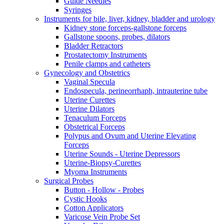
Guide Needles
Syringes
Instruments for bile, liver, kidney, bladder and urology
Kidney stone forceps-gallstone forceps
Gallstone spoons, probes, dilators
Bladder Retractors
Prostatectomy Instruments
Penile clamps and catheters
Gynecology and Obstetrics
Vaginal Specula
Endospecula, perineorrhaph, intrauterine tube
Uterine Curettes
Uterine Dilators
Tenaculum Forceps
Obstetrical Forceps
Polypus and Ovum and Uterine Elevating
Forceps
Uterine Sounds - Uterine Depressors
Uterine-Biopsy-Curettes
Myoma Instruments
Surgical Probes
Button - Hollow - Probes
Cystic Hooks
Cotton Applicators
Varicose Vein Probe Set