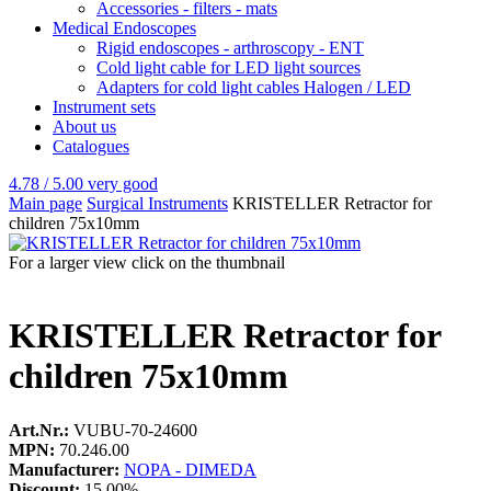
Accessories - filters - mats
Medical Endoscopes
Rigid endoscopes - arthroscopy - ENT
Cold light cable for LED light sources
Adapters for cold light cables Halogen / LED
Instrument sets
About us
Catalogues
4.78 / 5.00
very good
Main page
Surgical Instruments
KRISTELLER Retractor for
children 75x10mm
For a larger view click on the thumbnail
KRISTELLER Retractor for
children 75x10mm
Art.Nr.:
VUBU-70-24600
MPN:
70.246.00
Manufacturer:
NOPA - DIMEDA
Discount:
15.00%