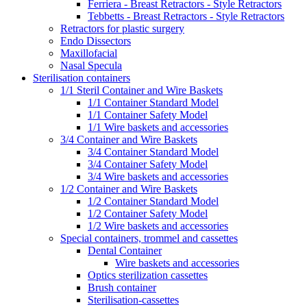
Ferriera - Breast Retractors - Style Retractors
Tebbetts - Breast Retractors - Style Retractors
Retractors for plastic surgery
Endo Dissectors
Maxillofacial
Nasal Specula
Sterilisation containers
1/1 Steril Container and Wire Baskets
1/1 Container Standard Model
1/1 Container Safety Model
1/1 Wire baskets and accessories
3/4 Container and Wire Baskets
3/4 Container Standard Model
3/4 Container Safety Model
3/4 Wire baskets and accessories
1/2 Container and Wire Baskets
1/2 Container Standard Model
1/2 Container Safety Model
1/2 Wire baskets and accessories
Special containers, trommel and cassettes
Dental Container
Wire baskets and accessories
Optics sterilization cassettes
Brush container
Sterilisation-cassettes