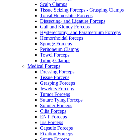
Scalp Clamps
Tissue Seizing Forceps - Grasping Clamps
Tonsil Hemostatic Forceps
Dissecting- and Ligature Forceps
Gall and Kidney Forceps
Hysterectomy- and Parametrium Forceps
Hemorrhoidal forceps
Sponge Forceps
Peritoneum Clamps
Towel Forceps
Tubing Clamps
Medical Forceps
Dressing Forceps
Tissue Forceps
Grasping Forceps
Jewelers Forceps
Tumor Forceps
Suture Tying Forceps
Splinter Forceps
Cilia Forceps
ENT Forceps
Iris Forceps
Capsule Forceps
Fixation Forceps
Suture Forceps