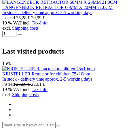
LANGENBECK RETRACTOR 60MM X 20MM 21,0CM
In stock - delivery time approx. 2-5 working days
instead
35,28 €
29,99 €
19 % VAT incl.
Tax-Info
excl.
Shipping costs
Last visited products
15%
KRISTELLER Retractor for children 75x10mm
In stock - delivery time approx. 2-5 working days
instead
26,60 €
22,61 €
19 % VAT incl.
Tax-Info
excl.
Shipping costs