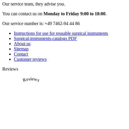
Our service team, they advise you.
You can contact us on
Monday to Friday 9:00 to 18:00
.
Our service number is:
+49 7462-94 44 86
Instructions for use for reusable surgical instruments
Surgical-instruments-catalogs PDF
About us
Sitemap
Contact
Customer reviews
Reviews
Reviews