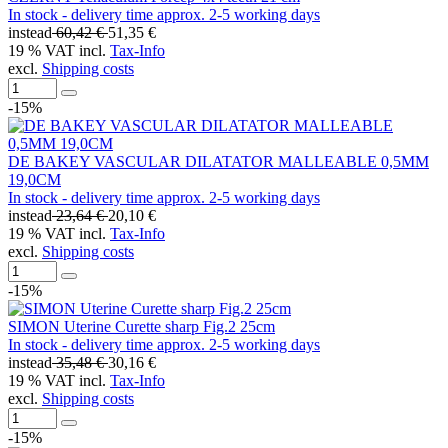
In stock - delivery time approx. 2-5 working days
instead
60,42 €
51,35 €
19 % VAT incl.
Tax-Info
excl.
Shipping costs
-15%
DE BAKEY VASCULAR DILATATOR MALLEABLE 0,5MM
19,0CM
In stock - delivery time approx. 2-5 working days
instead
23,64 €
20,10 €
19 % VAT incl.
Tax-Info
excl.
Shipping costs
-15%
SIMON Uterine Curette sharp Fig.2 25cm
In stock - delivery time approx. 2-5 working days
instead
35,48 €
30,16 €
19 % VAT incl.
Tax-Info
excl.
Shipping costs
-15%