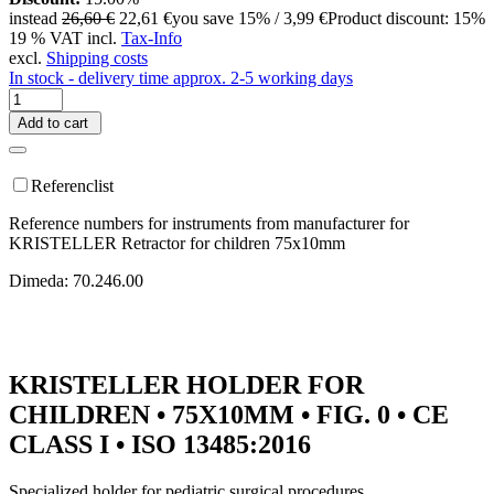
instead
26,60 €
22,61 €
you save 15% / 3,99 €
Product discount: 15%
19 % VAT incl.
Tax-Info
excl.
Shipping costs
In stock - delivery time approx. 2-5 working days
Add to cart
Referenclist
Reference numbers for instruments from manufacturer for
KRISTELLER Retractor for children 75x10mm
Dimeda: 70.246.00
KRISTELLER HOLDER FOR
CHILDREN • 75X10MM • FIG. 0 • CE
CLASS I • ISO 13485:2016
Specialized holder for pediatric surgical procedures