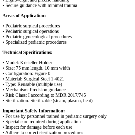
• Secure guidance with minimal trauma
Areas of Application:
• Pediatric surgical procedures
• Pediatric surgical operations
• Pediatric gynecological procedures
• Specialized pediatric procedures
Technical Specifications:
• Model: Kristeller Holder
• Size: 75 mm length, 10 mm width
• Configuration: Figure 0
• Material: Surgical Steel 1.4021
• Type: Reusable (multiple use)
• Mechanism: Precision guidance
• Risk Class: I according to MDR 2017/745
• Sterilization: Sterilizable (steam, plasma, heat)
Important Safety Information:
• For use by personnel trained in pediatric surgery only
• Special care required during application
• Inspect for damage before each use
• Adhere to correct sterilization procedures