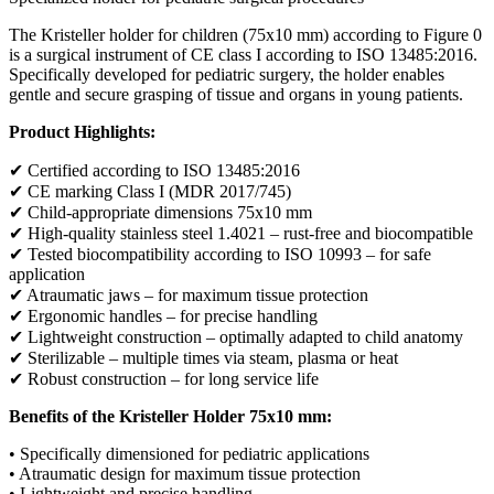
The Kristeller holder for children (75x10 mm) according to Figure 0
is a surgical instrument of CE class I according to ISO 13485:2016.
Specifically developed for pediatric surgery, the holder enables
gentle and secure grasping of tissue and organs in young patients.
Product Highlights:
✔ Certified according to ISO 13485:2016
✔ CE marking Class I (MDR 2017/745)
✔ Child-appropriate dimensions 75x10 mm
✔ High-quality stainless steel 1.4021 – rust-free and biocompatible
✔ Tested biocompatibility according to ISO 10993 – for safe
application
✔ Atraumatic jaws – for maximum tissue protection
✔ Ergonomic handles – for precise handling
✔ Lightweight construction – optimally adapted to child anatomy
✔ Sterilizable – multiple times via steam, plasma or heat
✔ Robust construction – for long service life
Benefits of the Kristeller Holder 75x10 mm:
• Specifically dimensioned for pediatric applications
• Atraumatic design for maximum tissue protection
• Lightweight and precise handling