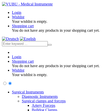
Login
Wishlist
Your wishlist is empty.
Shopping cart
You do not have any products in your shopping cart yet.
Login
Shopping cart
You do not have any products in your shopping cart yet.
Wishlist
Your wishlist is empty.
Surgical Instruments
Diagnostic Instruments
Surgical clamps and forceps
Artery Forceps
Bulldog Clamps