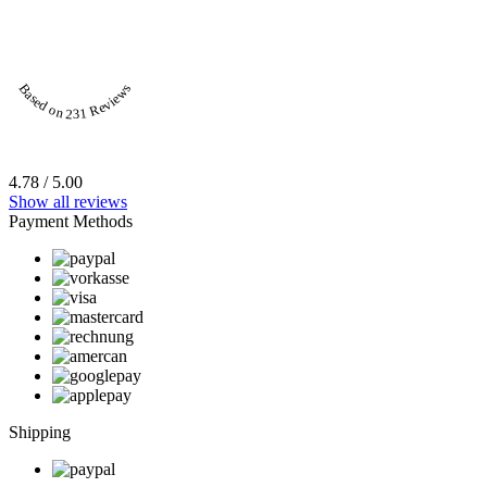
Based on 231 Reviews
4.78 / 5.00
Show all reviews
Payment Methods
Shipping