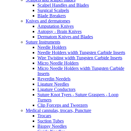
Scalpel Handles and Blades
Surgical Scalpels
Blade Breakers
Knives and dermatomes
Amputation Knives
Autopsy - Brain Knives
Dermatom Knives and Blades
Suture Instruments
Needle Holders
Needle Holders width Tungsten Carbide Inserts
Wire Twisting width Tungsten Carbide Inserts
Micro Needle Holders
Micro Needle Holders width Tungsten Carbide
Inserts
Reverdin Needels
Ligature Needles
Ligature Conductors
Suture Knot Tyers - Suture Graspers - Loop
Turners
Clip Forceps and Tweezers
Medical cannulas, trocars, Puncture
Trocars
Suction Tubes
Biopsy Needles