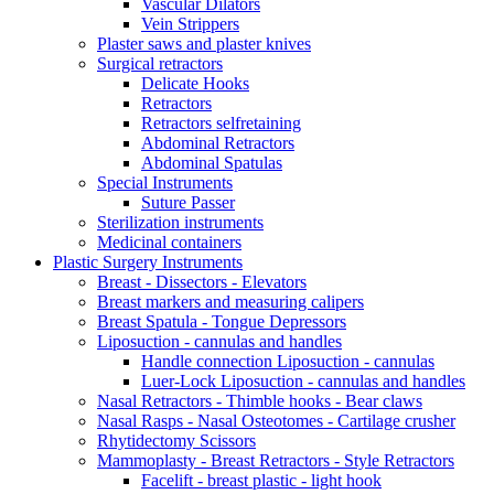
Vascular Dilators
Vein Strippers
Plaster saws and plaster knives
Surgical retractors
Delicate Hooks
Retractors
Retractors selfretaining
Abdominal Retractors
Abdominal Spatulas
Special Instruments
Suture Passer
Sterilization instruments
Medicinal containers
Plastic Surgery Instruments
Breast - Dissectors - Elevators
Breast markers and measuring calipers
Breast Spatula - Tongue Depressors
Liposuction - cannulas and handles
Handle connection Liposuction - cannulas
Luer-Lock Liposuction - cannulas and handles
Nasal Retractors - Thimble hooks - Bear claws
Nasal Rasps - Nasal Osteotomes - Cartilage crusher
Rhytidectomy Scissors
Mammoplasty - Breast Retractors - Style Retractors
Facelift - breast plastic - light hook