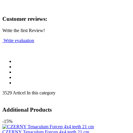
Customer reviews:
Write the first Review!
Write evaluation
3529 Articel In this category
Additional Products
-15%
CZERNY Tenaculum Forcep 4x4 teeth 21 cm