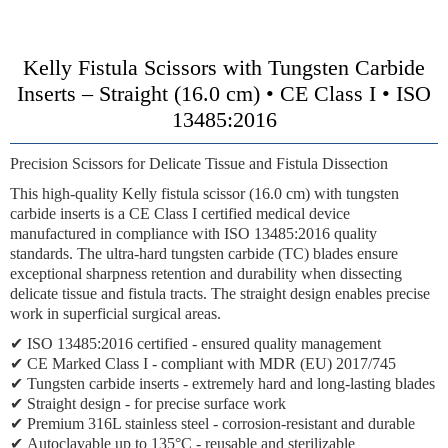
Kelly Fistula Scissors with Tungsten Carbide
Inserts – Straight (16.0 cm) • CE Class I • ISO
13485:2016
Precision Scissors for Delicate Tissue and Fistula Dissection
This high-quality Kelly fistula scissor (16.0 cm) with tungsten
carbide inserts is a CE Class I certified medical device
manufactured in compliance with ISO 13485:2016 quality
standards. The ultra-hard tungsten carbide (TC) blades ensure
exceptional sharpness retention and durability when dissecting
delicate tissue and fistula tracts. The straight design enables precise
work in superficial surgical areas.
✔
ISO 13485:2016 certified
- ensured quality management
✔
CE Marked Class I
- compliant with MDR (EU) 2017/745
✔
Tungsten carbide inserts
- extremely hard and long-lasting blades
✔
Straight design
- for precise surface work
✔
Premium 316L stainless steel
- corrosion-resistant and durable
✔
Autoclavable up to 135°C
- reusable and sterilizable