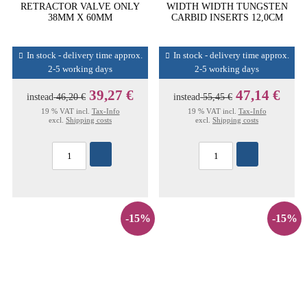
RETRACTOR VALVE ONLY
WIDTH WIDTH TUNGSTEN
38MM X 60MM
CARBID INSERTS 12,0CM
In stock - delivery time approx.
In stock - delivery time approx.
2-5 working days
2-5 working days
39,27 €
47,14 €
instead
46,20 €
instead
55,45 €
19 % VAT incl.
Tax-Info
19 % VAT incl.
Tax-Info
excl.
Shipping costs
excl.
Shipping costs
-15%
-15%