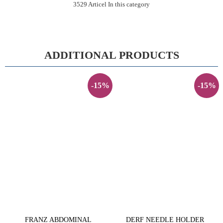
3529 Articel In this category
ADDITIONAL PRODUCTS
-15%
-15%
FRANZ ABDOMINAL
DERF NEEDLE HOLDER