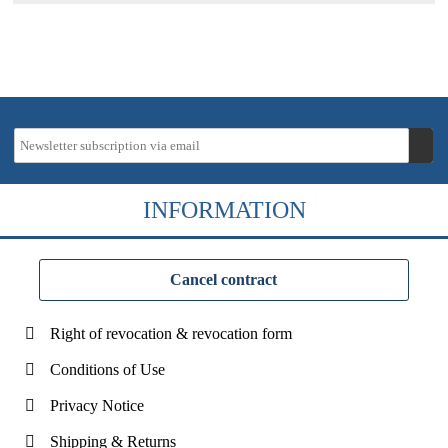
INFORMATION
Cancel contract
Right of revocation & revocation form
Conditions of Use
Privacy Notice
Shipping & Returns