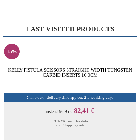
LAST VISITED PRODUCTS
15%
KELLY FISTULA SCISSORS STRAIGHT WIDTH TUNGSTEN
CARBID INSERTS 16,0CM
In stock - delivery time approx. 2-5 working days
82,41 €
instead
96,95 €
19 % VAT incl.
Tax-Info
excl.
Shipping costs