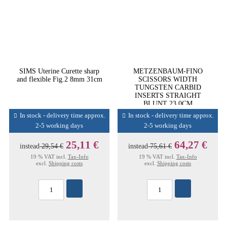
SIMS Uterine Curette sharp
METZENBAUM-FINO
and flexible Fig.2 8mm 31cm
SCISSORS WIDTH
TUNGSTEN CARBID
INSERTS STRAIGHT
BLUNT 23,0CM
In stock - delivery time approx.
In stock - delivery time approx.
2-5 working days
2-5 working days
25,11 €
64,27 €
instead
29,54 €
instead
75,61 €
19 % VAT incl.
Tax-Info
19 % VAT incl.
Tax-Info
excl.
Shipping costs
excl.
Shipping costs