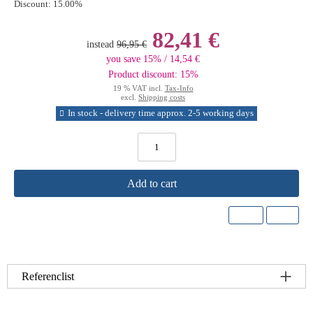
Discount:
15.00%
82,41 €
instead
96,95 €
you save 15% / 14,54 €
Product discount: 15%
19 % VAT incl.
Tax-Info
excl.
Shipping costs
In stock - delivery time approx. 2-5 working days
Add to cart
Referenclist