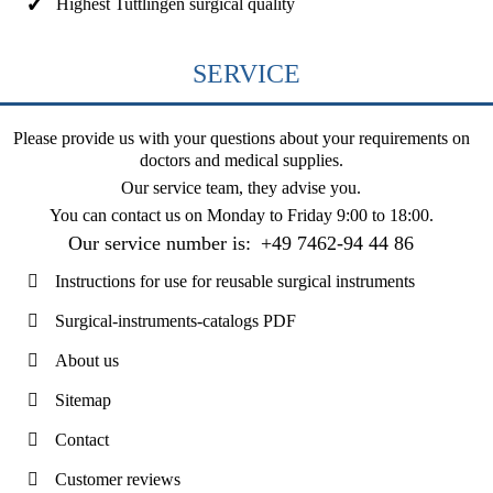
Highest Tuttlingen surgical quality
SERVICE
Please provide us with your questions about your requirements on
doctors and medical supplies.
Our service team, they advise you.
You can contact us on
Monday to Friday 9:00 to 18:00
.
Our service number is:
+49 7462-94 44 86
Instructions for use for reusable surgical instruments
Surgical-instruments-catalogs PDF
About us
Sitemap
Contact
Customer reviews