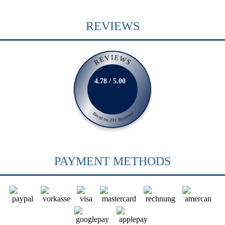
REVIEWS
REVIEWS
4.78 / 5.00
Based on 231 Reviews
PAYMENT METHODS