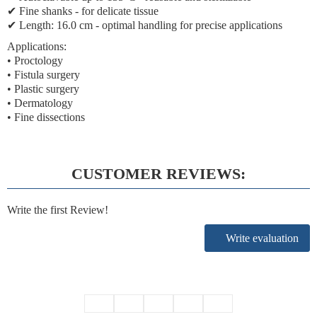
✔
Fine shanks
- for delicate tissue
✔
Length: 16.0 cm
- optimal handling for precise applications
Applications:
• Proctology
• Fistula surgery
• Plastic surgery
• Dermatology
• Fine dissections
CUSTOMER REVIEWS:
Write the first Review!
Write evaluation