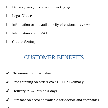
Delivery time, customs and packaging
Legal Notice
Information on the authenticity of customer reviews
Information about VAT
Cookie Settings
CUSTOMER BENEFITS
No minimum order value
Free shipping on orders over €100 in Germany
Delivery in 2-5 business days
Purchase on account available for doctors and companies