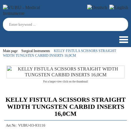
Main page
Surgical Instruments
KELLY FISTULA SCISSORS STRAIGHT
WIDTH TUNGSTEN CARBID INSERTS 16,0CM
For a larger view click on the thumbnail
KELLY FISTULA SCISSORS STRAIGHT
WIDTH TUNGSTEN CARBID INSERTS
16,0CM
Art.Nr.:
VUBU-03-93116