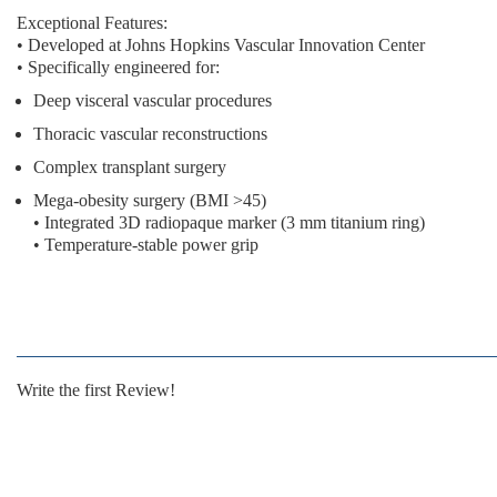
Exceptional Features:
• Developed at Johns Hopkins Vascular Innovation Center
• Specifically engineered for:
Deep visceral vascular procedures
Thoracic vascular reconstructions
Complex transplant surgery
Mega-obesity surgery (BMI >45)
• Integrated 3D radiopaque marker (3 mm titanium ring)
• Temperature-stable power grip
Write the first Review!