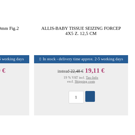
0mm Fig.2
ALLIS-BABY TISSUE SEIZING FORCEP
4X5 Z. 12,5 CM
-5 working days
In stock - delivery time approx. 2-5 working days
 €
19,11 €
instead
22,48 €
19 % VAT incl.
Tax-Info
excl.
Shipping costs