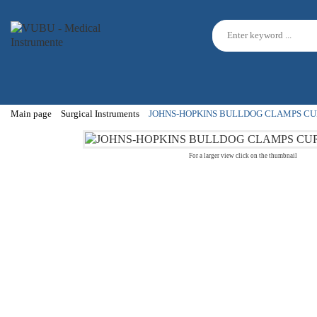
Main page
Surgical Instruments
JOHNS-HOPKINS BULLDOG CLAMPS CU
For a larger view click on the thumbnail