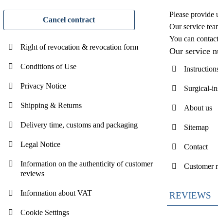
Please provide 
Cancel contract
Our service tea
You can contac
Right of revocation & revocation form
Our service 
Conditions of Use
Instruction
Privacy Notice
Surgical-i
Shipping & Returns
About us
Delivery time, customs and packaging
Sitemap
Legal Notice
Contact
Information on the authenticity of customer
Customer 
reviews
Information about VAT
REVIEWS
Cookie Settings