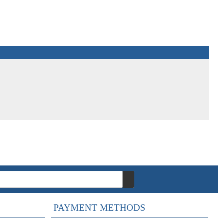
PAYMENT METHODS