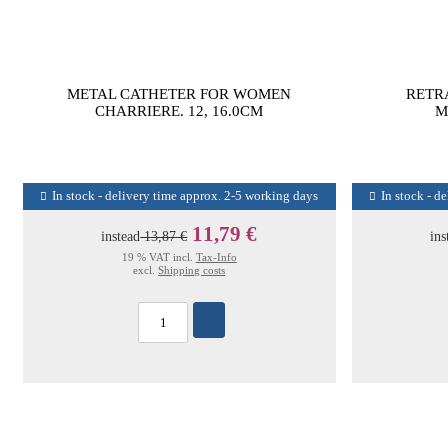
METAL CATHETER FOR WOMEN
RETR
CHARRIERE. 12, 16.0CM
M
In stock - delivery time approx. 2-5 working days
In stock - d
11,79 €
instead
13,87 €
ins
19 % VAT incl.
Tax-Info
excl.
Shipping costs