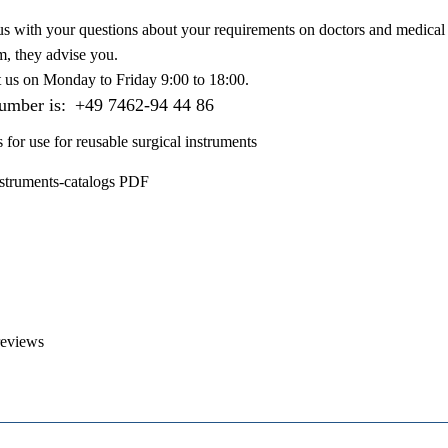
us with your questions about your requirements on doctors and medical 
m, they advise you.
t us on
Monday to Friday 9:00 to 18:00
.
number is:
+49 7462-94 44 86
s for use for reusable surgical instruments
nstruments-catalogs PDF
reviews