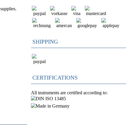
supplies.
SHIPPING
CERTIFICATIONS
All instruments are certified according to: