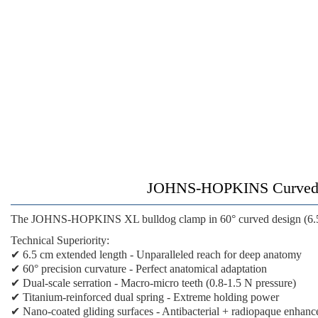
JOHNS-HOPKINS Curved XL
The
JOHNS-HOPKINS XL bulldog clamp
in 60° curved design (6.
Technical Superiority:
✔
6.5 cm extended length
- Unparalleled reach for deep anatomy
✔
60° precision curvature
- Perfect anatomical adaptation
✔
Dual-scale serration
- Macro-micro teeth (0.8-1.5 N pressure)
✔
Titanium-reinforced dual spring
- Extreme holding power
✔
Nano-coated gliding surfaces
- Antibacterial + radiopaque enhan