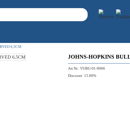
RVED 6,5CM
JOHNS-HOPKINS BUL
Art.Nr.:
VUBU-01-9006
Discount:
15.00%