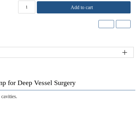
Add to cart
 for Deep Vessel Surgery
cavities.