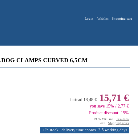
Login
Wishlist
Shopping cart
LDOG CLAMPS CURVED 6,5CM
15,71 €
instead
18,48 €
you save 15% / 2,77 €
Product discount: 15%
19 % VAT incl.
Tax-Info
excl.
Shipping costs
In stock - delivery time approx. 2-5 working days