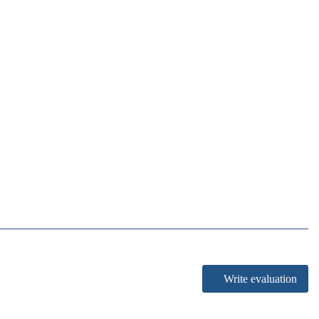
Write evaluation