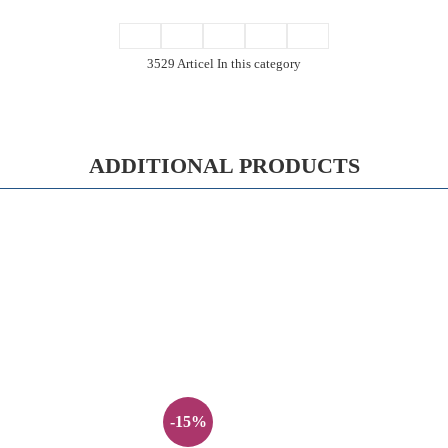
3529 Articel In this category
ADDITIONAL PRODUCTS
-15%