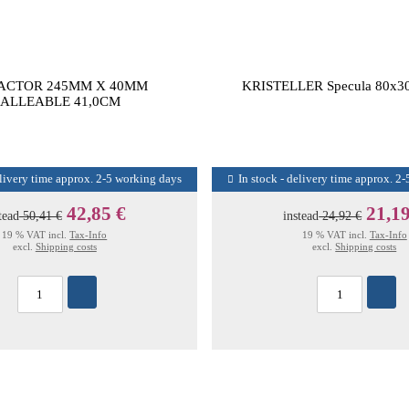
ACTOR 245MM X 40MM
KRISTELLER Specula 80x3
ALLEABLE 41,0CM
elivery time approx. 2-5 working days
In stock - delivery time approx. 2
42,85 €
21,19
tead
50,41 €
instead
24,92 €
19 % VAT incl.
Tax-Info
19 % VAT incl.
Tax-Info
excl.
Shipping costs
excl.
Shipping costs