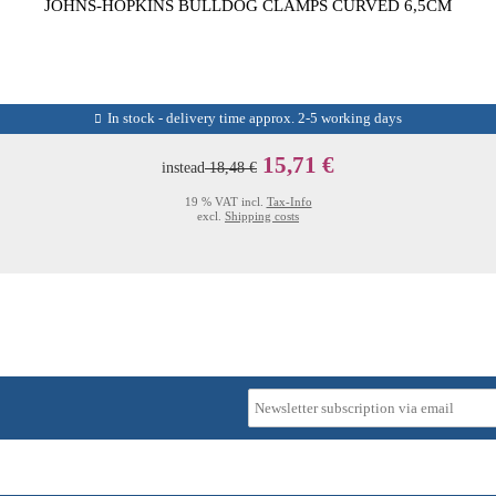
JOHNS-HOPKINS BULLDOG CLAMPS CURVED 6,5CM
In stock - delivery time approx. 2-5 working days
15,71 €
instead
18,48 €
19 % VAT incl.
Tax-Info
excl.
Shipping costs