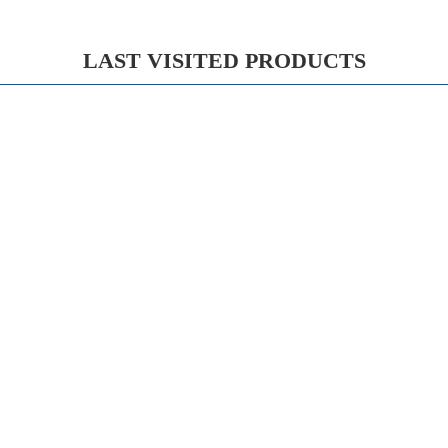
LAST VISITED PRODUCTS