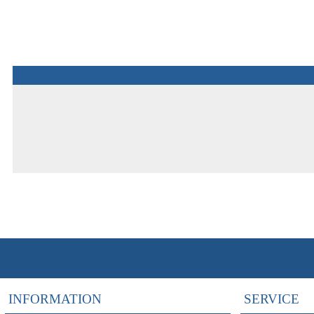
INFORMATION
SERVICE