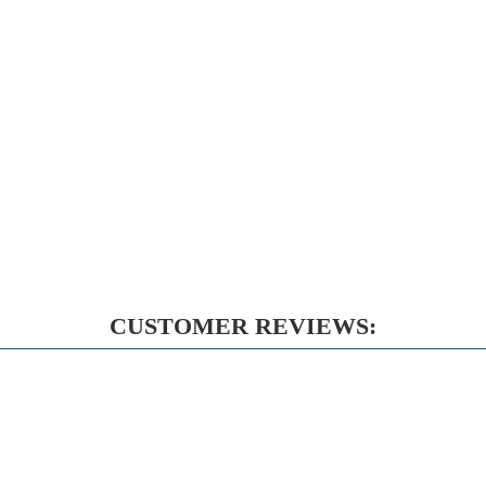
CUSTOMER REVIEWS: