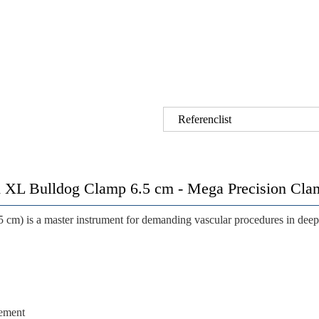
Referenclist
 Bulldog Clamp 6.5 cm - Mega Precision Clamp
5 cm) is a master instrument for demanding vascular procedures in deep 
cement