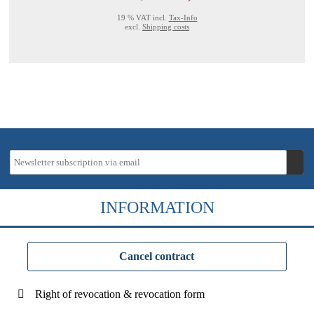
19 % VAT incl.
Tax-Info
excl.
Shipping costs
INFORMATION
Cancel contract
Right of revocation & revocation form