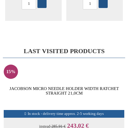
LAST VISITED PRODUCTS
15%
JACOBSON MICRO NEEDLE HOLDER WIDTH RATCHET
STRAIGHT 21,0CM
In stock - delivery time approx. 2-5 working days
243,02 €
instead
285,91 €