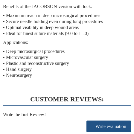
Benefits of the JACOBSON version with lock:
• Maximum reach in deep microsurgical procedures
• Secure needle holding even during long procedures
• Optimal visibility in deep wound areas
• Ideal for finest suture materials (9-0 to 11-0)
Applications:
• Deep microsurgical procedures
• Microvascular surgery
• Plastic and reconstructive surgery
• Hand surgery
• Neurosurgery
CUSTOMER REVIEWS:
Write the first Review!
Write evaluation