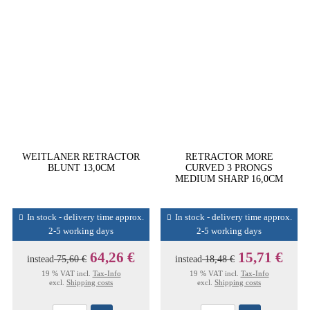
WEITLANER RETRACTOR
RETRACTOR MORE
BLUNT 13,0CM
CURVED 3 PRONGS
MEDIUM SHARP 16,0CM
In stock - delivery time approx.
In stock - delivery time approx.
2-5 working days
2-5 working days
64,26 €
15,71 €
instead
75,60 €
instead
18,48 €
19 % VAT incl.
Tax-Info
19 % VAT incl.
Tax-Info
excl.
Shipping costs
excl.
Shipping costs