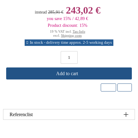
243,02 €
instead
285,91 €
you save 15% / 42,89 €
Product discount: 15%
19 % VAT incl.
Tax-Info
excl.
Shipping costs
In stock - delivery time approx. 2-5 working days
Add to cart
Referenclist