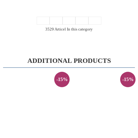
3529 Articel In this category
ADDITIONAL PRODUCTS
-15%
-15%