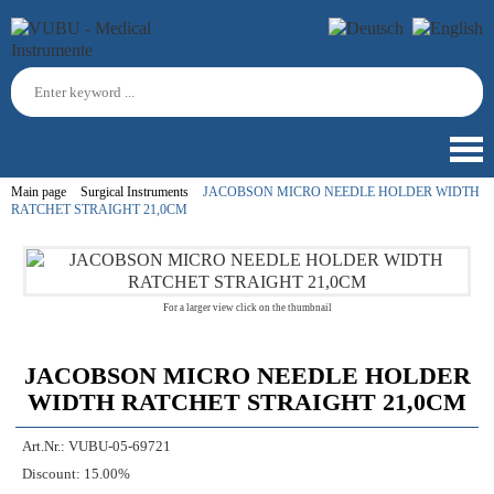
Main page
Surgical Instruments
JACOBSON MICRO NEEDLE HOLDER WIDTH
RATCHET STRAIGHT 21,0CM
For a larger view click on the thumbnail
JACOBSON MICRO NEEDLE HOLDER
WIDTH RATCHET STRAIGHT 21,0CM
Art.Nr.:
VUBU-05-69721
Discount:
15.00%