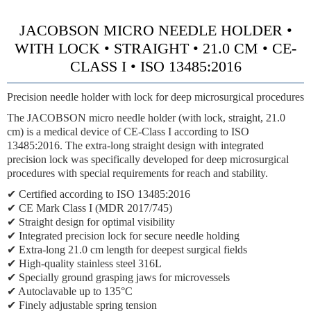
JACOBSON MICRO NEEDLE HOLDER •
WITH LOCK • STRAIGHT • 21.0 CM • CE-
CLASS I • ISO 13485:2016
Precision needle holder with lock for deep microsurgical procedures
The JACOBSON micro needle holder (with lock, straight, 21.0
cm) is a medical device of CE-Class I according to ISO
13485:2016. The extra-long straight design with integrated
precision lock was specifically developed for deep microsurgical
procedures with special requirements for reach and stability.
✔ Certified according to ISO 13485:2016
✔ CE Mark Class I (MDR 2017/745)
✔ Straight design for optimal visibility
✔ Integrated precision lock for secure needle holding
✔ Extra-long 21.0 cm length for deepest surgical fields
✔ High-quality stainless steel 316L
✔ Specially ground grasping jaws for microvessels
✔ Autoclavable up to 135°C
✔ Finely adjustable spring tension