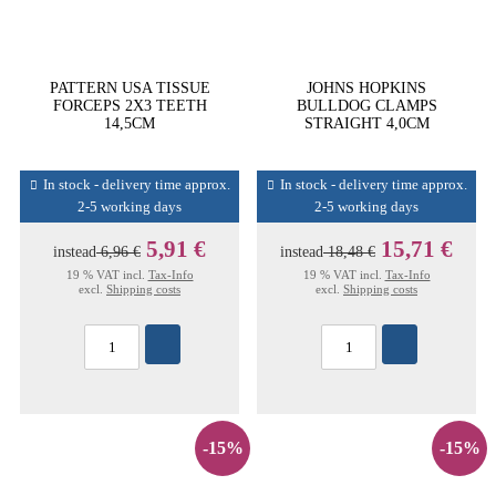
PATTERN USA TISSUE
JOHNS HOPKINS
FORCEPS 2X3 TEETH
BULLDOG CLAMPS
14,5CM
STRAIGHT 4,0CM
In stock - delivery time approx.
In stock - delivery time approx.
2-5 working days
2-5 working days
5,91 €
15,71 €
instead
6,96 €
instead
18,48 €
19 % VAT incl.
Tax-Info
19 % VAT incl.
Tax-Info
excl.
Shipping costs
excl.
Shipping costs
-15%
-15%