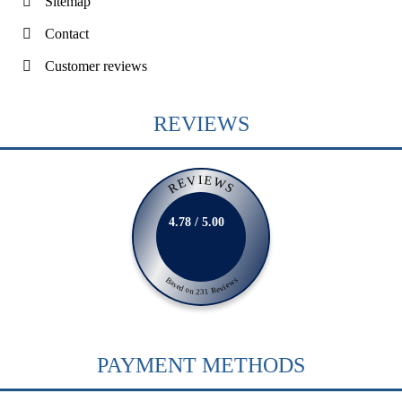
Sitemap
Contact
Customer reviews
REVIEWS
REVIEWS
4.78 / 5.00
Based on 231 Reviews
PAYMENT METHODS