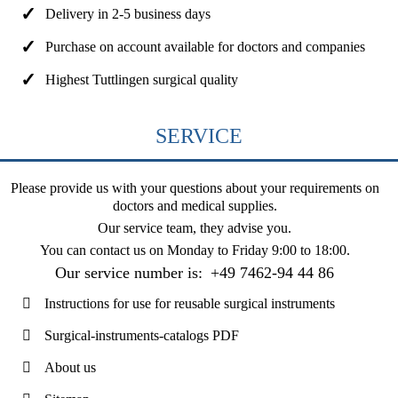
Delivery in 2-5 business days
Purchase on account available for doctors and companies
Highest Tuttlingen surgical quality
SERVICE
Please provide us with your questions about your requirements on
doctors and medical supplies.
Our service team, they advise you.
You can contact us on
Monday to Friday 9:00 to 18:00
.
Our service number is:
+49 7462-94 44 86
Instructions for use for reusable surgical instruments
Surgical-instruments-catalogs PDF
About us