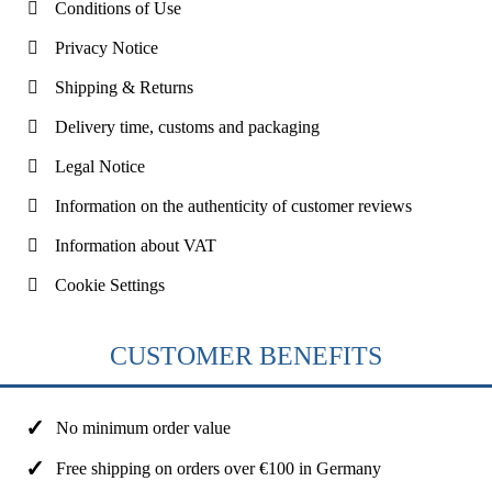
Conditions of Use
Privacy Notice
Shipping & Returns
Delivery time, customs and packaging
Legal Notice
Information on the authenticity of customer reviews
Information about VAT
Cookie Settings
CUSTOMER BENEFITS
No minimum order value
Free shipping on orders over €100 in Germany