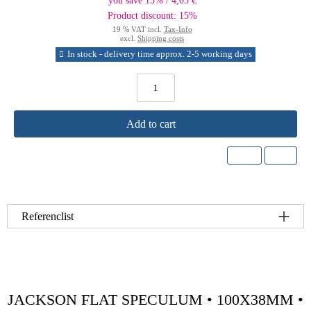
you save 15% / 4,05 €
Product discount: 15%
19 % VAT incl.
Tax-Info
excl.
Shipping costs
In stock - delivery time approx. 2-5 working days
Add to cart
Referenclist
JACKSON FLAT SPECULUM • 100X38MM •