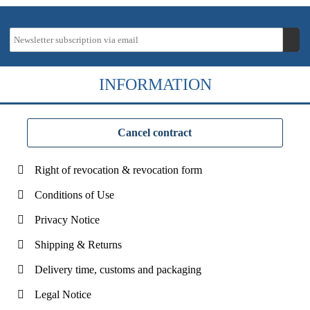
INFORMATION
Cancel contract
Right of revocation & revocation form
Conditions of Use
Privacy Notice
Shipping & Returns
Delivery time, customs and packaging
Legal Notice