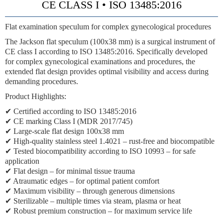
CE CLASS I • ISO 13485:2016
Flat examination speculum for complex gynecological procedures
The Jackson flat speculum (100x38 mm) is a surgical instrument of
CE class I according to ISO 13485:2016. Specifically developed
for complex gynecological examinations and procedures, the
extended flat design provides optimal visibility and access during
demanding procedures.
Product Highlights:
✔ Certified according to ISO 13485:2016
✔ CE marking Class I (MDR 2017/745)
✔ Large-scale flat design 100x38 mm
✔ High-quality stainless steel 1.4021 – rust-free and biocompatible
✔ Tested biocompatibility according to ISO 10993 – for safe
application
✔ Flat design – for minimal tissue trauma
✔ Atraumatic edges – for optimal patient comfort
✔ Maximum visibility – through generous dimensions
✔ Sterilizable – multiple times via steam, plasma or heat
✔ Robust premium construction – for maximum service life