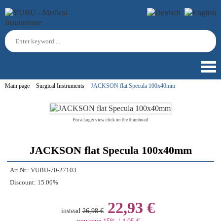
Main page
Surgical Instruments
JACKSON flat Specula 100x40mm
For a larger view click on the thumbnail
JACKSON flat Specula 100x40mm
Art.Nr.:
VUBU-70-27103
Discount:
15.00%
22,93 €
instead
26,98 €