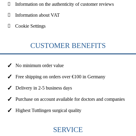
Information on the authenticity of customer reviews
Information about VAT
Cookie Settings
CUSTOMER BENEFITS
No minimum order value
Free shipping on orders over €100 in Germany
Delivery in 2-5 business days
Purchase on account available for doctors and companies
Highest Tuttlingen surgical quality
SERVICE