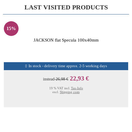
LAST VISITED PRODUCTS
15%
JACKSON flat Specula 100x40mm
In stock - delivery time approx. 2-5 working days
22,93 €
instead
26,98 €
19 % VAT incl.
Tax-Info
excl.
Shipping costs