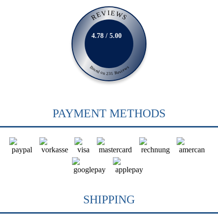
REVIEWS
4.78 / 5.00
Based on 231 Reviews
PAYMENT METHODS
SHIPPING