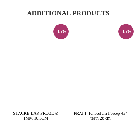
ADDITIONAL PRODUCTS
-15%
-15%
STACKE EAR PROBE Ø
PRATT Tenaculum Forcep 4x4
1MM 10,5CM
teeth 28 cm