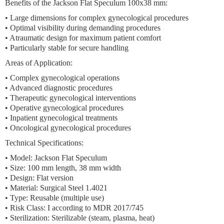
Benefits of the Jackson Flat Speculum 100x38 mm:
• Large dimensions for complex gynecological procedures
• Optimal visibility during demanding procedures
• Atraumatic design for maximum patient comfort
• Particularly stable for secure handling
Areas of Application:
• Complex gynecological operations
• Advanced diagnostic procedures
• Therapeutic gynecological interventions
• Operative gynecological procedures
• Inpatient gynecological treatments
• Oncological gynecological procedures
Technical Specifications:
• Model: Jackson Flat Speculum
• Size: 100 mm length, 38 mm width
• Design: Flat version
• Material: Surgical Steel 1.4021
• Type: Reusable (multiple use)
• Risk Class: I according to MDR 2017/745
• Sterilization: Sterilizable (steam, plasma, heat)