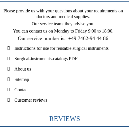
Please provide us with your questions about your requirements on
doctors and medical supplies.
Our service team, they advise you.
You can contact us on
Monday to Friday 9:00 to 18:00
.
Our service number is:
+49 7462-94 44 86
Instructions for use for reusable surgical instruments
Surgical-instruments-catalogs PDF
About us
Sitemap
Contact
Customer reviews
REVIEWS