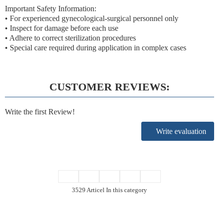
Important Safety Information:
• For experienced gynecological-surgical personnel only
• Inspect for damage before each use
• Adhere to correct sterilization procedures
• Special care required during application in complex cases
CUSTOMER REVIEWS:
Write the first Review!
Write evaluation
3529 Articel In this category