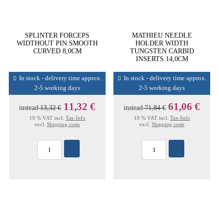
SPLINTER FORCEPS
MATHIEU NEEDLE
WIDTHOUT PIN SMOOTH
HOLDER WIDTH
CURVED 8,0CM
TUNGSTEN CARBID
INSERTS 14,0CM
In stock - delivery time approx.
In stock - delivery time approx.
2-5 working days
2-5 working days
11,32 €
61,06 €
instead
13,32 €
instead
71,84 €
19 % VAT incl.
Tax-Info
19 % VAT incl.
Tax-Info
excl.
Shipping costs
excl.
Shipping costs