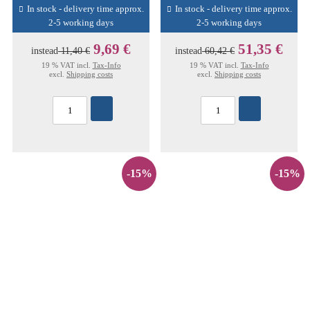
In stock - delivery time approx.
In stock - delivery time approx.
2-5 working days
2-5 working days
9,69 €
51,35 €
instead
11,40 €
instead
60,42 €
19 % VAT incl.
Tax-Info
19 % VAT incl.
Tax-Info
excl.
Shipping costs
excl.
Shipping costs
-15%
-15%