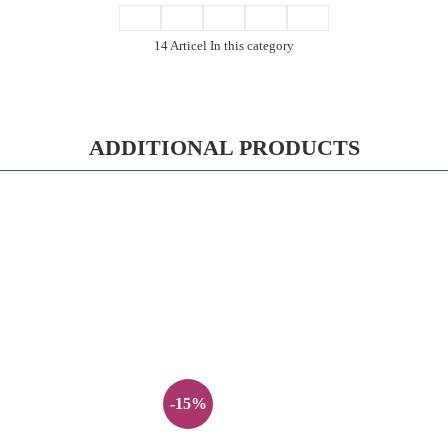
14 Articel In this category
ADDITIONAL PRODUCTS
-15%