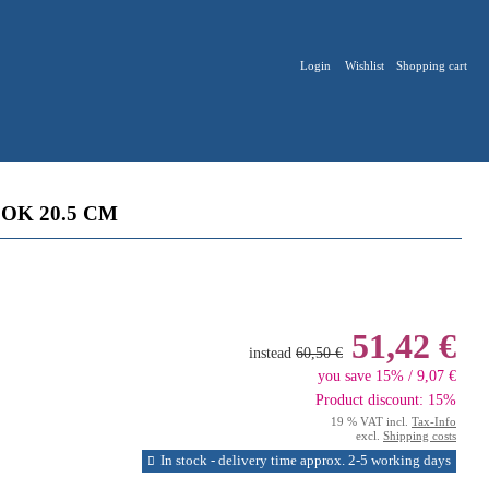
Login
Wishlist
Shopping cart
OK 20.5 CM
51,42 €
instead
60,50 €
you save 15% / 9,07 €
Product discount: 15%
19 % VAT incl.
Tax-Info
excl.
Shipping costs
In stock - delivery time approx. 2-5 working days