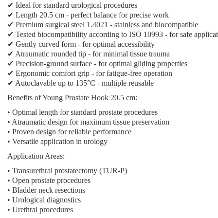
✔ Ideal for standard urological procedures
✔ Length 20.5 cm - perfect balance for precise work
✔ Premium surgical steel 1.4021 - stainless and biocompatible
✔ Tested biocompatibility according to ISO 10993 - for safe applica
✔ Gently curved form - for optimal accessibility
✔ Atraumatic rounded tip - for minimal tissue trauma
✔ Precision-ground surface - for optimal gliding properties
✔ Ergonomic comfort grip - for fatigue-free operation
✔ Autoclavable up to 135°C - multiple reusable
Benefits of Young Prostate Hook 20.5 cm:
• Optimal length for standard prostate procedures
• Atraumatic design for maximum tissue preservation
• Proven design for reliable performance
• Versatile application in urology
Application Areas:
• Transurethral prostatectomy (TUR-P)
• Open prostate procedures
• Bladder neck resections
• Urological diagnostics
• Urethral procedures