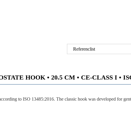
Referenclist
TATE HOOK • 20.5 CM • CE-CLASS I • ISO
ccording to ISO 13485:2016. The classic hook was developed for gentl