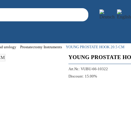
and urology
Prostatectomy Instruments
YOUNG PROSTATE HOOK 20.5 CM
YOUNG PROSTATE HO
Art.Nr.:
VUBU-66-10322
Discount:
15.00%