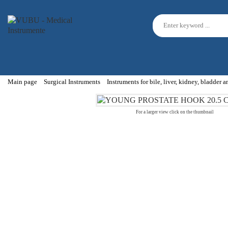
Main page
Surgical Instruments
Instruments for bile, liver, kidney, bladder 
For a larger view click on the thumbnail