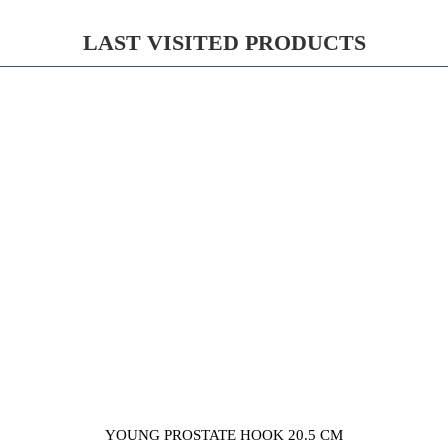
LAST VISITED PRODUCTS
YOUNG PROSTATE HOOK 20.5 CM