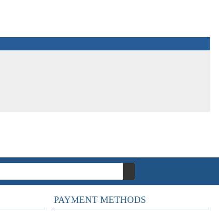
PAYMENT METHODS