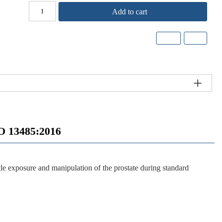
Add to cart
 13485:2016
e exposure and manipulation of the prostate during standard