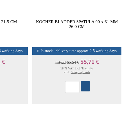
21.5 CM
KOCHER BLADDER SPATULA 90 x 61 MM
26.0 CM
-5 working days
In stock - delivery time approx. 2-5 working days
 €
55,71 €
instead
65,54 €
19 % VAT incl.
Tax-Info
excl.
Shipping costs