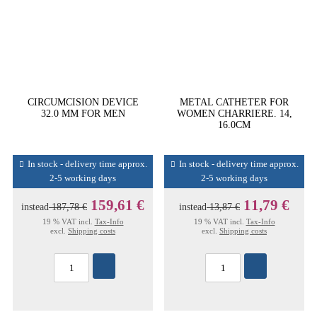
CIRCUMCISION DEVICE
METAL CATHETER FOR
32.0 MM FOR MEN
WOMEN CHARRIERE. 14,
16.0CM
In stock - delivery time approx.
In stock - delivery time approx.
2-5 working days
2-5 working days
159,61 €
11,79 €
instead
187,78 €
instead
13,87 €
19 % VAT incl.
Tax-Info
19 % VAT incl.
Tax-Info
excl.
Shipping costs
excl.
Shipping costs