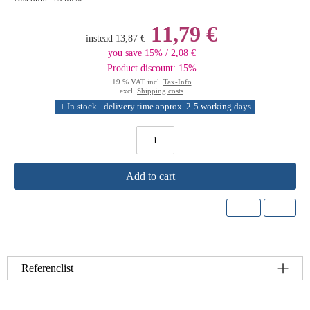
11,79 €
instead
13,87 €
you save 15% / 2,08 €
Product discount: 15%
19 % VAT incl.
Tax-Info
excl.
Shipping costs
In stock - delivery time approx. 2-5 working days
Add to cart
Referenclist