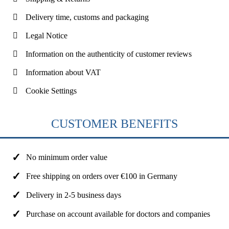
Delivery time, customs and packaging
Legal Notice
Information on the authenticity of customer reviews
Information about VAT
Cookie Settings
CUSTOMER BENEFITS
No minimum order value
Free shipping on orders over €100 in Germany
Delivery in 2-5 business days
Purchase on account available for doctors and companies