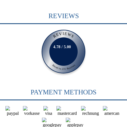
REVIEWS
REVIEWS
4.78 / 5.00
Based on 231 Reviews
PAYMENT METHODS