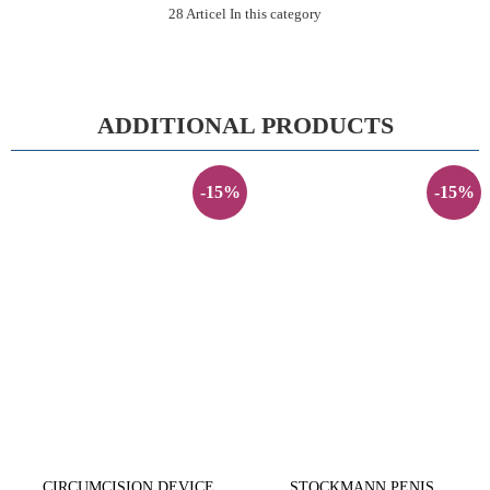
28 Articel In this category
ADDITIONAL PRODUCTS
-15%
-15%
CIRCUMCISION DEVICE
STOCKMANN PENIS