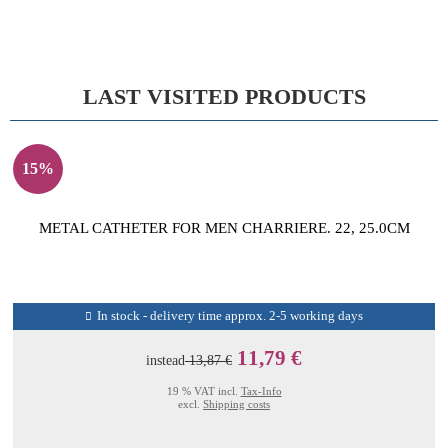
LAST VISITED PRODUCTS
15%
METAL CATHETER FOR MEN CHARRIERE. 22, 25.0CM
In stock - delivery time approx. 2-5 working days
11,79 €
instead
13,87 €
19 % VAT incl.
Tax-Info
excl.
Shipping costs