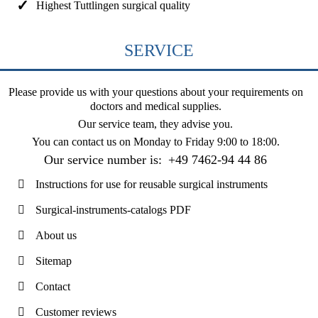
Highest Tuttlingen surgical quality
SERVICE
Please provide us with your questions about your requirements on
doctors and medical supplies.
Our service team, they advise you.
You can contact us on
Monday to Friday 9:00 to 18:00
.
Our service number is:
+49 7462-94 44 86
Instructions for use for reusable surgical instruments
Surgical-instruments-catalogs PDF
About us
Sitemap
Contact
Customer reviews