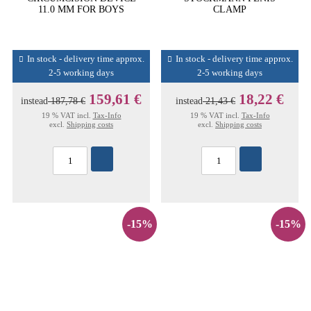
11.0 MM FOR BOYS
CLAMP
In stock - delivery time approx.
In stock - delivery time approx.
2-5 working days
2-5 working days
159,61 €
18,22 €
instead
187,78 €
instead
21,43 €
19 % VAT incl.
Tax-Info
19 % VAT incl.
Tax-Info
excl.
Shipping costs
excl.
Shipping costs
-15%
-15%