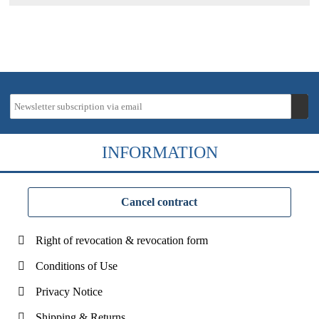
INFORMATION
Cancel contract
Right of revocation & revocation form
Conditions of Use
Privacy Notice
Shipping & Returns