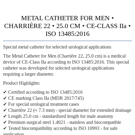
METAL CATHETER FOR MEN •
CHARRIÈRE 22 • 25.0 CM • CE-CLASS IIa •
ISO 13485:2016
Special metal catheter for selected urological applications
The Metal Catheter for Men (Charrière 22, 25.0 cm) is a medical
device of
CE-Class IIa
according to ISO 13485:2016. This special
catheter was developed for selected urological applications
requiring a larger diameter.
Product Highlights:
✔ Certified according to ISO 13485:2016
✔
CE marking Class IIa (MDR 2017/745)
✔ For special urological treatment cases
✔
Charrière 22 (≈ 7.3 mm)
- special diameter for extended drainage
✔ Length 25.0 cm - standardized length for male anatomy
✔ Premium surgical steel 1.4021 - stainless and biocompatible
✔ Tested biocompatibility according to ISO 10993 - for safe
application