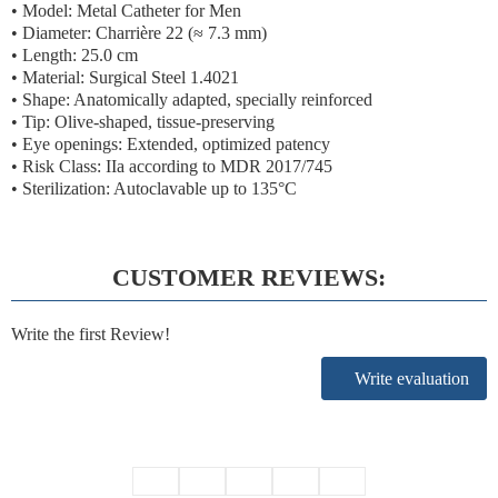
• Model: Metal Catheter for Men
• Diameter:
Charrière 22 (≈ 7.3 mm)
• Length: 25.0 cm
• Material: Surgical Steel 1.4021
• Shape: Anatomically adapted, specially reinforced
• Tip: Olive-shaped, tissue-preserving
• Eye openings: Extended, optimized patency
•
Risk Class: IIa according to MDR 2017/745
• Sterilization: Autoclavable up to 135°C
CUSTOMER REVIEWS:
Write the first Review!
Write evaluation