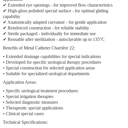
✔
Extended eye openings
- for improved flow characteristics
✔ High-gloss polished special surface - for optimal gliding
capability
✔ Anatomically adapted curvature - for gentle application
✔ Reinforced construction - for reliable stability
✔ Sterile packaged - individually for immediate use
✔ Reusable after sterilization - autoclavable up to 135°C
Benefits of Metal Catheter Charrière 22:
•
Extended drainage capabilities
for special indications
• Developed for
specific urological therapy procedures
•
Special construction
for selected application areas
• Suitable for
specialized urological departments
Application Areas:
•
Specific urological treatment procedures
•
Special irrigation therapies
•
Selected diagnostic measures
•
Therapeutic special applications
•
Clinical special cases
Technical Specifications: