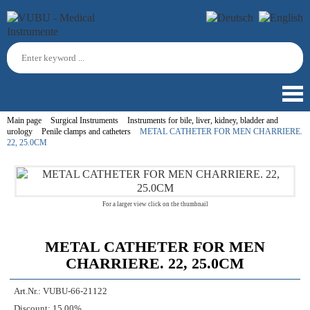
Main page
Surgical Instruments
Instruments for bile, liver, kidney, bladder and
urology
Penile clamps and catheters
METAL CATHETER FOR MEN CHARRIERE.
22, 25.0CM
For a larger view click on the thumbnail
METAL CATHETER FOR MEN
CHARRIERE. 22, 25.0CM
Art.Nr.:
VUBU-66-21122
Discount:
15.00%