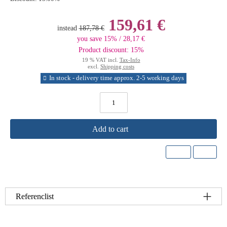
159,61 €
instead
187,78 €
you save 15% / 28,17 €
Product discount: 15%
19 % VAT incl.
Tax-Info
excl.
Shipping costs
In stock - delivery time approx. 2-5 working days
Add to cart
Referenclist