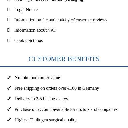
Legal Notice
Information on the authenticity of customer reviews
Information about VAT
Cookie Settings
CUSTOMER BENEFITS
No minimum order value
Free shipping on orders over €100 in Germany
Delivery in 2-5 business days
Purchase on account available for doctors and companies
Highest Tuttlingen surgical quality