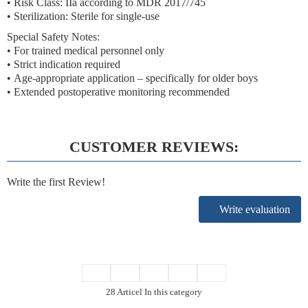
•
Risk Class: IIa according to MDR 2017/745
• Sterilization:
Sterile for single-use
Special Safety Notes:
•
For trained medical personnel only
•
Strict indication
required
•
Age-appropriate application
– specifically for older boys
•
Extended postoperative monitoring
recommended
CUSTOMER REVIEWS:
Write the first Review!
Write evaluation
28 Articel In this category