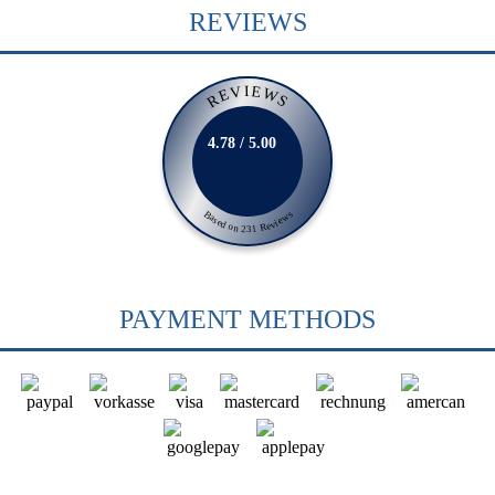
REVIEWS
REVIEWS
4.78 / 5.00
Based on 231 Reviews
PAYMENT METHODS