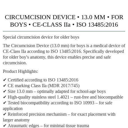
CIRCUMCISION DEVICE • 13.0 MM • FOR
BOYS • CE-CLASS IIa • ISO 13485:2016
Special circumcision device for older boys
The Circumcision Device (13.0 mm) for boys is a medical device of
CE-Class IIa
according to ISO 13485:2016. Specifically developed
for older boy's anatomy, this device enables precise and safe
circumcision.
Product Highlights:
✔ Certified according to ISO 13485:2016
✔
CE marking Class IIa (MDR 2017/745)
✔
Size 13.0 mm
– optimally adapted for school-age boys
✔
High-quality stainless steel 1.4021
– rust-free and biocompatible
✔ Tested biocompatibility according to ISO 10993 – for safe
application
✔
Reinforced precision mechanism
– for exact placement with
larger anatomy
✔
Atraumatic edges
– for minimal tissue trauma