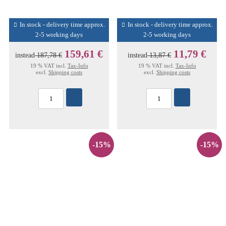
In stock - delivery time approx.
In stock - delivery time approx.
2-5 working days
2-5 working days
159,61 €
11,79 €
instead
187,78 €
instead
13,87 €
19 % VAT incl.
Tax-Info
19 % VAT incl.
Tax-Info
excl.
Shipping costs
excl.
Shipping costs
-15%
-15%