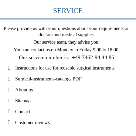
SERVICE
Please provide us with your questions about your requirements on
doctors and medical supplies.
Our service team, they advise you.
You can contact us on
Monday to Friday 9:00 to 18:00
.
Our service number is:
+49 7462-94 44 86
Instructions for use for reusable surgical instruments
Surgical-instruments-catalogs PDF
About us
Sitemap
Contact
Customer reviews