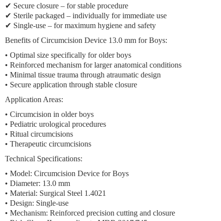
✔
Secure closure
– for stable procedure
✔
Sterile packaged
– individually for immediate use
✔
Single-use
– for maximum hygiene and safety
Benefits of Circumcision Device 13.0 mm for Boys:
•
Optimal size
specifically for older boys
•
Reinforced mechanism
for larger anatomical conditions
•
Minimal tissue trauma
through atraumatic design
•
Secure application
through stable closure
Application Areas:
•
Circumcision in older boys
•
Pediatric urological procedures
•
Ritual circumcisions
•
Therapeutic circumcisions
Technical Specifications:
• Model: Circumcision Device for Boys
•
Diameter: 13.0 mm
• Material: Surgical Steel 1.4021
• Design:
Single-use
• Mechanism:
Reinforced precision cutting and closure