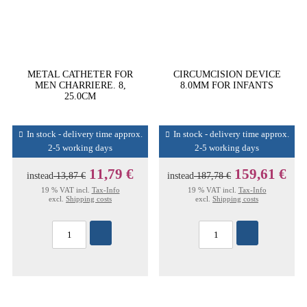
METAL CATHETER FOR
CIRCUMCISION DEVICE
MEN CHARRIERE. 8,
8.0MM FOR INFANTS
25.0CM
In stock - delivery time approx.
In stock - delivery time approx.
2-5 working days
2-5 working days
11,79 €
159,61 €
instead
13,87 €
instead
187,78 €
19 % VAT incl.
Tax-Info
19 % VAT incl.
Tax-Info
excl.
Shipping costs
excl.
Shipping costs