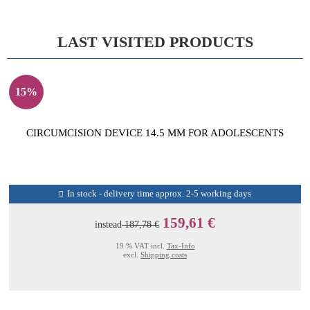
LAST VISITED PRODUCTS
15%
CIRCUMCISION DEVICE 14.5 MM FOR ADOLESCENTS
In stock - delivery time approx. 2-5 working days
159,61 €
instead
187,78 €
19 % VAT incl.
Tax-Info
excl.
Shipping costs