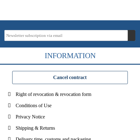
INFORMATION
Cancel contract
Right of revocation & revocation form
Conditions of Use
Privacy Notice
Shipping & Returns
Delivery time, customs and packaging