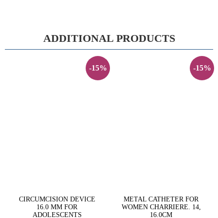
ADDITIONAL PRODUCTS
-15%
-15%
CIRCUMCISION DEVICE
METAL CATHETER FOR
16.0 MM FOR
WOMEN CHARRIERE. 14,
ADOLESCENTS
16.0CM