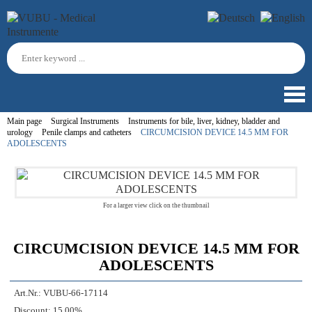
Main page
Surgical Instruments
Instruments for bile, liver, kidney, bladder and
urology
Penile clamps and catheters
CIRCUMCISION DEVICE 14.5 MM FOR
ADOLESCENTS
For a larger view click on the thumbnail
CIRCUMCISION DEVICE 14.5 MM FOR
ADOLESCENTS
Art.Nr.:
VUBU-66-17114
Discount:
15.00%