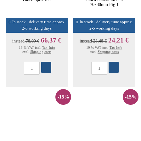
70x30mm Fig.1
In stock - delivery time approx.
In stock - delivery time approx.
2-5 working days
2-5 working days
66,37 €
24,21 €
instead
78,09 €
instead
28,48 €
19 % VAT incl.
Tax-Info
19 % VAT incl.
Tax-Info
excl.
Shipping costs
excl.
Shipping costs
-15%
-15%