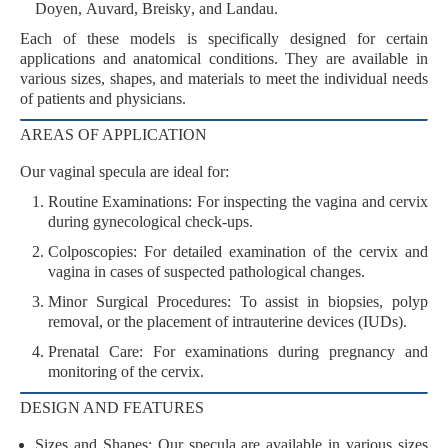
Doyen
,
Auvard
,
Breisky
, and
Landau
.
Each of these models is specifically designed for certain
applications and anatomical conditions. They are available in
various
sizes
,
shapes
, and
materials
to meet the individual needs
of patients and physicians.
AREAS OF APPLICATION
Our vaginal specula are ideal for:
Routine Examinations
: For inspecting the vagina and cervix
during gynecological check-ups.
Colposcopies
: For detailed examination of the cervix and
vagina in cases of suspected pathological changes.
Minor Surgical Procedures
: To assist in biopsies, polyp
removal, or the placement of intrauterine devices (IUDs).
Prenatal Care
: For examinations during pregnancy and
monitoring of the cervix.
DESIGN AND FEATURES
Sizes and Shapes
: Our specula are available in various sizes