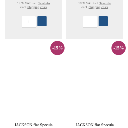
19 % VAT incl.
Tax-Info
19 % VAT incl.
Tax-Info
excl.
Shipping costs
excl.
Shipping costs
-15%
-15%
JACKSON flat Specula
JACKSON flat Specula