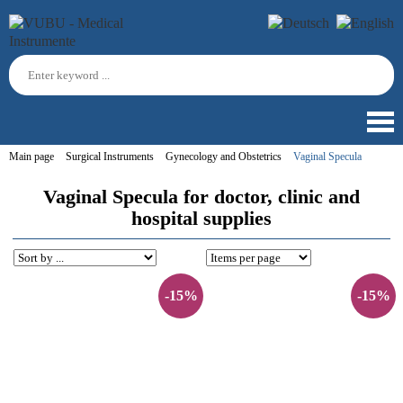
Main page
Surgical Instruments
Gynecology and Obstetrics
Vaginal Specula
Vaginal Specula for doctor, clinic and
hospital supplies
-15%
-15%