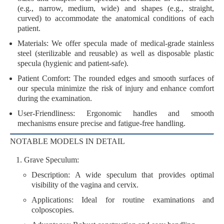
(e.g., narrow, medium, wide) and shapes (e.g., straight,
curved) to accommodate the anatomical conditions of each
patient.
Materials
: We offer specula made of
medical-grade stainless
steel
(sterilizable and reusable) as well as
disposable plastic
specula
(hygienic and patient-safe).
Patient Comfort
: The rounded edges and smooth surfaces of
our specula minimize the risk of injury and enhance comfort
during the examination.
User-Friendliness
: Ergonomic handles and smooth
mechanisms ensure precise and fatigue-free handling.
NOTABLE MODELS IN DETAIL
Grave Speculum
:
Description
: A wide speculum that provides optimal
visibility of the vagina and cervix.
Applications
: Ideal for routine examinations and
colposcopies.