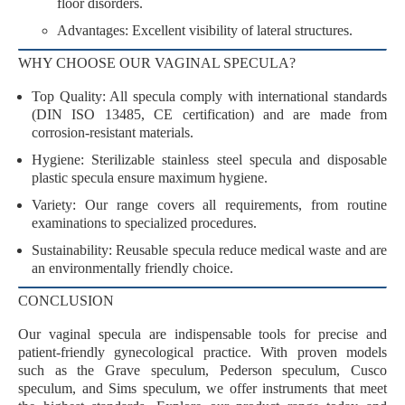
floor disorders.
Advantages
: Excellent visibility of lateral structures.
WHY CHOOSE OUR VAGINAL SPECULA?
Top Quality
: All specula comply with
international standards
(DIN ISO 13485, CE certification) and are made from
corrosion-resistant materials
.
Hygiene
: Sterilizable stainless steel specula and disposable
plastic specula ensure maximum hygiene.
Variety
: Our range covers all requirements, from routine
examinations to specialized procedures.
Sustainability
: Reusable specula reduce medical waste and are
an environmentally friendly choice.
CONCLUSION
Our vaginal specula are indispensable tools for precise and
patient-friendly gynecological practice. With proven models
such as the
Grave speculum
,
Pederson speculum
,
Cusco
speculum
, and
Sims speculum
, we offer instruments that meet