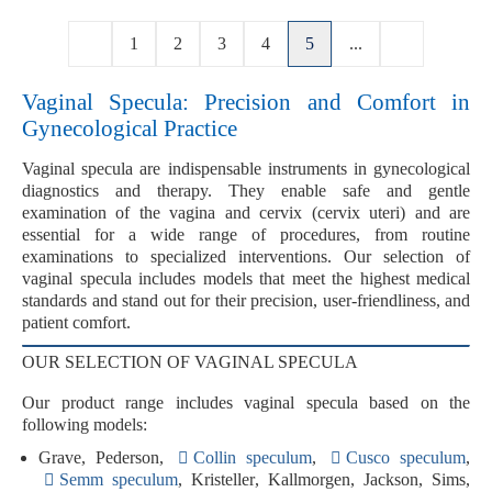
1
2
3
4
5
...
Vaginal Specula: Precision and Comfort in
Gynecological Practice
Vaginal specula
are indispensable instruments in gynecological
diagnostics and therapy. They enable safe and gentle
examination of the vagina and cervix (cervix uteri) and are
essential for a wide range of procedures, from routine
examinations to specialized interventions. Our selection of
vaginal specula includes models that meet the highest medical
standards and stand out for their
precision
,
user-friendliness
, and
patient comfort
.
OUR SELECTION OF VAGINAL SPECULA
Our product range includes vaginal specula based on the
following models:
Grave
,
Pederson
,
Collin speculum
,
Cusco speculum
,
Semm speculum
,
Kristeller
,
Kallmorgen
,
Jackson
,
Sims
,