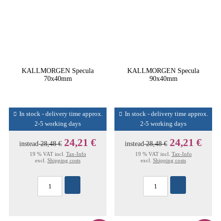
KALLMORGEN Specula
KALLMORGEN Specula
70x40mm
90x40mm
In stock - delivery time approx.
In stock - delivery time approx.
2-5 working days
2-5 working days
24,21 €
24,21 €
instead
28,48 €
instead
28,48 €
19 % VAT incl.
Tax-Info
19 % VAT incl.
Tax-Info
excl.
Shipping costs
excl.
Shipping costs