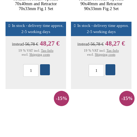
70x40mm and Retractor
90x40mm and Retractor
70x33mm Fig.1 Set
90x33mm Fig.2 Set
In stock - delivery time approx.
In stock - delivery time approx.
2-5 working days
2-5 working days
48,27 €
48,27 €
instead
56,78 €
instead
56,78 €
19 % VAT incl.
Tax-Info
19 % VAT incl.
Tax-Info
excl.
Shipping costs
excl.
Shipping costs
-15%
-15%