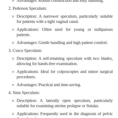
Advantages
: Robust construction and easy handling.
Pederson Speculum
:
Description
: A narrower speculum, particularly suitable
for patients with a tight vaginal canal.
Applications
: Often used for young or nulliparous
patients.
Advantages
: Gentle handling and high patient comfort.
Cusco Speculum
:
Description
: A self-retaining speculum with two blades,
allowing for hands-free examination.
Applications
: Ideal for colposcopies and minor surgical
procedures.
Advantages
: Practical and time-saving.
Sims Speculum
:
Description
: A laterally open speculum, particularly
suitable for examining uterine prolapse or fistulas.
Applications
: Frequently used in the diagnosis of pelvic