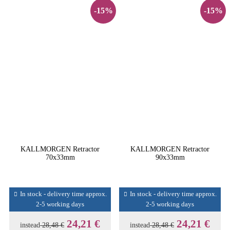
-15%
-15%
KALLMORGEN Retractor
KALLMORGEN Retractor
70x33mm
90x33mm
In stock - delivery time approx.
In stock - delivery time approx.
2-5 working days
2-5 working days
24,21 €
24,21 €
instead
28,48 €
instead
28,48 €