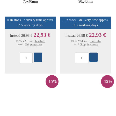
75x40mm
90x40mm
In stock - delivery time approx.
In stock - delivery time approx.
2-5 working days
2-5 working days
22,93 €
22,93 €
instead
26,98 €
instead
26,98 €
19 % VAT incl.
Tax-Info
19 % VAT incl.
Tax-Info
excl.
Shipping costs
excl.
Shipping costs
-15%
-15%