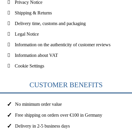
Privacy Notice
Shipping & Returns
Delivery time, customs and packaging
Legal Notice
Information on the authenticity of customer reviews
Information about VAT
Cookie Settings
CUSTOMER BENEFITS
No minimum order value
Free shipping on orders over €100 in Germany
Delivery in 2-5 business days