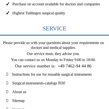
Purchase on account available for doctors and companies
Highest Tuttlingen surgical quality
SERVICE
Please provide us with your questions about your requirements on
doctors and medical supplies.
Our service team, they advise you.
You can contact us on
Monday to Friday 9:00 to 18:00
.
Our service number is:
+49 7462-94 44 86
Instructions for use for reusable surgical instruments
Surgical-instruments-catalogs PDF
About us
Sitemap