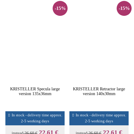
-15%
-15%
KRISTELLER Specula large
KRISTELLER Retractor large
version 135x36mm
version 140x30mm
In stock - delivery time approx.
In stock - delivery time approx.
2-5 working days
2-5 working days
22,61 €
22,61 €
instead
26,60 €
instead
26,60 €