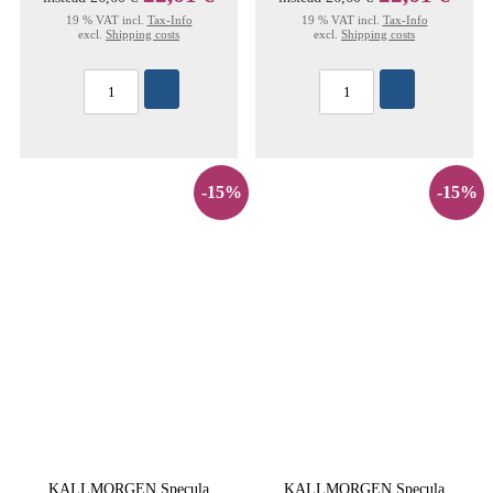
19 % VAT incl.
Tax-Info
19 % VAT incl.
Tax-Info
excl.
Shipping costs
excl.
Shipping costs
-15%
-15%
KALLMORGEN Specula
KALLMORGEN Specula