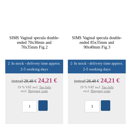
SIMS Vaginal specula double-
SIMS Vaginal specula double-
ended 70x30mm and
ended 85x35mm and
70x35mm Fig.2
90x40mm Fig.3
In stock - delivery time approx.
In stock - delivery time approx.
2-5 working days
2-5 working days
24,21 €
24,21 €
instead
28,48 €
instead
28,48 €
19 % VAT incl.
Tax-Info
19 % VAT incl.
Tax-Info
excl.
Shipping costs
excl.
Shipping costs