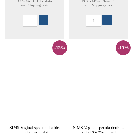
19 % VAT incl.
Tax-Info
19 % VAT incl.
Tax-Info
excl.
Shipping costs
excl.
Shipping costs
-15%
-15%
SIMS Vaginal specula double-
SIMS Vaginal specula double-
ended 3pcs. Set
ended 65x25mm and