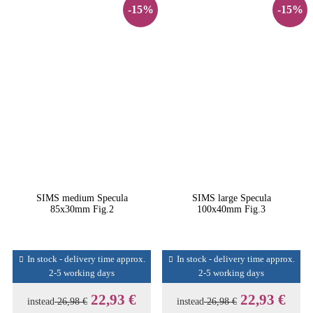
-15%
-15%
SIMS medium Specula
SIMS large Specula
85x30mm Fig.2
100x40mm Fig.3
In stock - delivery time approx.
In stock - delivery time approx.
2-5 working days
2-5 working days
22,93 €
22,93 €
instead
26,98 €
instead
26,98 €