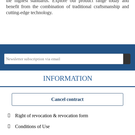
the highest standards. Explore our product range today and
benefit from the combination of traditional craftsmanship and
cutting-edge technology.
INFORMATION
Cancel contract
Right of revocation & revocation form
Conditions of Use