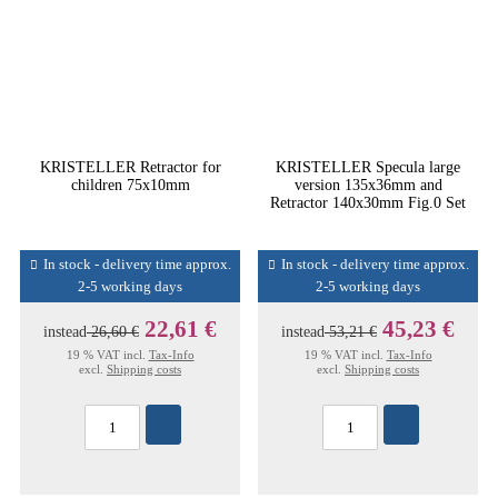
KRISTELLER Retractor for
KRISTELLER Specula large
children 75x10mm
version 135x36mm and
Retractor 140x30mm Fig.0 Set
In stock - delivery time approx.
In stock - delivery time approx.
2-5 working days
2-5 working days
22,61 €
45,23 €
instead
26,60 €
instead
53,21 €
19 % VAT incl.
Tax-Info
19 % VAT incl.
Tax-Info
excl.
Shipping costs
excl.
Shipping costs