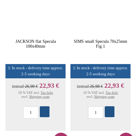
JACKSON flat Specula
SIMS small Specula 70x25mm
100x40mm
Fig.1
In stock - delivery time approx.
In stock - delivery time approx.
2-5 working days
2-5 working days
22,93 €
22,93 €
instead
26,98 €
instead
26,98 €
19 % VAT incl.
Tax-Info
19 % VAT incl.
Tax-Info
excl.
Shipping costs
excl.
Shipping costs