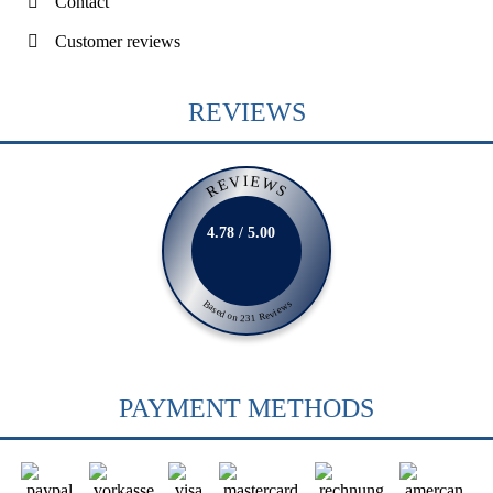
Contact
Customer reviews
REVIEWS
REVIEWS
4.78 / 5.00
Based on 231 Reviews
PAYMENT METHODS