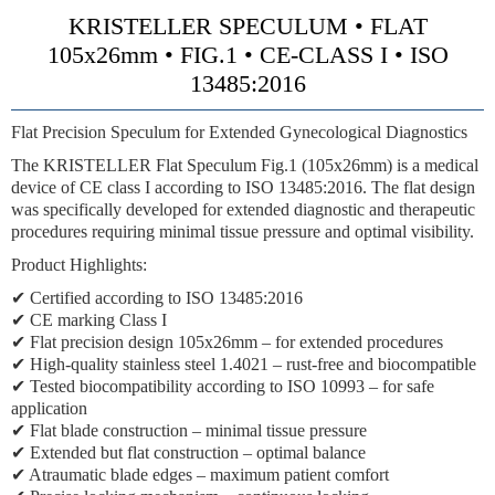
KRISTELLER SPECULUM • FLAT
105x26mm • FIG.1 • CE-CLASS I • ISO
13485:2016
Flat Precision Speculum for Extended Gynecological Diagnostics
The KRISTELLER Flat Speculum Fig.1 (105x26mm) is a medical
device of CE class I according to ISO 13485:2016. The flat design
was specifically developed for extended diagnostic and therapeutic
procedures requiring minimal tissue pressure and optimal visibility.
Product Highlights:
✔ Certified according to ISO 13485:2016
✔ CE marking Class I
✔ Flat precision design 105x26mm – for extended procedures
✔ High-quality stainless steel 1.4021 – rust-free and biocompatible
✔ Tested biocompatibility according to ISO 10993 – for safe
application
✔ Flat blade construction – minimal tissue pressure
✔ Extended but flat construction – optimal balance
✔ Atraumatic blade edges – maximum patient comfort