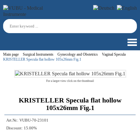
Main page
Surgical Instruments
Gynecology and Obstetrics
Vaginal Specula
KRISTELLER Specula flat hollow 105x26mm Fig.1
For a larger view click on the thumbnail
KRISTELLER Specula flat hollow
105x26mm Fig.1
Art.Nr.:
VUBU-70-23101
Discount:
15.00%