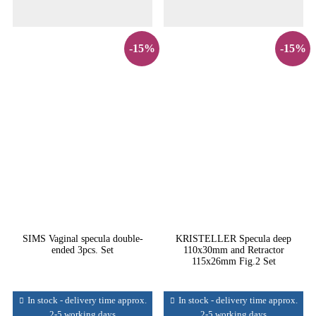
-15%
-15%
SIMS Vaginal specula double-
KRISTELLER Specula deep
ended 3pcs. Set
110x30mm and Retractor
115x26mm Fig.2 Set
In stock - delivery time approx.
In stock - delivery time approx.
2-5 working days
2-5 working days