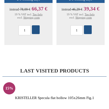
66,37 €
39,34 €
instead
78,09 €
instead
46,29 €
19 % VAT incl.
Tax-Info
19 % VAT incl.
Tax-Info
excl.
Shipping costs
excl.
Shipping costs
LAST VISITED PRODUCTS
15%
KRISTELLER Specula flat hollow 105x26mm Fig.1