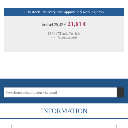
In stock - delivery time approx. 2-5 working days
21,61 €
instead
25,42 €
19 % VAT incl.
Tax-Info
excl.
Shipping costs
INFORMATION