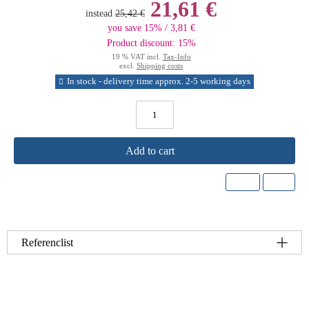
21,61 €
instead
25,42 €
you save 15% / 3,81 €
Product discount: 15%
19 % VAT incl.
Tax-Info
excl.
Shipping costs
In stock - delivery time approx. 2-5 working days
Add to cart
Referenclist