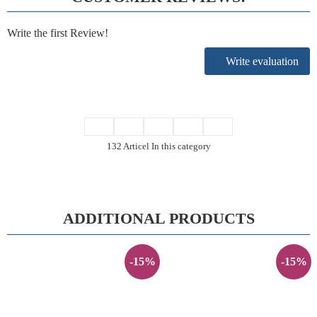
Write the first Review!
Write evaluation
132 Articel In this category
ADDITIONAL PRODUCTS
-15%
-15%