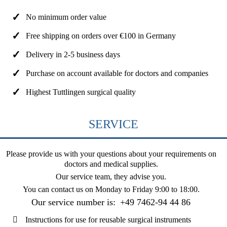
No minimum order value
Free shipping on orders over €100 in Germany
Delivery in 2-5 business days
Purchase on account available for doctors and companies
Highest Tuttlingen surgical quality
SERVICE
Please provide us with your questions about your requirements on
doctors and medical supplies.
Our service team, they advise you.
You can contact us on
Monday to Friday 9:00 to 18:00
.
Our service number is:
+49 7462-94 44 86
Instructions for use for reusable surgical instruments