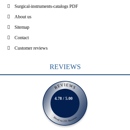
Surgical-instruments-catalogs PDF
About us
Sitemap
Contact
Customer reviews
REVIEWS
REVIEWS
4.78 / 5.00
Based on 231 Reviews