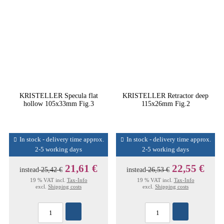
KRISTELLER Specula flat
KRISTELLER Retractor deep
hollow 105x33mm Fig.3
115x26mm Fig.2
In stock - delivery time approx.
In stock - delivery time approx.
2-5 working days
2-5 working days
21,61 €
22,55 €
instead
25,42 €
instead
26,53 €
19 % VAT incl.
Tax-Info
19 % VAT incl.
Tax-Info
excl.
Shipping costs
excl.
Shipping costs