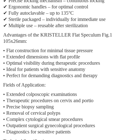
✔ Precise locking mechanism – continuous locking
✔ Ergonomic handles – for optimal control
✔ Fully autoclavable – up to 135°C
✔ Sterile packaged – individually for immediate use
✔ Multiple use – reusable after sterilization
Advantages of the KRISTELLER Flat Speculum Fig.1
105x26mm:
• Flat construction for minimal tissue pressure
• Extended dimensions with flat profile
• Optimal visibility during therapeutic procedures
• Ideal for patients with sensitive anatomy
• Perfect for demanding diagnostics and therapy
Fields of Application:
• Extended colposcopic examinations
• Therapeutic procedures on cervix and portio
• Precise biopsy sampling
• Removal of cervical polyps
• Complex cytological smear procedures
• Outpatient surgical gynecological procedures
• Diagnostics for sensitive patients