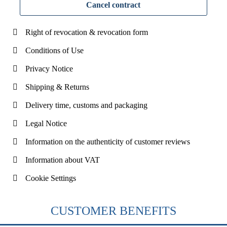
Cancel contract
Right of revocation & revocation form
Conditions of Use
Privacy Notice
Shipping & Returns
Delivery time, customs and packaging
Legal Notice
Information on the authenticity of customer reviews
Information about VAT
Cookie Settings
CUSTOMER BENEFITS