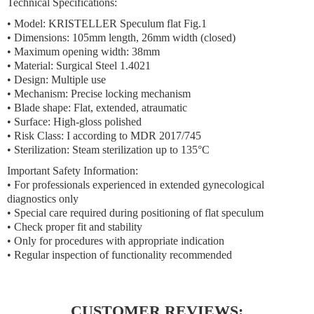
Technical Specifications:
• Model: KRISTELLER Speculum flat Fig.1
• Dimensions: 105mm length, 26mm width (closed)
• Maximum opening width: 38mm
• Material: Surgical Steel 1.4021
• Design: Multiple use
• Mechanism: Precise locking mechanism
• Blade shape: Flat, extended, atraumatic
• Surface: High-gloss polished
• Risk Class: I according to MDR 2017/745
• Sterilization: Steam sterilization up to 135°C
Important Safety Information:
• For professionals experienced in extended gynecological
diagnostics only
• Special care required during positioning of flat speculum
• Check proper fit and stability
• Only for procedures with appropriate indication
• Regular inspection of functionality recommended
CUSTOMER REVIEWS: