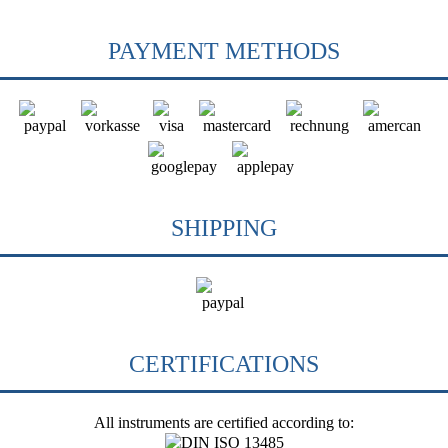
PAYMENT METHODS
SHIPPING
CERTIFICATIONS
All instruments are certified according to: