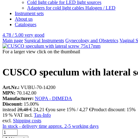
Cold light cable for LED light sources
Adapters for cold light cables Halogen / LED
Instrument sets
About us
Catalogues
4.78 / 5.00
very good
Main page
Surgical Instruments
Gynecology and Obstetrics
Vaginal 
For a larger view click on the thumbnail
CUSCO speculum with lateral 
Art.Nr.:
VUBU-70-14200
MPN:
70.142.00
Manufacturer:
NOPA - DIMEDA
Discount:
15.00%
instead
28,48 €
24,21 €
you save 15% / 4,27 €
Product discount: 15%
19 % VAT incl.
Tax-Info
excl.
Shipping costs
In stock - delivery time approx. 2-5 working days