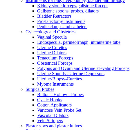
Instruments for bile, liver, kidney, bladder and urology
Kidney stone forceps-gallstone forceps
Gallstone spoons, probes, dilators
Bladder Retractors
Prostatectomy Instruments
Penile clamps and catheters
Gynecology and Obstetrics
Vaginal Specula
Endospecula, perineorrhaph, intrauterine tube
Uterine Curettes
Uterine Dilators
Tenaculum Forceps
Obstetrical Forceps
Polypus and Ovum and Uterine Elevating Forceps
Uterine Sounds - Uterine Depressors
Uterine-Biopsy-Curettes
Myoma Instruments
Surgical Probes
Button - Hollow - Probes
Cystic Hooks
Cotton Applicators
Varicose Vein Probe Set
Vascular Dilators
Vein Strippers
Plaster saws and plaster knives