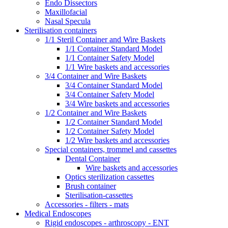
Endo Dissectors
Maxillofacial
Nasal Specula
Sterilisation containers
1/1 Steril Container and Wire Baskets
1/1 Container Standard Model
1/1 Container Safety Model
1/1 Wire baskets and accessories
3/4 Container and Wire Baskets
3/4 Container Standard Model
3/4 Container Safety Model
3/4 Wire baskets and accessories
1/2 Container and Wire Baskets
1/2 Container Standard Model
1/2 Container Safety Model
1/2 Wire baskets and accessories
Special containers, trommel and cassettes
Dental Container
Wire baskets and accessories
Optics sterilization cassettes
Brush container
Sterilisation-cassettes
Accessories - filters - mats
Medical Endoscopes
Rigid endoscopes - arthroscopy - ENT