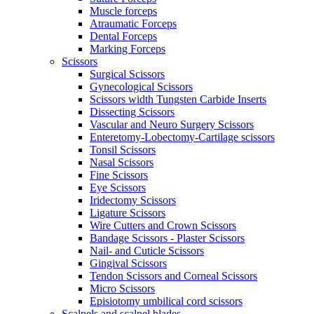
Muscle forceps
Atraumatic Forceps
Dental Forceps
Marking Forceps
Scissors
Surgical Scissors
Gynecological Scissors
Scissors width Tungsten Carbide Inserts
Dissecting Scissors
Vascular and Neuro Surgery Scissors
Enteretomy-Lobectomy-Cartilage scissors
Tonsil Scissors
Nasal Scissors
Fine Scissors
Eye Scissors
Iridectomy Scissors
Ligature Scissors
Wire Cutters and Crown Scissors
Bandage Scissors - Plaster Scissors
Nail- and Cuticle Scissors
Gingival Scissors
Tendon Scissors and Corneal Scissors
Micro Scissors
Episiotomy umbilical cord scissors
Scalpels and scalpel blades