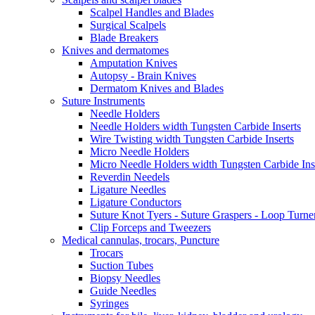
Scalpel Handles and Blades
Surgical Scalpels
Blade Breakers
Knives and dermatomes
Amputation Knives
Autopsy - Brain Knives
Dermatom Knives and Blades
Suture Instruments
Needle Holders
Needle Holders width Tungsten Carbide Inserts
Wire Twisting width Tungsten Carbide Inserts
Micro Needle Holders
Micro Needle Holders width Tungsten Carbide Ins
Reverdin Needels
Ligature Needles
Ligature Conductors
Suture Knot Tyers - Suture Graspers - Loop Turne
Clip Forceps and Tweezers
Medical cannulas, trocars, Puncture
Trocars
Suction Tubes
Biopsy Needles
Guide Needles
Syringes