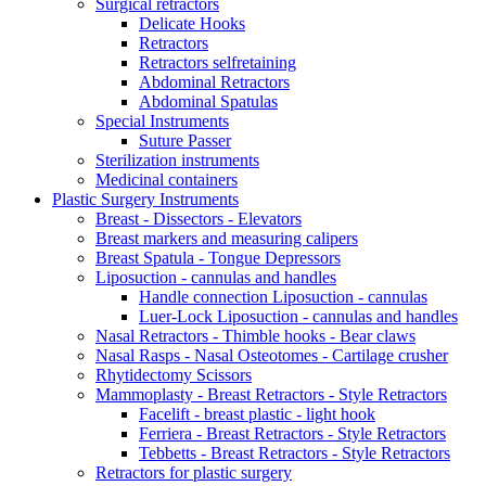
Surgical retractors
Delicate Hooks
Retractors
Retractors selfretaining
Abdominal Retractors
Abdominal Spatulas
Special Instruments
Suture Passer
Sterilization instruments
Medicinal containers
Plastic Surgery Instruments
Breast - Dissectors - Elevators
Breast markers and measuring calipers
Breast Spatula - Tongue Depressors
Liposuction - cannulas and handles
Handle connection Liposuction - cannulas
Luer-Lock Liposuction - cannulas and handles
Nasal Retractors - Thimble hooks - Bear claws
Nasal Rasps - Nasal Osteotomes - Cartilage crusher
Rhytidectomy Scissors
Mammoplasty - Breast Retractors - Style Retractors
Facelift - breast plastic - light hook
Ferriera - Breast Retractors - Style Retractors
Tebbetts - Breast Retractors - Style Retractors
Retractors for plastic surgery