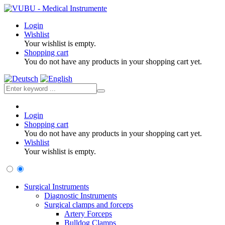
Login
Wishlist
Your wishlist is empty.
Shopping cart
You do not have any products in your shopping cart yet.
Login
Shopping cart
You do not have any products in your shopping cart yet.
Wishlist
Your wishlist is empty.
Surgical Instruments
Diagnostic Instruments
Surgical clamps and forceps
Artery Forceps
Bulldog Clamps