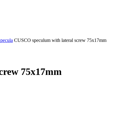
Specula
CUSCO speculum with lateral screw 75x17mm
screw 75x17mm