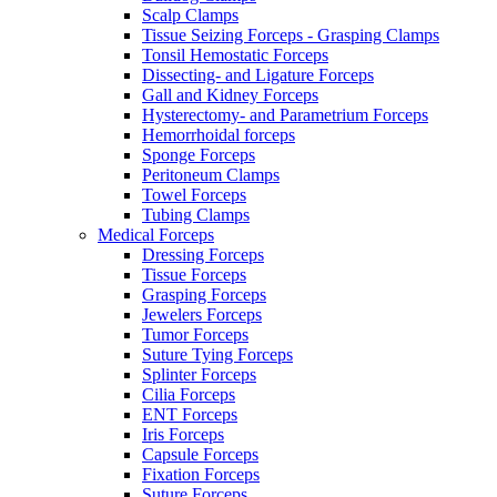
Scalp Clamps
Tissue Seizing Forceps - Grasping Clamps
Tonsil Hemostatic Forceps
Dissecting- and Ligature Forceps
Gall and Kidney Forceps
Hysterectomy- and Parametrium Forceps
Hemorrhoidal forceps
Sponge Forceps
Peritoneum Clamps
Towel Forceps
Tubing Clamps
Medical Forceps
Dressing Forceps
Tissue Forceps
Grasping Forceps
Jewelers Forceps
Tumor Forceps
Suture Tying Forceps
Splinter Forceps
Cilia Forceps
ENT Forceps
Iris Forceps
Capsule Forceps
Fixation Forceps
Suture Forceps