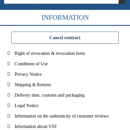
INFORMATION
Cancel contract
Right of revocation & revocation form
Conditions of Use
Privacy Notice
Shipping & Returns
Delivery time, customs and packaging
Legal Notice
Information on the authenticity of customer reviews
Information about VAT