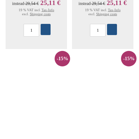
25,11 €
25,11 €
instead
29,54 €
instead
29,54 €
19 % VAT incl.
Tax-Info
19 % VAT incl.
Tax-Info
excl.
Shipping costs
excl.
Shipping costs
-15%
-15%