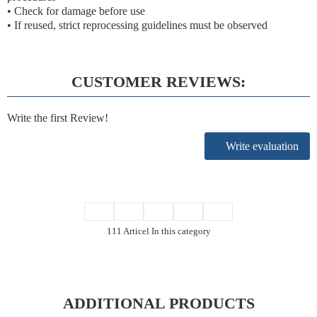
• Check for damage before use
• If reused, strict reprocessing guidelines must be observed
CUSTOMER REVIEWS:
Write the first Review!
Write evaluation
111 Articel In this category
ADDITIONAL PRODUCTS