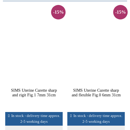
-15%
-15%
SIMS Uterine Curette sharp
SIMS Uterine Curette sharp
and rigit Fig.1 7mm 31cm
and flexible Fig.0 6mm 31cm
In stock - delivery time approx.
In stock - delivery time approx.
2-5 working days
2-5 working days