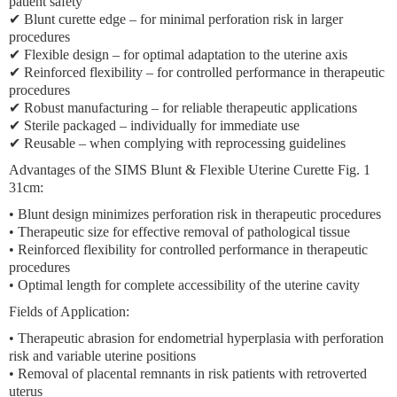
patient safety
✔ Blunt curette edge – for minimal perforation risk in larger
procedures
✔ Flexible design – for optimal adaptation to the uterine axis
✔ Reinforced flexibility – for controlled performance in therapeutic
procedures
✔ Robust manufacturing – for reliable therapeutic applications
✔ Sterile packaged – individually for immediate use
✔ Reusable – when complying with reprocessing guidelines
Advantages of the SIMS Blunt & Flexible Uterine Curette Fig. 1
31cm:
• Blunt design minimizes perforation risk in therapeutic procedures
• Therapeutic size for effective removal of pathological tissue
• Reinforced flexibility for controlled performance in therapeutic
procedures
• Optimal length for complete accessibility of the uterine cavity
Fields of Application:
• Therapeutic abrasion for endometrial hyperplasia with perforation
risk and variable uterine positions
• Removal of placental remnants in risk patients with retroverted
uterus