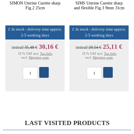
SIMON Uterine Curette sharp
SIMS Uterine Curette sharp
Fig.2 25cm
and flexible Fig.3 9mm 31cm
In stock - delivery time approx.
In stock - delivery time approx.
2-5 working days
2-5 working days
30,16 €
25,11 €
instead
35,48 €
instead
29,54 €
19 % VAT incl.
Tax-Info
19 % VAT incl.
Tax-Info
excl.
Shipping costs
excl.
Shipping costs
LAST VISITED PRODUCTS