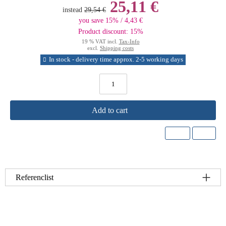
25,11 €
instead
29,54 €
you save 15% / 4,43 €
Product discount: 15%
19 % VAT incl.
Tax-Info
excl.
Shipping costs
In stock - delivery time approx. 2-5 working days
Add to cart
Referenclist