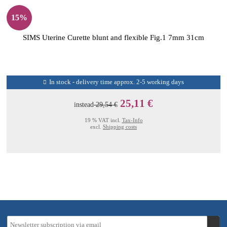
15%
SIMS Uterine Curette blunt and flexible Fig.1 7mm 31cm
In stock - delivery time approx. 2-5 working days
25,11 €
instead
29,54 €
19 % VAT incl.
Tax-Info
excl.
Shipping costs