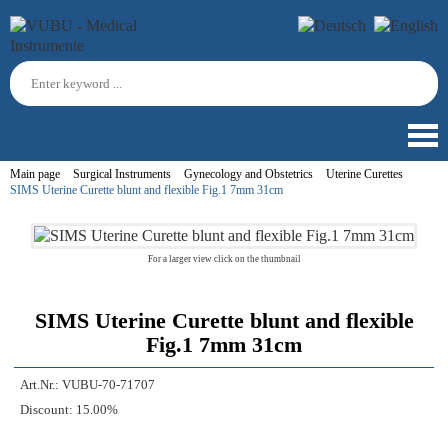
Main page
Surgical Instruments
Gynecology and Obstetrics
Uterine Curettes
SIMS Uterine Curette blunt and flexible Fig.1 7mm 31cm
For a larger view click on the thumbnail
SIMS Uterine Curette blunt and flexible
Fig.1 7mm 31cm
Art.Nr.:
VUBU-70-71707
Discount:
15.00%