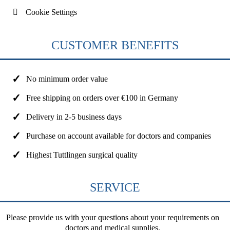
Cookie Settings
CUSTOMER BENEFITS
No minimum order value
Free shipping on orders over €100 in Germany
Delivery in 2-5 business days
Purchase on account available for doctors and companies
Highest Tuttlingen surgical quality
SERVICE
Please provide us with your questions about your requirements on
doctors and medical supplies.