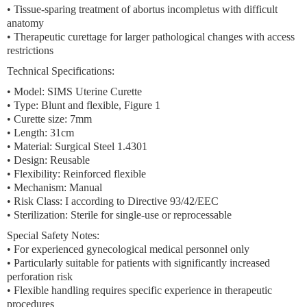
• Tissue-sparing treatment of abortus incompletus with difficult
anatomy
• Therapeutic curettage for larger pathological changes with access
restrictions
Technical Specifications:
• Model: SIMS Uterine Curette
• Type: Blunt and flexible, Figure 1
• Curette size: 7mm
• Length: 31cm
• Material: Surgical Steel 1.4301
• Design: Reusable
• Flexibility: Reinforced flexible
• Mechanism: Manual
• Risk Class: I according to Directive 93/42/EEC
• Sterilization: Sterile for single-use or reprocessable
Special Safety Notes:
• For experienced gynecological medical personnel only
• Particularly suitable for patients with significantly increased
perforation risk
• Flexible handling requires specific experience in therapeutic
procedures