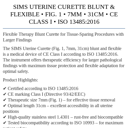
SIMS UTERINE CURETTE BLUNT &
FLEXIBLE • FIG. 1 • 7MM • 31CM • CE
CLASS I • ISO 13485:2016
Flexible Therapy Blunt Curette for Tissue-Sparing Procedures with
Larger Findings
The SIMS Uterine Curette (Fig. 1, 7mm, 31cm) blunt and flexible
is a medical device of CE Class I according to ISO 13485:2016.
The instrument offers therapeutic efficiency for larger pathological
findings with maximum tissue protection and flexible adaptation for
optimal safety.
Product Highlights:
✔ Certified according to ISO 13485:2016
✔ CE marking Class I (Directive 93/42/EEC)
✔ Therapeutic size 7mm (Fig. 1) – for effective tissue removal
✔ Optimal length 31cm – excellent accessibility in all uterine
positions
✔ High-quality stainless steel 1.4301 – rust-free and biocompatible
✔ Tested biocompatibility according to ISO 10993 – for maximum