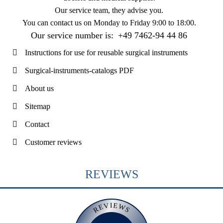
Our service team, they advise you.
You can contact us on
Monday to Friday 9:00 to 18:00
.
Our service number is:
+49 7462-94 44 86
Instructions for use for reusable surgical instruments
Surgical-instruments-catalogs PDF
About us
Sitemap
Contact
Customer reviews
REVIEWS
REVIEWS