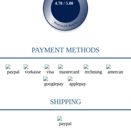
4.78 / 5.00
Based on 231 Reviews
PAYMENT METHODS
SHIPPING