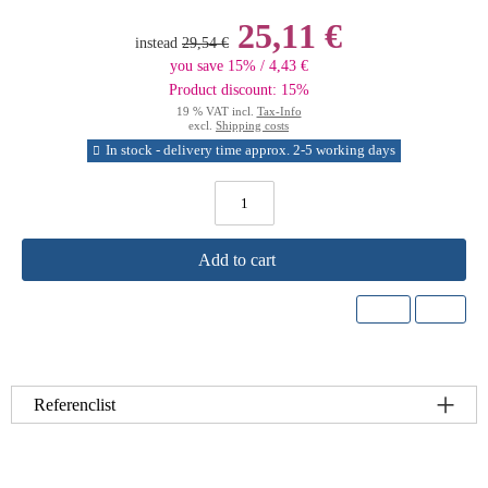
25,11 €
instead
29,54 €
you save 15% / 4,43 €
Product discount: 15%
19 % VAT incl.
Tax-Info
excl.
Shipping costs
In stock - delivery time approx. 2-5 working days
Add to cart
Referenclist