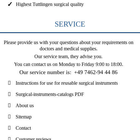
Highest Tuttlingen surgical quality
SERVICE
Please provide us with your questions about your requirements on
doctors and medical supplies.
Our service team, they advise you.
You can contact us on
Monday to Friday 9:00 to 18:00
.
Our service number is:
+49 7462-94 44 86
Instructions for use for reusable surgical instruments
Surgical-instruments-catalogs PDF
About us
Sitemap
Contact
Customer reviews