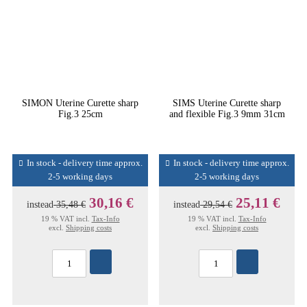
SIMON Uterine Curette sharp
SIMS Uterine Curette sharp
Fig.3 25cm
and flexible Fig.3 9mm 31cm
In stock - delivery time approx.
In stock - delivery time approx.
2-5 working days
2-5 working days
30,16 €
25,11 €
instead
35,48 €
instead
29,54 €
19 % VAT incl.
Tax-Info
19 % VAT incl.
Tax-Info
excl.
Shipping costs
excl.
Shipping costs