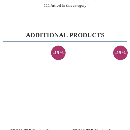
111 Articel In this category
ADDITIONAL PRODUCTS
-15%
-15%