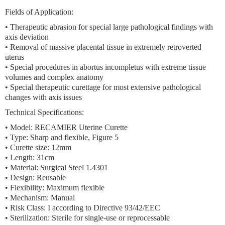
Fields of Application:
• Therapeutic abrasion for special large pathological findings with
axis deviation
• Removal of massive placental tissue in extremely retroverted
uterus
• Special procedures in abortus incompletus with extreme tissue
volumes and complex anatomy
• Special therapeutic curettage for most extensive pathological
changes with axis issues
Technical Specifications:
• Model: RECAMIER Uterine Curette
• Type: Sharp and flexible, Figure 5
• Curette size: 12mm
• Length: 31cm
• Material: Surgical Steel 1.4301
• Design: Reusable
• Flexibility: Maximum flexible
• Mechanism: Manual
• Risk Class: I according to Directive 93/42/EEC
• Sterilization: Sterile for single-use or reprocessable