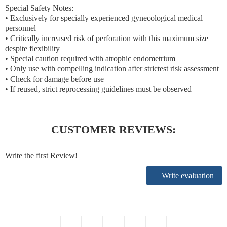
Special Safety Notes:
• Exclusively for specially experienced gynecological medical
personnel
• Critically increased risk of perforation with this maximum size
despite flexibility
• Special caution required with atrophic endometrium
• Only use with compelling indication after strictest risk assessment
• Check for damage before use
• If reused, strict reprocessing guidelines must be observed
CUSTOMER REVIEWS:
Write the first Review!
Write evaluation