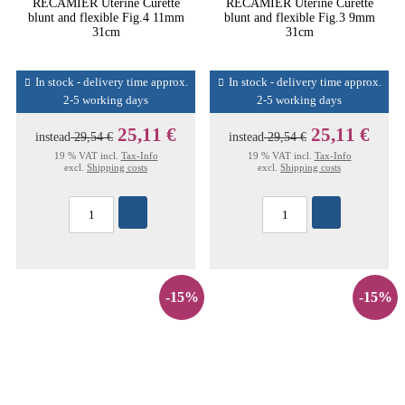
RECAMIER Uterine Curette
RECAMIER Uterine Curette
blunt and flexible Fig.4 11mm
blunt and flexible Fig.3 9mm
31cm
31cm
In stock - delivery time approx.
In stock - delivery time approx.
2-5 working days
2-5 working days
25,11 €
25,11 €
instead
29,54 €
instead
29,54 €
19 % VAT incl.
Tax-Info
19 % VAT incl.
Tax-Info
excl.
Shipping costs
excl.
Shipping costs
-15%
-15%