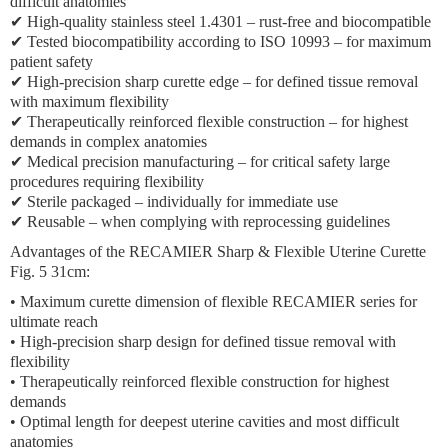
difficult anatomies
✔ High-quality stainless steel 1.4301 – rust-free and biocompatible
✔ Tested biocompatibility according to ISO 10993 – for maximum
patient safety
✔ High-precision sharp curette edge – for defined tissue removal
with maximum flexibility
✔ Therapeutically reinforced flexible construction – for highest
demands in complex anatomies
✔ Medical precision manufacturing – for critical safety large
procedures requiring flexibility
✔ Sterile packaged – individually for immediate use
✔ Reusable – when complying with reprocessing guidelines
Advantages of the RECAMIER Sharp & Flexible Uterine Curette
Fig. 5 31cm:
• Maximum curette dimension of flexible RECAMIER series for
ultimate reach
• High-precision sharp design for defined tissue removal with
flexibility
• Therapeutically reinforced flexible construction for highest
demands
• Optimal length for deepest uterine cavities and most difficult
anatomies