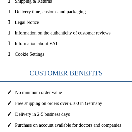
Shipping & Returns
Delivery time, customs and packaging
Legal Notice
Information on the authenticity of customer reviews
Information about VAT
Cookie Settings
CUSTOMER BENEFITS
No minimum order value
Free shipping on orders over €100 in Germany
Delivery in 2-5 business days
Purchase on account available for doctors and companies