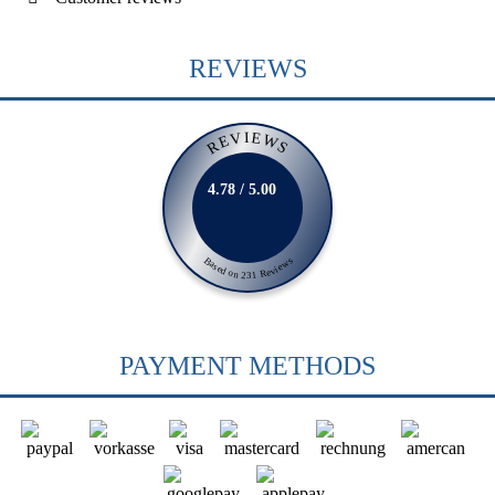
REVIEWS
REVIEWS
4.78 / 5.00
Based on 231 Reviews
PAYMENT METHODS