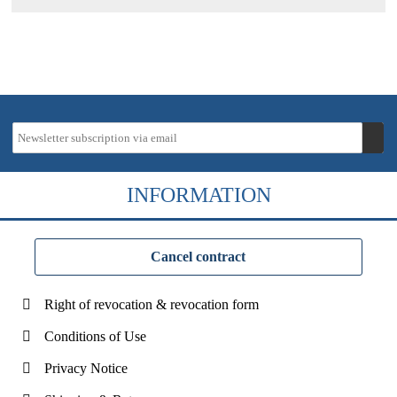
INFORMATION
Cancel contract
Right of revocation & revocation form
Conditions of Use
Privacy Notice