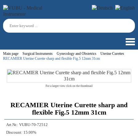
Main page
Surgical Instruments
Gynecology and Obstetrics
Uterine Curettes
RECAMIER Uterine Curette sharp and flexible Fig.5 12mm 31cm
For a larger view click on the thumbnail
RECAMIER Uterine Curette sharp and
flexible Fig.5 12mm 31cm
Art.Nr.:
VUBU-70-72512
Discount:
15.00%