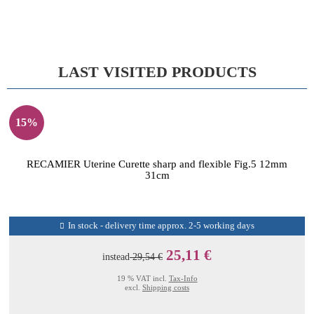
LAST VISITED PRODUCTS
15%
RECAMIER Uterine Curette sharp and flexible Fig.5 12mm
31cm
In stock - delivery time approx. 2-5 working days
25,11 €
instead
29,54 €
19 % VAT incl.
Tax-Info
excl.
Shipping costs