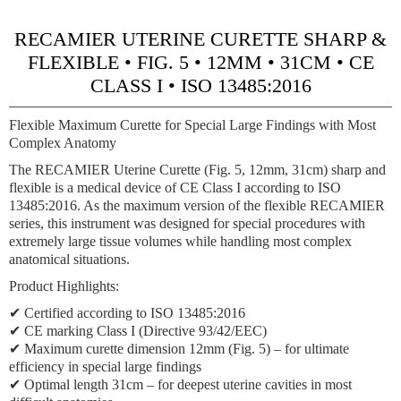
RECAMIER UTERINE CURETTE SHARP &
FLEXIBLE • FIG. 5 • 12MM • 31CM • CE
CLASS I • ISO 13485:2016
Flexible Maximum Curette for Special Large Findings with Most
Complex Anatomy
The RECAMIER Uterine Curette (Fig. 5, 12mm, 31cm) sharp and
flexible is a medical device of CE Class I according to ISO
13485:2016. As the maximum version of the flexible RECAMIER
series, this instrument was designed for special procedures with
extremely large tissue volumes while handling most complex
anatomical situations.
Product Highlights:
✔ Certified according to ISO 13485:2016
✔ CE marking Class I (Directive 93/42/EEC)
✔ Maximum curette dimension 12mm (Fig. 5) – for ultimate
efficiency in special large findings
✔ Optimal length 31cm – for deepest uterine cavities in most