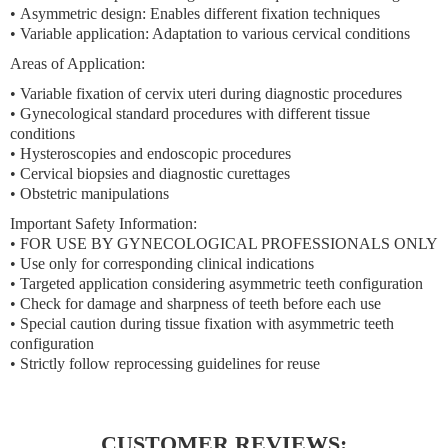
•
Asymmetric design:
Enables different fixation techniques
•
Variable application:
Adaptation to various cervical conditions
Areas of Application:
• Variable fixation of cervix uteri during diagnostic procedures
• Gynecological standard procedures with different tissue
conditions
• Hysteroscopies and endoscopic procedures
• Cervical biopsies and diagnostic curettages
• Obstetric manipulations
Important Safety Information:
• FOR USE BY GYNECOLOGICAL PROFESSIONALS ONLY
• Use only for corresponding clinical indications
• Targeted application considering asymmetric teeth configuration
• Check for damage and sharpness of teeth before each use
• Special caution during tissue fixation with asymmetric teeth
configuration
• Strictly follow reprocessing guidelines for reuse
CUSTOMER REVIEWS: