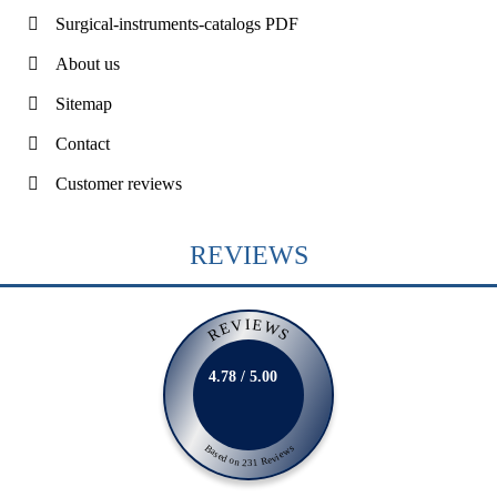
Surgical-instruments-catalogs PDF
About us
Sitemap
Contact
Customer reviews
REVIEWS
REVIEWS
4.78 / 5.00
Based on 231 Reviews