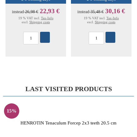
22,93 €
30,16 €
instead
26,98 €
instead
35,48 €
19 % VAT incl.
Tax-Info
19 % VAT incl.
Tax-Info
excl.
Shipping costs
excl.
Shipping costs
LAST VISITED PRODUCTS
15%
HENROTIN Tenaculum Forcep 2x3 teeth 20.5 cm