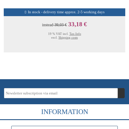
In stock - delivery time approx. 2-5 working days
33,18 €
instead
39,03 €
19 % VAT incl.
Tax-Info
excl.
Shipping costs
INFORMATION