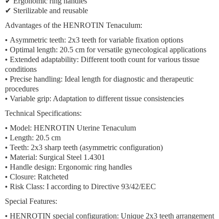
✔ Ergonomic ring handles
✔ Sterilizable and reusable
Advantages of the HENROTIN Tenaculum:
•
Asymmetric teeth:
2x3 teeth for variable fixation options
•
Optimal length:
20.5 cm for versatile gynecological applications
•
Extended adaptability:
Different tooth count for various tissue
conditions
•
Precise handling:
Ideal length for diagnostic and therapeutic
procedures
•
Variable grip:
Adaptation to different tissue consistencies
Technical Specifications:
• Model: HENROTIN Uterine Tenaculum
• Length: 20.5 cm
• Teeth: 2x3 sharp teeth (asymmetric configuration)
• Material: Surgical Steel 1.4301
• Handle design: Ergonomic ring handles
• Closure: Ratcheted
• Risk Class: I according to Directive 93/42/EEC
Special Features:
•
HENROTIN special configuration:
Unique 2x3 teeth arrangement