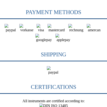
PAYMENT METHODS
SHIPPING
CERTIFICATIONS
All instruments are certified according to: