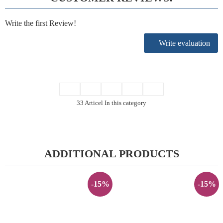
Write the first Review!
Write evaluation
33 Articel In this category
ADDITIONAL PRODUCTS
-15%
-15%