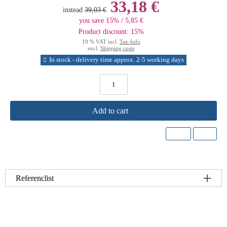
33,18 €
instead
39,03 €
you save 15% / 5,85 €
Product discount: 15%
19 % VAT incl.
Tax-Info
excl.
Shipping costs
In stock - delivery time approx. 2-5 working days
Add to cart
Referenclist