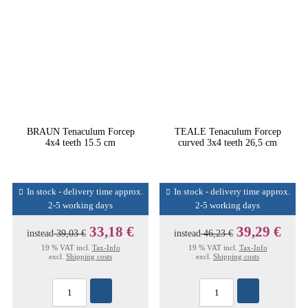
BRAUN Tenaculum Forcep
TEALE Tenaculum Forcep
4x4 teeth 15.5 cm
curved 3x4 teeth 26,5 cm
In stock - delivery time approx.
In stock - delivery time approx.
2-5 working days
2-5 working days
33,18 €
39,29 €
instead
39,03 €
instead
46,23 €
19 % VAT incl.
Tax-Info
19 % VAT incl.
Tax-Info
excl.
Shipping costs
excl.
Shipping costs