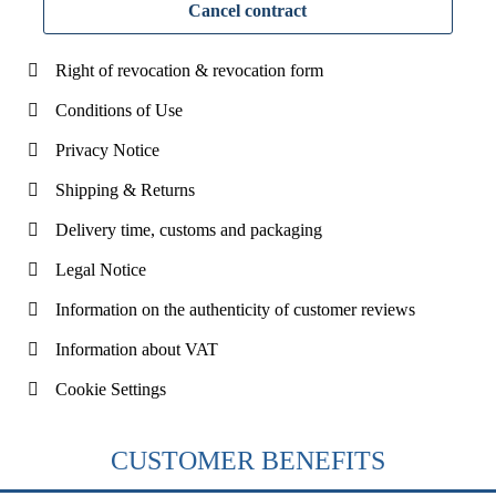
Cancel contract
Right of revocation & revocation form
Conditions of Use
Privacy Notice
Shipping & Returns
Delivery time, customs and packaging
Legal Notice
Information on the authenticity of customer reviews
Information about VAT
Cookie Settings
CUSTOMER BENEFITS