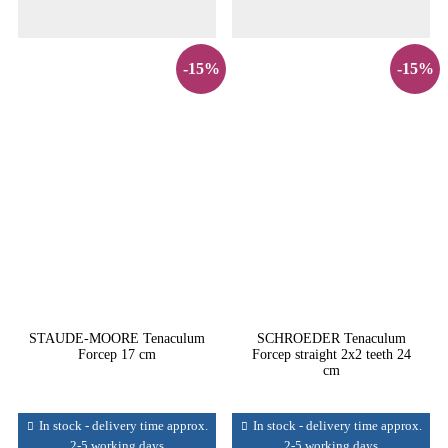
-15%
-15%
STAUDE-MOORE Tenaculum
SCHROEDER Tenaculum
Forcep 17 cm
Forcep straight 2x2 teeth 24
cm
In stock - delivery time approx.
In stock - delivery time approx.
2-5 working days
2-5 working days