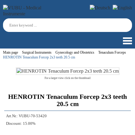
Main page
Surgical Instruments
Gynecology and Obstetrics
Tenaculum Forceps
HENROTIN Tenaculum Forcep 2x3 teeth 20.5 cm
For a larger view click on the thumbnail
HENROTIN Tenaculum Forcep 2x3 teeth
20.5 cm
Art.Nr.:
VUBU-70-53420
Discount:
15.00%