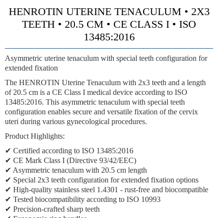
HENROTIN UTERINE TENACULUM • 2X3
TEETH • 20.5 CM • CE CLASS I • ISO
13485:2016
Asymmetric uterine tenaculum with special teeth configuration for
extended fixation
The HENROTIN Uterine Tenaculum with 2x3 teeth and a length
of 20.5 cm is a CE Class I medical device according to ISO
13485:2016. This asymmetric tenaculum with special teeth
configuration enables secure and versatile fixation of the cervix
uteri during various gynecological procedures.
Product Highlights:
✔ Certified according to ISO 13485:2016
✔ CE Mark Class I (Directive 93/42/EEC)
✔ Asymmetric tenaculum with 20.5 cm length
✔ Special 2x3 teeth configuration for extended fixation options
✔ High-quality stainless steel 1.4301 - rust-free and biocompatible
✔ Tested biocompatibility according to ISO 10993
✔ Precision-crafted sharp teeth