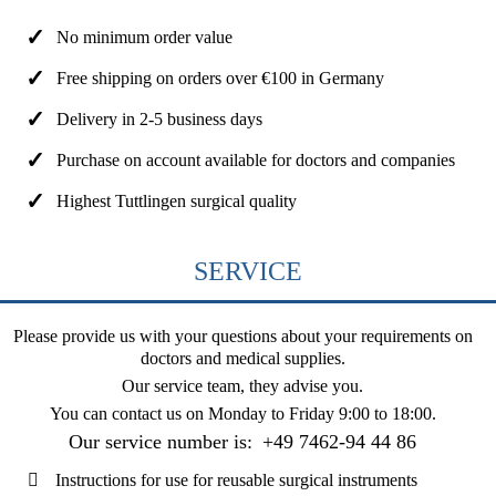
No minimum order value
Free shipping on orders over €100 in Germany
Delivery in 2-5 business days
Purchase on account available for doctors and companies
Highest Tuttlingen surgical quality
SERVICE
Please provide us with your questions about your requirements on
doctors and medical supplies.
Our service team, they advise you.
You can contact us on
Monday to Friday 9:00 to 18:00
.
Our service number is:
+49 7462-94 44 86
Instructions for use for reusable surgical instruments