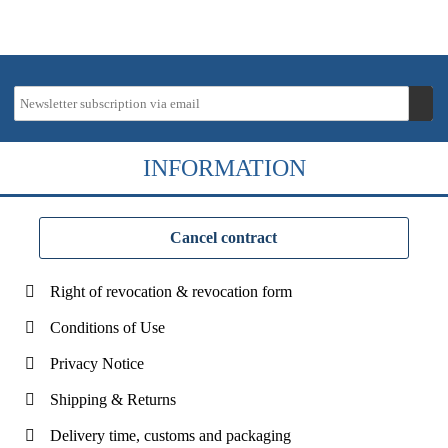
INFORMATION
Cancel contract
Right of revocation & revocation form
Conditions of Use
Privacy Notice
Shipping & Returns
Delivery time, customs and packaging