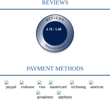
REVIEWS
REVIEWS
4.78 / 5.00
Based on 231 Reviews
PAYMENT METHODS