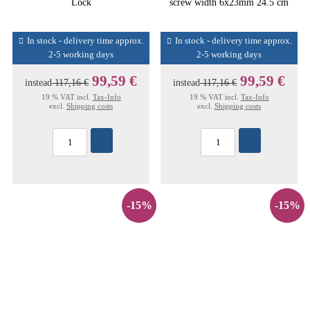
Lock
screw width 6x23mm 24.5 cm
In stock - delivery time approx.
In stock - delivery time approx.
2-5 working days
2-5 working days
99,59 €
99,59 €
instead
117,16 €
instead
117,16 €
19 % VAT incl.
Tax-Info
19 % VAT incl.
Tax-Info
excl.
Shipping costs
excl.
Shipping costs
-15%
-15%