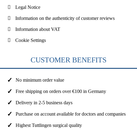
Legal Notice
Information on the authenticity of customer reviews
Information about VAT
Cookie Settings
CUSTOMER BENEFITS
No minimum order value
Free shipping on orders over €100 in Germany
Delivery in 2-5 business days
Purchase on account available for doctors and companies
Highest Tuttlingen surgical quality