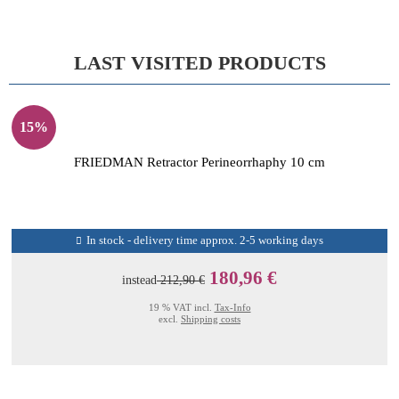
LAST VISITED PRODUCTS
15%
FRIEDMAN Retractor Perineorrhaphy 10 cm
In stock - delivery time approx. 2-5 working days
180,96 €
instead
212,90 €
19 % VAT incl.
Tax-Info
excl.
Shipping costs