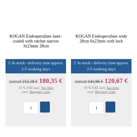
KOGAN Endospeculum laser-
KOGAN Endospeculum wide
coated with ratchet narrow
28cm 6x23mm with lock
3x23mm 28cm
In stock - delivery time approx.
In stock - delivery time approx.
2-5 working days
2-5 working days
180,35 €
120,67 €
instead
212,18 €
instead
141,96 €
19 % VAT incl.
Tax-Info
19 % VAT incl.
Tax-Info
excl.
Shipping costs
excl.
Shipping costs