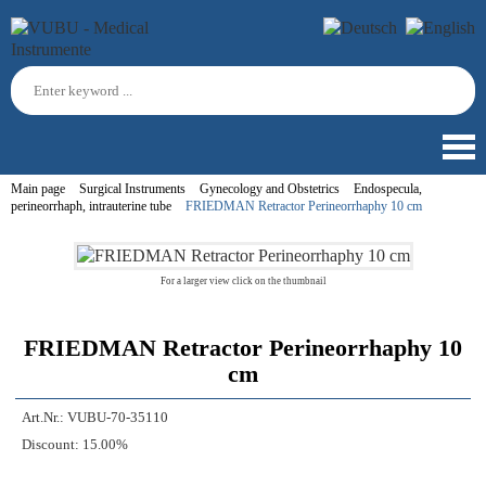
Main page
Surgical Instruments
Gynecology and Obstetrics
Endospecula,
perineorrhaph, intrauterine tube
FRIEDMAN Retractor Perineorrhaphy 10 cm
For a larger view click on the thumbnail
FRIEDMAN Retractor Perineorrhaphy 10
cm
Art.Nr.:
VUBU-70-35110
Discount:
15.00%