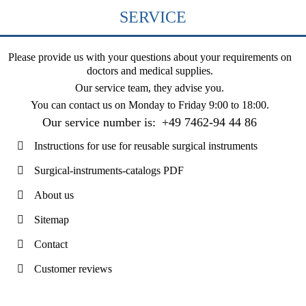
SERVICE
Please provide us with your questions about your requirements on
doctors and medical supplies.
Our service team, they advise you.
You can contact us on
Monday to Friday 9:00 to 18:00
.
Our service number is:
+49 7462-94 44 86
Instructions for use for reusable surgical instruments
Surgical-instruments-catalogs PDF
About us
Sitemap
Contact
Customer reviews