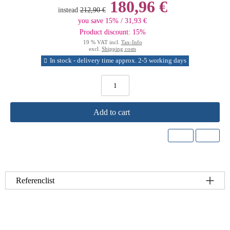
180,96 €
instead
212,90 €
you save 15% / 31,93 €
Product discount: 15%
19 % VAT incl.
Tax-Info
excl.
Shipping costs
In stock - delivery time approx. 2-5 working days
Add to cart
Referenclist