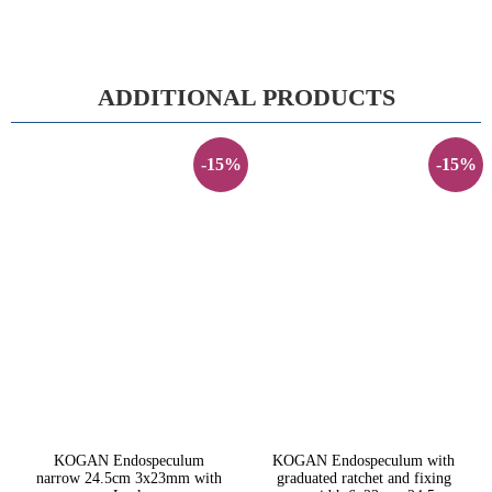
ADDITIONAL PRODUCTS
-15%
-15%
KOGAN Endospeculum
KOGAN Endospeculum with
narrow 24.5cm 3x23mm with
graduated ratchet and fixing