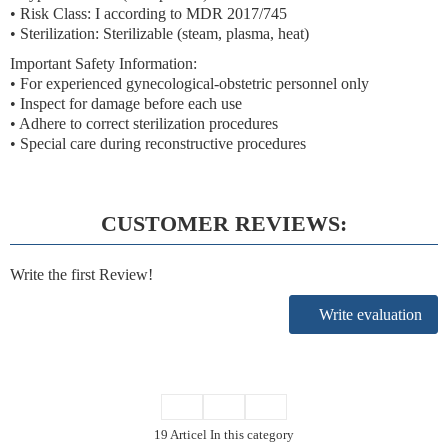
• Risk Class: I according to MDR 2017/745
• Sterilization: Sterilizable (steam, plasma, heat)
Important Safety Information:
• For experienced gynecological-obstetric personnel only
• Inspect for damage before each use
• Adhere to correct sterilization procedures
• Special care during reconstructive procedures
CUSTOMER REVIEWS:
Write the first Review!
Write evaluation
19 Articel In this category