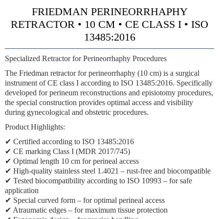
FRIEDMAN PERINEORRHAPHY
RETRACTOR • 10 CM • CE CLASS I • ISO
13485:2016
Specialized Retractor for Perineorrhaphy Procedures
The Friedman retractor for perineorrhaphy (10 cm) is a surgical
instrument of CE class I according to ISO 13485:2016. Specifically
developed for perineum reconstructions and episiotomy procedures,
the special construction provides optimal access and visibility
during gynecological and obstetric procedures.
Product Highlights:
✔ Certified according to ISO 13485:2016
✔ CE marking Class I (MDR 2017/745)
✔ Optimal length 10 cm for perineal access
✔ High-quality stainless steel 1.4021 – rust-free and biocompatible
✔ Tested biocompatibility according to ISO 10993 – for safe
application
✔ Special curved form – for optimal perineal access
✔ Atraumatic edges – for maximum tissue protection