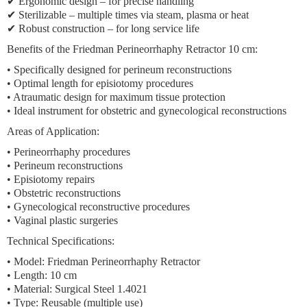
✔ Ergonomic design – for precise handling
✔ Sterilizable – multiple times via steam, plasma or heat
✔ Robust construction – for long service life
Benefits of the Friedman Perineorrhaphy Retractor 10 cm:
• Specifically designed for perineum reconstructions
• Optimal length for episiotomy procedures
• Atraumatic design for maximum tissue protection
• Ideal instrument for obstetric and gynecological reconstructions
Areas of Application:
• Perineorrhaphy procedures
• Perineum reconstructions
• Episiotomy repairs
• Obstetric reconstructions
• Gynecological reconstructive procedures
• Vaginal plastic surgeries
Technical Specifications:
• Model: Friedman Perineorrhaphy Retractor
• Length: 10 cm
• Material: Surgical Steel 1.4021
• Type: Reusable (multiple use)