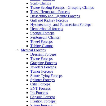
Scalp Clamps
Tissue Seizing Forceps - Grasping Clamps
Tonsil Hemostatic Forceps
Dissecting- and Ligature Forceps
Gall and Kidney Forceps
Hysterectomy- and Parametrium Forceps
Hemorrhoidal forceps
Sponge Forceps
Peritoneum Clamps
Towel Forceps
Tubing Clamps
Medical Forceps
Dressing Forceps
Tissue Forceps
Grasping Forceps
Jewelers Forceps
Tumor Forceps
Suture Tying Forceps
Splinter Forceps
Cilia Forceps
ENT Forceps
Iris Forceps
Capsule Forceps
Fixation Forceps
Suture Forceps