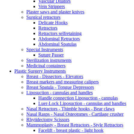
Vascular Dilators
Vein Strippers
Plaster saws and plaster knives
Surgical retractors
Delicate Hooks
Retractors
Retractors selfretaining
Abdominal Retractors
Abdominal Spatulas
Special Instruments
Suture Passer
Sterilization instruments
Medicinal containers
Plastic Surgery Instruments
Breast - Dissectors - Elevators
Breast markers and measuring calipers
Breast Spatula - Tongue Depressors
Liposuction - cannulas and handles
Handle connection Liposuction - cannulas
Luer-Lock Liposuction - cannulas and handles
Nasal Retractors - Thimble hooks - Bear claws
Nasal Rasps - Nasal Osteotomes - Cartilage crusher
Rhytidectomy Scissors
Mammoplasty - Breast Retractors - Style Retractors
Facelift - breast plastic - light hook