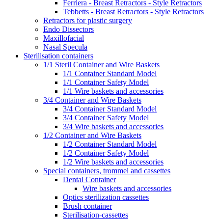
Ferriera - Breast Retractors - Style Retractors
Tebbetts - Breast Retractors - Style Retractors
Retractors for plastic surgery
Endo Dissectors
Maxillofacial
Nasal Specula
Sterilisation containers
1/1 Steril Container and Wire Baskets
1/1 Container Standard Model
1/1 Container Safety Model
1/1 Wire baskets and accessories
3/4 Container and Wire Baskets
3/4 Container Standard Model
3/4 Container Safety Model
3/4 Wire baskets and accessories
1/2 Container and Wire Baskets
1/2 Container Standard Model
1/2 Container Safety Model
1/2 Wire baskets and accessories
Special containers, trommel and cassettes
Dental Container
Wire baskets and accessories
Optics sterilization cassettes
Brush container
Sterilisation-cassettes