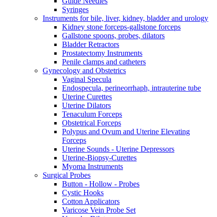
Guide Needles
Syringes
Instruments for bile, liver, kidney, bladder and urology
Kidney stone forceps-gallstone forceps
Gallstone spoons, probes, dilators
Bladder Retractors
Prostatectomy Instruments
Penile clamps and catheters
Gynecology and Obstetrics
Vaginal Specula
Endospecula, perineorrhaph, intrauterine tube
Uterine Curettes
Uterine Dilators
Tenaculum Forceps
Obstetrical Forceps
Polypus and Ovum and Uterine Elevating
Forceps
Uterine Sounds - Uterine Depressors
Uterine-Biopsy-Curettes
Myoma Instruments
Surgical Probes
Button - Hollow - Probes
Cystic Hooks
Cotton Applicators
Varicose Vein Probe Set