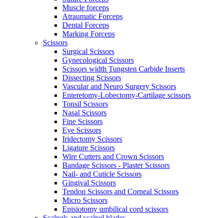
Muscle forceps
Atraumatic Forceps
Dental Forceps
Marking Forceps
Scissors
Surgical Scissors
Gynecological Scissors
Scissors width Tungsten Carbide Inserts
Dissecting Scissors
Vascular and Neuro Surgery Scissors
Enteretomy-Lobectomy-Cartilage scissors
Tonsil Scissors
Nasal Scissors
Fine Scissors
Eye Scissors
Iridectomy Scissors
Ligature Scissors
Wire Cutters and Crown Scissors
Bandage Scissors - Plaster Scissors
Nail- and Cuticle Scissors
Gingival Scissors
Tendon Scissors and Corneal Scissors
Micro Scissors
Episiotomy umbilical cord scissors
Scalpels and scalpel blades