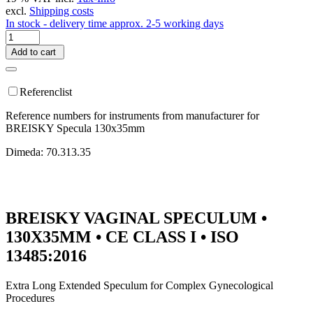
excl.
Shipping costs
In stock - delivery time approx. 2-5 working days
Add to cart
Referenclist
Reference numbers for instruments from manufacturer for
BREISKY Specula 130x35mm
Dimeda: 70.313.35
BREISKY VAGINAL SPECULUM •
130X35MM • CE CLASS I • ISO
13485:2016
Extra Long Extended Speculum for Complex Gynecological
Procedures