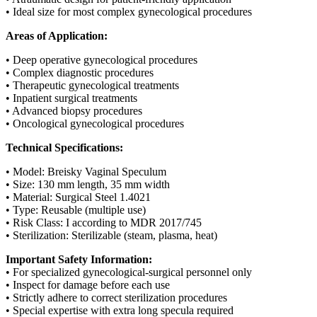
• Ideal size for most complex gynecological procedures
Areas of Application:
• Deep operative gynecological procedures
• Complex diagnostic procedures
• Therapeutic gynecological treatments
• Inpatient surgical treatments
• Advanced biopsy procedures
• Oncological gynecological procedures
Technical Specifications:
• Model: Breisky Vaginal Speculum
• Size: 130 mm length, 35 mm width
• Material: Surgical Steel 1.4021
• Type: Reusable (multiple use)
• Risk Class: I according to MDR 2017/745
• Sterilization: Sterilizable (steam, plasma, heat)
Important Safety Information:
• For specialized gynecological-surgical personnel only
• Inspect for damage before each use
• Strictly adhere to correct sterilization procedures
• Special expertise with extra long specula required