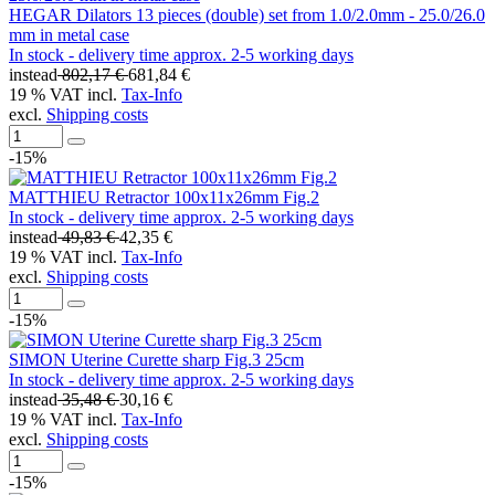
HEGAR Dilators 13 pieces (double) set from 1.0/2.0mm - 25.0/26.0
mm in metal case
In stock - delivery time approx. 2-5 working days
instead
802,17 €
681,84 €
19 % VAT incl.
Tax-Info
excl.
Shipping costs
-15%
MATTHIEU Retractor 100x11x26mm Fig.2
In stock - delivery time approx. 2-5 working days
instead
49,83 €
42,35 €
19 % VAT incl.
Tax-Info
excl.
Shipping costs
-15%
SIMON Uterine Curette sharp Fig.3 25cm
In stock - delivery time approx. 2-5 working days
instead
35,48 €
30,16 €
19 % VAT incl.
Tax-Info
excl.
Shipping costs
-15%