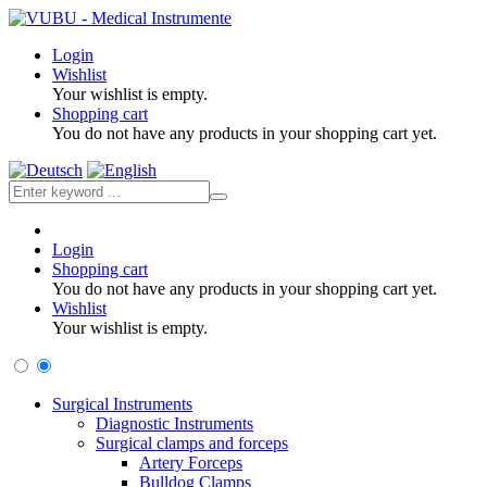
Login
Wishlist
Your wishlist is empty.
Shopping cart
You do not have any products in your shopping cart yet.
Login
Shopping cart
You do not have any products in your shopping cart yet.
Wishlist
Your wishlist is empty.
Surgical Instruments
Diagnostic Instruments
Surgical clamps and forceps
Artery Forceps
Bulldog Clamps