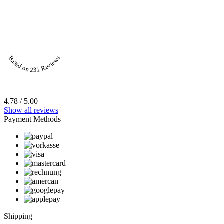
Based on 231 Reviews
4.78 / 5.00
Show all reviews
Payment Methods
Shipping