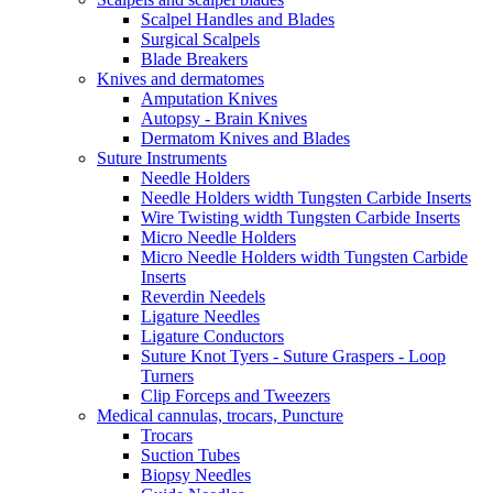
Scalpel Handles and Blades
Surgical Scalpels
Blade Breakers
Knives and dermatomes
Amputation Knives
Autopsy - Brain Knives
Dermatom Knives and Blades
Suture Instruments
Needle Holders
Needle Holders width Tungsten Carbide Inserts
Wire Twisting width Tungsten Carbide Inserts
Micro Needle Holders
Micro Needle Holders width Tungsten Carbide
Inserts
Reverdin Needels
Ligature Needles
Ligature Conductors
Suture Knot Tyers - Suture Graspers - Loop
Turners
Clip Forceps and Tweezers
Medical cannulas, trocars, Puncture
Trocars
Suction Tubes
Biopsy Needles