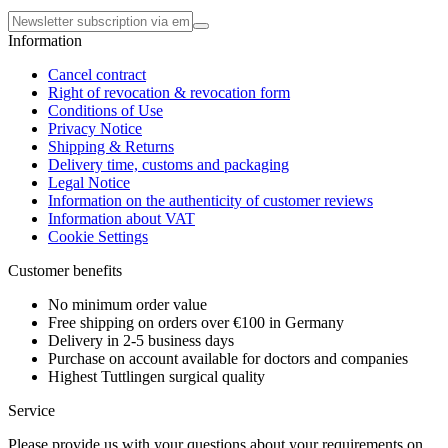
Information
Cancel contract
Right of revocation & revocation form
Conditions of Use
Privacy Notice
Shipping & Returns
Delivery time, customs and packaging
Legal Notice
Information on the authenticity of customer reviews
Information about VAT
Cookie Settings
Customer benefits
No minimum order value
Free shipping on orders over €100 in Germany
Delivery in 2-5 business days
Purchase on account available for doctors and companies
Highest Tuttlingen surgical quality
Service
Please provide us with your questions about your requirements on