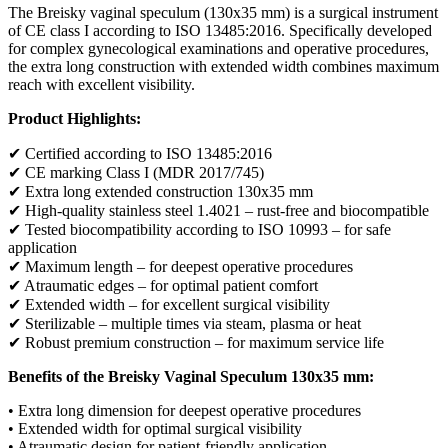
The Breisky vaginal speculum (130x35 mm) is a surgical instrument
of CE class I according to ISO 13485:2016. Specifically developed
for complex gynecological examinations and operative procedures,
the extra long construction with extended width combines maximum
reach with excellent visibility.
Product Highlights:
✔ Certified according to ISO 13485:2016
✔ CE marking Class I (MDR 2017/745)
✔ Extra long extended construction 130x35 mm
✔ High-quality stainless steel 1.4021 – rust-free and biocompatible
✔ Tested biocompatibility according to ISO 10993 – for safe
application
✔ Maximum length – for deepest operative procedures
✔ Atraumatic edges – for optimal patient comfort
✔ Extended width – for excellent surgical visibility
✔ Sterilizable – multiple times via steam, plasma or heat
✔ Robust premium construction – for maximum service life
Benefits of the Breisky Vaginal Speculum 130x35 mm:
• Extra long dimension for deepest operative procedures
• Extended width for optimal surgical visibility
• Atraumatic design for patient-friendly application