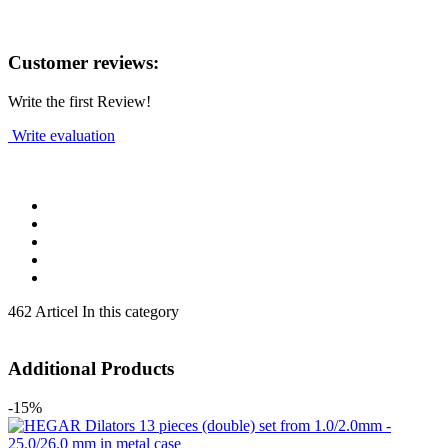
Customer reviews:
Write the first Review!
Write evaluation
462 Articel In this category
Additional Products
-15%