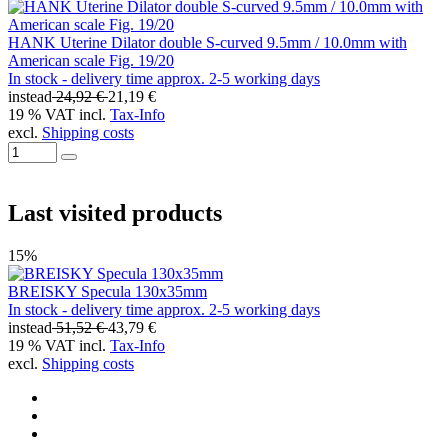
HANK Uterine Dilator double S-curved 9.5mm / 10.0mm with
American scale Fig. 19/20
In stock - delivery time approx. 2-5 working days
instead
24,92 €
21,19 €
19 % VAT incl.
Tax-Info
excl.
Shipping costs
Last visited products
15%
BREISKY Specula 130x35mm
In stock - delivery time approx. 2-5 working days
instead
51,52 €
43,79 €
19 % VAT incl.
Tax-Info
excl.
Shipping costs