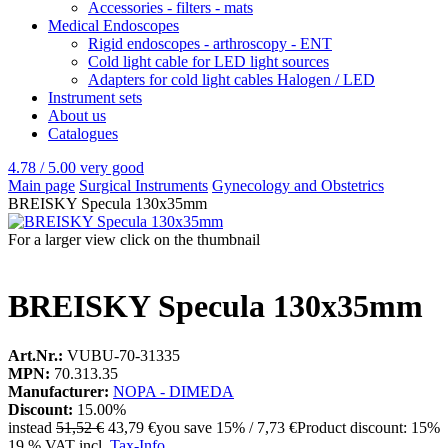
Accessories - filters - mats
Medical Endoscopes
Rigid endoscopes - arthroscopy - ENT
Cold light cable for LED light sources
Adapters for cold light cables Halogen / LED
Instrument sets
About us
Catalogues
4.78 / 5.00
very good
Main page
Surgical Instruments
Gynecology and Obstetrics
BREISKY Specula 130x35mm
For a larger view click on the thumbnail
BREISKY Specula 130x35mm
Art.Nr.:
VUBU-70-31335
MPN:
70.313.35
Manufacturer:
NOPA - DIMEDA
Discount:
15.00%
instead
51,52 €
43,79 €
you save 15% / 7,73 €
Product discount: 15%
19 % VAT incl.
Tax-Info