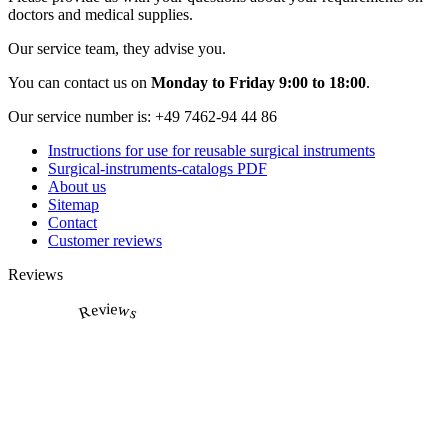
doctors and medical supplies.
Our service team, they advise you.
You can contact us on
Monday to Friday 9:00 to 18:00
.
Our service number is:
+49 7462-94 44 86
Instructions for use for reusable surgical instruments
Surgical-instruments-catalogs PDF
About us
Sitemap
Contact
Customer reviews
Reviews
Reviews