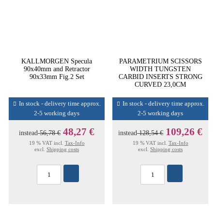
KALLMORGEN Specula
PARAMETRIUM SCISSORS
90x40mm and Retractor
WIDTH TUNGSTEN
90x33mm Fig.2 Set
CARBID INSERTS STRONG
CURVED 23,0CM
In stock - delivery time approx.
In stock - delivery time approx.
2-5 working days
2-5 working days
48,27 €
109,26 €
instead
56,78 €
instead
128,54 €
19 % VAT incl.
Tax-Info
19 % VAT incl.
Tax-Info
excl.
Shipping costs
excl.
Shipping costs