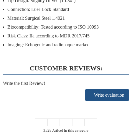
Tip Design:
Slightly curved (15-30°)
Connection:
Luer-Lock Standard
Material: Surgical Steel 1.4021
Biocompatibility: Tested according to ISO 10993
Risk Class: IIa according to MDR 2017/745
Imaging: Echogenic and radiopaque marked
CUSTOMER REVIEWS:
Write the first Review!
Write evaluation
3529 Articel In this category