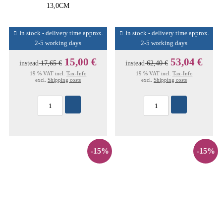
13,0CM
In stock - delivery time approx.
In stock - delivery time approx.
2-5 working days
2-5 working days
15,00 €
53,04 €
instead
17,65 €
instead
62,40 €
19 % VAT incl.
Tax-Info
19 % VAT incl.
Tax-Info
excl.
Shipping costs
excl.
Shipping costs
-15%
-15%