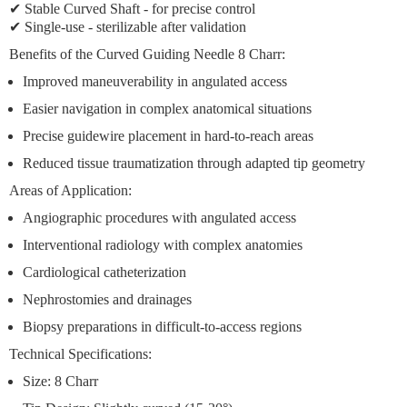
✔
Stable Curved Shaft
- for precise control
✔ Single-use - sterilizable after validation
Benefits of the Curved Guiding Needle 8 Charr:
Improved maneuverability
in angulated access
Easier navigation
in complex anatomical situations
Precise guidewire placement
in hard-to-reach areas
Reduced tissue traumatization
through adapted tip geometry
Areas of Application:
Angiographic procedures with angulated access
Interventional radiology with complex anatomies
Cardiological catheterization
Nephrostomies and drainages
Biopsy preparations in difficult-to-access regions
Technical Specifications:
Size:
8 Charr