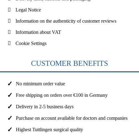
Legal Notice
Information on the authenticity of customer reviews
Information about VAT
Cookie Settings
CUSTOMER BENEFITS
No minimum order value
Free shipping on orders over €100 in Germany
Delivery in 2-5 business days
Purchase on account available for doctors and companies
Highest Tuttlingen surgical quality