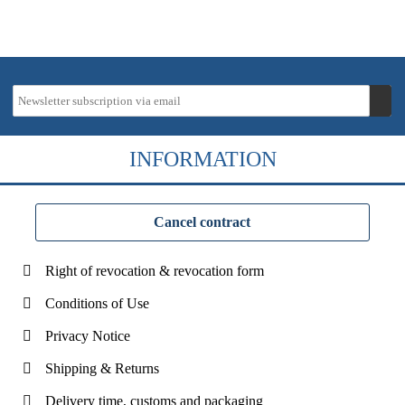
INFORMATION
Cancel contract
Right of revocation & revocation form
Conditions of Use
Privacy Notice
Shipping & Returns
Delivery time, customs and packaging