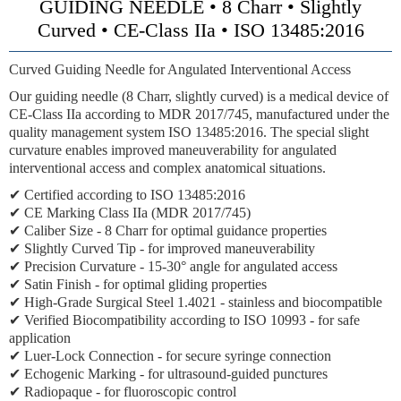
GUIDING NEEDLE • 8 Charr • Slightly
Curved • CE-Class IIa • ISO 13485:2016
Curved Guiding Needle for Angulated Interventional Access
Our guiding needle (8 Charr, slightly curved) is a medical device of
CE-Class IIa
according to MDR 2017/745, manufactured under the
quality management system ISO 13485:2016. The special slight
curvature enables improved maneuverability for angulated
interventional access and complex anatomical situations.
✔ Certified according to ISO 13485:2016
✔
CE Marking Class IIa
(MDR 2017/745)
✔
Caliber Size
- 8 Charr for optimal guidance properties
✔
Slightly Curved Tip
- for improved maneuverability
✔
Precision Curvature
- 15-30° angle for angulated access
✔ Satin Finish - for optimal gliding properties
✔ High-Grade Surgical Steel 1.4021 - stainless and biocompatible
✔ Verified Biocompatibility according to ISO 10993 - for safe
application
✔
Luer-Lock Connection
- for secure syringe connection
✔
Echogenic Marking
- for ultrasound-guided punctures
✔
Radiopaque
- for fluoroscopic control