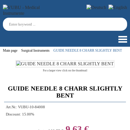
Main page
Surgical Instruments
GUIDE NEEDLE 8 CHARR SLIGHTLY BENT
For a larger view click on the thumbnail
GUIDE NEEDLE 8 CHARR SLIGHTLY
BENT
Art.Nr.:
VUBU-10-84008
Discount:
15.00%
9,63 €