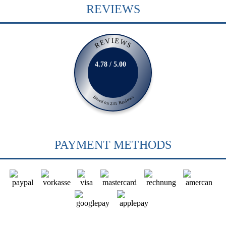
REVIEWS
REVIEWS
4.78 / 5.00
Based on 231 Reviews
PAYMENT METHODS