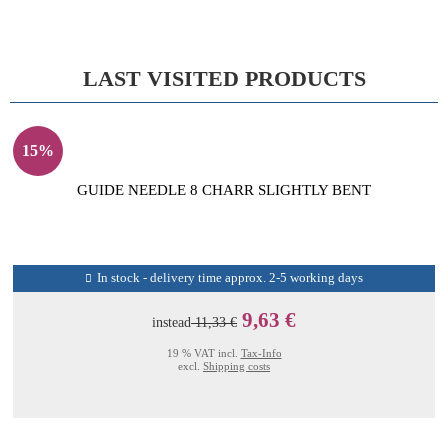
LAST VISITED PRODUCTS
15%
GUIDE NEEDLE 8 CHARR SLIGHTLY BENT
In stock - delivery time approx. 2-5 working days
9,63 €
instead
11,33 €
19 % VAT incl.
Tax-Info
excl.
Shipping costs