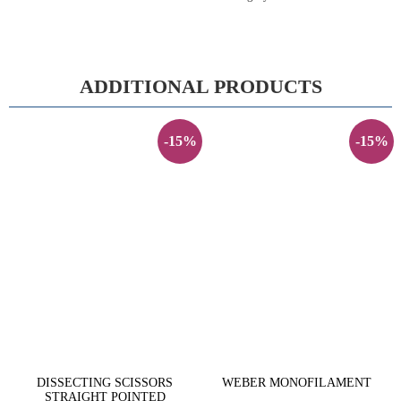
ADDITIONAL PRODUCTS
-15%
-15%
DISSECTING SCISSORS
WEBER MONOFILAMENT
STRAIGHT POINTED