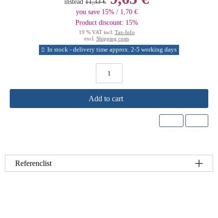
instead
11,33 €
you save 15% / 1,70 €
Product discount: 15%
19 % VAT incl.
Tax-Info
excl.
Shipping costs
In stock - delivery time approx. 2-5 working days
Add to cart
Referenclist