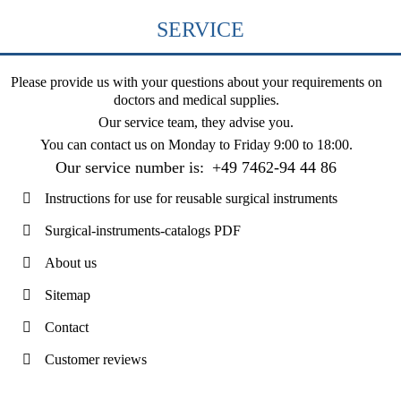
SERVICE
Please provide us with your questions about your requirements on
doctors and medical supplies.
Our service team, they advise you.
You can contact us on
Monday to Friday 9:00 to 18:00
.
Our service number is:
+49 7462-94 44 86
Instructions for use for reusable surgical instruments
Surgical-instruments-catalogs PDF
About us
Sitemap
Contact
Customer reviews