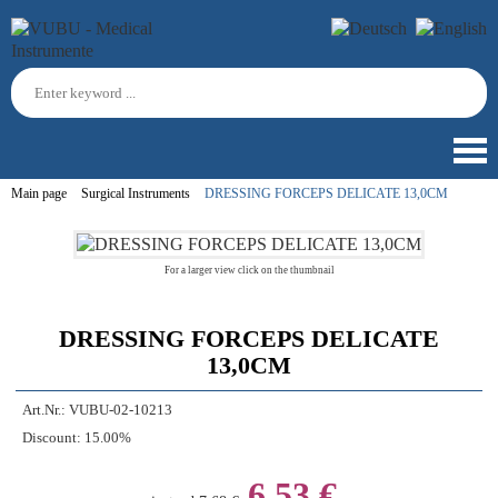
Main page
Surgical Instruments
DRESSING FORCEPS DELICATE 13,0CM
For a larger view click on the thumbnail
DRESSING FORCEPS DELICATE
13,0CM
Art.Nr.:
VUBU-02-10213
Discount:
15.00%
6,53 €