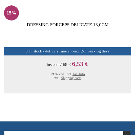
15%
DRESSING FORCEPS DELICATE 13,0CM
In stock - delivery time approx. 2-5 working days
6,53 €
instead
7,68 €
19 % VAT incl.
Tax-Info
excl.
Shipping costs