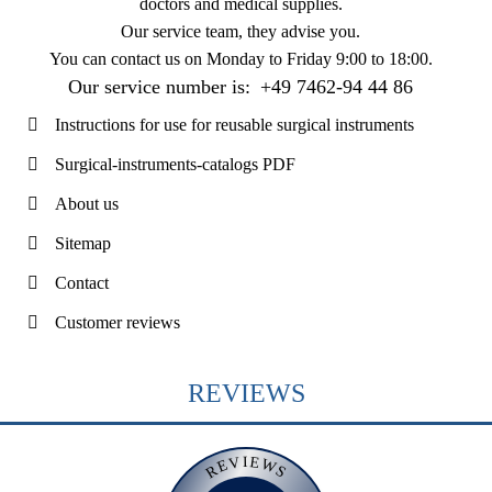
doctors and medical supplies.
Our service team, they advise you.
You can contact us on
Monday to Friday 9:00 to 18:00
.
Our service number is:
+49 7462-94 44 86
Instructions for use for reusable surgical instruments
Surgical-instruments-catalogs PDF
About us
Sitemap
Contact
Customer reviews
REVIEWS
REVIEWS