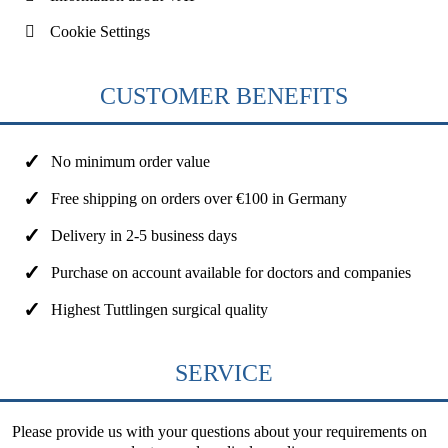
Cookie Settings
CUSTOMER BENEFITS
No minimum order value
Free shipping on orders over €100 in Germany
Delivery in 2-5 business days
Purchase on account available for doctors and companies
Highest Tuttlingen surgical quality
SERVICE
Please provide us with your questions about your requirements on