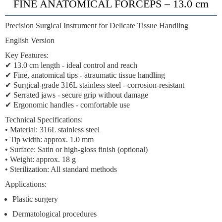
FINE ANATOMICAL FORCEPS – 13.0 cm
Precision Surgical Instrument for Delicate Tissue Handling
English Version
Key Features:
✔
13.0 cm length
- ideal control and reach
✔
Fine, anatomical tips
- atraumatic tissue handling
✔
Surgical-grade 316L stainless steel
- corrosion-resistant
✔
Serrated jaws
- secure grip without damage
✔
Ergonomic handles
- comfortable use
Technical Specifications:
• Material: 316L stainless steel
• Tip width: approx. 1.0 mm
• Surface: Satin or high-gloss finish (optional)
• Weight: approx. 18 g
• Sterilization: All standard methods
Applications:
Plastic surgery
Dermatological procedures