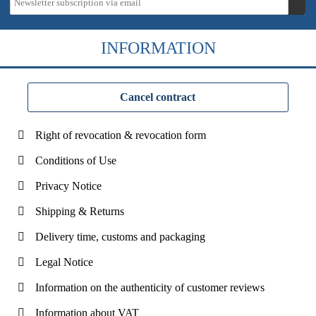
INFORMATION
Cancel contract
Right of revocation & revocation form
Conditions of Use
Privacy Notice
Shipping & Returns
Delivery time, customs and packaging
Legal Notice
Information on the authenticity of customer reviews
Information about VAT