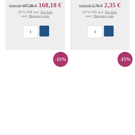
168,18 €
2,35 €
instead
197,86 €
instead
2,76 €
19 % VAT incl.
Tax-Info
19 % VAT incl.
Tax-Info
excl.
Shipping costs
excl.
Shipping costs
-15%
-15%