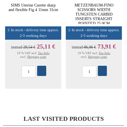
SIMS Uterine Curette sharp
METZENBAUM-FINO
and flexible Fig.4 11mm 31cm
SCISSORS WIDTH
TUNGSTEN CARBID
INSERTS STRAIGHT
POINTED 25,0CM
In stock - delivery time approx.
In stock - delivery time approx.
2-5 working days
2-5 working days
25,11 €
73,91 €
instead
29,54 €
instead
86,96 €
19 % VAT incl.
Tax-Info
19 % VAT incl.
Tax-Info
excl.
Shipping costs
excl.
Shipping costs
LAST VISITED PRODUCTS