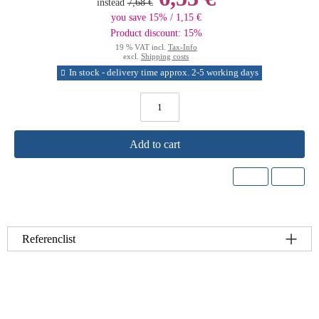
instead
7,68 €
you save 15% / 1,15 €
Product discount: 15%
19 % VAT incl.
Tax-Info
excl.
Shipping costs
In stock - delivery time approx. 2-5 working days
Add to cart
Referenclist