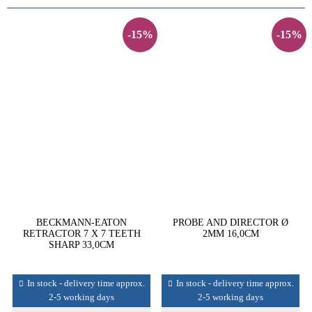
-15%
-15%
BECKMANN-EATON
PROBE AND DIRECTOR Ø
RETRACTOR 7 X 7 TEETH
2MM 16,0CM
SHARP 33,0CM
In stock - delivery time approx.
In stock - delivery time approx.
2-5 working days
2-5 working days