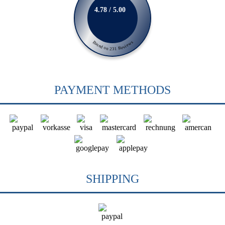
4.78 / 5.00
Based on 231 Reviews
PAYMENT METHODS
SHIPPING