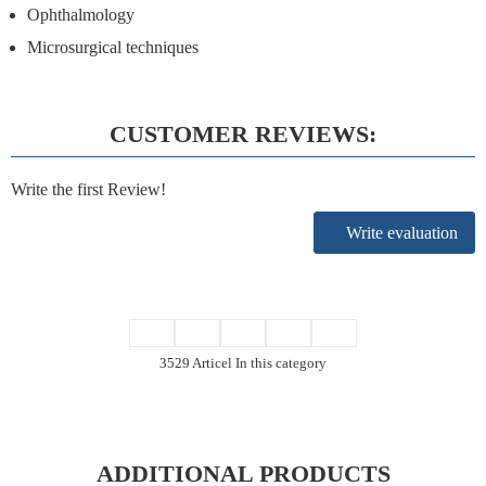
Ophthalmology
Microsurgical techniques
CUSTOMER REVIEWS:
Write the first Review!
Write evaluation
3529 Articel In this category
ADDITIONAL PRODUCTS