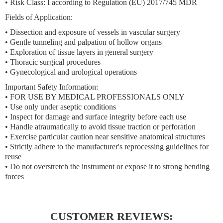
•
Risk Class:
I according to Regulation (EU) 2017/745 MDR
Fields of Application:
• Dissection and exposure of vessels in vascular surgery
• Gentle tunneling and palpation of hollow organs
• Exploration of tissue layers in general surgery
• Thoracic surgical procedures
• Gynecological and urological operations
Important Safety Information:
• FOR USE BY MEDICAL PROFESSIONALS ONLY
• Use only under aseptic conditions
• Inspect for damage and surface integrity before each use
• Handle atraumatically to avoid tissue traction or perforation
• Exercise particular caution near sensitive anatomical structures
• Strictly adhere to the manufacturer's reprocessing guidelines for
reuse
• Do not overstretch the instrument or expose it to strong bending
forces
CUSTOMER REVIEWS: