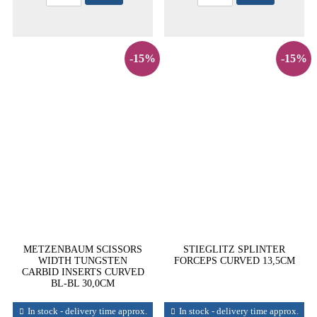
-15%
-15%
METZENBAUM SCISSORS
STIEGLITZ SPLINTER
WIDTH TUNGSTEN
FORCEPS CURVED 13,5CM
CARBID INSERTS CURVED
BL-BL 30,0CM
In stock - delivery time approx.
In stock - delivery time approx.