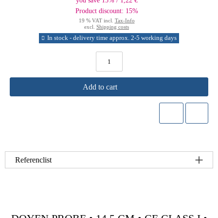
you save 15% / 1,22 €
Product discount: 15%
19 % VAT incl.
Tax-Info
excl.
Shipping costs
In stock - delivery time approx. 2-5 working days
Add to cart
Referenclist