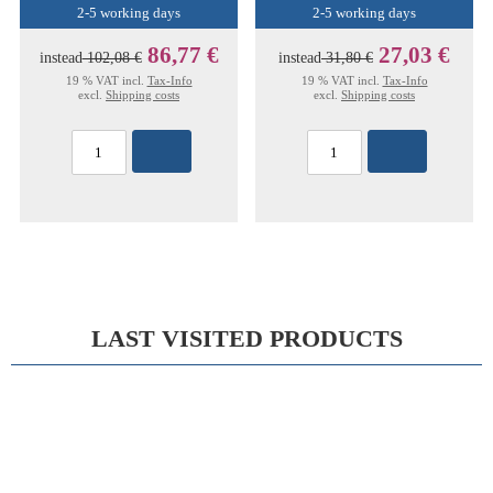
2-5 working days
2-5 working days
86,77 €
27,03 €
instead
102,08 €
instead
31,80 €
19 % VAT incl.
Tax-Info
19 % VAT incl.
Tax-Info
excl.
Shipping costs
excl.
Shipping costs
LAST VISITED PRODUCTS
15%
DOYEN PROBE 14,5CM