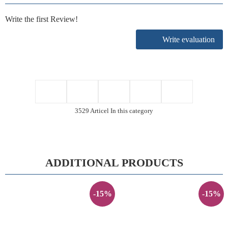
Write the first Review!
Write evaluation
3529 Articel In this category
ADDITIONAL PRODUCTS
-15%
-15%