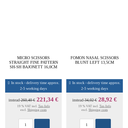
MICRO SCISSORS
FOMON NASAL SCISSORS
STRAIGHT FINE PATTERN
BLUNT LEFT 13,5CM
SH-SH BAJONETT 16,0CM
In stock - delivery time approx.
In stock - delivery time approx.
2-5 working days
2-5 working days
221,34 €
28,92 €
instead
260,40 €
instead
34,02 €
19 % VAT incl.
Tax-Info
19 % VAT incl.
Tax-Info
excl.
Shipping costs
excl.
Shipping costs