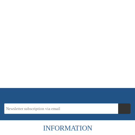
In stock - delivery time approx. 2-5 working days
6,94 €
instead
8,16 €
19 % VAT incl.
Tax-Info
excl.
Shipping costs
INFORMATION