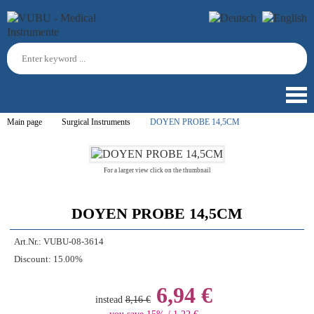
Main page
Surgical Instruments
DOYEN PROBE 14,5CM
For a larger view click on the thumbnail
DOYEN PROBE 14,5CM
Art.Nr.:
VUBU-08-3614
Discount:
15.00%
6,94 €
instead
8,16 €