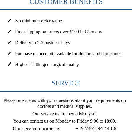
CUSTOMER BENEFITS
No minimum order value
Free shipping on orders over €100 in Germany
Delivery in 2-5 business days
Purchase on account available for doctors and companies
Highest Tuttlingen surgical quality
SERVICE
Please provide us with your questions about your requirements on
doctors and medical supplies.
Our service team, they advise you.
You can contact us on
Monday to Friday 9:00 to 18:00
.
Our service number is:
+49 7462-94 44 86