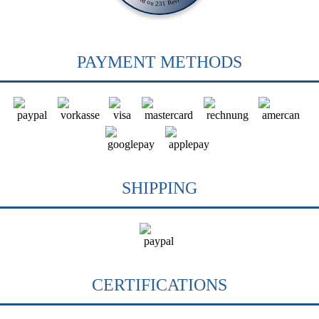
PAYMENT METHODS
SHIPPING
CERTIFICATIONS