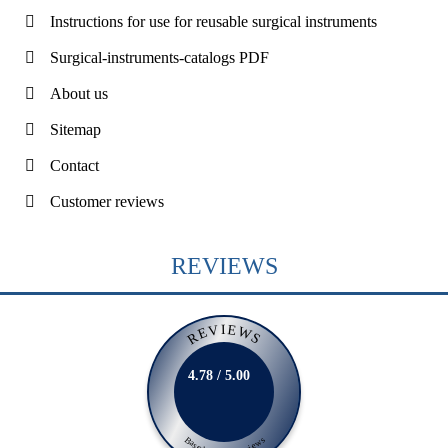
Instructions for use for reusable surgical instruments
Surgical-instruments-catalogs PDF
About us
Sitemap
Contact
Customer reviews
REVIEWS
REVIEWS
4.78 / 5.00
Based on 231 Reviews