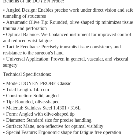
Benefits of the DOYEN Probe:
•
Angled Design:
Enables precise work under direct vision and safe
tunneling of structures
•
Atraumatic Olive Tip:
Rounded, olive-shaped tip minimizes tissue
trauma and perforation
•
Optimal Balance:
Well-balanced instrument for improved control
and reduced wrist fatigue
•
Tactile Feedback:
Precisely transmits tissue consistency and
resistance to the surgeon's hand
•
Universal Application:
Proven in general, vascular, and visceral
surgery
Technical Specifications:
•
Model:
DOYEN PROBE Classic
•
Total Length:
14.5 cm
•
Construction:
Solid, angled
•
Tip:
Rounded, olive-shaped
•
Material:
Stainless Steel 1.4301 / 316L
•
Form:
Angled with olive-shaped tip
•
Diameter:
Standard size for precise handling
•
Surface:
Matte, non-reflective for optimal visibility
•
Special Feature:
Ergonomic shape for fatigue-free operation