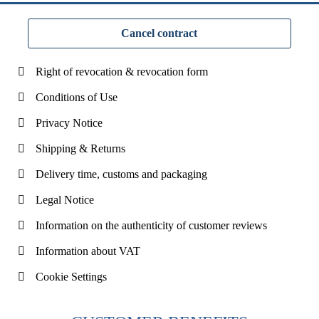
Cancel contract
Right of revocation & revocation form
Conditions of Use
Privacy Notice
Shipping & Returns
Delivery time, customs and packaging
Legal Notice
Information on the authenticity of customer reviews
Information about VAT
Cookie Settings