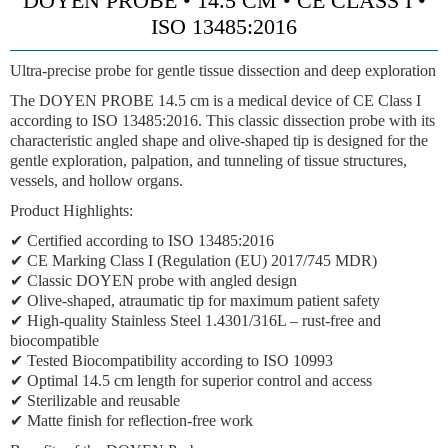
DOYEN PROBE • 14.5 CM • CE CLASS I •
ISO 13485:2016
Ultra-precise probe for gentle tissue dissection and deep exploration
The DOYEN PROBE 14.5 cm is a medical device of CE Class I
according to ISO 13485:2016. This classic dissection probe with its
characteristic angled shape and olive-shaped tip is designed for the
gentle exploration, palpation, and tunneling of tissue structures,
vessels, and hollow organs.
Product Highlights:
✔ Certified according to ISO 13485:2016
✔ CE Marking Class I (Regulation (EU) 2017/745 MDR)
✔ Classic DOYEN probe with angled design
✔ Olive-shaped, atraumatic tip for maximum patient safety
✔ High-quality Stainless Steel 1.4301/316L – rust-free and
biocompatible
✔ Tested Biocompatibility according to ISO 10993
✔ Optimal 14.5 cm length for superior control and access
✔ Sterilizable and reusable
✔ Matte finish for reflection-free work