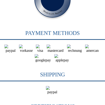
Based on 231 Reviews
PAYMENT METHODS
SHIPPING