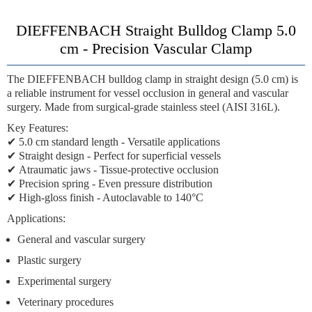
DIEFFENBACH Straight Bulldog Clamp 5.0
cm - Precision Vascular Clamp
The
DIEFFENBACH bulldog clamp
in straight design (5.0 cm) is
a reliable instrument for vessel occlusion in general and vascular
surgery. Made from surgical-grade stainless steel (AISI 316L).
Key Features:
✔
5.0 cm standard length
- Versatile applications
✔
Straight design
- Perfect for superficial vessels
✔
Atraumatic jaws
- Tissue-protective occlusion
✔
Precision spring
- Even pressure distribution
✔
High-gloss finish
- Autoclavable to 140°C
Applications:
General and vascular surgery
Plastic surgery
Experimental surgery
Veterinary procedures