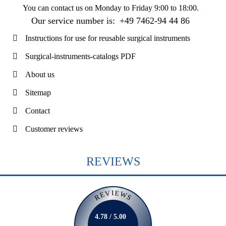
You can contact us on
Monday to Friday 9:00 to 18:00
.
Our service number is:
+49 7462-94 44 86
Instructions for use for reusable surgical instruments
Surgical-instruments-catalogs PDF
About us
Sitemap
Contact
Customer reviews
REVIEWS
REVIEWS
4.78 / 5.00