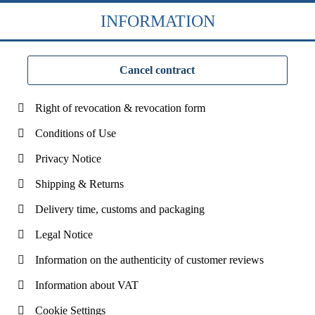
INFORMATION
Cancel contract
Right of revocation & revocation form
Conditions of Use
Privacy Notice
Shipping & Returns
Delivery time, customs and packaging
Legal Notice
Information on the authenticity of customer reviews
Information about VAT
Cookie Settings