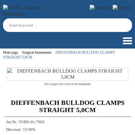
Main page
Surgical Instruments
DIEFFENBACH BULLDOG CLAMPS
STRAIGHT 5,0CM
For a larger view click on the thumbnail
DIEFFENBACH BULLDOG CLAMPS
STRAIGHT 5,0CM
Art.Nr.:
VUBU-01-7905
Discount:
15.00%