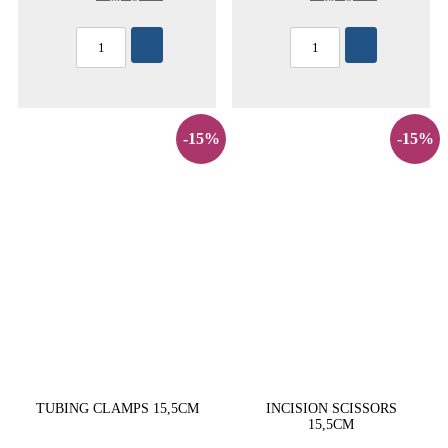
-15%
-15%
TUBING CLAMPS 15,5CM
INCISION SCISSORS
15,5CM