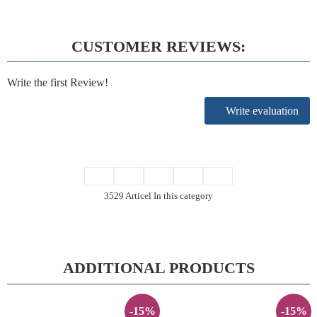
CUSTOMER REVIEWS:
Write the first Review!
Write evaluation
3529 Articel In this category
ADDITIONAL PRODUCTS
-15%
-15%