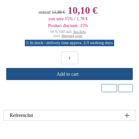
10,10 €
instead
11,88 €
you save 15% / 1,78 €
Product discount: 15%
19 % VAT incl.
Tax-Info
excl.
Shipping costs
In stock - delivery time approx. 2-5 working days
Add to cart
Referenclist