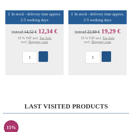
In stock - delivery time approx.
In stock - delivery time approx.
2-5 working days
2-5 working days
12,34 €
19,29 €
instead
14,52 €
instead
22,69 €
19 % VAT incl.
Tax-Info
19 % VAT incl.
Tax-Info
excl.
Shipping costs
excl.
Shipping costs
LAST VISITED PRODUCTS
15%