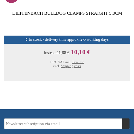
DIEFFENBACH BULLDOG CLAMPS STRAIGHT 5,0CM
In stock - delivery time approx. 2-5 working days
10,10 €
instead
11,88 €
19 % VAT incl.
Tax-Info
excl.
Shipping costs