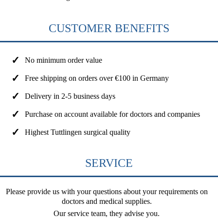
CUSTOMER BENEFITS
No minimum order value
Free shipping on orders over €100 in Germany
Delivery in 2-5 business days
Purchase on account available for doctors and companies
Highest Tuttlingen surgical quality
SERVICE
Please provide us with your questions about your requirements on
doctors and medical supplies.
Our service team, they advise you.