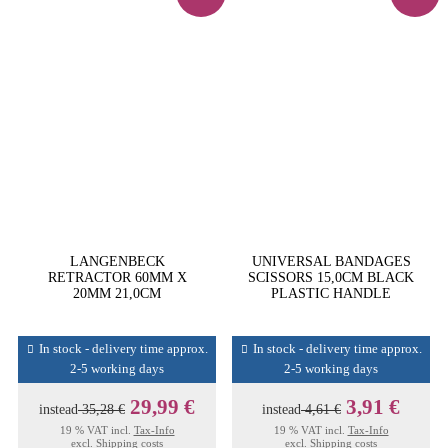
LANGENBECK
UNIVERSAL BANDAGES
RETRACTOR 60MM X
SCISSORS 15,0CM BLACK
20MM 21,0CM
PLASTIC HANDLE
In stock - delivery time approx.
In stock - delivery time approx.
2-5 working days
2-5 working days
29,99 €
3,91 €
instead
35,28 €
instead
4,61 €
19 % VAT incl.
Tax-Info
19 % VAT incl.
Tax-Info
excl.
Shipping costs
excl.
Shipping costs