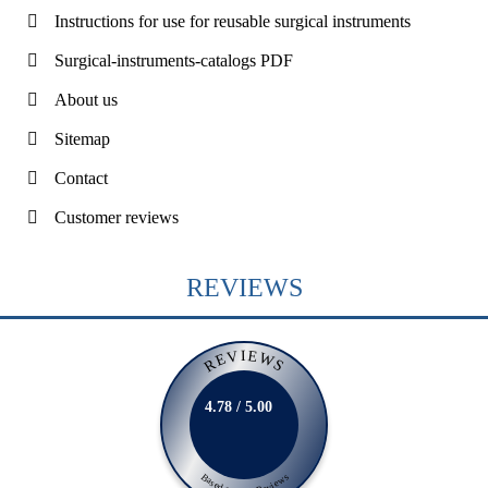
Instructions for use for reusable surgical instruments
Surgical-instruments-catalogs PDF
About us
Sitemap
Contact
Customer reviews
REVIEWS
REVIEWS
4.78 / 5.00
Based on 231 Reviews