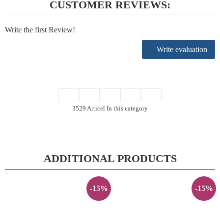
CUSTOMER REVIEWS:
Write the first Review!
Write evaluation
3529 Articel In this category
ADDITIONAL PRODUCTS
-15%
-15%