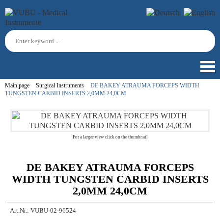
Main page
Surgical Instruments
DE BAKEY ATRAUMA FORCEPS WIDTH
TUNGSTEN CARBID INSERTS 2,0MM 24,0CM
For a larger view click on the thumbnail
DE BAKEY ATRAUMA FORCEPS
WIDTH TUNGSTEN CARBID INSERTS
2,0MM 24,0CM
Art.Nr.:
VUBU-02-96524