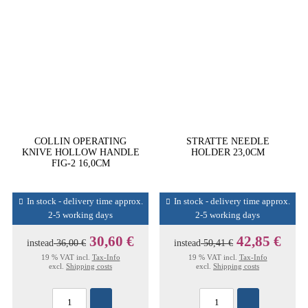
COLLIN OPERATING
STRATTE NEEDLE
KNIVE HOLLOW HANDLE
HOLDER 23,0CM
FIG-2 16,0CM
In stock - delivery time approx.
In stock - delivery time approx.
2-5 working days
2-5 working days
30,60 €
42,85 €
instead
36,00 €
instead
50,41 €
19 % VAT incl.
Tax-Info
19 % VAT incl.
Tax-Info
excl.
Shipping costs
excl.
Shipping costs