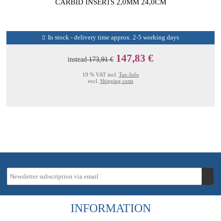
CARBID INSERTS 2,0MM 24,0CM
In stock - delivery time approx. 2-5 working days
147,83 €
instead
173,91 €
19 % VAT incl.
Tax-Info
excl.
Shipping costs
INFORMATION