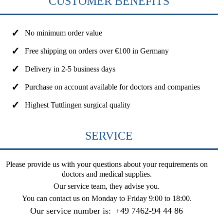
CUSTOMER BENEFITS
No minimum order value
Free shipping on orders over €100 in Germany
Delivery in 2-5 business days
Purchase on account available for doctors and companies
Highest Tuttlingen surgical quality
SERVICE
Please provide us with your questions about your requirements on
doctors and medical supplies.
Our service team, they advise you.
You can contact us on
Monday to Friday 9:00 to 18:00
.
Our service number is:
+49 7462-94 44 86