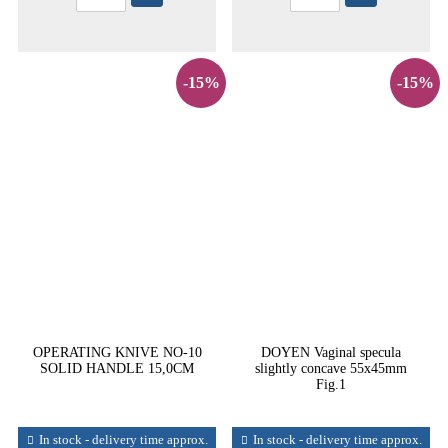
-15%
-15%
OPERATING KNIVE NO-10
DOYEN Vaginal specula
SOLID HANDLE 15,0CM
slightly concave 55x45mm
Fig.1
In stock - delivery time approx.
In stock - delivery time approx.