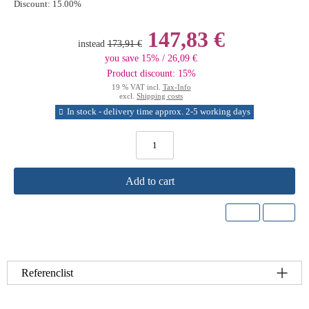
Discount:
15.00%
147,83 €
instead
173,91 €
you save 15% / 26,09 €
Product discount: 15%
19 % VAT incl.
Tax-Info
excl.
Shipping costs
In stock - delivery time approx. 2-5 working days
Add to cart
Referenclist