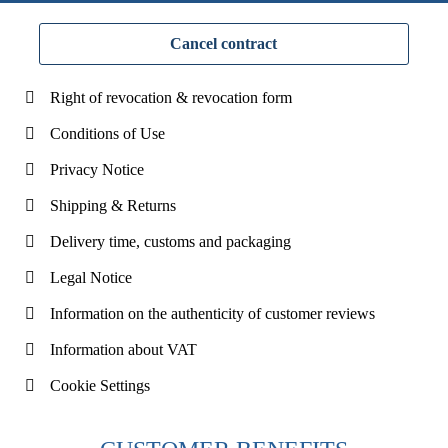
Cancel contract
Right of revocation & revocation form
Conditions of Use
Privacy Notice
Shipping & Returns
Delivery time, customs and packaging
Legal Notice
Information on the authenticity of customer reviews
Information about VAT
Cookie Settings