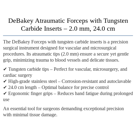
DeBakey Atraumatic Forceps with Tungsten
Carbide Inserts – 2.0 mm, 24.0 cm
The
DeBakey Forceps with tungsten carbide inserts
is a precision
surgical instrument designed for vascular and microsurgical
procedures. Its atraumatic tips (2.0 mm) ensure a secure yet gentle
grip, minimizing trauma to blood vessels and delicate tissues.
✔
Tungsten carbide tips
– Perfect for vascular, microsurgery, and
cardiac surgery
✔
High-grade stainless steel
– Corrosion-resistant and autoclavable
✔
24.0 cm length
– Optimal balance for precise control
✔
Ergonomic finger grips
– Reduces hand fatigue during prolonged
use
An essential tool for surgeons demanding exceptional precision
with minimal tissue damage.