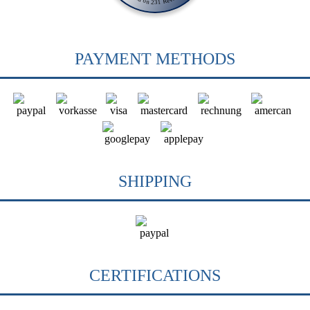
PAYMENT METHODS
SHIPPING
CERTIFICATIONS