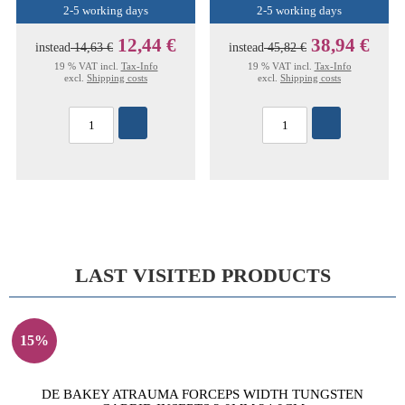
2-5 working days
2-5 working days
12,44 €
38,94 €
instead
14,63 €
instead
45,82 €
19 % VAT incl.
Tax-Info
19 % VAT incl.
Tax-Info
excl.
Shipping costs
excl.
Shipping costs
LAST VISITED PRODUCTS
15%
DE BAKEY ATRAUMA FORCEPS WIDTH TUNGSTEN