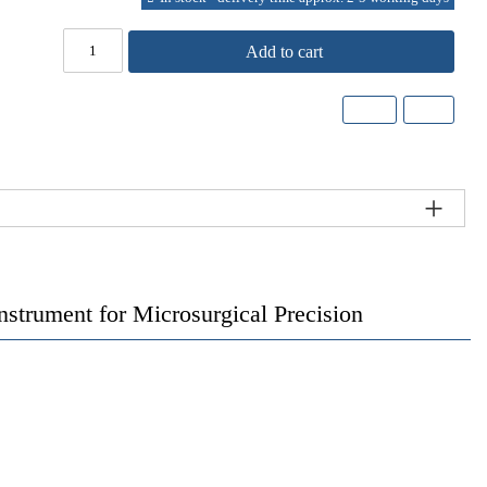
Add to cart
trument for Microsurgical Precision