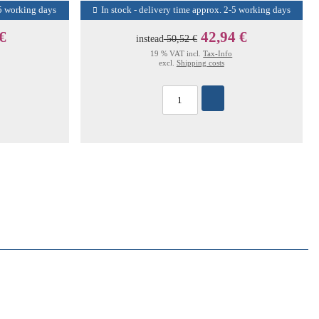
-5 working days
In stock - delivery time approx. 2-5 working days
 €
42,94 €
instead
50,52 €
19 % VAT incl.
Tax-Info
excl.
Shipping costs