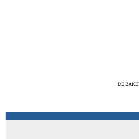
DE BAKE