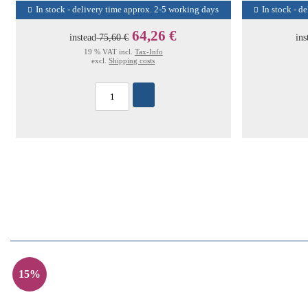
In stock - delivery time approx. 2-5 working days
In stock - d
64,26 €
instead
75,60 €
ins
19 % VAT incl.
Tax-Info
excl.
Shipping costs
15%