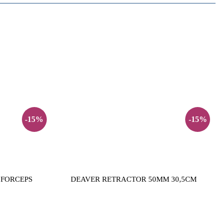
-15%
-15%
 FORCEPS
DEAVER RETRACTOR 50MM 30,5CM