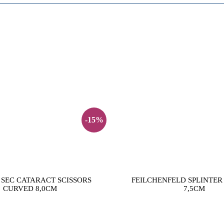
-15%
SEC CATARACT SCISSORS
FEILCHENFELD SPLINTER
CURVED 8,0CM
7,5CM