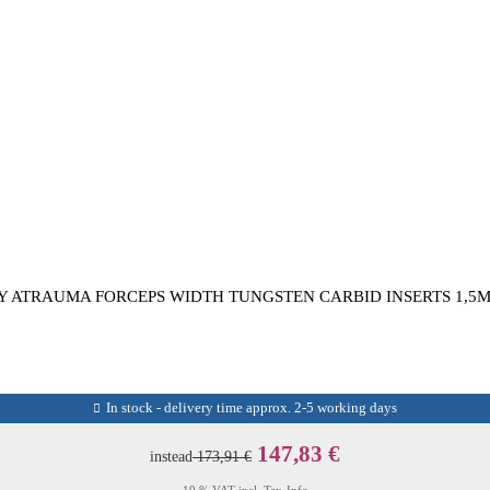
Y ATRAUMA FORCEPS WIDTH TUNGSTEN CARBID INSERTS 1,5M
In stock - delivery time approx. 2-5 working days
147,83 €
instead
173,91 €