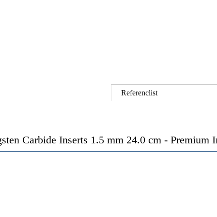
Referenclist
ten Carbide Inserts 1.5 mm 24.0 cm - Premium Ins