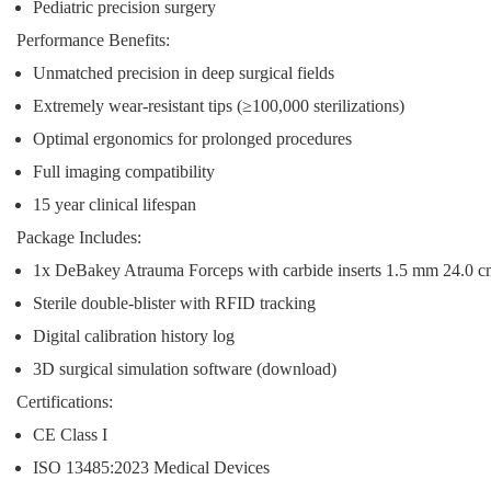
Pediatric precision surgery
Performance Benefits:
Unmatched precision in deep surgical fields
Extremely wear-resistant tips (≥100,000 sterilizations)
Optimal ergonomics for prolonged procedures
Full imaging compatibility
15 year clinical lifespan
Package Includes:
1x DeBakey Atrauma Forceps with carbide inserts 1.5 mm 24.0 
Sterile double-blister with RFID tracking
Digital calibration history log
3D surgical simulation software (download)
Certifications:
CE Class I
ISO 13485:2023 Medical Devices