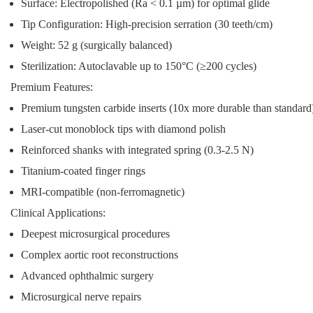
Surface:
Electropolished (Ra < 0.1 µm) for optimal glide
Tip Configuration:
High-precision serration (30 teeth/cm)
Weight:
52 g (surgically balanced)
Sterilization:
Autoclavable up to 150°C (≥200 cycles)
Premium Features:
Premium tungsten carbide inserts (10x more durable than standard
Laser-cut monoblock tips with diamond polish
Reinforced shanks with integrated spring (0.3-2.5 N)
Titanium-coated finger rings
MRI-compatible (non-ferromagnetic)
Clinical Applications:
Deepest microsurgical procedures
Complex aortic root reconstructions
Advanced ophthalmic surgery
Microsurgical nerve repairs