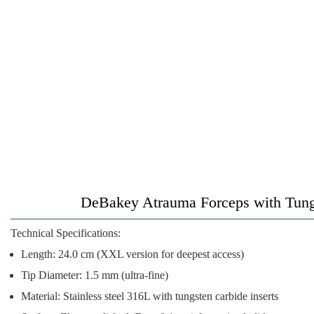
DeBakey Atrauma Forceps with Tungs
Technical Specifications:
Length:
24.0 cm (XXL version for deepest access)
Tip Diameter:
1.5 mm (ultra-fine)
Material:
Stainless steel 316L with tungsten carbide inserts