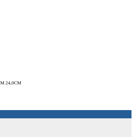
M 24,0CM