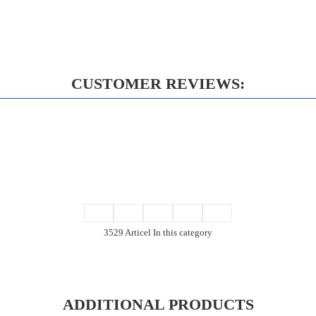
CUSTOMER REVIEWS:
3529 Articel In this category
ADDITIONAL PRODUCTS