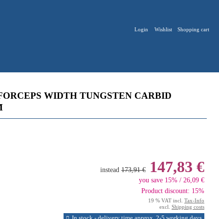
Login
Wishlist
Shopping cart
FORCEPS WIDTH TUNGSTEN CARBID
M
147,83 €
instead
173,91 €
you save 15% / 26,09 €
Product discount: 15%
19 % VAT incl.
Tax-Info
excl.
Shipping costs
In stock - delivery time approx. 2-5 working days