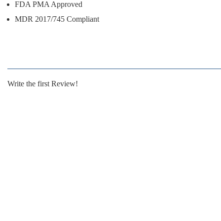
FDA PMA Approved
MDR 2017/745 Compliant
Write the first Review!