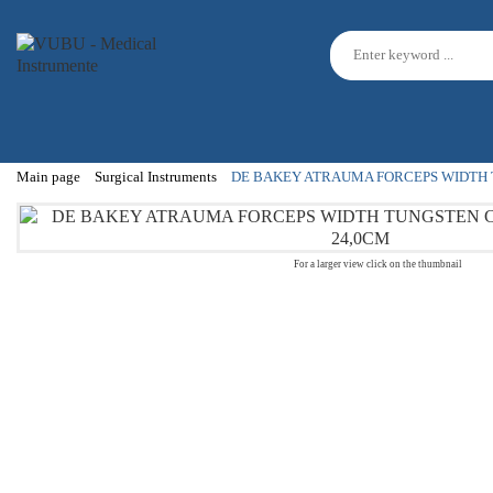
Main page
Surgical Instruments
DE BAKEY ATRAUMA FORCEPS WIDTH 
For a larger view click on the thumbnail