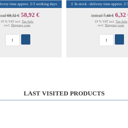
elivery time approx. 2-5 working days
In stock - delivery time approx. 2
58,92 €
6,32
tead
69,32 €
instead
7,44 €
19 % VAT incl.
Tax-Info
19 % VAT incl.
Tax-Info
excl.
Shipping costs
excl.
Shipping costs
LAST VISITED PRODUCTS