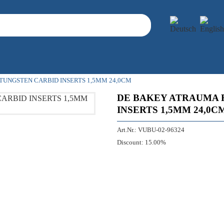
TUNGSTEN CARBID INSERTS 1,5MM 24,0CM
DE BAKEY ATRAUMA 
INSERTS 1,5MM 24,0C
Art.Nr.:
VUBU-02-96324
Discount:
15.00%