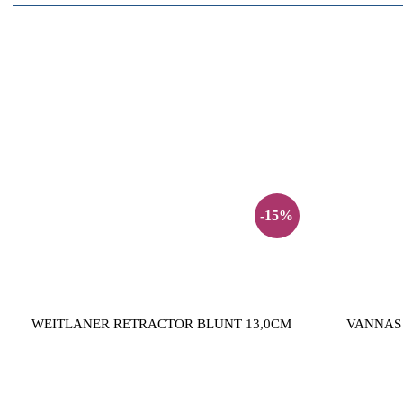
-15%
WEITLANER RETRACTOR BLUNT 13,0CM
VANNAS 