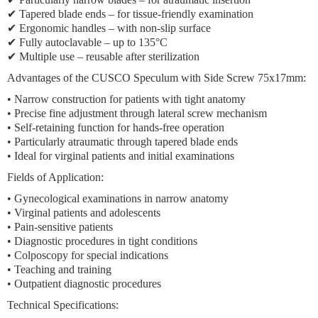
✔ Tapered blade ends – for tissue-friendly examination
✔ Ergonomic handles – with non-slip surface
✔ Fully autoclavable – up to 135°C
✔ Multiple use – reusable after sterilization
Advantages of the CUSCO Speculum with Side Screw 75x17mm:
• Narrow construction for patients with tight anatomy
• Precise fine adjustment through lateral screw mechanism
• Self-retaining function for hands-free operation
• Particularly atraumatic through tapered blade ends
• Ideal for virginal patients and initial examinations
Fields of Application:
• Gynecological examinations in narrow anatomy
• Virginal patients and adolescents
• Pain-sensitive patients
• Diagnostic procedures in tight conditions
• Colposcopy for special indications
• Teaching and training
• Outpatient diagnostic procedures
Technical Specifications: