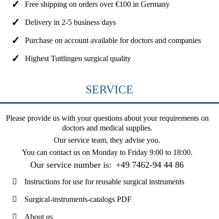
Free shipping on orders over €100 in Germany
Delivery in 2-5 business days
Purchase on account available for doctors and companies
Highest Tuttlingen surgical quality
SERVICE
Please provide us with your questions about your requirements on
doctors and medical supplies.
Our service team, they advise you.
You can contact us on
Monday to Friday 9:00 to 18:00
.
Our service number is:
+49 7462-94 44 86
Instructions for use for reusable surgical instruments
Surgical-instruments-catalogs PDF
About us