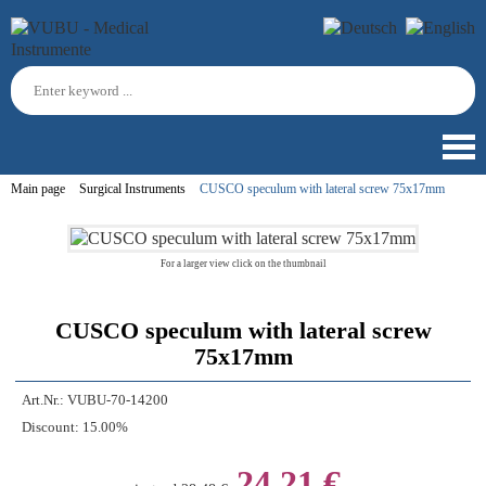
Main page
Surgical Instruments
CUSCO speculum with lateral screw 75x17mm
For a larger view click on the thumbnail
CUSCO speculum with lateral screw
75x17mm
Art.Nr.:
VUBU-70-14200
Discount:
15.00%
24,21 €