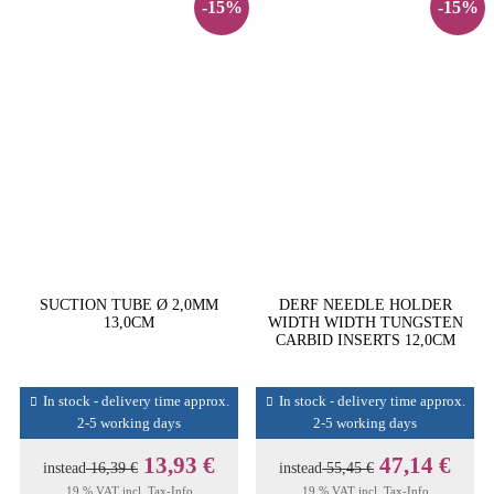
-15%
-15%
SUCTION TUBE Ø 2,0MM
DERF NEEDLE HOLDER
13,0CM
WIDTH WIDTH TUNGSTEN
CARBID INSERTS 12,0CM
In stock - delivery time approx.
In stock - delivery time approx.
2-5 working days
2-5 working days
13,93 €
47,14 €
instead
16,39 €
instead
55,45 €
19 % VAT incl.
Tax-Info
19 % VAT incl.
Tax-Info