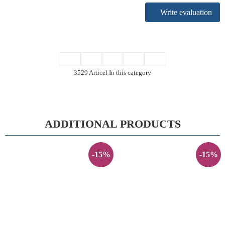
Write evaluation
3529 Articel In this category
ADDITIONAL PRODUCTS
-15%
-15%