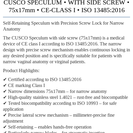
CUSCO SPECULUM • WITH SIDE SCREW •
75x17mm • CE-CLASS I • ISO 13485:2016
Self-Retaining Speculum with Precision Screw Lock for Narrow
Anatomy
The CUSCO Speculum with side screw (75x17mm) is a medical
device of CE class I according to ISO 13485:2016. The narrow
design with precise screw mechanism enables continuous locking in
any desired position and is specifically suitable for patients with
narrow vaginal anatomy or virginal patients.
Product Highlights:
✔ Certified according to ISO 13485:2016
✔ CE marking Class I
✔ Narrow dimensions 75x17mm – for narrow anatomy
✔ High-quality stainless steel 1.4021 – rust-free and biocompatible
✔ Tested biocompatibility according to ISO 10993 – for safe
application
✔ Precise lateral screw mechanism – millimeter-precise fine
adjustment
✔ Self-retaining – enables hands-free operation
✔ Particularly narrow blades – for atraumatic insertion