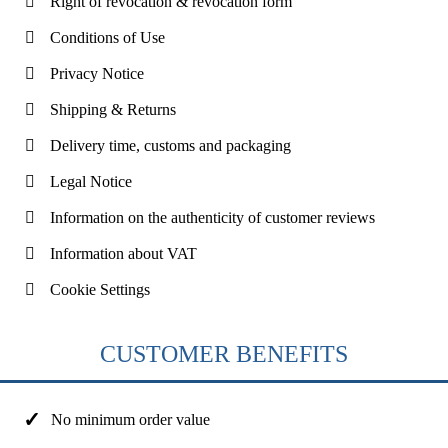
Right of revocation & revocation form
Conditions of Use
Privacy Notice
Shipping & Returns
Delivery time, customs and packaging
Legal Notice
Information on the authenticity of customer reviews
Information about VAT
Cookie Settings
CUSTOMER BENEFITS
No minimum order value