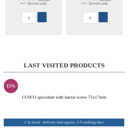
excl.
Shipping costs
excl.
Shipping costs
LAST VISITED PRODUCTS
15%
CUSCO speculum with lateral screw 75x17mm
In stock - delivery time approx. 2-5 working days