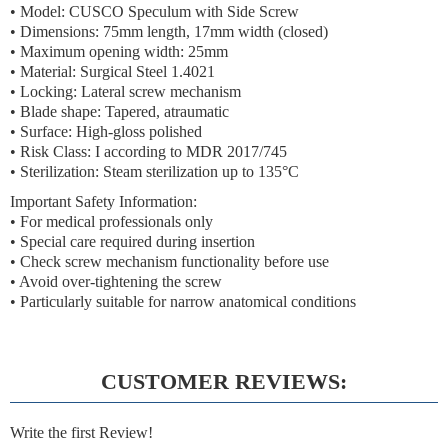
• Model: CUSCO Speculum with Side Screw
• Dimensions: 75mm length, 17mm width (closed)
• Maximum opening width: 25mm
• Material: Surgical Steel 1.4021
• Locking: Lateral screw mechanism
• Blade shape: Tapered, atraumatic
• Surface: High-gloss polished
• Risk Class: I according to MDR 2017/745
• Sterilization: Steam sterilization up to 135°C
Important Safety Information:
• For medical professionals only
• Special care required during insertion
• Check screw mechanism functionality before use
• Avoid over-tightening the screw
• Particularly suitable for narrow anatomical conditions
CUSTOMER REVIEWS:
Write the first Review!