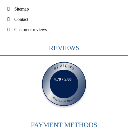
Sitemap
Contact
Customer reviews
REVIEWS
REVIEWS
4.78 / 5.00
Based on 231 Reviews
PAYMENT METHODS