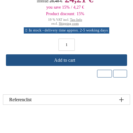
instead
28,48 €
you save 15% / 4,27 €
Product discount: 15%
19 % VAT incl.
Tax-Info
excl.
Shipping costs
In stock - delivery time approx. 2-5 working days
Add to cart
Referenclist