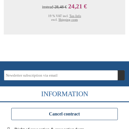
24,21 €
instead
28,48 €
19 % VAT incl.
Tax-Info
excl.
Shipping costs
INFORMATION
Cancel contract