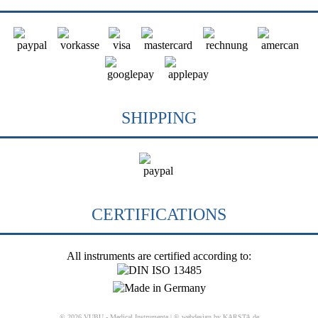
SHIPPING
CERTIFICATIONS
All instruments are certified according to:
© 2026 VUBU - Medical Instrumente |
© webdesign by KARSTA.de