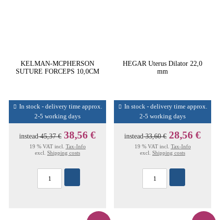
KELMAN-MCPHERSON
HEGAR Uterus Dilator 22,0
SUTURE FORCEPS 10,0CM
mm
In stock - delivery time approx.
In stock - delivery time approx.
2-5 working days
2-5 working days
38,56 €
28,56 €
instead
45,37 €
instead
33,60 €
19 % VAT incl.
Tax-Info
19 % VAT incl.
Tax-Info
excl.
Shipping costs
excl.
Shipping costs